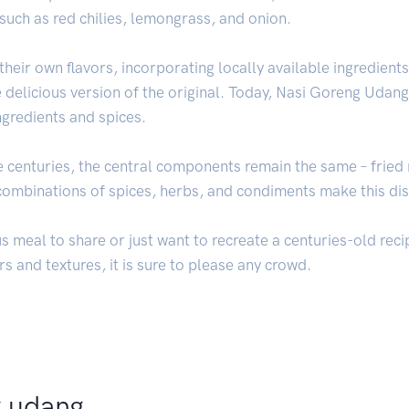
such as red chilies, lemongrass, and onion.
heir own flavors, incorporating locally available ingredients
 delicious version of the original. Today, Nasi Goreng Udang 
ngredients and spices.
e centuries, the central components remain the same – fried 
e combinations of spices, herbs, and condiments make this d
s meal to share or just want to recreate a centuries-old rec
rs and textures, it is sure to please any crowd.
g udang