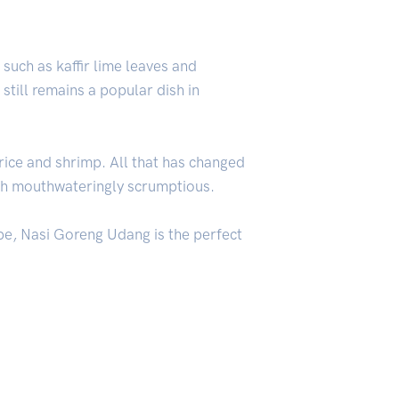
 such as kaffir lime leaves and
still remains a popular dish in
rice and shrimp. All that has changed
ish mouthwateringly scrumptious.
ipe, Nasi Goreng Udang is the perfect