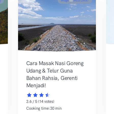
g
Image
by
MUS LIHAT
Cara Masak Nasi Goreng
Udang & Telur Guna
Bahan Rahsia, Gerenti
Menjadi!
3.6 / 5 (14 votes)
Cooking time:30 min