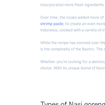
incorporated more fresh ingredients 
Over time, the locals added more of t
shrimp
paste
, to create an even more
Indonesia, cooked with a variety of i
While the recipe has evolved over th
is the complexity of the flavors. Th
Whether you’re looking for a deliciou
choice. With its unique blend of flavo
Types of Nasi goren