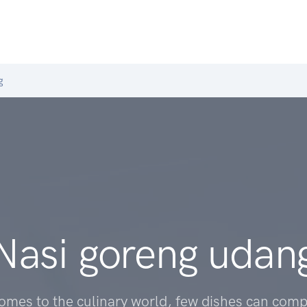
g
Nasi goreng udan
omes to the culinary world, few dishes can comp