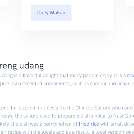
Daily Makan
oreng udang
ang is a flavorful delight that many people enjoy. It is a
ric
mplex assortment of condiments, such as sambal and achar. B
tend far beyond Indonesia, to the Chinese Sailors who used
 days, the sailors used to prepare a dish similar to Nasi Gor
ikely, the dish was a combination of
fried rice
with small drie
heir recipe with the locals and as a result, a local version wa