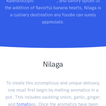
kaleidoscopic
vegetables
, and savory spices to
the addition of flavorful banana hearts, Nilaga is
a culinary destination any foodie can surely
appreciate.
Nilaga
To create this scrumptious and unique delicacy,
one must first begin by melting aromatics in a
pot. This includes sautéing onion, garlic, ginger,
and
tomato
es. Once the aromatics have been