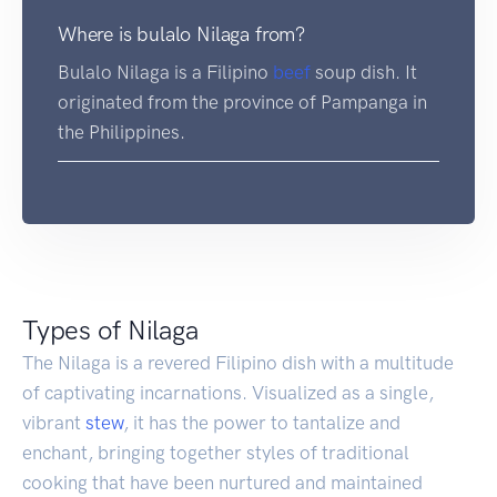
Where is bulalo Nilaga from?
Bulalo Nilaga is a Filipino
beef
soup dish. It
originated from the province of Pampanga in
the Philippines.
Types of Nilaga
The Nilaga is a revered Filipino dish with a multitude
of captivating incarnations. Visualized as a single,
vibrant
stew
, it has the power to tantalize and
enchant, bringing together styles of traditional
cooking that have been nurtured and maintained