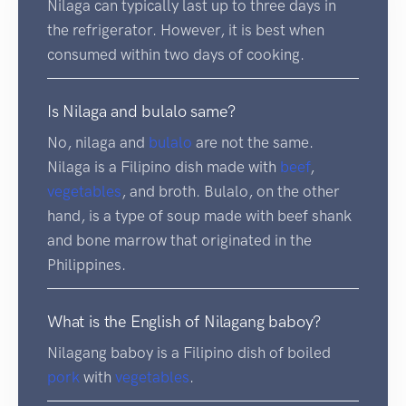
Nilaga can typically last up to three days in
the refrigerator. However, it is best when
consumed within two days of cooking.
Is Nilaga and bulalo same?
No, nilaga and
bulalo
are not the same.
Nilaga is a Filipino dish made with
beef
,
vegetables
, and broth. Bulalo, on the other
hand, is a type of soup made with beef shank
and bone marrow that originated in the
Philippines.
What is the English of Nilagang baboy?
Nilagang baboy is a Filipino dish of boiled
pork
with
vegetables
.