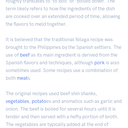
roughly translates to ‘to boil’ or ‘boiled down’. The
term likely refers to how the ingredients of the dish
are cooked over an extended period of time, allowing
the flavors to meld together.
It is believed that the traditional Nilaga recipe was
brought to the Philippines by the Spanish settlers. The
use of
beef
as its main ingredient is derived from the
Spanish flavors and techniques, although
pork
is also
sometimes used. Some recipes use a combination of
both
meat
s.
The original recipes used beef shin shanks,
vegetables
,
potato
es and aromatics such as garlic and
onion. The beef is boiled for several hours until it is
tender and then served with a hefty portion of broth.
The vegetables are typically added at the end of