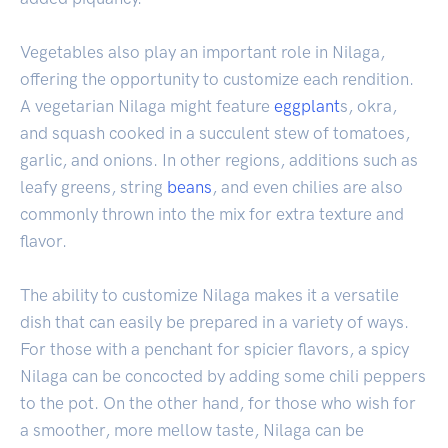
Vegetables also play an important role in Nilaga,
offering the opportunity to customize each rendition.
A vegetarian Nilaga might feature
eggplant
s, okra,
and squash cooked in a succulent stew of tomatoes,
garlic, and onions. In other regions, additions such as
leafy greens, string
beans
, and even chilies are also
commonly thrown into the mix for extra texture and
flavor.
The ability to customize Nilaga makes it a versatile
dish that can easily be prepared in a variety of ways.
For those with a penchant for spicier flavors, a spicy
Nilaga can be concocted by adding some chili peppers
to the pot. On the other hand, for those who wish for
a smoother, more mellow taste, Nilaga can be