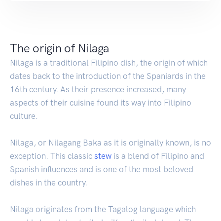
The origin of Nilaga
Nilaga is a traditional Filipino dish, the origin of which
dates back to the introduction of the Spaniards in the
16th century. As their presence increased, many
aspects of their cuisine found its way into Filipino
culture.
Nilaga, or Nilagang Baka as it is originally known, is no
exception. This classic
stew
is a blend of Filipino and
Spanish influences and is one of the most beloved
dishes in the country.
Nilaga originates from the Tagalog language which