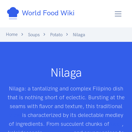
World Food Wiki
Home
Soups
Potato
Nilaga
Nilaga
Nilaga: a tantalizing and complex Filipino dish
that is nothing short of eclectic. Bursting at the
seams with flavor and texture, this traditional
stew
is characterized by its delectable medley
of ingredients. From succulent chunks of
beef
,