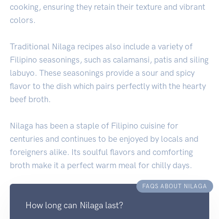
cooking, ensuring they retain their texture and vibrant
colors.
Traditional Nilaga recipes also include a variety of
Filipino seasonings, such as calamansi, patis and siling
labuyo. These seasonings provide a sour and spicy
flavor to the dish which pairs perfectly with the hearty
beef broth.
Nilaga has been a staple of Filipino cuisine for
centuries and continues to be enjoyed by locals and
foreigners alike. Its soulful flavors and comforting
broth make it a perfect warm meal for chilly days.
FAQS ABOUT NILAGA
How long can Nilaga last?