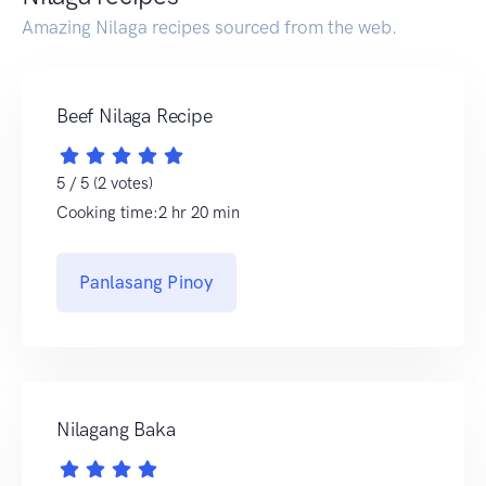
Amazing Nilaga recipes sourced from the web.
Beef Nilaga Recipe
5 / 5 (2 votes)
Cooking time:2 hr 20 min
Panlasang Pinoy
Nilagang Baka