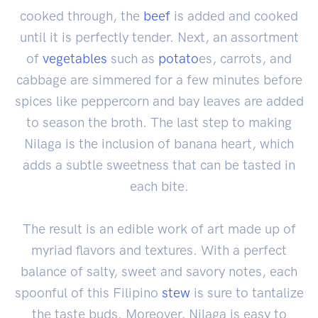
cooked through, the
beef
is added and cooked
until it is perfectly tender. Next, an assortment
of
vegetables
such as
potato
es, carrots, and
cabbage are simmered for a few minutes before
spices like peppercorn and bay leaves are added
to season the broth. The last step to making
Nilaga is the inclusion of banana heart, which
adds a subtle sweetness that can be tasted in
each bite.
The result is an edible work of art made up of
myriad flavors and textures. With a perfect
balance of salty, sweet and savory notes, each
spoonful of this Filipino
stew
is sure to tantalize
the taste buds. Moreover, Nilaga is easy to