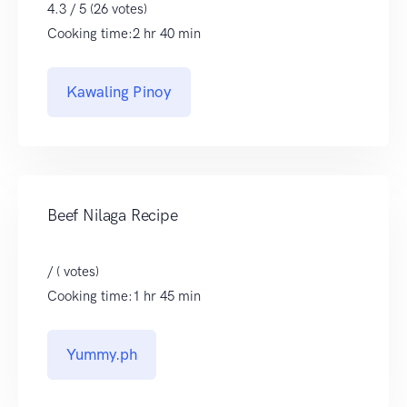
4.3 / 5 (26 votes)
Cooking time:2 hr 40 min
Kawaling Pinoy
Beef Nilaga Recipe
/ ( votes)
Cooking time:1 hr 45 min
Yummy.ph