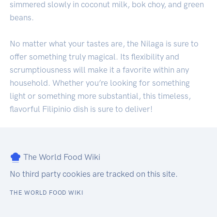
simmered slowly in coconut milk, bok choy, and green
beans.
No matter what your tastes are, the Nilaga is sure to
offer something truly magical. Its flexibility and
scrumptiousness will make it a favorite within any
household. Whether you’re looking for something
light or something more substantial, this timeless,
flavorful Filipinio dish is sure to deliver!
The World Food Wiki
No third party cookies are tracked on this site.
THE WORLD FOOD WIKI