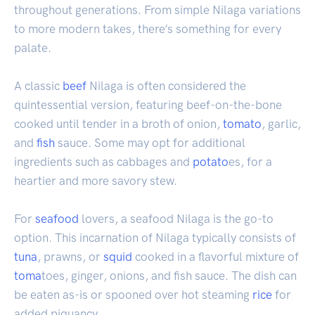
throughout generations. From simple Nilaga variations
to more modern takes, there’s something for every
palate.
A classic
beef
Nilaga is often considered the
quintessential version, featuring beef-on-the-bone
cooked until tender in a broth of onion,
tomato
, garlic,
and
fish
sauce. Some may opt for additional
ingredients such as cabbages and
potato
es, for a
heartier and more savory stew.
For
seafood
lovers, a seafood Nilaga is the go-to
option. This incarnation of Nilaga typically consists of
tuna
, prawns, or
squid
cooked in a flavorful mixture of
toma
toes, ginger, onions, and fish sauce. The dish can
be eaten as-is or spooned over hot steaming
rice
for
added piquancy.