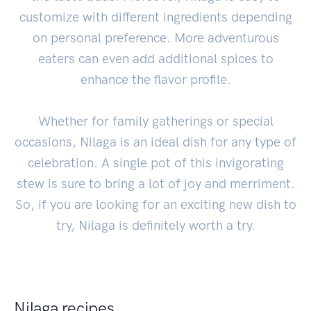
customize with different ingredients depending
on personal preference. More adventurous
eaters can even add additional spices to
enhance the flavor profile.
Whether for family gatherings or special
occasions, Nilaga is an ideal dish for any type of
celebration. A single pot of this invigorating
stew is sure to bring a lot of joy and merriment.
So, if you are looking for an exciting new dish to
try, Nilaga is definitely worth a try.
Nilaga recipes