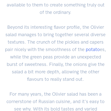
available to them to create something truly out
of the ordinary.
Beyond its interesting flavor profile, the Olivier
salad manages to bring together several diverse
textures. The crunch of the pickles and capers
pair nicely with the smoothness of the
potato
es,
while the green peas provide an unexpected
burst of sweetness. Finally, the onions give the
salad a bit more depth, allowing the other
flavours to really stand out.
For many years, the Olivier salad has been a
cornerstone of Russian cuisine, and it's easy to
see why. With its bold tastes and varied