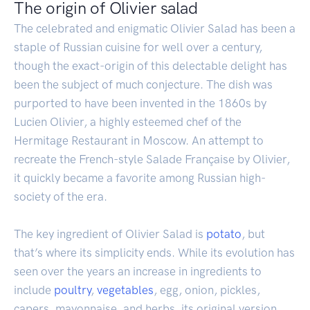
The origin of Olivier salad
The celebrated and enigmatic Olivier Salad has been a
staple of Russian cuisine for well over a century,
though the exact-origin of this delectable delight has
been the subject of much conjecture. The dish was
purported to have been invented in the 1860s by
Lucien Olivier, a highly esteemed chef of the
Hermitage Restaurant in Moscow. An attempt to
recreate the French-style Salade Française by Olivier,
it quickly became a favorite among Russian high-
society of the era.
The key ingredient of Olivier Salad is
potato
, but
that’s where its simplicity ends. While its evolution has
seen over the years an increase in ingredients to
include
poultry
,
vegetables
, egg, onion, pickles,
capers, mayonnaise, and herbs, its original version