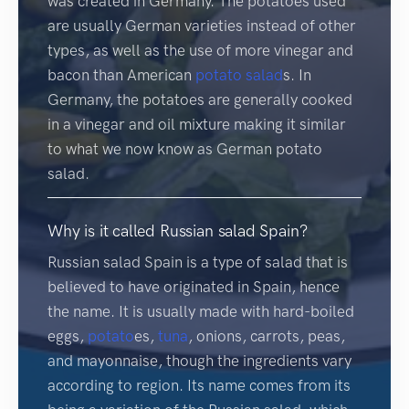
was created in Germany. The potatoes used
are usually German varieties instead of other
types, as well as the use of more vinegar and
bacon than American
potato salad
s. In
Germany, the potatoes are generally cooked
in a vinegar and oil mixture making it similar
to what we now know as German potato
salad.
Why is it called Russian salad Spain?
Russian salad Spain is a type of salad that is
believed to have originated in Spain, hence
the name. It is usually made with hard-boiled
eggs,
potato
es,
tuna
, onions, carrots, peas,
and mayonnaise, though the ingredients vary
according to region. Its name comes from its