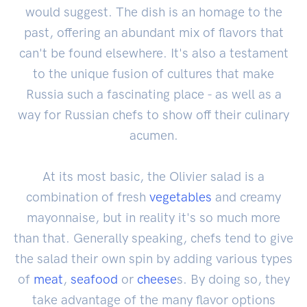
would suggest. The dish is an homage to the
past, offering an abundant mix of flavors that
can't be found elsewhere. It's also a testament
to the unique fusion of cultures that make
Russia such a fascinating place - as well as a
way for Russian chefs to show off their culinary
acumen.
At its most basic, the Olivier salad is a
combination of fresh
vegetables
and creamy
mayonnaise, but in reality it's so much more
than that. Generally speaking, chefs tend to give
the salad their own spin by adding various types
of
meat
,
seafood
or
cheese
s. By doing so, they
take advantage of the many flavor options