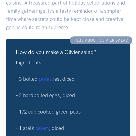
cuisine. A treasured part of holiday celebrations and
family gatherings, it’s a tasty reminder of a simpler
time where secrets could be kept close and creative
genius could reign supreme.
FAQS ABOUT OLIVIER SALAD
How do you make a Olivier salad?
Ingredients:
- 3 boiled
potato
es, diced
- 2 hardboiled eggs, diced
- 1/2 cup cooked green peas
- 1 stalk
celery
, diced