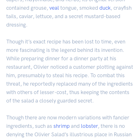
contained grouse,
veal
tongue, smoked
duck
, crayfish
tails, caviar, lettuce, and a secret mustard-based
dressing.
Though it’s exact recipe has been lost to time, even
more fascinating is the legend behind its invention.
While preparing dinner for a dinner party at his
restaurant, Olivier noticed a customer plotting against
him, presumably to steal his recipe. To combat this
threat, he reportedly replaced many of the ingredients
with others of lesser-cost, thus keeping the contents
of the salad a closely guarded secret.
Though there are now modern variations with fancier
ingredients, such as
shrimp
and
lobster
, there is no
denying the Olivier Salad’s illustrious place in Russian