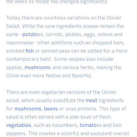
the years its recipe has changed significantly.
Today, there are countless variations on the Olivier
Salad. While the core ingredients always remain the
same -
potato
es, carrots, pickles, eggs, onions and
mayonnaise - other additions such as chopped ham,
smoked
fish
or canned peas can be added for a more
contemporary twist. Some recipes also include
apples,
mushroom
s and various herbs, making the
Olivie even more festive and flavorful.
There are even vegetarian versions of the Olivier
salad, which usually substitute the
meat
ingredients
for
mushrooms
,
beans
or soya proteins. This type of
salad is often served with a side bowl of fresh
vegetables
, such as cucumbers,
tomato
es and bell
peppers. This creates a colorful and succulent overall