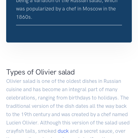
being a variation of the Russian salad, which
was popularized by a chef in Moscow in the
1860s.
Types of Olivier salad
Olivier salad is one of the oldest dishes in Russian
cuisine and has become an integral part of many
celebrations, ranging from birthdays to holidays. The
traditional version of the dish dates all the way back
to the 19th century and was created by a chef named
Lucien Olivier. Although this version of the salad used
crayfish tails, smoked
duck
and a secret sauce, over