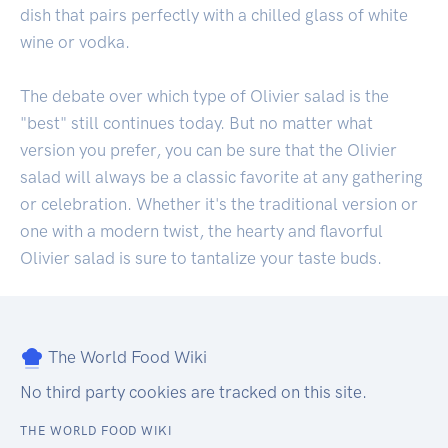
dish that pairs perfectly with a chilled glass of white
wine or vodka.
The debate over which type of Olivier salad is the
"best" still continues today. But no matter what
version you prefer, you can be sure that the Olivier
salad will always be a classic favorite at any gathering
or celebration. Whether it's the traditional version or
one with a modern twist, the hearty and flavorful
Olivier salad is sure to tantalize your taste buds.
The World Food Wiki
No third party cookies are tracked on this site.
THE WORLD FOOD WIKI