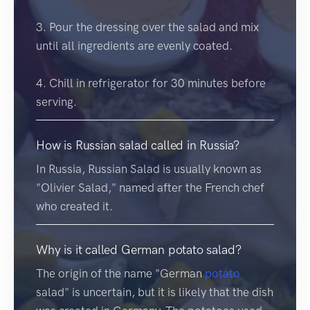
3. Pour the dressing over the salad and mix
until all ingredients are evenly coated.
4. Chill in refrigerator for 30 minutes before
serving.
How is Russian salad called in Russia?
In Russia, Russian Salad is usually known as
"Olivier Salad," named after the French chef
who created it.
Why is it called German potato salad?
The origin of the name "German
potato
salad" is uncertain, but it is likely that the dish