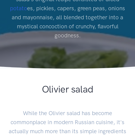
potato
es, pickles, capers, green peas, onions
and mayonnaise, all blended together into a
mystical concoction of crunchy, flavorful
goodness.
Olivier salad
While the Olivier salad has become
commonplace in modern Russian cuisine, it's
actually much more than its simple ingredients