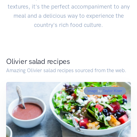
textures, it's the perfect accompaniment to any
meal and a delicious way to experience the
country's rich food culture.
Olivier salad recipes
Amazing Olivier salad recipes sourced from the web.
Image
by
Taylor Kiser