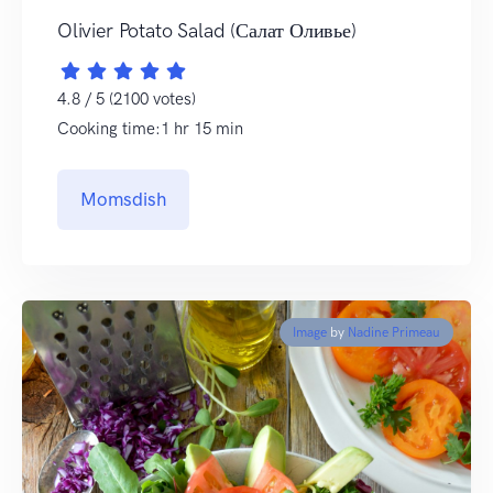
Olivier Potato Salad (Салат Оливье)
4.8 / 5 (2100 votes)
Cooking time:1 hr 15 min
Momsdish
Image
by
Nadine Primeau