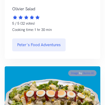
Olivier Salad
5 / 5 (32 votes)
Cooking time:1 hr 30 min
Peter's Food Adventures
Image
by
Quino Al