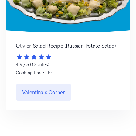
Olivier Salad Recipe (Russian Potato Salad)
4.9 / 5 (12 votes)
Cooking time:1 hr
Valentina's Corner