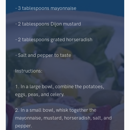
- 3 tablespoons mayonnaise
- 2 tablespoons Dijon mustard
- 2 tablespoons grated horseradish
- Salt and pepper to taste
Instructions:
1. In a large bowl, combine the potatoes,
eggs, peas, and celery.
2. In a small bowl, whisk together the
mayonnaise, mustard, horseradish, salt, and
pepper.