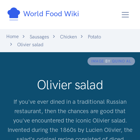
World Food Wiki
Home
Sausages
Chicken
Potato
Olivier salad
IMAGE
BY
QUINO AL
Olivier salad
If you've ever dined in a traditional Russian
restaurant, then the chances are good that
you've encountered the iconic Olivier salad.
Invented during the 1860s by Lucien Olivier, the
salad's original recipe consisted of diced