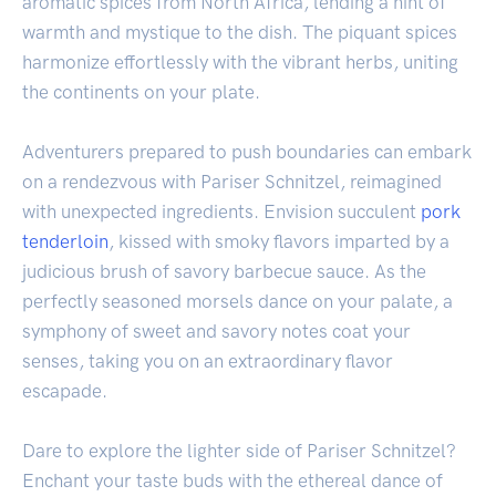
aromatic spices from North Africa, lending a hint of
warmth and mystique to the dish. The piquant spices
harmonize effortlessly with the vibrant herbs, uniting
the continents on your plate.
Adventurers prepared to push boundaries can embark
on a rendezvous with Pariser Schnitzel, reimagined
with unexpected ingredients. Envision succulent
pork
tenderloin
, kissed with smoky flavors imparted by a
judicious brush of savory barbecue sauce. As the
perfectly seasoned morsels dance on your palate, a
symphony of sweet and savory notes coat your
senses, taking you on an extraordinary flavor
escapade.
Dare to explore the lighter side of Pariser Schnitzel?
Enchant your taste buds with the ethereal dance of