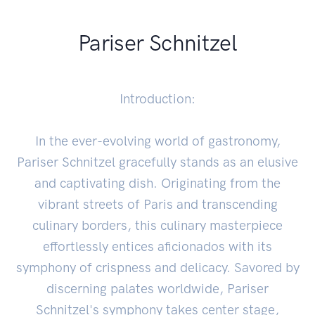
Pariser Schnitzel
Introduction:
In the ever-evolving world of gastronomy,
Pariser Schnitzel gracefully stands as an elusive
and captivating dish. Originating from the
vibrant streets of Paris and transcending
culinary borders, this culinary masterpiece
effortlessly entices aficionados with its
symphony of crispness and delicacy. Savored by
discerning palates worldwide, Pariser
Schnitzel's symphony takes center stage,