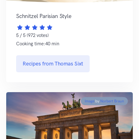
Schnitzel Parisian Style
5 / 5 (972 votes)
Cooking time:40 min
Recipes from Thomas Sixt
Image
by
Norbert Braun