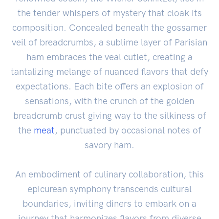
the tender whispers of mystery that cloak its
composition. Concealed beneath the gossamer
veil of breadcrumbs, a sublime layer of Parisian
ham embraces the veal cutlet, creating a
tantalizing melange of nuanced flavors that defy
expectations. Each bite offers an explosion of
sensations, with the crunch of the golden
breadcrumb crust giving way to the silkiness of
the
meat
, punctuated by occasional notes of
savory ham.
An embodiment of culinary collaboration, this
epicurean symphony transcends cultural
boundaries, inviting diners to embark on a
journey that harmonizes flavors from diverse