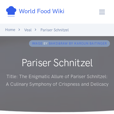
World Food Wiki
Home
Veal
Pariser Schnitzel
IMAGE
BY
BAKD&RAW BY KAROLIN BAITINGER
Pariser Schnitzel
Title: The Enigmatic Allure of Pariser Schnitzel:
A Culinary Symphony of Crispness and Delicacy