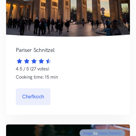
Pariser Schnitzel
4.5 / 5 (27 votes)
Cooking time:15 min
Chefkoch
Image
by
Deniz Demirci