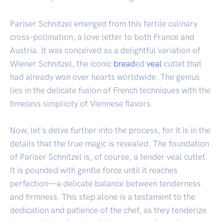
Pariser Schnitzel emerged from this fertile culinary
cross-pollination, a love letter to both France and
Austria. It was conceived as a delightful variation of
Wiener Schnitzel, the iconic
bread
ed
veal
cutlet that
had already won over hearts worldwide. The genius
lies in the delicate fusion of French techniques with the
timeless simplicity of Viennese flavors.
Now, let's delve further into the process, for it is in the
details that the true magic is revealed. The foundation
of Pariser Schnitzel is, of course, a tender veal cutlet.
It is pounded with gentle force until it reaches
perfection—a delicate balance between tenderness
and firmness. This step alone is a testament to the
dedication and patience of the chef, as they tenderize