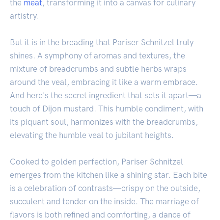
the
meat
, transforming it into a canvas for culinary
artistry.
But it is in the breading that Pariser Schnitzel truly
shines. A symphony of aromas and textures, the
mixture of breadcrumbs and subtle herbs wraps
around the veal, embracing it like a warm embrace.
And here's the secret ingredient that sets it apart—a
touch of Dijon mustard. This humble condiment, with
its piquant soul, harmonizes with the breadcrumbs,
elevating the humble veal to jubilant heights.
Cooked to golden perfection, Pariser Schnitzel
emerges from the kitchen like a shining star. Each bite
is a celebration of contrasts—crispy on the outside,
succulent and tender on the inside. The marriage of
flavors is both refined and comforting, a dance of