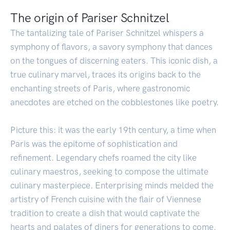
The origin of Pariser Schnitzel
The tantalizing tale of Pariser Schnitzel whispers a
symphony of flavors, a savory symphony that dances
on the tongues of discerning eaters. This iconic dish, a
true culinary marvel, traces its origins back to the
enchanting streets of Paris, where gastronomic
anecdotes are etched on the cobblestones like poetry.
Picture this: it was the early 19th century, a time when
Paris was the epitome of sophistication and
refinement. Legendary chefs roamed the city like
culinary maestros, seeking to compose the ultimate
culinary masterpiece. Enterprising minds melded the
artistry of French cuisine with the flair of Viennese
tradition to create a dish that would captivate the
hearts and palates of diners for generations to come.