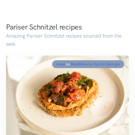
Pariser Schnitzel recipes
Amazing Pariser Schnitzel recipes sourced from the
web.
Image
by
Bakd&Raw by Karolin Baitinger