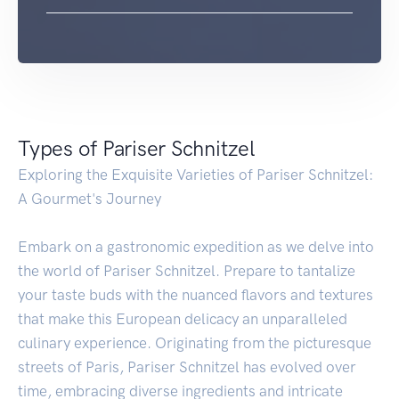
Types of Pariser Schnitzel
Exploring the Exquisite Varieties of Pariser Schnitzel:
A Gourmet's Journey
Embark on a gastronomic expedition as we delve into
the world of Pariser Schnitzel. Prepare to tantalize
your taste buds with the nuanced flavors and textures
that make this European delicacy an unparalleled
culinary experience. Originating from the picturesque
streets of Paris, Pariser Schnitzel has evolved over
time, embracing diverse ingredients and intricate