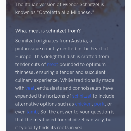
The Italian version of Wiener Schnitzel is
known as "Cotoletta alla Milanese."
What meat is schnitzel from?
Schnitzel originates from Austria, a
picturesque country nestled in the heart of
Europe. This delightful dish is crafted from
tender cuts of
meat
pounded to optimum
thinness, ensuring a tender and succulent
culinary experience. While traditionally made
with
veal
, enthusiasts and connoisseurs have
expanded the horizons of
schnitzel
to include
alternative options such as
chicken
,
pork
, or
even
lamb
. So, the answer to your question is
that the meat used for schnitzel can vary, but
it typically finds its roots in veal.