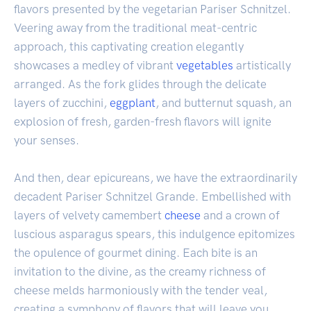
flavors presented by the vegetarian Pariser Schnitzel.
Veering away from the traditional meat-centric
approach, this captivating creation elegantly
showcases a medley of vibrant
vegetables
artistically
arranged. As the fork glides through the delicate
layers of zucchini,
eggplant
, and butternut squash, an
explosion of fresh, garden-fresh flavors will ignite
your senses.
And then, dear epicureans, we have the extraordinarily
decadent Pariser Schnitzel Grande. Embellished with
layers of velvety camembert
cheese
and a crown of
luscious asparagus spears, this indulgence epitomizes
the opulence of gourmet dining. Each bite is an
invitation to the divine, as the creamy richness of
cheese melds harmoniously with the tender veal,
creating a symphony of flavors that will leave you