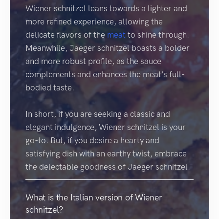
Wiener schnitzel leans towards a lighter and
more refined experience, allowing the
delicate flavors of the
meat
to shine through.
Meanwhile, Jaeger schnitzel boasts a bolder
and more robust profile, as the sauce
complements and enhances the meat's full-
bodied taste.
In short, if you are seeking a classic and
elegant indulgence, Wiener schnitzel is your
go-to. But, if you desire a hearty and
satisfying dish with an earthy twist, embrace
the delectable goodness of Jaeger schnitzel.
What is the Italian version of Wiener
schnitzel?