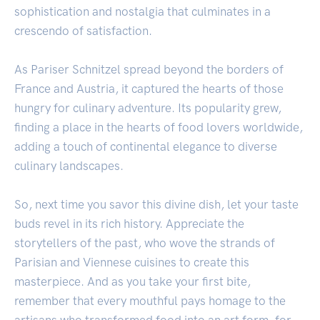
sophistication and nostalgia that culminates in a
crescendo of satisfaction.
As Pariser Schnitzel spread beyond the borders of
France and Austria, it captured the hearts of those
hungry for culinary adventure. Its popularity grew,
finding a place in the hearts of food lovers worldwide,
adding a touch of continental elegance to diverse
culinary landscapes.
So, next time you savor this divine dish, let your taste
buds revel in its rich history. Appreciate the
storytellers of the past, who wove the strands of
Parisian and Viennese cuisines to create this
masterpiece. And as you take your first bite,
remember that every mouthful pays homage to the
artisans who transformed food into an art form, for