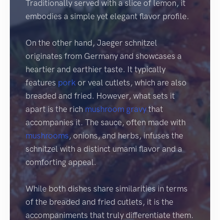
Traditionally served with a slice of lemon, it
embodies a simple yet elegant flavor profile.
On the other hand, Jaeger schnitzel
originates from Germany and showcases a
heartier and earthier taste. It typically
features
pork
or veal cutlets, which are also
breaded and fried. However, what sets it
apart is the rich
mushroom
gravy
that
accompanies it. The sauce, often made with
mushrooms
, onions, and herbs, infuses the
schnitzel with a distinct umami flavor and a
comforting appeal.
While both dishes share similarities in terms
of the breaded and fried cutlets, it is the
accompaniments that truly differentiate them.