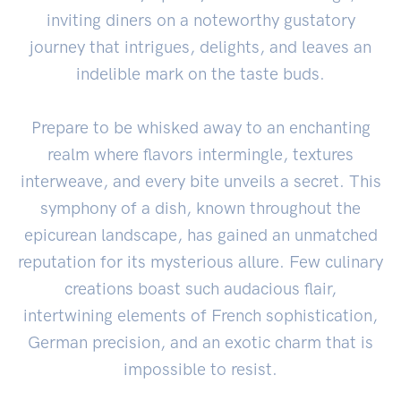
inviting diners on a noteworthy gustatory
journey that intrigues, delights, and leaves an
indelible mark on the taste buds.
Prepare to be whisked away to an enchanting
realm where flavors intermingle, textures
interweave, and every bite unveils a secret. This
symphony of a dish, known throughout the
epicurean landscape, has gained an unmatched
reputation for its mysterious allure. Few culinary
creations boast such audacious flair,
intertwining elements of French sophistication,
German precision, and an exotic charm that is
impossible to resist.