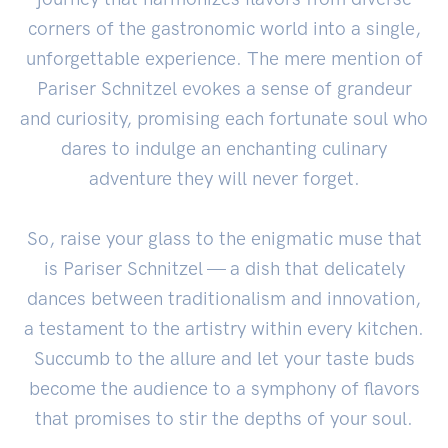
corners of the gastronomic world into a single,
unforgettable experience. The mere mention of
Pariser Schnitzel evokes a sense of grandeur
and curiosity, promising each fortunate soul who
dares to indulge an enchanting culinary
adventure they will never forget.
So, raise your glass to the enigmatic muse that
is Pariser Schnitzel — a dish that delicately
dances between traditionalism and innovation,
a testament to the artistry within every kitchen.
Succumb to the allure and let your taste buds
become the audience to a symphony of flavors
that promises to stir the depths of your soul.