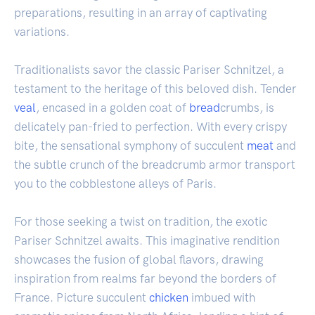
preparations, resulting in an array of captivating
variations.
Traditionalists savor the classic Pariser Schnitzel, a
testament to the heritage of this beloved dish. Tender
veal
, encased in a golden coat of
bread
crumbs, is
delicately pan-fried to perfection. With every crispy
bite, the sensational symphony of succulent
meat
and
the subtle crunch of the breadcrumb armor transport
you to the cobblestone alleys of Paris.
For those seeking a twist on tradition, the exotic
Pariser Schnitzel awaits. This imaginative rendition
showcases the fusion of global flavors, drawing
inspiration from realms far beyond the borders of
France. Picture succulent
chicken
imbued with