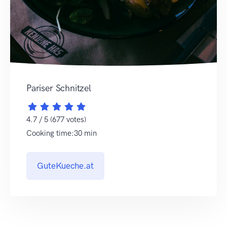
Pariser Schnitzel
4.7 / 5 (677 votes)
Cooking time:30 min
GuteKueche.at