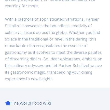
yearning for more.
With a plethora of sophisticated variations, Pariser
Schnitzel showcases the boundless creativity of
culinary artisans across the globe. Whether you find
solace in the traditional or revel in the daring, this
remarkable dish encapsulates the essence of
gastronomy as it evolves to meet the diverse palates
of discerning diners. So, dear epicureans, embark on
this culinary odyssey, and let Pariser Schnitzel weave
its gastronomic magic, transcending your dining
experience to new heights.
The World Food Wiki