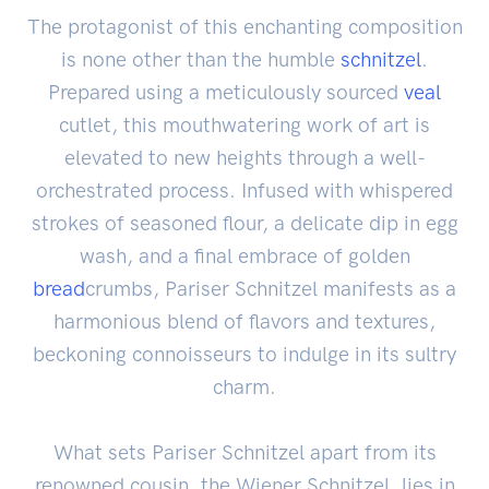
The protagonist of this enchanting composition
is none other than the humble
schnitzel
.
Prepared using a meticulously sourced
veal
cutlet, this mouthwatering work of art is
elevated to new heights through a well-
orchestrated process. Infused with whispered
strokes of seasoned flour, a delicate dip in egg
wash, and a final embrace of golden
bread
crumbs, Pariser Schnitzel manifests as a
harmonious blend of flavors and textures,
beckoning connoisseurs to indulge in its sultry
charm.
What sets Pariser Schnitzel apart from its
renowned cousin, the Wiener Schnitzel, lies in