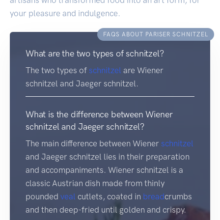
your pleasure and indulgence.
FAQS ABOUT PARISER SCHNITZEL
What are the two types of schnitzel?
The two types of
schnitzel
are Wiener
schnitzel and Jaeger schnitzel.
What is the difference between Wiener
schnitzel and Jaeger schnitzel?
The main difference between Wiener
schnitzel
and Jaeger schnitzel lies in their preparation
and accompaniments. Wiener schnitzel is a
classic Austrian dish made from thinly
pounded
veal
cutlets, coated in
bread
crumbs
and then deep-fried until golden and crispy.