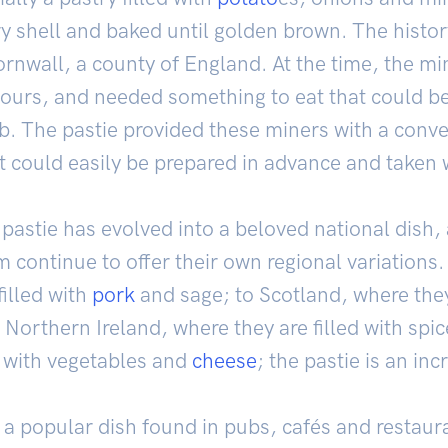
y shell and baked until golden brown. The history
rnwall, a county of England. At the time, the mi
ours, and needed something to eat that could be
b. The pastie provided these miners with a conv
at could easily be prepared in advance and taken 
pastie has evolved into a beloved national dish, 
 continue to offer their own regional variations.
filled with
pork
and sage; to Scotland, where they
o Northern Ireland, where they are filled with spi
d with vegetables and
cheese
; the pastie is an inc
s a popular dish found in pubs, cafés and restau