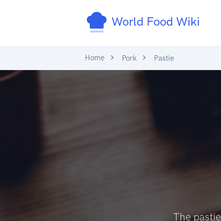
World Food Wiki
Home
Pork
Pastie
The pastie