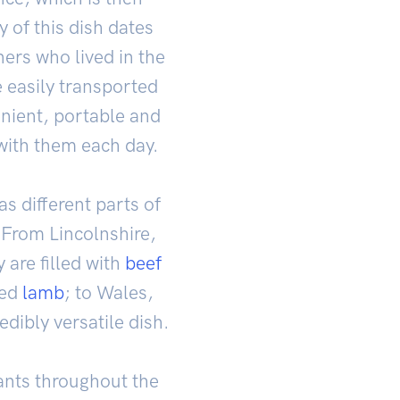
 of this dish dates
ners who lived in the
 easily transported
enient, portable and
with them each day.
as different parts of
 From Lincolnshire,
 are filled with
beef
ced
lamb
; to Wales,
redibly versatile dish.
rants throughout the