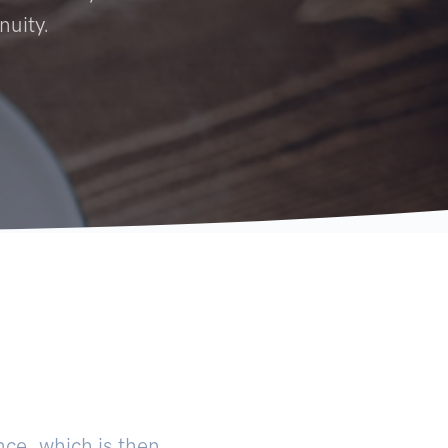
nuity.
ce, which is then