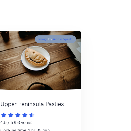
Image
by
Annie Spratt
Upper Peninsula Pasties
4.5 / 5 (53 votes)
Cooking time:1 hr 35 min