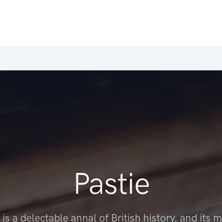
Pastie
 is a delectable annal of British history, and its