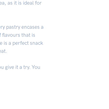
, as it is ideal for
ery pastry encases a
 flavours that is
e is a perfect snack
eat.
 give it a try. You