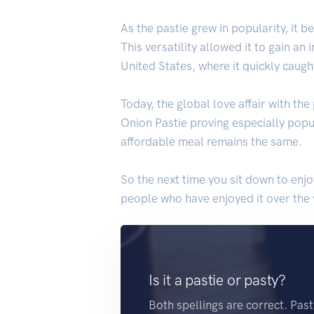
As the pastie grew in popularity, it 
This versatility allowed it to gain a
United States, where it quickly caugh
Today, the global love affair with the
Onion Pastie proving especially popul
affordable meal remains the same.
So the next time you sit down to enjo
people who have enjoyed it over the y
Is it a pastie or pasty?
Both spellings are correct. Pas