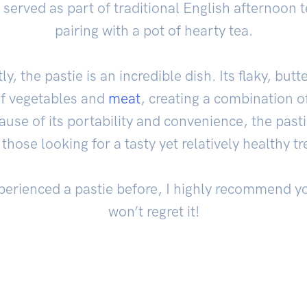
n served as part of traditional English afternoon tea
pairing with a pot of hearty tea.
, the pastie is an incredible dish. Its flaky, butt
of vegetables and
meat
, creating a combination of
use of its portability and convenience, the pasti
 those looking for a tasty yet relatively healthy tr
perienced a pastie before, I highly recommend you
won’t regret it!