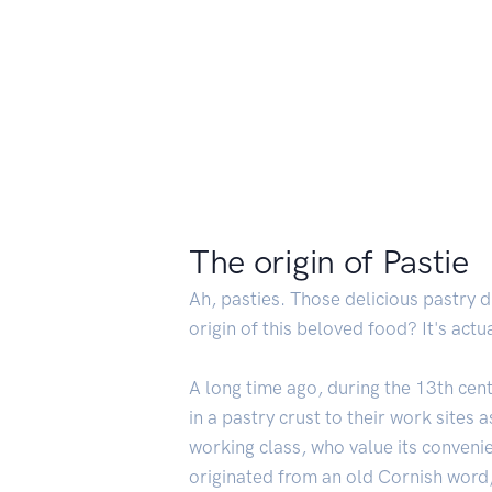
The origin of Pastie
Ah, pasties. Those delicious pastry 
origin of this beloved food? It's actua
A long time ago, during the 13th cen
in a pastry crust to their work sites
working class, who value its convenie
originated from an old Cornish word,