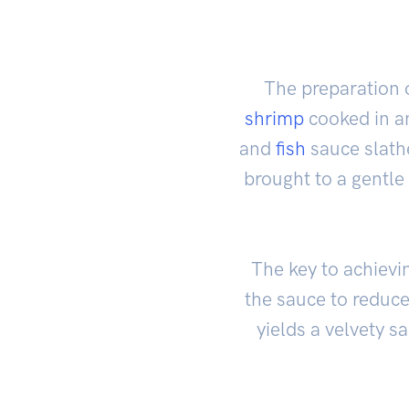
The preparation o
shrimp
cooked in an
and
fish
sauce slath
brought to a gentle
The key to achievi
the sauce to reduce 
yields a velvety s