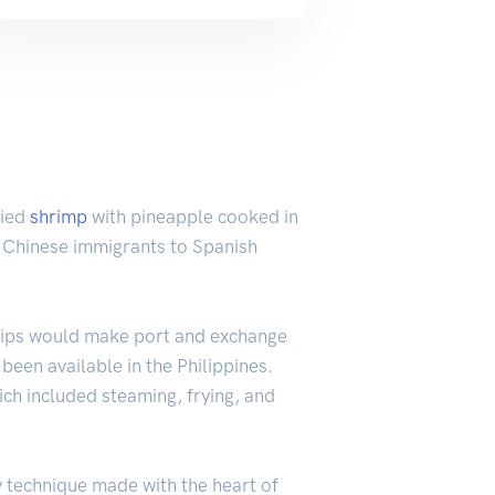
ried
shrimp
with pineapple cooked in
om Chinese immigrants to Spanish
 ships would make port and exchange
een available in the Philippines.
ich included steaming, frying, and
ry technique made with the heart of