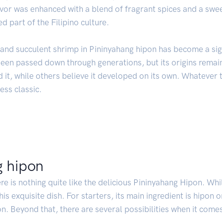
avor was enhanced with a blend of fragrant spices and a swe
 part of the Filipino culture.
and succulent shrimp in Pininyahang hipon has become a sign
been passed down through generations, but its origins remai
it, while others believe it developed on its own. Whatever th
ess classic.
g hipon
re is nothing quite like the delicious Pininyahang Hipon. Whi
his exquisite dish. For starters, its main ingredient is hipon 
on. Beyond that, there are several possibilities when it come