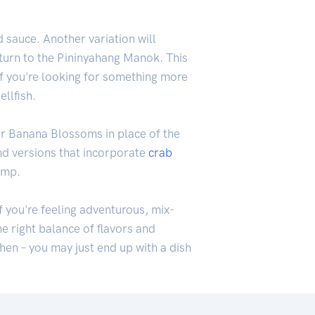
 sauce. Another variation will
, turn to the Pininyahang Manok. This
 If you're looking for something more
ellfish.
or Banana Blossoms in place of the
ind versions that incorporate
crab
imp.
f you're feeling adventurous, mix-
e right balance of flavors and
hen – you may just end up with a dish