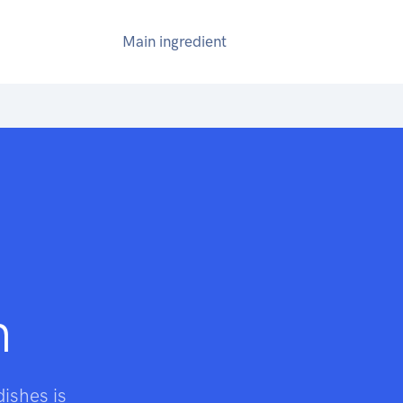
Main ingredient
n
dishes is