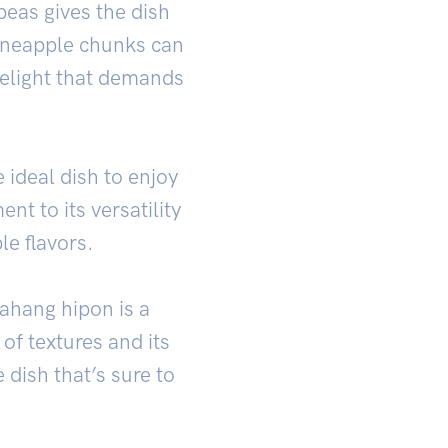
peas gives the dish
 Pineapple chunks can
 delight that demands
 ideal dish to enjoy
nt to its versatility
le flavors.
yahang hipon is a
of textures and its
 dish that’s sure to