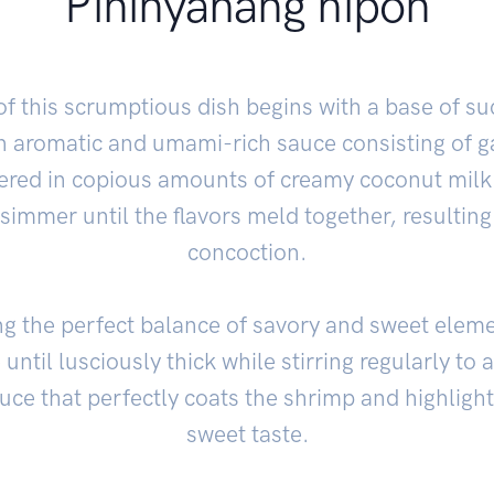
Pininyahang hipon
f this scrumptious dish begins with a base of s
 aromatic and umami-rich sauce consisting of ga
ered in copious amounts of creamy coconut milk.
 simmer until the flavors meld together, resultin
concoction.
ng the perfect balance of savory and sweet elemen
until lusciously thick while stirring regularly to
auce that perfectly coats the shrimp and highlight
sweet taste.