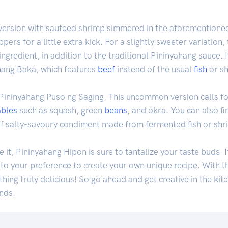
c version with sauteed shrimp simmered in the aforementioned
pers for a little extra kick. For a slightly sweeter variation
 ingredient, in addition to the traditional Pininyahang sauce.
ahang Baka, which features
beef
instead of the usual
fish
or sh
 Pininyahang Puso ng Saging. This uncommon version calls f
ables
such as squash, green
beans
, and okra. You can also f
of salty-savoury condiment made from fermented fish or shr
t, Pininyahang Hipon is sure to tantalize your taste buds. I
to your preference to create your own unique recipe. With th
ing truly delicious! So go ahead and get creative in the kitc
onds.