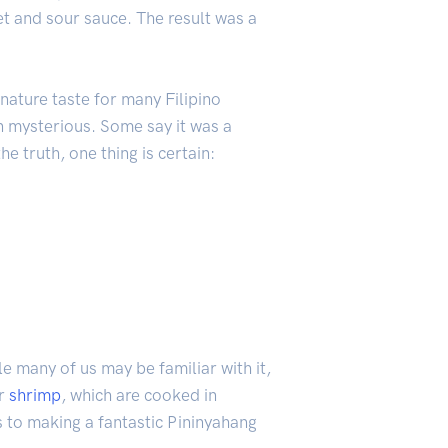
et and sour sauce. The result was a
ature taste for many Filipino
n mysterious. Some say it was a
e truth, one thing is certain:
le many of us may be familiar with it,
or
shrimp
, which are cooked in
s to making a fantastic Pininyahang