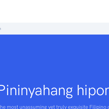
n
Pininyahang hipo
he most unassuming yet truly exquisite Filipino 