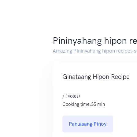
Pininyahang hipon r
Amazing Pininyahang hipon recipes 
Ginataang Hipon Recipe
/ ( votes)
Cooking time:35 min
Panlasang Pinoy