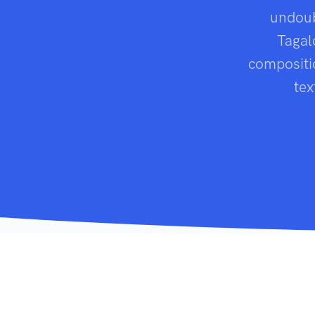
undoub
Tagal
compositio
tex