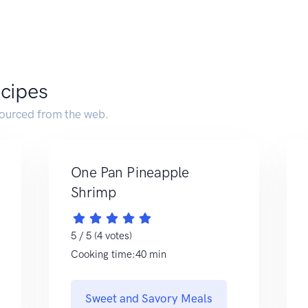
ecipes
sourced from the web.
One Pan Pineapple
Shrimp
5 / 5 (4 votes)
Cooking time:40 min
Sweet and Savory Meals