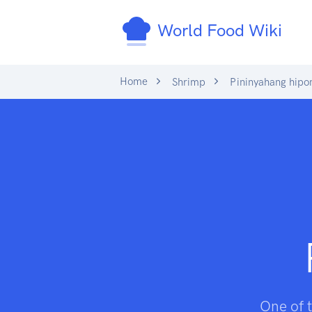
World Food Wiki
Home
Shrimp
Pininyahang hipo
One of t