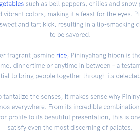
getables
such as bell peppers, chilies and snow 
 vibrant colors, making it a feast for the eyes.
sweet and tart kick, resulting in a lip-smacking
to be savored.
ver fragrant jasmine
rice
, Pininyahang hipon is the
ime, dinnertime or anytime in between – a testame
ial to bring people together through its delectab
 to tantalize the senses, it makes sense why Pinin
inos everywhere. From its incredible combination 
 profile to its beautiful presentation, this is one
satisfy even the most discerning of palates.