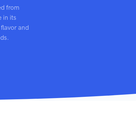
ed from
in its
 flavor and
uds.