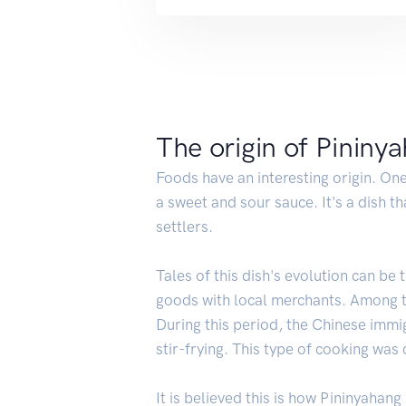
The origin of Pininy
Foods have an interesting origin. One
a sweet and sour sauce. It's a dish t
settlers.
Tales of this dish's evolution can b
goods with local merchants. Among th
During this period, the Chinese immi
stir-frying. This type of cooking was
It is believed this is how Pininyahan