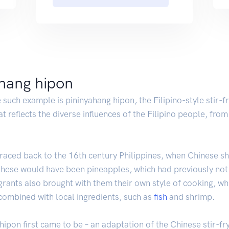
ahang hipon
 such example is pininyahang hipon, the Filipino-style stir-f
hat reflects the diverse influences of the Filipino people, fr
e traced back to the 16th century Philippines, when Chinese
ese would have been pineapples, which had previously not b
grants also brought with them their own style of cooking, wh
 combined with local ingredients, such as
fish
and shrimp.
g hipon first came to be – an adaptation of the Chinese stir-f