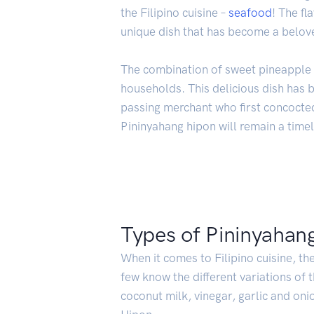
the Filipino cuisine –
seafood
! The fl
unique dish that has become a beloved
The combination of sweet pineapple 
households. This delicious dish has 
passing merchant who first concocted 
Pininyahang hipon will remain a timel
Types of Pininyahan
When it comes to Filipino cuisine, the
few know the different variations of t
coconut milk, vinegar, garlic and oni