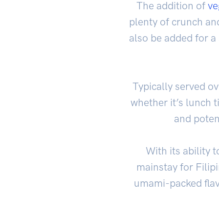
The addition of
ve
plenty of crunch and
also be added for a 
Typically served o
whether it’s lunch t
and potent
With its ability
mainstay for Filip
umami-packed flavor