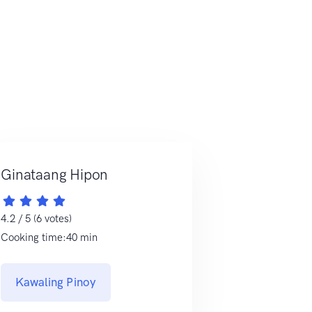
Ginataang Hipon
4.2 / 5 (6 votes)
Cooking time:40 min
Kawaling Pinoy