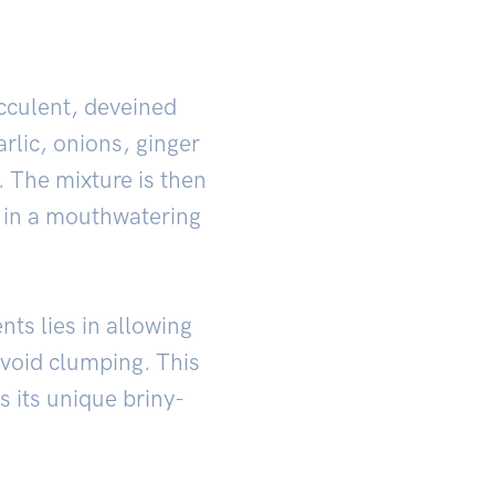
ucculent, deveined
rlic, onions, ginger
 The mixture is then
g in a mouthwatering
ts lies in allowing
 avoid clumping. This
s its unique briny-