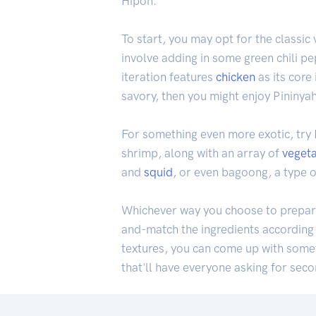
Hipon.
To start, you may opt for the classi
involve adding in some green chili pep
iteration features
chicken
as its core
savory, then you might enjoy Pininy
For something even more exotic, try
shrimp, along with an array of
veget
and
squid
, or even bagoong, a type 
Whichever way you choose to prepare i
and-match the ingredients according 
textures, you can come up with someth
that'll have everyone asking for sec