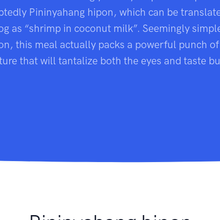
tedly Pininyahang hipon, which can be translat
og as “shrimp in coconut milk”. Seemingly simple 
n, this meal actually packs a powerful punch of
ture that will tantalize both the eyes and taste b