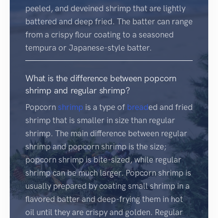
peeled, and deveined shrimp that are lightly
battered and deep fried. The batter can range
from a crispy flour coating to a seasoned
tempura or Japanese-style batter.
What is the difference between popcorn
shrimp and regular shrimp?
Popcorn
shrimp
is a type of
bread
ed and fried
shrimp that is smaller in size than regular
shrimp. The main difference between regular
shrimp and popcorn shrimp is the size;
popcorn shrimp is bite-sized, while regular
shrimp can be much larger. Popcorn shrimp is
usually prepared by coating small shrimp in a
flavored batter and deep-frying them in hot
oil until they are crispy and golden. Regular