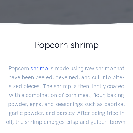
Popcorn shrimp
Popcorn
shrimp
is made using raw shrimp that
have been peeled, deveined, and cut into bite-
sized pieces. The shrimp is then lightly coated
with a combination of corn meal, flour, baking
powder, eggs, and seasonings such as paprika,
garlic powder, and parsley. After being fried in
oil, the shrimp emerges crisp and golden-brown.