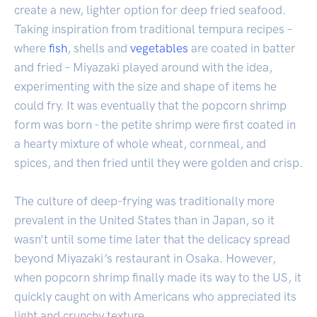
create a new, lighter option for deep fried seafood.
Taking inspiration from traditional tempura recipes –
where
fish
, shells and
vegetables
are coated in batter
and fried – Miyazaki played around with the idea,
experimenting with the size and shape of items he
could fry. It was eventually that the popcorn shrimp
form was born - the petite shrimp were first coated in
a hearty mixture of whole wheat, cornmeal, and
spices, and then fried until they were golden and crisp.
The culture of deep-frying was traditionally more
prevalent in the United States than in Japan, so it
wasn’t until some time later that the delicacy spread
beyond Miyazaki’s restaurant in Osaka. However,
when popcorn shrimp finally made its way to the US, it
quickly caught on with Americans who appreciated its
light and crunchy texture.