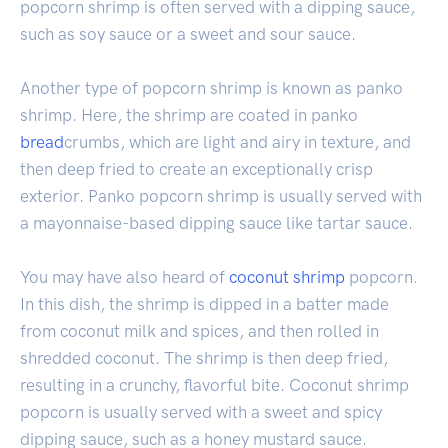
popcorn shrimp is often served with a dipping sauce,
such as soy sauce or a sweet and sour sauce.
Another type of popcorn shrimp is known as panko
shrimp. Here, the shrimp are coated in panko
bread
crumbs, which are light and airy in texture, and
then deep fried to create an exceptionally crisp
exterior. Panko popcorn shrimp is usually served with
a mayonnaise-based dipping sauce like tartar sauce.
You may have also heard of
coconut shrimp
popcorn.
In this dish, the shrimp is dipped in a batter made
from coconut milk and spices, and then rolled in
shredded coconut. The shrimp is then deep fried,
resulting in a crunchy, flavorful bite. Coconut shrimp
popcorn is usually served with a sweet and spicy
dipping sauce, such as a honey mustard sauce.