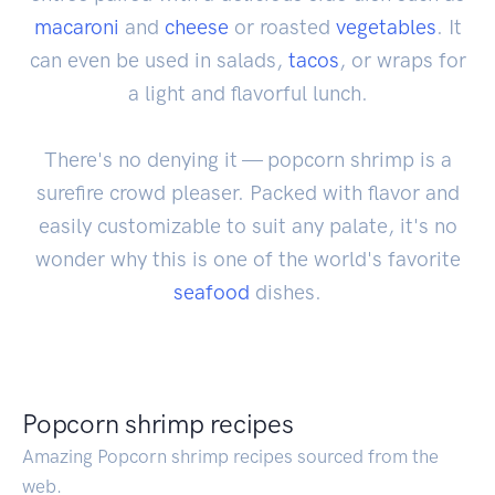
macaroni
and
cheese
or roasted
vegetables
. It
can even be used in salads,
tacos
, or wraps for
a light and flavorful lunch.
There's no denying it — popcorn shrimp is a
surefire crowd pleaser. Packed with flavor and
easily customizable to suit any palate, it's no
wonder why this is one of the world's favorite
seafood
dishes.
Popcorn shrimp recipes
Amazing Popcorn shrimp recipes sourced from the
web.