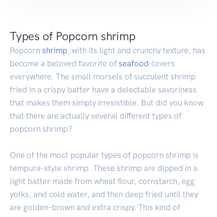
Types of Popcorn shrimp
Popcorn
shrimp
, with its light and crunchy texture, has
become a beloved favorite of
seafood
-lovers
everywhere. The small morsels of succulent shrimp
fried in a crispy batter have a delectable savoriness
that makes them simply irresistible. But did you know
that there are actually several different types of
popcorn shrimp?
One of the most popular types of popcorn shrimp is
tempura-style shrimp. These shrimp are dipped in a
light batter made from wheat flour, cornstarch, egg
yolks, and cold water, and then deep fried until they
are golden-brown and extra crispy. This kind of