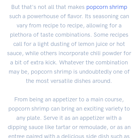
But that's not all that makes
popcorn shrimp
such a powerhouse of flavor. Its seasoning can
vary from recipe to recipe, allowing for a
plethora of taste combinations. Some recipes
call for a light dusting of lemon juice or hot
sauce, while others incorporate chili powder for
a bit of extra kick. Whatever the combination
may be, popcorn shrimp is undoubtedly one of
the most versatile dishes around.
From being an appetizer to a main course,
popcorn shrimp can bring an exciting variety to
any plate. Serve it as an appetizer with a
dipping sauce like tartar or remoulade, or as an
entree paired with a delicious side dish such as