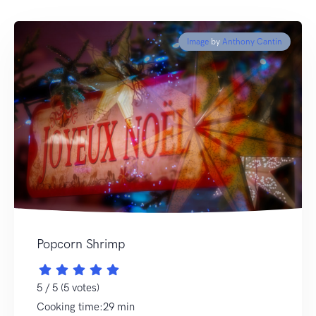
Image
by
Anthony Cantin
Popcorn Shrimp
5 / 5 (5 votes)
Cooking time:29 min