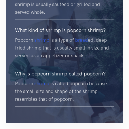
shrimp is usually sautéed or grilled and
served whole.
What kind of shrimp is popcorn shrimp?
Popcorn
shrimp
is a type of
bread
ed, deep-
fried shrimp that is usually small in size and
served as an appetizer or snack.
Why is popcorn shrimp called popcorn?
Popcorn
shrimp
is called popcorn because
the small size and shape of the shrimp
resembles that of popcorn.