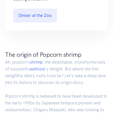
Dinner at the Zoo
The origin of Popcorn shrimp
Ah, popcorn
shrimp
: the delectable, crunchy morsels
of succulent
seafood
-y delight. But where did this
delightful dish’s roots truly lie? Let’s take a deep dive
into its history to discover its origin story…
Popcorn shrimp is believed to have been developed in
the early 1950s by Japanese tempura pioneer and
restauranteur, Chigaru Miyazaki, who was looking to