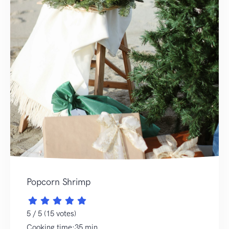
Popcorn Shrimp
5 / 5 (15 votes)
Cooking time:35 min