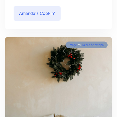
Amanda's Cookin'
Image
by
Taisiia Shestopal