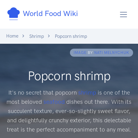
World Food Wiki
Home
Shrimp
Popcorn shrimp
IMAGE
BY
NATI MELNYCHUK
Popcorn shrimp
It's no secret that popcorn
shrimp
is one of the
most beloved
seafood
dishes out there. With its
succulent texture, ever-so-slightly sweet flavor,
and delightfully crunchy exterior, this delectable
treat is the perfect accompaniment to any meal.