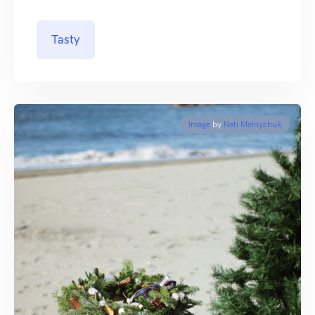
Tasty
Image
by
Nati Melnychuk