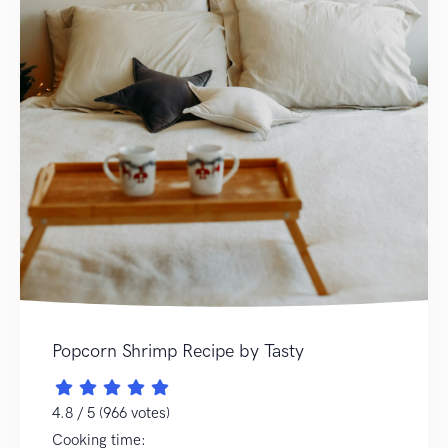
Popcorn Shrimp Recipe by Tasty
4.8 / 5 (966 votes)
Cooking time: