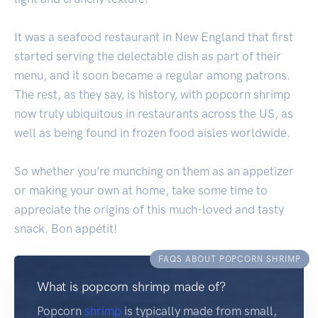
It was a seafood restaurant in New England that first
started serving the delectable dish as part of their
menu, and it soon became a regular among patrons.
The rest, as they say, is history, with popcorn shrimp
now truly ubiquitous in restaurants across the US, as
well as being found in frozen food aisles worldwide.
So whether you’re munching on them as an appetizer
or making your own at home, take some time to
appreciate the origins of this much-loved and tasty
snack. Bon appétit!
FAQS ABOUT POPCORN SHRIMP
What is popcorn shrimp made of?
Popcorn
shrimp
is typically made from small,