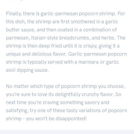
Finally, there is garlic-parmesan popcorn shrimp. For
this dish, the shrimp are first smothered in a garlic
butter sauce, and then coated in a combination of
parmesan, Italian-style breadcrumbs, and herbs. The
shrimp is then deep fried until it is crispy, giving it a
unique and delicious flavor. Garlic-parmesan popcorn
shrimp is typically served with a marinara or garlic
aioli dipping sauce.
No matter which type of popcorn shrimp you choose,
you’re sure to love its delightfully crunchy flavor. So
next time you’re craving something savory and
satisfying, try one of these tasty variations of popcorn
shrimp – you won’t be disappointed!