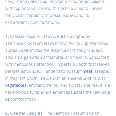
flavorsome delicacies. Rooted in traditional cuisine
with regional variations, this article aims to unravel
the vibrant tapestry of possum stew and its
extraordinary permutations.
1. Classic Possum Stew: A Rustic Symphony
The classic possum stew, known for its unpretentious
appeal, epitomizes the essence of rustic grandeur.
This amalgamation of textures and flavors, concocted
with meticulous attention, imparts a depth that leaves
palates astounded. Tenderized possum
meat
, steeped
in fragrant broth, melds with an ensemble of robust
vegetables
, aromatic herbs, and spices. The result is a
harmonious symphony that encapsulates the very soul
of comfort food.
2. Coastal Delights: The Seafood Possum Fusion