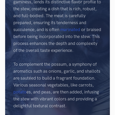
gaminess, lends its distinctive flavor profile to
the stew, creating a dish that is rich, robust,
and full-bodied. The meat is carefully
prepared, ensuring its tenderness and
succulence, and is often
marinated
or braised
before being incorporated into the stew. This
process enhances the depth and complexity
of the overall taste experience.
To complement the possum, a symphony of
aromatics such as onions, garlic, and shallots
are sautéed to build a fragrant foundation.
Various seasonal vegetables, like carrots,
potato
es, and peas, are then added, infusing
the stew with vibrant colors and providing a
delightful textural contrast.