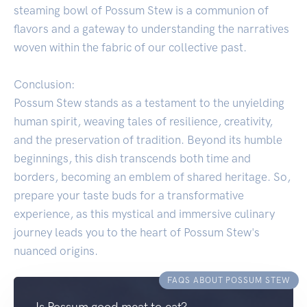
steaming bowl of Possum Stew is a communion of
flavors and a gateway to understanding the narratives
woven within the fabric of our collective past.
Conclusion:
Possum Stew stands as a testament to the unyielding
human spirit, weaving tales of resilience, creativity,
and the preservation of tradition. Beyond its humble
beginnings, this dish transcends both time and
borders, becoming an emblem of shared heritage. So,
prepare your taste buds for a transformative
experience, as this mystical and immersive culinary
journey leads you to the heart of Possum Stew's
nuanced origins.
FAQS ABOUT POSSUM STEW
Is Possum good meat to eat?