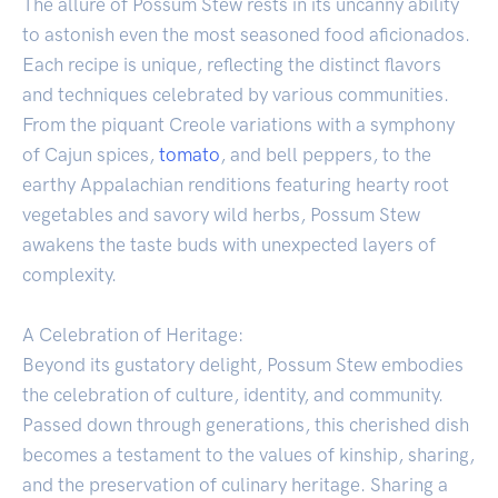
The allure of Possum Stew rests in its uncanny ability
to astonish even the most seasoned food aficionados.
Each recipe is unique, reflecting the distinct flavors
and techniques celebrated by various communities.
From the piquant Creole variations with a symphony
of Cajun spices,
tomato
, and bell peppers, to the
earthy Appalachian renditions featuring hearty root
vegetables and savory wild herbs, Possum Stew
awakens the taste buds with unexpected layers of
complexity.
A Celebration of Heritage:
Beyond its gustatory delight, Possum Stew embodies
the celebration of culture, identity, and community.
Passed down through generations, this cherished dish
becomes a testament to the values of kinship, sharing,
and the preservation of culinary heritage. Sharing a