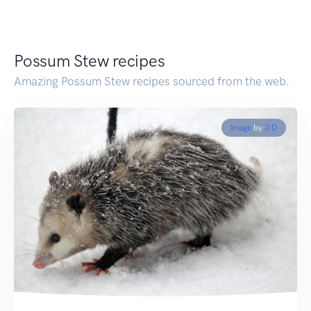
Possum Stew recipes
Amazing Possum Stew recipes sourced from the web.
Image
by
J D