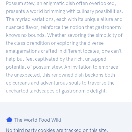
Possum stew, an enigmatic dish often overlooked,
presents a world brimming with culinary possibilities.
The myriad variations, each with its unique allure and
nuanced flavor, reinforce the notion that gastronomy
knows no bounds. Whether savoring the simplicity of
the classic rendition or exploring the diverse
amalgamations crafted in different locales, one can't
help but feel captivated by the rich, untapped
potential of possum stew. An invitation to embrace
the unexpected, this renowned dish beckons both
epicureans and adventurous souls to traverse the
uncharted landscapes of gastronomic delight.
The World Food Wiki
No third party cookies are tracked on this site.