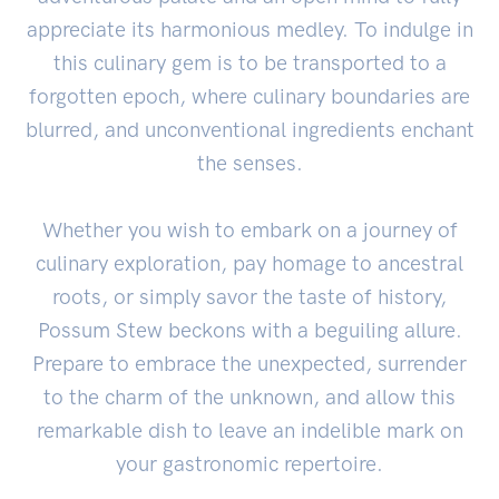
appreciate its harmonious medley. To indulge in
this culinary gem is to be transported to a
forgotten epoch, where culinary boundaries are
blurred, and unconventional ingredients enchant
the senses.
Whether you wish to embark on a journey of
culinary exploration, pay homage to ancestral
roots, or simply savor the taste of history,
Possum Stew beckons with a beguiling allure.
Prepare to embrace the unexpected, surrender
to the charm of the unknown, and allow this
remarkable dish to leave an indelible mark on
your gastronomic repertoire.