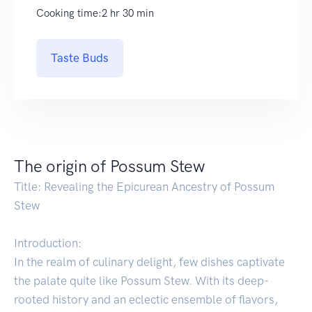
Cooking time:2 hr 30 min
Taste Buds
The origin of Possum Stew
Title: Revealing the Epicurean Ancestry of Possum
Stew
Introduction:
In the realm of culinary delight, few dishes captivate
the palate quite like Possum Stew. With its deep-
rooted history and an eclectic ensemble of flavors,