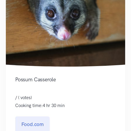
Possum Casserole
/ ( votes)
Cooking time:4 hr 30 min
Food.com