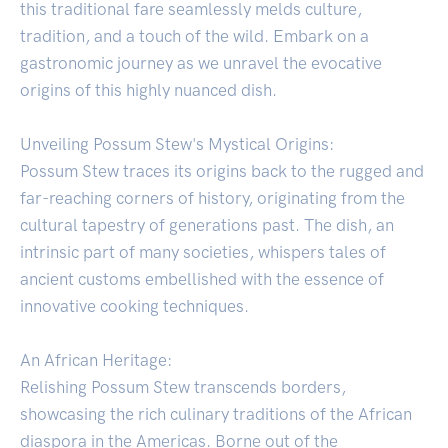
this traditional fare seamlessly melds culture,
tradition, and a touch of the wild. Embark on a
gastronomic journey as we unravel the evocative
origins of this highly nuanced dish.
Unveiling Possum Stew's Mystical Origins:
Possum Stew traces its origins back to the rugged and
far-reaching corners of history, originating from the
cultural tapestry of generations past. The dish, an
intrinsic part of many societies, whispers tales of
ancient customs embellished with the essence of
innovative cooking techniques.
An African Heritage:
Relishing Possum Stew transcends borders,
showcasing the rich culinary traditions of the African
diaspora in the Americas. Borne out of the