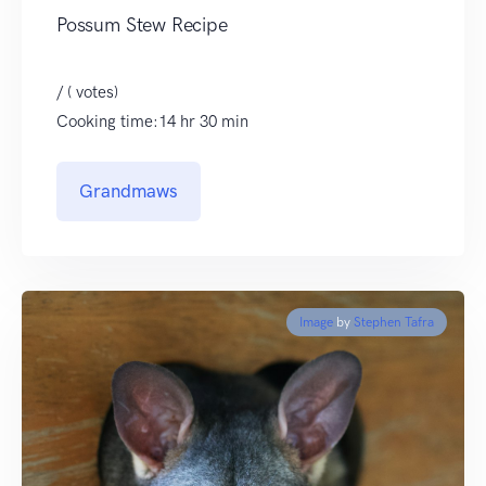
Possum Stew Recipe
/ ( votes)
Cooking time:14 hr 30 min
Grandmaws
Image
by
Stephen Tafra