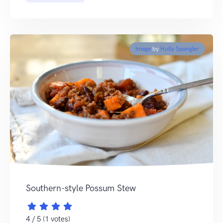
Image
by
Holly Spangler
Southern-style Possum Stew
4 / 5 (1 votes)