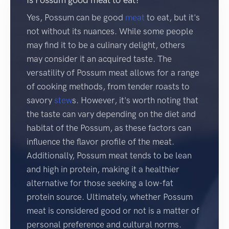
Yes, Possum can be good
meat
to eat, but it's
not without its nuances. While some people
may find it to be a culinary delight, others
may consider it an acquired taste. The
versatility of Possum meat allows for a range
of cooking methods, from tender roasts to
savory
stew
s. However, it's worth noting that
the taste can vary depending on the diet and
habitat of the Possum, as these factors can
influence the flavor profile of the meat.
Additionally, Possum meat tends to be lean
and high in protein, making it a healthier
alternative for those seeking a low-fat
protein source. Ultimately, whether Possum
meat is considered good or not is a matter of
personal preference and cultural norms.