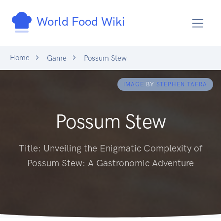
World Food Wiki
Home
Game
Possum Stew
IMAGE
BY
STEPHEN TAFRA
Possum Stew
Title: Unveiling the Enigmatic Complexity of
Possum Stew: A Gastronomic Adventure