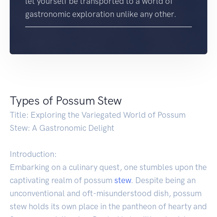
let yourself be transported to a world of
gastronomic exploration unlike any other.
Types of Possum Stew
Title: Exploring the Variegated World of Possum
Stew: A Gastronomic Delight
Introduction:
Embarking on a culinary quest, one stumbles upon the
captivating realm of possum
stew
. Despite being an
unconventional and oft-misunderstood dish, possum
stew holds its own place in the pantheon of hearty and