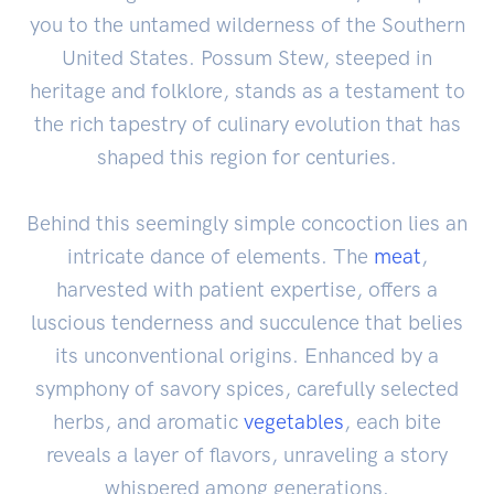
you to the untamed wilderness of the Southern
United States. Possum Stew, steeped in
heritage and folklore, stands as a testament to
the rich tapestry of culinary evolution that has
shaped this region for centuries.
Behind this seemingly simple concoction lies an
intricate dance of elements. The
meat
,
harvested with patient expertise, offers a
luscious tenderness and succulence that belies
its unconventional origins. Enhanced by a
symphony of savory spices, carefully selected
herbs, and aromatic
vegetables
, each bite
reveals a layer of flavors, unraveling a story
whispered among generations.