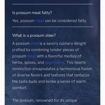
Is possum meat fatty?
Yes, possum
meat
can be considered fatty.
What is a possum stew?
A possum
stew
is a savory culinary delight
crafted by combining tender pieces of
possum
meat
with a flavorful medley of
herbs, spices, and
vegetables
. This hearty
concoction encapsulates a harmonious fusion
of diverse flavors and textures that tantalize
the taste buds and evoke a sense of warm
comfort.
The possum, renowned for its unique