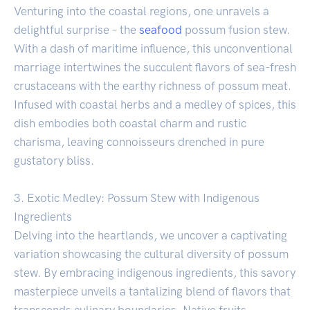
Venturing into the coastal regions, one unravels a
delightful surprise – the
seafood
possum fusion stew.
With a dash of maritime influence, this unconventional
marriage intertwines the succulent flavors of sea-fresh
crustaceans with the earthy richness of possum meat.
Infused with coastal herbs and a medley of spices, this
dish embodies both coastal charm and rustic
charisma, leaving connoisseurs drenched in pure
gustatory bliss.
3. Exotic Medley: Possum Stew with Indigenous
Ingredients
Delving into the heartlands, we uncover a captivating
variation showcasing the cultural diversity of possum
stew. By embracing indigenous ingredients, this savory
masterpiece unveils a tantalizing blend of flavors that
transcends culinary boundaries. Native fruits,