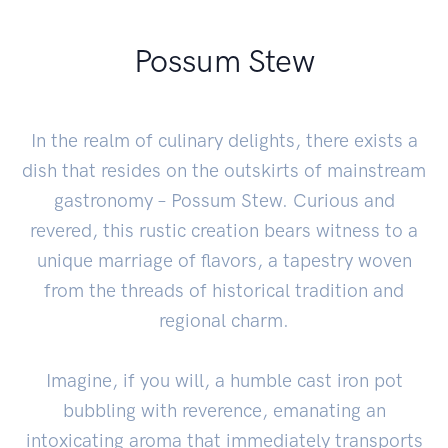
Possum Stew
In the realm of culinary delights, there exists a
dish that resides on the outskirts of mainstream
gastronomy – Possum Stew. Curious and
revered, this rustic creation bears witness to a
unique marriage of flavors, a tapestry woven
from the threads of historical tradition and
regional charm.
Imagine, if you will, a humble cast iron pot
bubbling with reverence, emanating an
intoxicating aroma that immediately transports