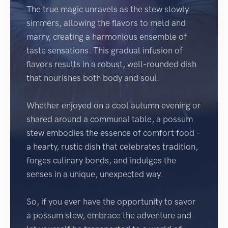
The true magic unravels as the stew slowly
simmers, allowing the flavors to meld and
marry, creating a harmonious ensemble of
taste sensations. This gradual infusion of
flavors results in a robust, well-rounded dish
that nourishes both body and soul.
Whether enjoyed on a cool autumn evening or
shared around a communal table, a possum
stew embodies the essence of comfort food –
a hearty, rustic dish that celebrates tradition,
forges culinary bonds, and indulges the
senses in a unique, unexpected way.
So, if you ever have the opportunity to savor
a possum stew, embrace the adventure and