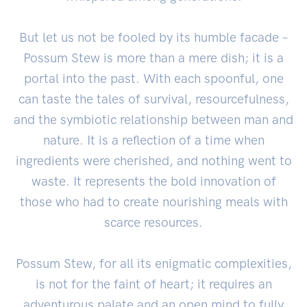
But let us not be fooled by its humble facade –
Possum Stew is more than a mere dish; it is a
portal into the past. With each spoonful, one
can taste the tales of survival, resourcefulness,
and the symbiotic relationship between man and
nature. It is a reflection of a time when
ingredients were cherished, and nothing went to
waste. It represents the bold innovation of
those who had to create nourishing meals with
scarce resources.
Possum Stew, for all its enigmatic complexities,
is not for the faint of heart; it requires an
adventurous palate and an open mind to fully