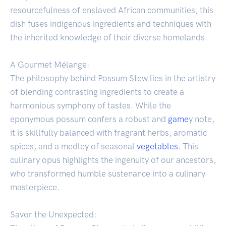
resourcefulness of enslaved African communities, this
dish fuses indigenous ingredients and techniques with
the inherited knowledge of their diverse homelands.
A Gourmet Mélange:
The philosophy behind Possum Stew lies in the artistry
of blending contrasting ingredients to create a
harmonious symphony of tastes. While the
eponymous possum confers a robust and
game
y note,
it is skillfully balanced with fragrant herbs, aromatic
spices, and a medley of seasonal
vegetables
. This
culinary opus highlights the ingenuity of our ancestors,
who transformed humble sustenance into a culinary
masterpiece.
Savor the Unexpected: