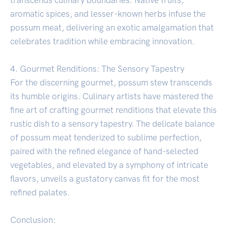
aromatic spices, and lesser-known herbs infuse the
possum meat, delivering an exotic amalgamation that
celebrates tradition while embracing innovation.
4. Gourmet Renditions: The Sensory Tapestry
For the discerning gourmet, possum stew transcends
its humble origins. Culinary artists have mastered the
fine art of crafting gourmet renditions that elevate this
rustic dish to a sensory tapestry. The delicate balance
of possum meat tenderized to sublime perfection,
paired with the refined elegance of hand-selected
vegetables, and elevated by a symphony of intricate
flavors, unveils a gustatory canvas fit for the most
refined palates.
Conclusion: