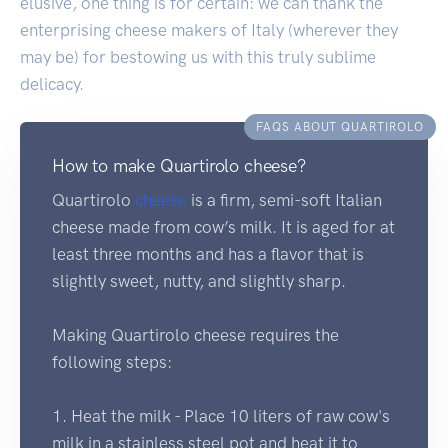
elusive, one thing is for certain: we can thank the
enterprising cheese makers of Italy (wherever they
may be) for bestowing us with this truly sublime
delicacy.
FAQS ABOUT QUARTIROLO
How to make Quartirolo cheese?
Quartirolo
cheese
is a firm, semi-soft Italian
cheese made from cow’s milk. It is aged for at
least three months and has a flavor that is
slightly sweet, nutty, and slightly sharp.
Making Quartirolo cheese requires the
following steps:
1. Heat the milk - Place 10 liters of raw cow's
milk in a stainless steel pot and heat it to