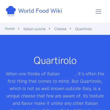
World Food Wiki
Home
Italian cuisine
Cheese
Quartirolo
Quartirolo
When one thinks of Italian
cheese
, it's often the
first thing that comes to mind. But Quartirolo,
which is not as well known outside Italy, is a
unique cheese that few are aware of. Its texture
and flavor make it unlike any other Italian