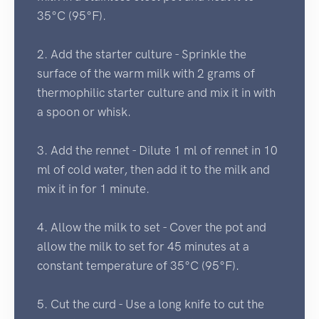
35°C (95°F).
2. Add the starter culture - Sprinkle the
surface of the warm milk with 2 grams of
thermophilic starter culture and mix it in with
a spoon or whisk.
3. Add the rennet - Dilute 1 ml of rennet in 10
ml of cold water, then add it to the milk and
mix it in for 1 minute.
4. Allow the milk to set - Cover the pot and
allow the milk to set for 45 minutes at a
constant temperature of 35°C (95°F).
5. Cut the curd - Use a long knife to cut the