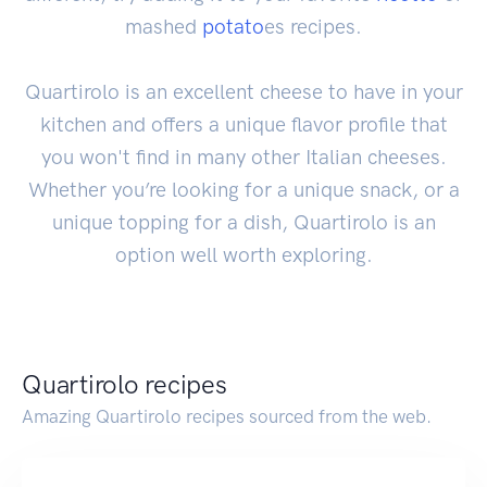
mashed
potato
es recipes.
Quartirolo is an excellent cheese to have in your
kitchen and offers a unique flavor profile that
you won't find in many other Italian cheeses.
Whether you’re looking for a unique snack, or a
unique topping for a dish, Quartirolo is an
option well worth exploring.
Quartirolo recipes
Amazing Quartirolo recipes sourced from the web.