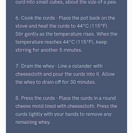
curd into small cubes, about the size of a pea.
6. Cook the curds - Place the pot back on the
stove and heat the curds to 44°C (115°F).
Stir gently as the temperature rises. When the
temperature reaches 44°C (115°F), keep
stirring for another 5 minutes.
7. Drain the whey - Line a colander with
cheesecloth and pour the curds into it. Allow
the whey to drain off for 30 minutes.
8. Press the curds - Place the curds in a round
cheese mold lined with cheesecloth. Press the
curds lightly with your hands to remove any
remaining whey.