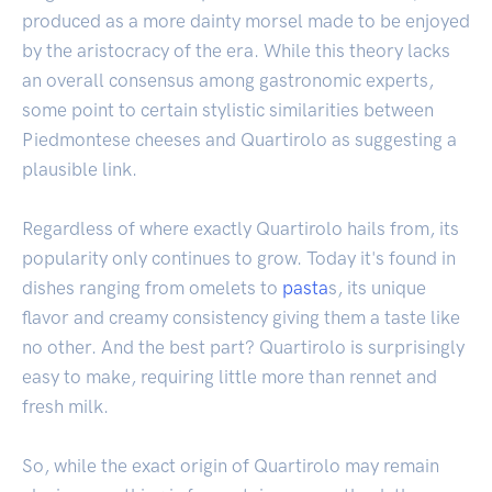
produced as a more dainty morsel made to be enjoyed
by the aristocracy of the era. While this theory lacks
an overall consensus among gastronomic experts,
some point to certain stylistic similarities between
Piedmontese cheeses and Quartirolo as suggesting a
plausible link.
Regardless of where exactly Quartirolo hails from, its
popularity only continues to grow. Today it's found in
dishes ranging from omelets to
pasta
s, its unique
flavor and creamy consistency giving them a taste like
no other. And the best part? Quartirolo is surprisingly
easy to make, requiring little more than rennet and
fresh milk.
So, while the exact origin of Quartirolo may remain