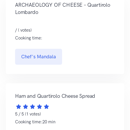
ARCHAEOLOGY OF CHEESE – Quartirolo
Lombardo
/ ( votes)
Cooking time:
Chef's Mandala
Ham and Quartirolo Cheese Spread
5 / 5 (1 votes)
Cooking time:20 min