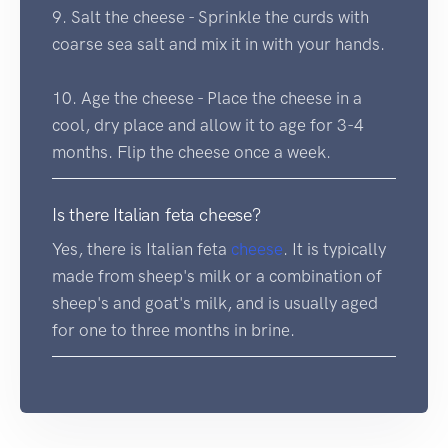
9. Salt the cheese - Sprinkle the curds with
coarse sea salt and mix it in with your hands.
10. Age the cheese - Place the cheese in a
cool, dry place and allow it to age for 3-4
months. Flip the cheese once a week.
Is there Italian feta cheese?
Yes, there is Italian feta
cheese
. It is typically
made from sheep's milk or a combination of
sheep's and goat's milk, and is usually aged
for one to three months in brine.