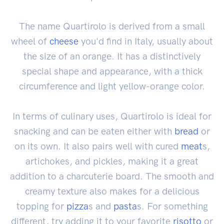
The name Quartirolo is derived from a small
wheel of
cheese
you'd find in Italy, usually about
the size of an orange. It has a distinctively
special shape and appearance, with a thick
circumference and light yellow-orange color.
In terms of culinary uses, Quartirolo is ideal for
snacking and can be eaten either with
bread
or
on its own. It also pairs well with cured
meat
s,
artichokes, and pickles, making it a great
addition to a charcuterie board. The smooth and
creamy texture also makes for a delicious
topping for
pizza
s and
pasta
s. For something
different, try adding it to your favorite
risotto
or