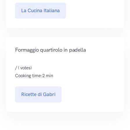
La Cucina Italiana
Formaggio quartirolo in padella
/ ( votes)
Cooking time:2 min
Ricette di Gabri