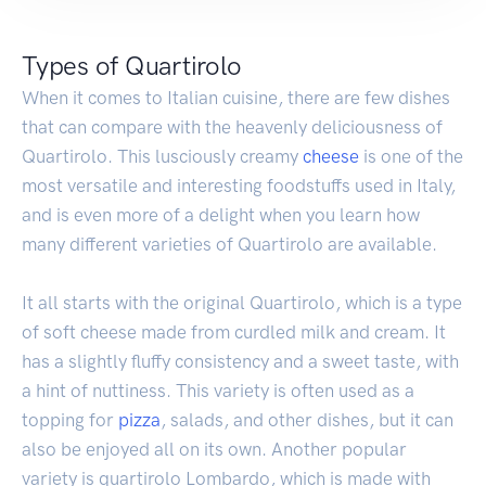
Types of Quartirolo
When it comes to Italian cuisine, there are few dishes
that can compare with the heavenly deliciousness of
Quartirolo. This lusciously creamy
cheese
is one of the
most versatile and interesting foodstuffs used in Italy,
and is even more of a delight when you learn how
many different varieties of Quartirolo are available.
It all starts with the original Quartirolo, which is a type
of soft cheese made from curdled milk and cream. It
has a slightly fluffy consistency and a sweet taste, with
a hint of nuttiness. This variety is often used as a
topping for
pizza
, salads, and other dishes, but it can
also be enjoyed all on its own. Another popular
variety is quartirolo Lombardo, which is made with