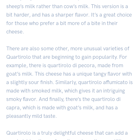
sheep’s milk rather than cow’s milk. This version is a
bit harder, and has a sharper flavor. It’s a great choice
for those who prefer a bit more of a bite in their
cheese.
There are also some other, more unusual varieties of
Quartirolo that are beginning to gain popularity. For
example, there is quartirolo di pecora, made from
goat’s milk. This cheese has a unique tangy flavor with
a slightly sour finish. Similarly, quartirolo affumicato is
made with smoked milk, which gives it an intriguing
smoky flavor. And finally, there’s the quartirolo di
capra, which is made with goat’s milk, and has a
pleasantly mild taste.
Quartirolo is a truly delightful cheese that can add a