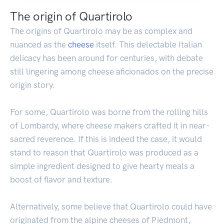
The origin of Quartirolo
The origins of Quartirolo may be as complex and
nuanced as the
cheese
itself. This delectable Italian
delicacy has been around for centuries, with debate
still lingering among cheese aficionados on the precise
origin story.
For some, Quartirolo was borne from the rolling hills
of Lombardy, where cheese makers crafted it in near-
sacred reverence. If this is indeed the case, it would
stand to reason that Quartirolo was produced as a
simple ingredient designed to give hearty meals a
boost of flavor and texture.
Alternatively, some believe that Quartirolo could have
originated from the alpine cheeses of Piedmont,