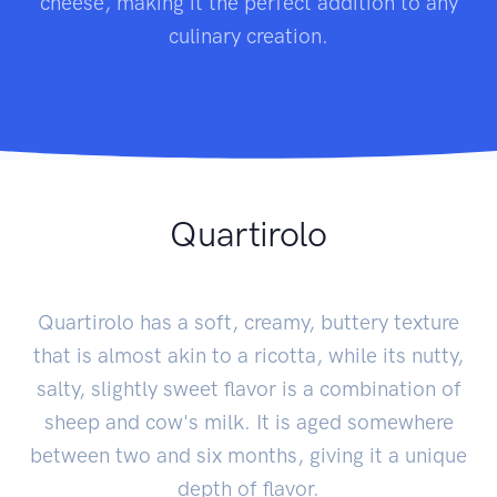
cheese, making it the perfect addition to any
culinary creation.
Quartirolo
Quartirolo has a soft, creamy, buttery texture
that is almost akin to a ricotta, while its nutty,
salty, slightly sweet flavor is a combination of
sheep and cow's milk. It is aged somewhere
between two and six months, giving it a unique
depth of flavor.