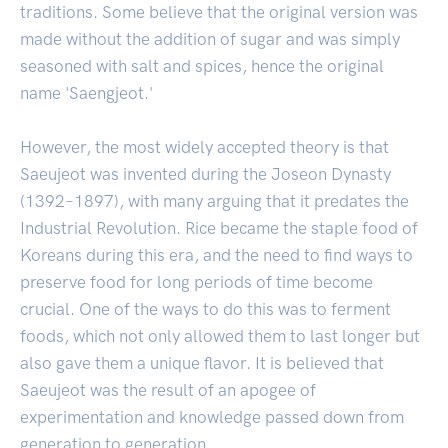
traditions. Some believe that the original version was
made without the addition of sugar and was simply
seasoned with salt and spices, hence the original
name 'Saengjeot.'
However, the most widely accepted theory is that
Saeujeot was invented during the Joseon Dynasty
(1392–1897), with many arguing that it predates the
Industrial Revolution. Rice became the staple food of
Koreans during this era, and the need to find ways to
preserve food for long periods of time become
crucial. One of the ways to do this was to ferment
foods, which not only allowed them to last longer but
also gave them a unique flavor. It is believed that
Saeujeot was the result of an apogee of
experimentation and knowledge passed down from
generation to generation.