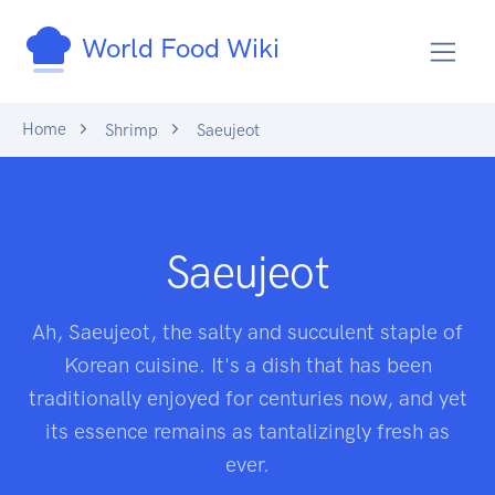
World Food Wiki
Home
Shrimp
Saeujeot
Saeujeot
Ah, Saeujeot, the salty and succulent staple of
Korean cuisine. It's a dish that has been
traditionally enjoyed for centuries now, and yet
its essence remains as tantalizingly fresh as
ever.