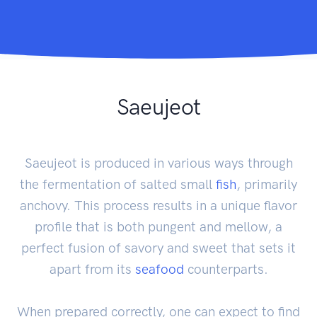
Saeujeot
Saeujeot is produced in various ways through
the fermentation of salted small
fish
, primarily
anchovy. This process results in a unique flavor
profile that is both pungent and mellow, a
perfect fusion of savory and sweet that sets it
apart from its
seafood
counterparts.
When prepared correctly, one can expect to find