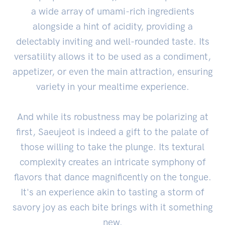
a wide array of umami-rich ingredients
alongside a hint of acidity, providing a
delectably inviting and well-rounded taste. Its
versatility allows it to be used as a condiment,
appetizer, or even the main attraction, ensuring
variety in your mealtime experience.
And while its robustness may be polarizing at
first, Saeujeot is indeed a gift to the palate of
those willing to take the plunge. Its textural
complexity creates an intricate symphony of
flavors that dance magnificently on the tongue.
It's an experience akin to tasting a storm of
savory joy as each bite brings with it something
new.