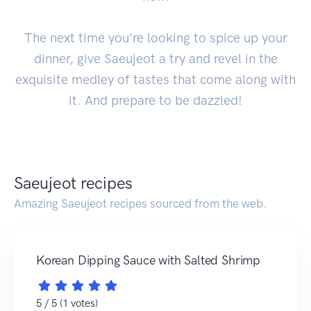
The next time you're looking to spice up your
dinner, give Saeujeot a try and revel in the
exquisite medley of tastes that come along with
it. And prepare to be dazzled!
Saeujeot recipes
Amazing Saeujeot recipes sourced from the web.
Korean Dipping Sauce with Salted Shrimp
5 / 5 (1 votes)