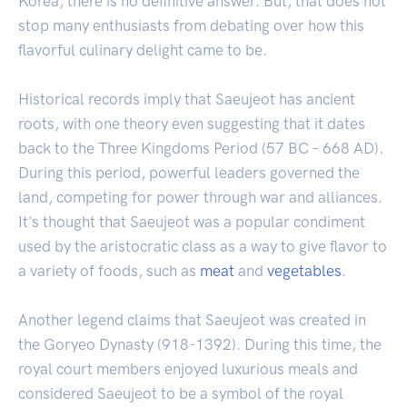
Korea, there is no definitive answer. But, that does not
stop many enthusiasts from debating over how this
flavorful culinary delight came to be.
Historical records imply that Saeujeot has ancient
roots, with one theory even suggesting that it dates
back to the Three Kingdoms Period (57 BC – 668 AD).
During this period, powerful leaders governed the
land, competing for power through war and alliances.
It's thought that Saeujeot was a popular condiment
used by the aristocratic class as a way to give flavor to
a variety of foods, such as
meat
and
vegetables
.
Another legend claims that Saeujeot was created in
the Goryeo Dynasty (918-1392). During this time, the
royal court members enjoyed luxurious meals and
considered Saeujeot to be a symbol of the royal