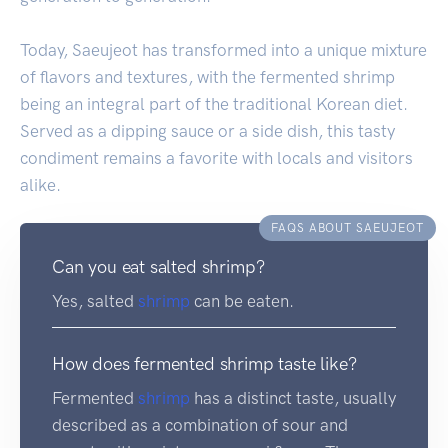
Today, Saeujeot has transformed into a unique mixture
of flavors and textures, with the fermented shrimp
being an integral part of the traditional Korean diet.
Served as a dipping sauce or a side dish, this tasty
condiment remains a favorite with locals and visitors
alike.
FAQS ABOUT SAEUJEOT
Can you eat salted shrimp?
Yes, salted
shrimp
can be eaten.
How does fermented shrimp taste like?
Fermented
shrimp
has a distinct taste, usually
described as a combination of sour and