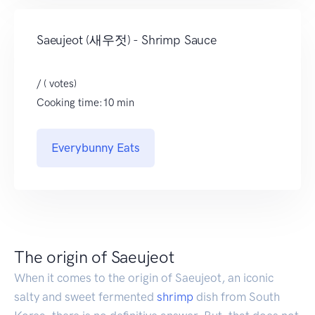
Saeujeot (새우젓) - Shrimp Sauce
/ ( votes)
Cooking time:10 min
Everybunny Eats
The origin of Saeujeot
When it comes to the origin of Saeujeot, an iconic
salty and sweet fermented
shrimp
dish from South