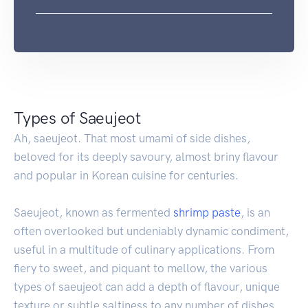
Types of Saeujeot
Ah, saeujeot. That most umami of side dishes,
beloved for its deeply savoury, almost briny flavour
and popular in Korean cuisine for centuries.
Saeujeot, known as fermented
shrimp
paste
, is an
often overlooked but undeniably dynamic condiment,
useful in a multitude of culinary applications. From
fiery to sweet, and piquant to mellow, the various
types of saeujeot can add a depth of flavour, unique
texture or subtle saltiness to any number of dishes.