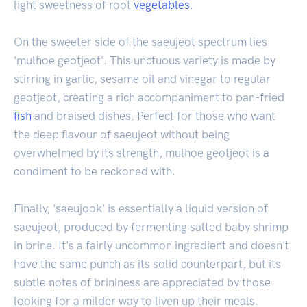
light sweetness of root
vegetables
.
On the sweeter side of the saeujeot spectrum lies
'mulhoe geotjeot'. This unctuous variety is made by
stirring in garlic, sesame oil and vinegar to regular
geotjeot, creating a rich accompaniment to pan-fried
fish
and braised dishes. Perfect for those who want
the deep flavour of saeujeot without being
overwhelmed by its strength, mulhoe geotjeot is a
condiment to be reckoned with.
Finally, 'saeujook' is essentially a liquid version of
saeujeot, produced by fermenting salted baby shrimp
in brine. It's a fairly uncommon ingredient and doesn't
have the same punch as its solid counterpart, but its
subtle notes of brininess are appreciated by those
looking for a milder way to liven up their meals.