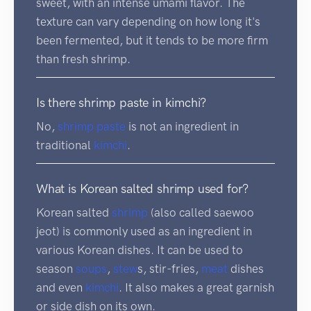
sweet, with an intense umami flavor. The
texture can vary depending on how long it's
been fermented, but it tends to be more firm
than fresh shrimp.
Is there shrimp paste in kimchi?
No,
shrimp
paste
is not an ingredient in
traditional
kimchi
.
What is Korean salted shrimp used for?
Korean salted
shrimp
(also called saewoo
jeot) is commonly used as an ingredient in
various Korean dishes. It can be used to
season
soups
,
stew
s, stir-fries,
meat
dishes
and even
kimchi
. It also makes a great garnish
or side dish on its own.