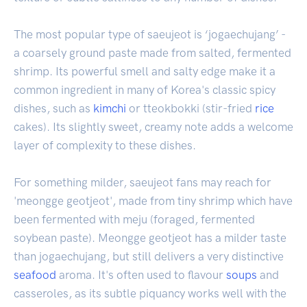
The most popular type of saeujeot is ‘jogaechujang’ -
a coarsely ground paste made from salted, fermented
shrimp. Its powerful smell and salty edge make it a
common ingredient in many of Korea's classic spicy
dishes, such as
kimchi
or tteokbokki (stir-fried
rice
cakes). Its slightly sweet, creamy note adds a welcome
layer of complexity to these dishes.
For something milder, saeujeot fans may reach for
'meongge geotjeot', made from tiny shrimp which have
been fermented with meju (foraged, fermented
soybean paste). Meongge geotjeot has a milder taste
than jogaechujang, but still delivers a very distinctive
seafood
aroma. It's often used to flavour
soups
and
casseroles, as its subtle piquancy works well with the