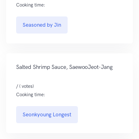
Cooking time:
Seasoned by Jin
Salted Shrimp Sauce, SaewooJeot-Jang
/ ( votes)
Cooking time:
Seonkyoung Longest