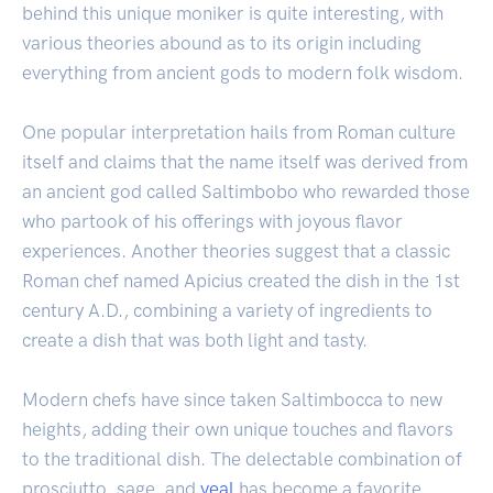
behind this unique moniker is quite interesting, with
various theories abound as to its origin including
everything from ancient gods to modern folk wisdom.
One popular interpretation hails from Roman culture
itself and claims that the name itself was derived from
an ancient god called Saltimbobo who rewarded those
who partook of his offerings with joyous flavor
experiences. Another theories suggest that a classic
Roman chef named Apicius created the dish in the 1st
century A.D., combining a variety of ingredients to
create a dish that was both light and tasty.
Modern chefs have since taken Saltimbocca to new
heights, adding their own unique touches and flavors
to the traditional dish. The delectable combination of
prosciutto, sage, and
veal
has become a favorite