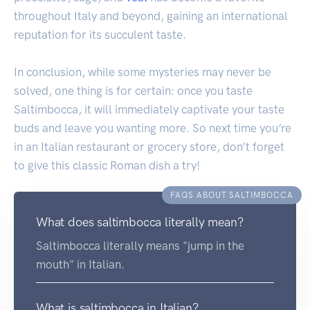
throughout Italy and beyond, gaining an international
reputation for its succulent taste.
In conclusion, while some mysteries may never be
solved, one thing is for certain: once you taste
Saltimbocca, it will immediately captivate your taste
buds and leave you wanting more. So next time you’re
in an Italian restaurant or grocery store, don’t forget
to give this classic Roman dish a try!
FAQS ABOUT SALTIMBOCCA
What does saltimbocca literally mean?
Saltimbocca literally means "jump in the
mouth" in Italian.
What is saltimbocca in Italian?