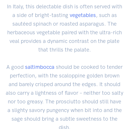
In Italy, this delectable dish is often served with
a side of bright-tasting
vegetables
, such as
sautéed spinach or roasted asparagus. The
herbaceous vegetable paired with the ultra-rich
veal provides a dynamic contrast on the plate
that thrills the palate.
A good
saltimbocca
should be cooked to tender
perfection, with the scaloppine golden brown
and barely crisped around the edges. It should
also carry a lightness of flavor – neither too salty
nor too greasy. The prosciutto should still have
a slighty savory pungency when bit into and the
sage should bring a subtle sweetness to the
dish.