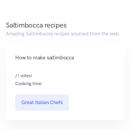
Saltimbocca recipes
Amazing Saltimbocca recipes sourced from the web.
How to make saltimbocca
/ ( votes)
Cooking time:
Great Italian Chefs