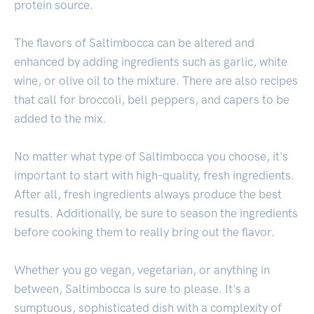
protein source.
The flavors of Saltimbocca can be altered and
enhanced by adding ingredients such as garlic, white
wine, or olive oil to the mixture. There are also recipes
that call for broccoli, bell peppers, and capers to be
added to the mix.
No matter what type of Saltimbocca you choose, it's
important to start with high-quality, fresh ingredients.
After all, fresh ingredients always produce the best
results. Additionally, be sure to season the ingredients
before cooking them to really bring out the flavor.
Whether you go vegan, vegetarian, or anything in
between, Saltimbocca is sure to please. It's a
sumptuous, sophisticated dish with a complexity of