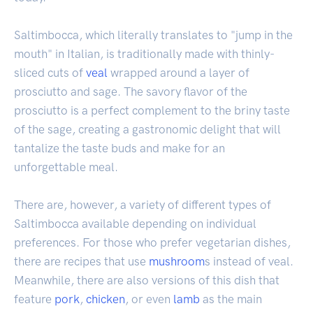
Saltimbocca, which literally translates to "jump in the
mouth" in Italian, is traditionally made with thinly-
sliced cuts of
veal
wrapped around a layer of
prosciutto and sage. The savory flavor of the
prosciutto is a perfect complement to the briny taste
of the sage, creating a gastronomic delight that will
tantalize the taste buds and make for an
unforgettable meal.
There are, however, a variety of different types of
Saltimbocca available depending on individual
preferences. For those who prefer vegetarian dishes,
there are recipes that use
mushroom
s instead of veal.
Meanwhile, there are also versions of this dish that
feature
pork
,
chicken
, or even
lamb
as the main