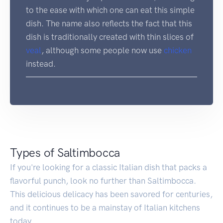
to the ease with which one can eat this simple
dish. The name also reflects the fact that this
dish is traditionally created with thin slices of
veal
, although some people now use
chicken
instead.
Types of Saltimbocca
If you're looking for a classic Italian dish that packs a
flavorful punch, look no further than Saltimbocca.
This delicious delicacy has been savored for centuries,
and it continues to be a mainstay of Italian kitchens
today.