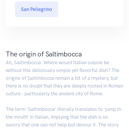
San Pellegrino
The origin of Saltimbocca
Ah, Saltimbocca. Where would Italian cuisine be
without this deliciously simple yet flavorful dish? The
origins of Saltimbocca remain a bit of a mystery, but
there is no doubt that they are deeply rooted in Roman
culture - particularly the ancient city of Rome.
The term ‘Saltimbocca’ literally translates to ‘jump in
the mouth’ in Italian, implying that the dish is so
savory that one can not help but devour it. The story