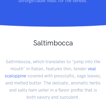
unforgettable feast for the senses.
Saltimbocca
Saltimbocca, which translates to "jump into the
mouth" in Italian, features thin, tender
veal
scaloppine
covered with prosciutto, sage leaves,
and melted butter. The delicate, aromatic herbs
and salty ham usher in a flavor profile that is
both savory and succulent.