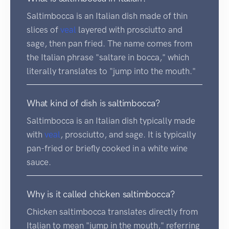
Saltimbocca is an Italian dish made of thin
slices of
veal
layered with prosciutto and
sage, then pan fried. The name comes from
the Italian phrase "saltare in bocca," which
literally translates to "jump into the mouth."
What kind of dish is saltimbocca?
Saltimbocca is an Italian dish typically made
with
veal
, prosciutto, and sage. It is typically
pan-fried or briefly cooked in a white wine
sauce.
Why is it called chicken saltimbocca?
Chicken saltimbocca translates directly from
Italian to mean "jump in the mouth," referring