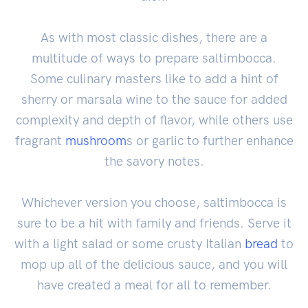
As with most classic dishes, there are a
multitude of ways to prepare saltimbocca.
Some culinary masters like to add a hint of
sherry or marsala wine to the sauce for added
complexity and depth of flavor, while others use
fragrant
mushroom
s or garlic to further enhance
the savory notes.
Whichever version you choose, saltimbocca is
sure to be a hit with family and friends. Serve it
with a light salad or some crusty Italian
bread
to
mop up all of the delicious sauce, and you will
have created a meal for all to remember.