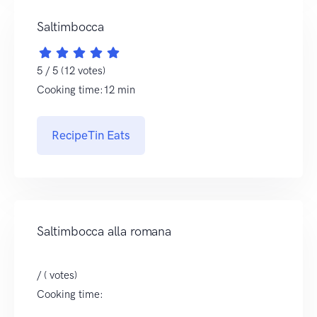
Saltimbocca
5 / 5 (12 votes)
Cooking time:12 min
RecipeTin Eats
Saltimbocca alla romana
/ ( votes)
Cooking time: