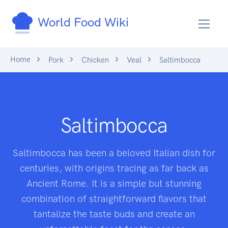
World Food Wiki
Home
Pork
Chicken
Veal
Saltimbocca
Saltimbocca
Saltimbocca has been a beloved Italian dish for
centuries, with origins tracing as far back as
Ancient Rome. It is a simple but stunning
combination of straightforward flavors that
tantalize the taste buds and create an