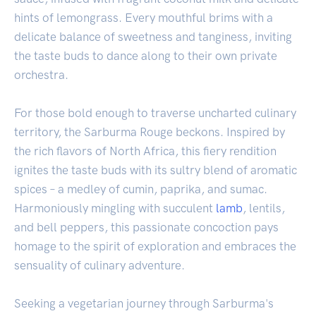
hints of lemongrass. Every mouthful brims with a
delicate balance of sweetness and tanginess, inviting
the taste buds to dance along to their own private
orchestra.
For those bold enough to traverse uncharted culinary
territory, the Sarburma Rouge beckons. Inspired by
the rich flavors of North Africa, this fiery rendition
ignites the taste buds with its sultry blend of aromatic
spices – a medley of cumin, paprika, and sumac.
Harmoniously mingling with succulent
lamb
, lentils,
and bell peppers, this passionate concoction pays
homage to the spirit of exploration and embraces the
sensuality of culinary adventure.
Seeking a vegetarian journey through Sarburma's