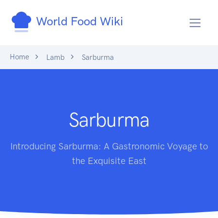
World Food Wiki
Home
Lamb
Sarburma
Sarburma
Introducing Sarburma: A Gastronomic Voyage to
the Exquisite East