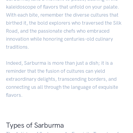
kaleidoscope of flavors that unfold on your palate.
With each bite, remember the diverse cultures that
birthed it, the bold explorers who traversed the Silk
Road, and the passionate chefs who embraced
innovation while honoring centuries-old culinary
traditions.
Indeed, Sarburma is more than just a dish; it is a
reminder that the fusion of cultures can yield
extraordinary delights, transcending borders, and
connecting us all through the language of exquisite
flavors.
Types of Sarburma