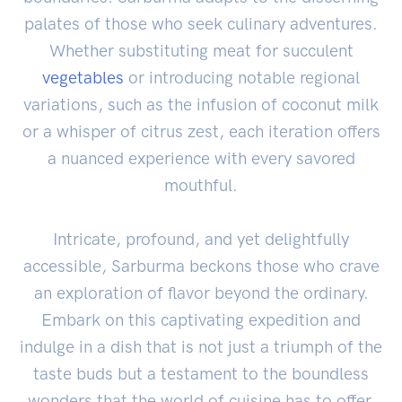
palates of those who seek culinary adventures.
Whether substituting meat for succulent
vegetables
or introducing notable regional
variations, such as the infusion of coconut milk
or a whisper of citrus zest, each iteration offers
a nuanced experience with every savored
mouthful.
Intricate, profound, and yet delightfully
accessible, Sarburma beckons those who crave
an exploration of flavor beyond the ordinary.
Embark on this captivating expedition and
indulge in a dish that is not just a triumph of the
taste buds but a testament to the boundless
wonders that the world of cuisine has to offer.