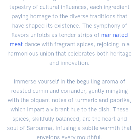
tapestry of cultural influences, each ingredient
paying homage to the diverse traditions that
have shaped its existence. The symphony of
flavors unfolds as tender strips of
marinated
meat
dance with fragrant spices, rejoicing in a
harmonious union that celebrates both heritage
and innovation.
Immerse yourself in the beguiling aroma of
roasted cumin and coriander, gently mingling
with the piquant notes of turmeric and paprika,
which impart a vibrant hue to the dish. These
spices, skillfully balanced, are the heart and
soul of Sarburma, infusing a subtle warmth that
envelops every mouthful.