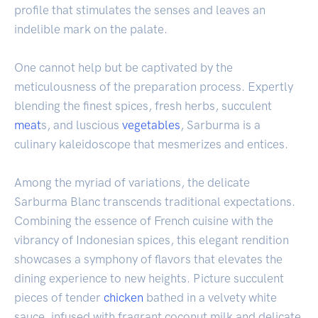
profile that stimulates the senses and leaves an
indelible mark on the palate.
One cannot help but be captivated by the
meticulousness of the preparation process. Expertly
blending the finest spices, fresh herbs, succulent
meat
s, and luscious
vegetables
, Sarburma is a
culinary kaleidoscope that mesmerizes and entices.
Among the myriad of variations, the delicate
Sarburma Blanc transcends traditional expectations.
Combining the essence of French cuisine with the
vibrancy of Indonesian spices, this elegant rendition
showcases a symphony of flavors that elevates the
dining experience to new heights. Picture succulent
pieces of tender
chicken
bathed in a velvety white
sauce, infused with fragrant coconut milk and delicate