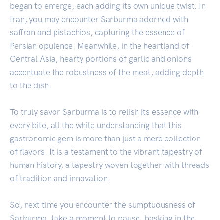
began to emerge, each adding its own unique twist. In
Iran, you may encounter Sarburma adorned with
saffron and pistachios, capturing the essence of
Persian opulence. Meanwhile, in the heartland of
Central Asia, hearty portions of garlic and onions
accentuate the robustness of the meat, adding depth
to the dish.
To truly savor Sarburma is to relish its essence with
every bite, all the while understanding that this
gastronomic gem is more than just a mere collection
of flavors. It is a testament to the vibrant tapestry of
human history, a tapestry woven together with threads
of tradition and innovation.
So, next time you encounter the sumptuousness of
Sarburma, take a moment to pause, basking in the