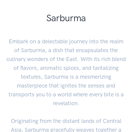
Sarburma
Embark on a delectable journey into the realm
of Sarburma, a dish that encapsulates the
culinary wonders of the East. With its rich blend
of flavors, aromatic spices, and tantalizing
textures, Sarburma is a mesmerizing
masterpiece that ignites the senses and
transports you to a world where every bite is a
revelation.
Originating from the distant lands of Central
Asia, Sarburma gracefully weaves together a