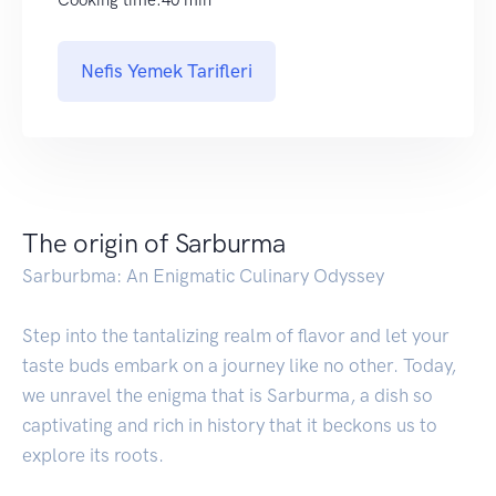
Nefis Yemek Tarifleri
The origin of Sarburma
Sarburbma: An Enigmatic Culinary Odyssey
Step into the tantalizing realm of flavor and let your
taste buds embark on a journey like no other. Today,
we unravel the enigma that is Sarburma, a dish so
captivating and rich in history that it beckons us to
explore its roots.