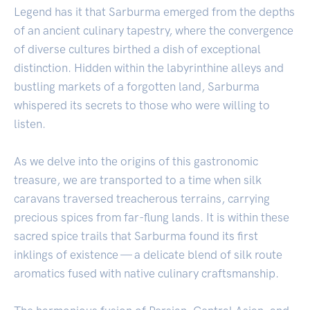
Legend has it that Sarburma emerged from the depths
of an ancient culinary tapestry, where the convergence
of diverse cultures birthed a dish of exceptional
distinction. Hidden within the labyrinthine alleys and
bustling markets of a forgotten land, Sarburma
whispered its secrets to those who were willing to
listen.
As we delve into the origins of this gastronomic
treasure, we are transported to a time when silk
caravans traversed treacherous terrains, carrying
precious spices from far-flung lands. It is within these
sacred spice trails that Sarburma found its first
inklings of existence — a delicate blend of silk route
aromatics fused with native culinary craftsmanship.