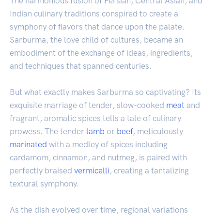
The harmonious fusion of Persian, Central Asian, and
Indian culinary traditions conspired to create a
symphony of flavors that dance upon the palate.
Sarburma, the love child of cultures, became an
embodiment of the exchange of ideas, ingredients,
and techniques that spanned centuries.
But what exactly makes Sarburma so captivating? Its
exquisite marriage of tender, slow-cooked
meat
and
fragrant, aromatic spices tells a tale of culinary
prowess. The tender
lamb
or
beef
, meticulously
marinated
with a medley of spices including
cardamom, cinnamon, and nutmeg, is paired with
perfectly braised
vermicelli
, creating a tantalizing
textural symphony.
As the dish evolved over time, regional variations