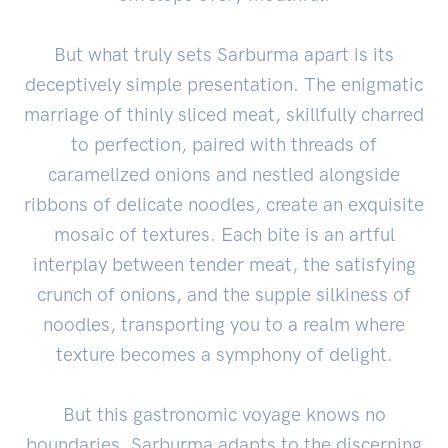
But what truly sets Sarburma apart is its
deceptively simple presentation. The enigmatic
marriage of thinly sliced meat, skillfully charred
to perfection, paired with threads of
caramelized onions and nestled alongside
ribbons of delicate noodles, create an exquisite
mosaic of textures. Each bite is an artful
interplay between tender meat, the satisfying
crunch of onions, and the supple silkiness of
noodles, transporting you to a realm where
texture becomes a symphony of delight.
But this gastronomic voyage knows no
boundaries. Sarburma adapts to the discerning