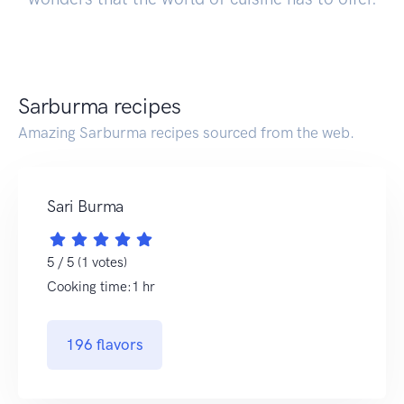
Sarburma recipes
Amazing Sarburma recipes sourced from the web.
Sari Burma
5 / 5 (1 votes)
Cooking time:1 hr
196 flavors