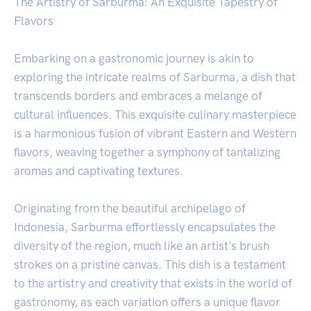
The Artistry of Sarburma: An Exquisite Tapestry of
Flavors
Embarking on a gastronomic journey is akin to
exploring the intricate realms of Sarburma, a dish that
transcends borders and embraces a melange of
cultural influences. This exquisite culinary masterpiece
is a harmonious fusion of vibrant Eastern and Western
flavors, weaving together a symphony of tantalizing
aromas and captivating textures.
Originating from the beautiful archipelago of
Indonesia, Sarburma effortlessly encapsulates the
diversity of the region, much like an artist's brush
strokes on a pristine canvas. This dish is a testament
to the artistry and creativity that exists in the world of
gastronomy, as each variation offers a unique flavor