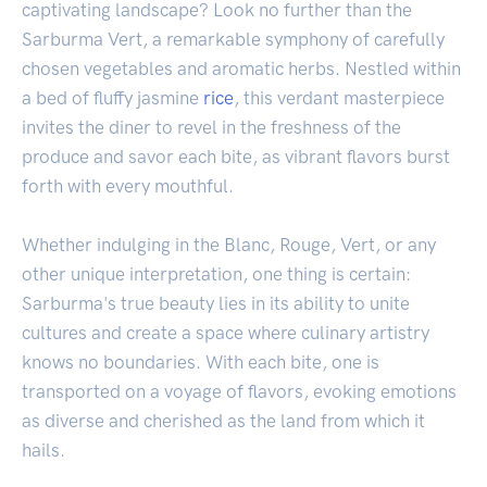
captivating landscape? Look no further than the
Sarburma Vert, a remarkable symphony of carefully
chosen vegetables and aromatic herbs. Nestled within
a bed of fluffy jasmine
rice
, this verdant masterpiece
invites the diner to revel in the freshness of the
produce and savor each bite, as vibrant flavors burst
forth with every mouthful.
Whether indulging in the Blanc, Rouge, Vert, or any
other unique interpretation, one thing is certain:
Sarburma's true beauty lies in its ability to unite
cultures and create a space where culinary artistry
knows no boundaries. With each bite, one is
transported on a voyage of flavors, evoking emotions
as diverse and cherished as the land from which it
hails.