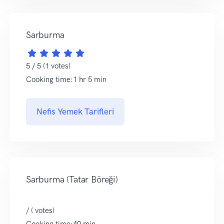
Sarburma
5 / 5 (1 votes)
Cooking time:1 hr 5 min
Nefis Yemek Tarifleri
Sarburma (Tatar Böreği)
/ ( votes)
Cooking time:40 min