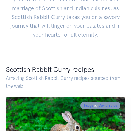
marriage of Scottish and Indian cuisines, as
Scottish Rabbit Curry takes you on a savory
journey that will linger on your palates and in
your hearts for all eternity.
Scottish Rabbit Curry recipes
Amazing Scottish Rabbit Curry recipes sourced from
the web.
Image
by
David Solce