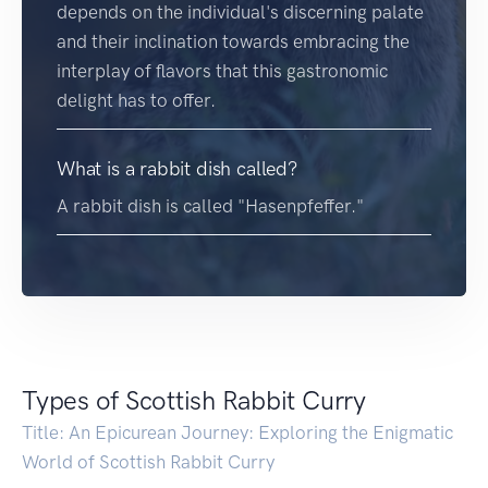
depends on the individual's discerning palate
and their inclination towards embracing the
interplay of flavors that this gastronomic
delight has to offer.
What is a rabbit dish called?
A rabbit dish is called "Hasenpfeffer."
Types of Scottish Rabbit Curry
Title: An Epicurean Journey: Exploring the Enigmatic
World of Scottish Rabbit Curry