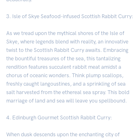
3. Isle of Skye Seafood-infused Scottish Rabbit Curry:
As we tread upon the mythical shores of the Isle of
Skye, where legends blend with reality, an innovative
twist to the Scottish Rabbit Curry awaits. Embracing
the bountiful treasures of the sea, this tantalizing
rendition features succulent rabbit meat amidst a
chorus of oceanic wonders. Think plump scallops,
freshly caught langoustines, and a sprinkling of sea
salt harvested from the ethereal sea spray. This bold
marriage of land and sea will leave you spellbound.
4. Edinburgh Gourmet Scottish Rabbit Curry:
When dusk descends upon the enchanting city of