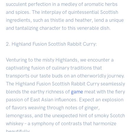
succulent perfection in a medley of aromatic herbs
and spices. The interplay of quintessential Scottish
ingredients, such as thistle and heather, lend a unique
and tantalizing character to this venerable dish.
2. Highland Fusion Scottish Rabbit Curry:
Venturing to the misty Highlands, we encounter a
captivating fusion of culinary traditions that
transports our taste buds on an otherworldly journey.
The Highland Fusion Scottish Rabbit Curry seamlessly
blends the earthy richness of
game
meat with the fiery
passion of East Asian influences. Expect an explosion
of flavors weaving through notes of ginger,
lemongrass, and the unexpected hint of smoky Scotch
whiskey – a symphony of contrasts that harmonize
beautifully.