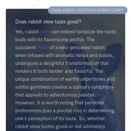
FAQS ABOUT SCOTTISH RABBIT CURRY
Does rabbit stew taste good?
Yes, rabbit
stew
can indeed tantalize the taste
buds with its flavorsome profile. The
succulent
meat
of a well-prepared rabbit,
when infused with aromatic herbs and spices,
undergoes a delightful transformation that
renders it both tender and flavorful. The
unique combination of earthy undertones and
subtle gaminess creates a culinary symphony
that appeals to adventurous palates.
However, it is worth noting that personal
preferences play a pivotal role in determining
one's perception of its taste. So, whether
rabbit stew tastes good or not ultimately