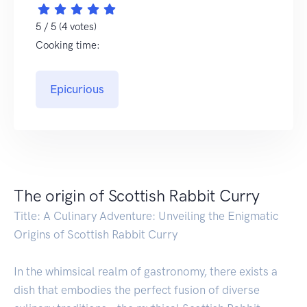
5 / 5 (4 votes)
Cooking time:
Epicurious
The origin of Scottish Rabbit Curry
Title: A Culinary Adventure: Unveiling the Enigmatic
Origins of Scottish Rabbit Curry
In the whimsical realm of gastronomy, there exists a
dish that embodies the perfect fusion of diverse