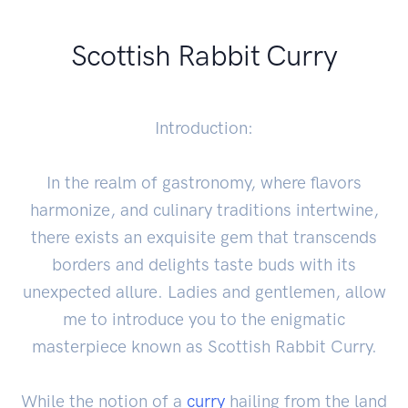
Scottish Rabbit Curry
Introduction:
In the realm of gastronomy, where flavors
harmonize, and culinary traditions intertwine,
there exists an exquisite gem that transcends
borders and delights taste buds with its
unexpected allure. Ladies and gentlemen, allow
me to introduce you to the enigmatic
masterpiece known as Scottish Rabbit Curry.
While the notion of a
curry
hailing from the land