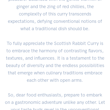
ginger and the zing of red chillies, the
complexity of this curry transcends
expectations, defying conventional notions of
what a traditional dish should be.
To fully appreciate the Scottish Rabbit Curry is
to embrace the harmony of contrasting flavors,
textures, and influences. It is a testament to the
beauty of diversity and the endless possibilities
that emerge when culinary traditions embrace
each other with open arms.
So, dear food enthusiasts, prepare to embark
on a gastronomic adventure unlike any other. Let
your taste buds revel in the unconventional