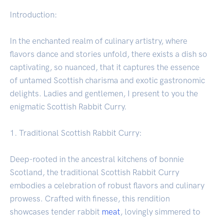
Introduction:
In the enchanted realm of culinary artistry, where
flavors dance and stories unfold, there exists a dish so
captivating, so nuanced, that it captures the essence
of untamed Scottish charisma and exotic gastronomic
delights. Ladies and gentlemen, I present to you the
enigmatic Scottish Rabbit Curry.
1. Traditional Scottish Rabbit Curry:
Deep-rooted in the ancestral kitchens of bonnie
Scotland, the traditional Scottish Rabbit Curry
embodies a celebration of robust flavors and culinary
prowess. Crafted with finesse, this rendition
showcases tender rabbit
meat
, lovingly simmered to