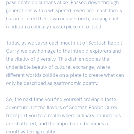
passionate epicureans alike. Passed down through
generations with a whispered reverence, each family
has imprinted their own unique touch, making each
rendition a culinary masterpiece unto itself.
Today, as we savor each mouthful of Scottish Rabbit
Curry, we pay homage to the intrepid explorers and
the vitality of diversity. This dish embodies the
undeniable beauty of cultural exchange, where
different worlds collide on a plate to create what can
only be described as gastronomic poetry.
So, the next time you find yourself craving a taste
adventure, let the flavors of Scottish Rabbit Curry
transport you to a realm where culinary boundaries
are shattered, and the improbable becomes a
mouthwatering reality.