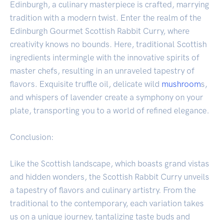
Edinburgh, a culinary masterpiece is crafted, marrying
tradition with a modern twist. Enter the realm of the
Edinburgh Gourmet Scottish Rabbit Curry, where
creativity knows no bounds. Here, traditional Scottish
ingredients intermingle with the innovative spirits of
master chefs, resulting in an unraveled tapestry of
flavors. Exquisite truffle oil, delicate wild
mushroom
s,
and whispers of lavender create a symphony on your
plate, transporting you to a world of refined elegance.
Conclusion:
Like the Scottish landscape, which boasts grand vistas
and hidden wonders, the Scottish Rabbit Curry unveils
a tapestry of flavors and culinary artistry. From the
traditional to the contemporary, each variation takes
us on a unique journey, tantalizing taste buds and