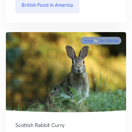
British Food in America
Image
by
Gary Bendig
Scottish Rabbit Curry