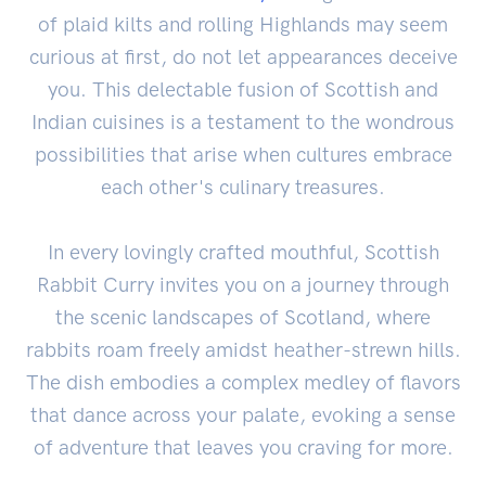
of plaid kilts and rolling Highlands may seem
curious at first, do not let appearances deceive
you. This delectable fusion of Scottish and
Indian cuisines is a testament to the wondrous
possibilities that arise when cultures embrace
each other's culinary treasures.
In every lovingly crafted mouthful, Scottish
Rabbit Curry invites you on a journey through
the scenic landscapes of Scotland, where
rabbits roam freely amidst heather-strewn hills.
The dish embodies a complex medley of flavors
that dance across your palate, evoking a sense
of adventure that leaves you craving for more.