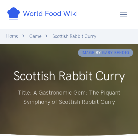
World Food Wiki
Home
Game
Scottish Rabbit Curry
IMAGE
BY
GARY BENDIG
Scottish Rabbit Curry
Title: A Gastronomic Gem: The Piquant
Symphony of Scottish Rabbit Curry