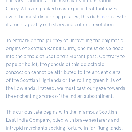
culinary traditions – the mythical Scottish Rabbit
Curry. A flavor-packed masterpiece that tantalizes
even the most discerning palates, this dish
carri
es with
it a rich tapestry of history and cultural evolution.
To embark on the journey of unraveling the enigmatic
origins of Scottish Rabbit Curry, one must delve deep
into the annals of Scotland's vibrant past. Contrary to
popular belief, the genesis of this delectable
concoction cannot be attributed to the ancient clans
of the Scottish Highlands or the rolling green hills of
the Lowlands. Instead, we must cast our gaze towards
the enchanting shores of the Indian subcontinent.
This curious tale begins with the infamous Scottish
East India Company, plied with brave seafarers and
intrepid merchants seeking fortune in far-flung lands.