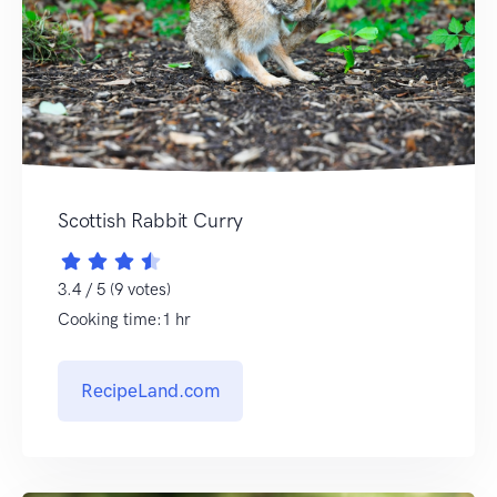
Scottish Rabbit Curry
3.4 / 5 (9 votes)
Cooking time:1 hr
RecipeLand.com