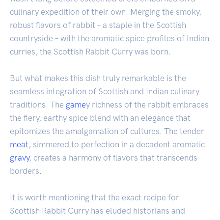
culinary expedition of their own. Merging the smoky,
robust flavors of rabbit – a staple in the Scottish
countryside – with the aromatic spice profiles of Indian
curries, the Scottish Rabbit Curry was born.
But what makes this dish truly remarkable is the
seamless integration of Scottish and Indian culinary
traditions. The
game
y richness of the rabbit embraces
the fiery, earthy spice blend with an elegance that
epitomizes the amalgamation of cultures. The tender
meat
, simmered to perfection in a decadent aromatic
gravy
, creates a harmony of flavors that transcends
borders.
It is worth mentioning that the exact recipe for
Scottish Rabbit Curry has eluded historians and