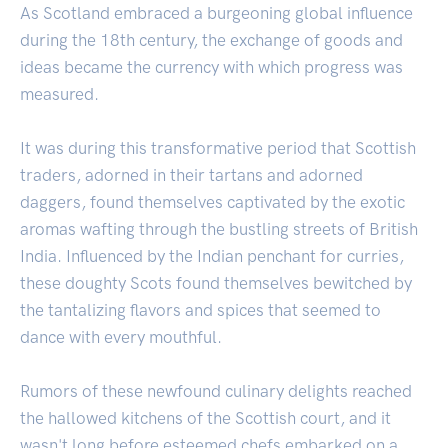
As Scotland embraced a burgeoning global influence
during the 18th century, the exchange of goods and
ideas became the currency with which progress was
measured.
It was during this transformative period that Scottish
traders, adorned in their tartans and adorned
daggers, found themselves captivated by the exotic
aromas wafting through the bustling streets of British
India. Influenced by the Indian penchant for curries,
these doughty Scots found themselves bewitched by
the tantalizing flavors and spices that seemed to
dance with every mouthful.
Rumors of these newfound culinary delights reached
the hallowed kitchens of the Scottish court, and it
wasn't long before esteemed chefs embarked on a