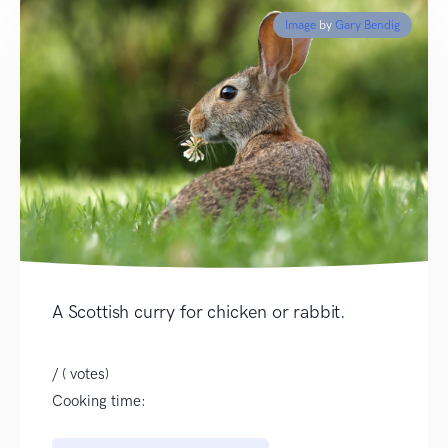
Image
by
Gary Bendig
A Scottish curry for chicken or rabbit.
/ ( votes)
Cooking time: