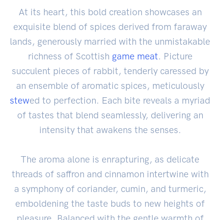
At its heart, this bold creation showcases an
exquisite blend of spices derived from faraway
lands, generously married with the unmistakable
richness of Scottish
game
meat
. Picture
succulent pieces of rabbit, tenderly caressed by
an ensemble of aromatic spices, meticulously
stew
ed to perfection. Each bite reveals a myriad
of tastes that blend seamlessly, delivering an
intensity that awakens the senses.
The aroma alone is enrapturing, as delicate
threads of saffron and cinnamon intertwine with
a symphony of coriander, cumin, and turmeric,
emboldening the taste buds to new heights of
pleasure. Balanced with the gentle warmth of