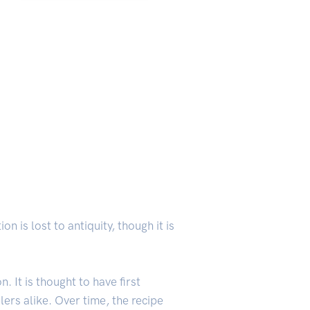
on is lost to antiquity, though it is
 It is thought to have first
ers alike. Over time, the recipe