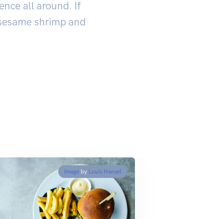
ence all around. If
e sesame shrimp and
Image
by
Louis Hansel