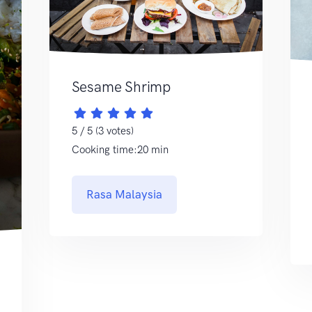
Sesame Shrimp
5 / 5 (3 votes)
Cooking time:20 min
Rasa Malaysia