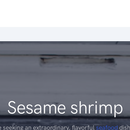
Sesame shrimp
 seeking an extraordinary, flavorful
seafood
dish