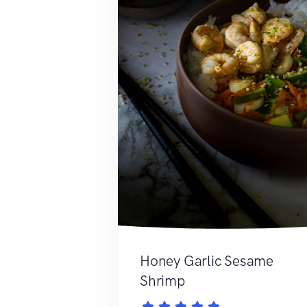
Honey Garlic Sesame
Shrimp