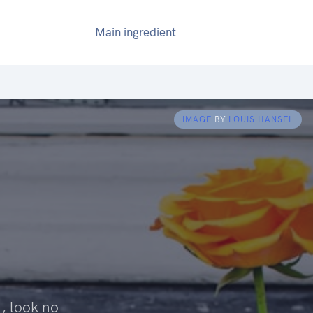
Main ingredient
IMAGE
BY
LOUIS HANSEL
, look no