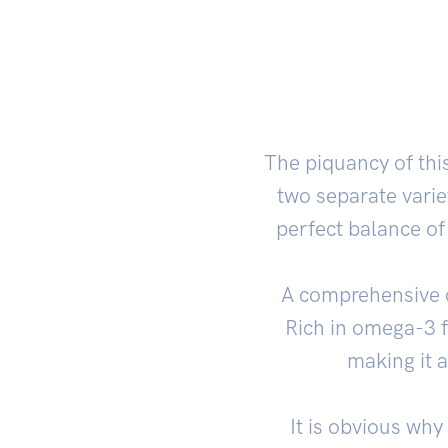
The piquancy of this
two separate varie
perfect balance of
A comprehensive cu
Rich in omega-3 
making it a
It is obvious why