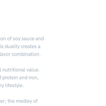
tion of soy sauce and
s duality creates a
flavor combination.
 nutritional value.
f protein and iron,
y lifestyle.
er; the medley of