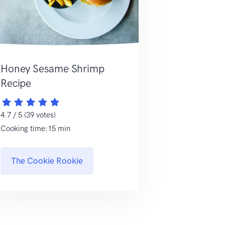
Honey Sesame Shrimp
Recipe
4.7 / 5 (39 votes)
Cooking time:15 min
The Cookie Rookie