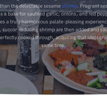
 than the delectable sesame
shrimp
. Fragrant se
as a base for sautéed garlic, onions, and red pep
es a truly harmonious palate-pleasing experien
, succor-inducing shrimp are then added and sau
perfectly cooked through, acquiring that ideal cru
same time.