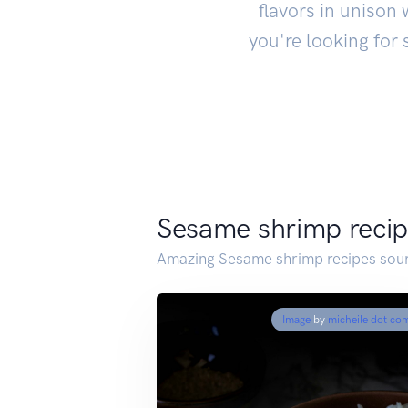
flavors in unison 
you're looking for
Sesame shrimp reci
Amazing Sesame shrimp recipes sour
Image
by
micheile dot co