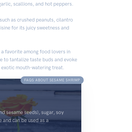
arlic, scallions, and hot peppers.
such as crushed peanuts, cilantro
isine for its juicy sweetness and
 a favorite among food lovers in
e to tantalize taste buds and evoke
n exotic mouth-watering treat.
FAQS ABOUT SESAME SHRIMP
nd sesame seeds), sugar, soy
re and can be used as a