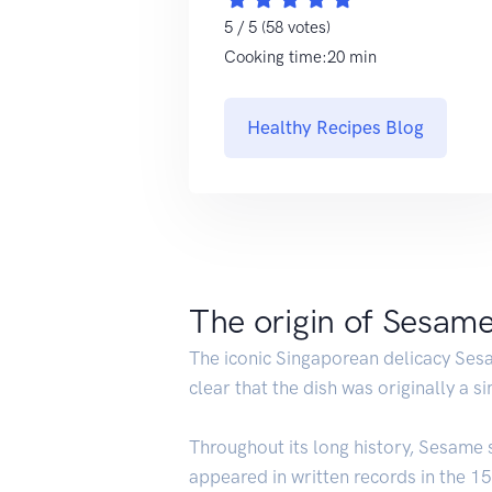
5 / 5 (58 votes)
Cooking time:20 min
Healthy Recipes Blog
The origin of Sesam
The iconic Singaporean delicacy Se
clear that the dish was originally a 
Throughout its long history, Sesame 
appeared in written records in the 15