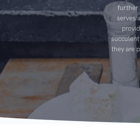
further
serves 
provid
succulent
they are 