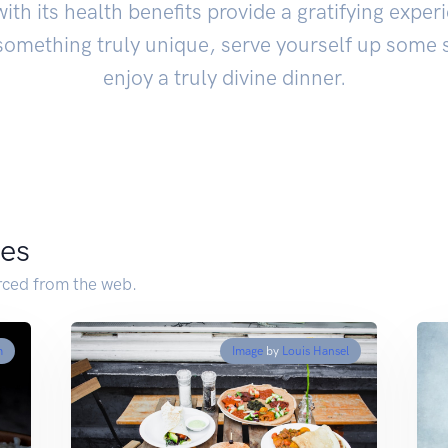
with its health benefits provide a gratifying experi
 something truly unique, serve yourself up som
enjoy a truly divine dinner.
pes
ced from the web.
m
Image
by
Louis Hansel