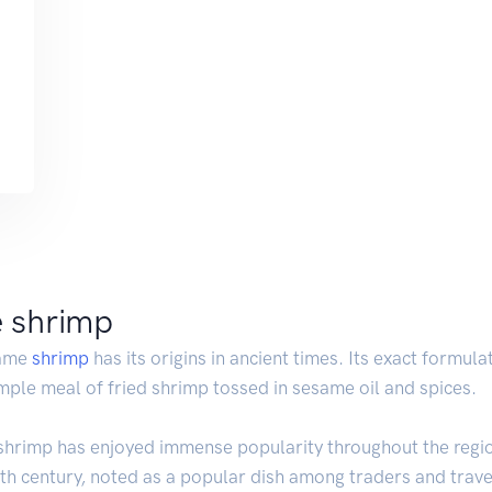
e shrimp
same
shrimp
has its origins in ancient times. Its exact formulati
simple meal of fried shrimp tossed in sesame oil and spices.
shrimp has enjoyed immense popularity throughout the region.
th century, noted as a popular dish among traders and travel