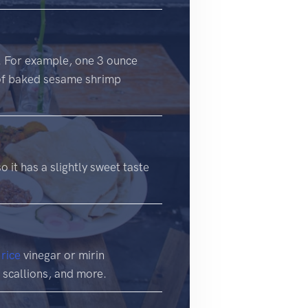
d. For example, one 3 ounce
 of baked sesame shrimp
o it has a slightly sweet taste
r
rice
vinegar or mirin
, scallions, and more.