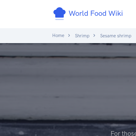
World Food Wiki
Home
Shrimp
Sesame shrimp
For those