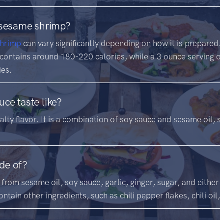
 sesame shrimp?
hrimp
can vary significantly depending on how it is prepare
 contains around 180-220 calories, while a 3 ounce serving
ies.
ce taste like?
lty flavor. It is a combination of soy sauce and sesame oil, s
de of?
from sesame oil, soy sauce, garlic, ginger, sugar, and eithe
ntain other ingredients, such as chili pepper flakes, chili oil