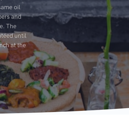
same oil
pers and
ce. The
téed until
nch at the