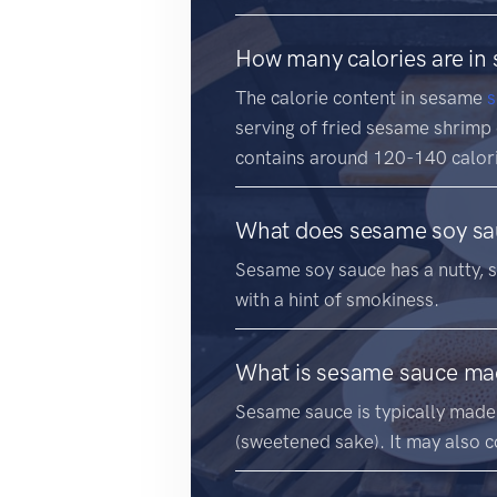
How many calories are in
The calorie content in sesame
s
serving of fried sesame shrimp
contains around 120-140 calor
What does sesame soy sau
Sesame soy sauce has a nutty, sa
with a hint of smokiness.
What is sesame sauce ma
Sesame sauce is typically made 
(sweetened sake). It may also co