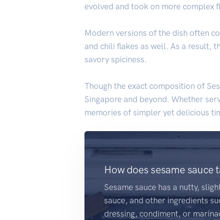
evolved and took on more complex flav
Modern versions of the dish often co
and chili flakes as well. As a result
savory spiciness.
Though the exact composition of Sesa
Singapore and beyond. Whether served
memories of simpler yet delicious tim
How does sesame sauce ta
Sesame sauce has a nutty, slig
sauce, and other ingredients suc
dressing, condiment, or marina