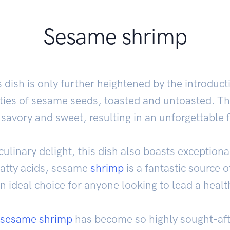
Sesame shrimp
 dish is only further heightened by the introduc
ties of sesame seeds, toasted and untoasted. Thi
 savory and sweet, resulting in an unforgettable 
linary delight, this dish also boasts exceptional
fatty acids, sesame
shrimp
is a fantastic source o
n ideal choice for anyone looking to lead a health
sesame shrimp
has become so highly sought-aft