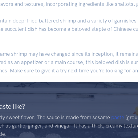
ors and textures, incorporating ingredients like shallots, g
ntain deep-fried battered shrimp and a variety of garnishes 
, the succulent dish has become a beloved staple of Chinese cu
me shrimp may have changed since its inception, it remains
 as an appetizer or a main course, this beloved dish is sur
es. Make sure to give it a try next time you’re looking for a
ste like?
htly sweet flavor. The sauce is made from sesame
paste
(grou
h as garlic, ginger, and vinegar. It has a thick, creamy textu
de.