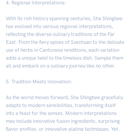
4. Regional Interpretations:
With its rich history spanning centuries, Sha Shingbee
has evolved into various regional interpretations,
reflecting the diverse culinary traditions of the Far
East. From the fiery spices of Szechuan to the delicate
use of herbs in Cantonese renditions, each variation
adds a unique twist to the timeless dish. Sample them
all and embark on a culinary journey like no other.
5. Tradition Meets Innovation:
As the world moves forward, Sha Shingbee gracefully
adapts to modern sensibilities, transforming itself
into a feast for the senses. Modern interpretations
may include innovative fusion ingredients, surprising
flavor profiles, or innovative plating techniques. Yet,