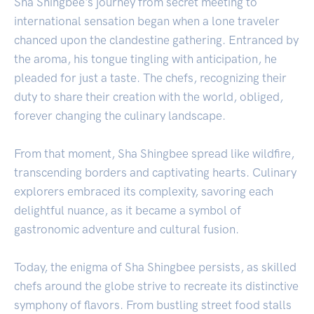
Sha Shingbee's journey from secret meeting to
international sensation began when a lone traveler
chanced upon the clandestine gathering. Entranced by
the aroma, his tongue tingling with anticipation, he
pleaded for just a taste. The chefs, recognizing their
duty to share their creation with the world, obliged,
forever changing the culinary landscape.
From that moment, Sha Shingbee spread like wildfire,
transcending borders and captivating hearts. Culinary
explorers embraced its complexity, savoring each
delightful nuance, as it became a symbol of
gastronomic adventure and cultural fusion.
Today, the enigma of Sha Shingbee persists, as skilled
chefs around the globe strive to recreate its distinctive
symphony of flavors. From bustling street food stalls