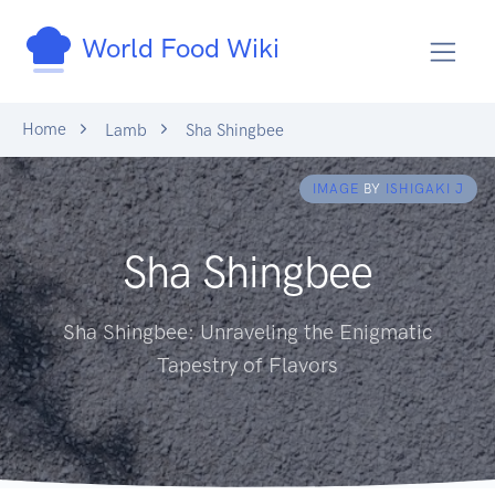
World Food Wiki
Home
Lamb
Sha Shingbee
IMAGE
BY
ISHIGAKI J
Sha Shingbee
Sha Shingbee: Unraveling the Enigmatic
Tapestry of Flavors