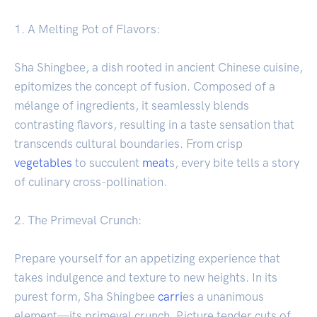
1. A Melting Pot of Flavors:
Sha Shingbee, a dish rooted in ancient Chinese cuisine,
epitomizes the concept of fusion. Composed of a
mélange of ingredients, it seamlessly blends
contrasting flavors, resulting in a taste sensation that
transcends cultural boundaries. From crisp
vegetables
to succulent
meat
s, every bite tells a story
of culinary cross-pollination.
2. The Primeval Crunch:
Prepare yourself for an appetizing experience that
takes indulgence and texture to new heights. In its
purest form, Sha Shingbee
carri
es a unanimous
element—its primeval crunch. Picture tender cuts of