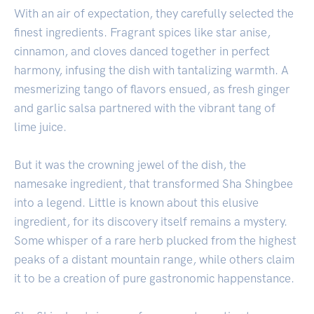
With an air of expectation, they carefully selected the
finest ingredients. Fragrant spices like star anise,
cinnamon, and cloves danced together in perfect
harmony, infusing the dish with tantalizing warmth. A
mesmerizing tango of flavors ensued, as fresh ginger
and garlic salsa partnered with the vibrant tang of
lime juice.
But it was the crowning jewel of the dish, the
namesake ingredient, that transformed Sha Shingbee
into a legend. Little is known about this elusive
ingredient, for its discovery itself remains a mystery.
Some whisper of a rare herb plucked from the highest
peaks of a distant mountain range, while others claim
it to be a creation of pure gastronomic happenstance.