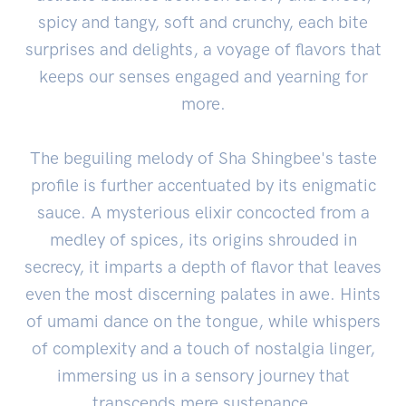
spicy and tangy, soft and crunchy, each bite
surprises and delights, a voyage of flavors that
keeps our senses engaged and yearning for
more.
The beguiling melody of Sha Shingbee's taste
profile is further accentuated by its enigmatic
sauce. A mysterious elixir concocted from a
medley of spices, its origins shrouded in
secrecy, it imparts a depth of flavor that leaves
even the most discerning palates in awe. Hints
of umami dance on the tongue, while whispers
of complexity and a touch of nostalgia linger,
immersing us in a sensory journey that
transcends mere sustenance.