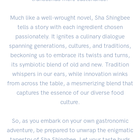
Much like a well-wrought novel, Sha Shingbee
tells a story with each ingredient chosen
passionately. It ignites a culinary dialogue
spanning generations, cultures, and traditions,
beckoning us to embrace its twists and turns,
its symbiotic blend of old and new. Tradition
whispers in our ears, while innovation winks
from across the table, a mesmerizing blend that
captures the essence of our diverse food
culture.
So, as you embark on your own gastronomic
adventure, be prepared to unwrap the enigmatic
tapestry of Sha Shingbee. Let your taste buds