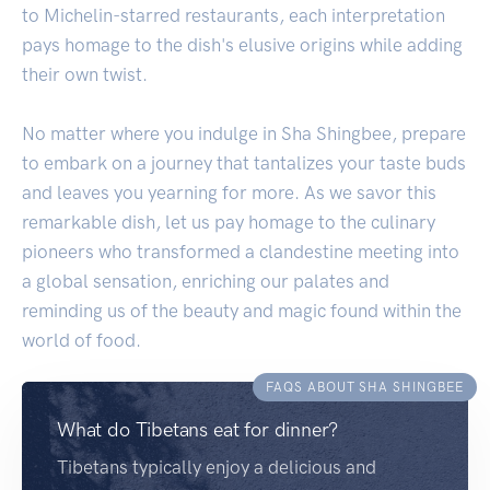
to Michelin-starred restaurants, each interpretation
pays homage to the dish's elusive origins while adding
their own twist.
No matter where you indulge in Sha Shingbee, prepare
to embark on a journey that tantalizes your taste buds
and leaves you yearning for more. As we savor this
remarkable dish, let us pay homage to the culinary
pioneers who transformed a clandestine meeting into
a global sensation, enriching our palates and
reminding us of the beauty and magic found within the
world of food.
FAQS ABOUT SHA SHINGBEE
What do Tibetans eat for dinner?
Tibetans typically enjoy a delicious and