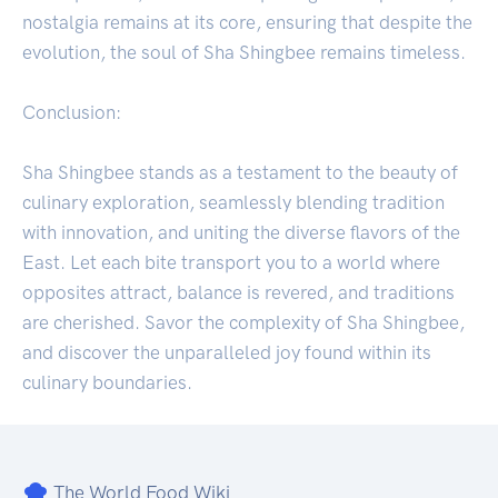
nostalgia remains at its core, ensuring that despite the
evolution, the soul of Sha Shingbee remains timeless.
Conclusion:
Sha Shingbee stands as a testament to the beauty of
culinary exploration, seamlessly blending tradition
with innovation, and uniting the diverse flavors of the
East. Let each bite transport you to a world where
opposites attract, balance is revered, and traditions
are cherished. Savor the complexity of Sha Shingbee,
and discover the unparalleled joy found within its
culinary boundaries.
The World Food Wiki