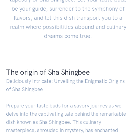
be your guide, surrender to the symphony of
flavors, and let this dish transport you to a
realm where possibilities abound and culinary
dreams come true.
The origin of Sha Shingbee
Deliciously Intricate: Unveiling the Enigmatic Origins
of Sha Shingbee
Prepare your taste buds for a savory journey as we
delve into the captivating tale behind the remarkable
dish known as Sha Shingbee. This culinary
masterpiece, shrouded in mystery, has enchanted