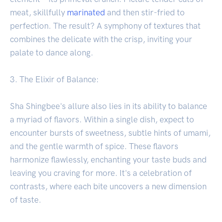
meat, skillfully
marinated
and then stir-fried to
perfection. The result? A symphony of textures that
combines the delicate with the crisp, inviting your
palate to dance along.
3. The Elixir of Balance:
Sha Shingbee's allure also lies in its ability to balance
a myriad of flavors. Within a single dish, expect to
encounter bursts of sweetness, subtle hints of umami,
and the gentle warmth of spice. These flavors
harmonize flawlessly, enchanting your taste buds and
leaving you craving for more. It's a celebration of
contrasts, where each bite uncovers a new dimension
of taste.