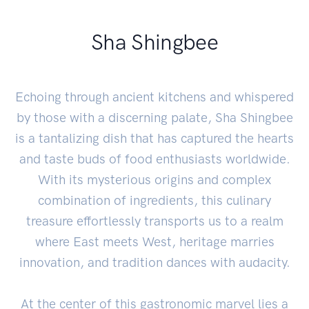
Sha Shingbee
Echoing through ancient kitchens and whispered
by those with a discerning palate, Sha Shingbee
is a tantalizing dish that has captured the hearts
and taste buds of food enthusiasts worldwide.
With its mysterious origins and complex
combination of ingredients, this culinary
treasure effortlessly transports us to a realm
where East meets West, heritage marries
innovation, and tradition dances with audacity.
At the center of this gastronomic marvel lies a