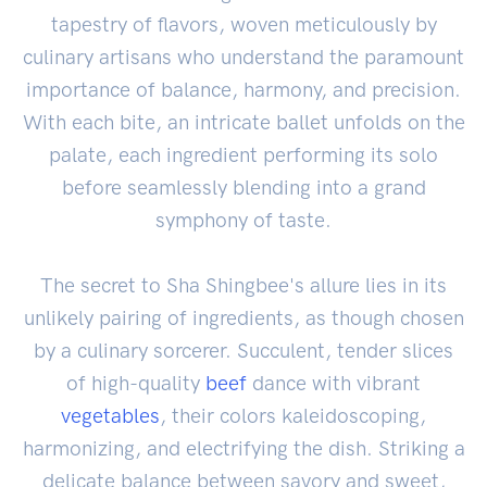
tapestry of flavors, woven meticulously by
culinary artisans who understand the paramount
importance of balance, harmony, and precision.
With each bite, an intricate ballet unfolds on the
palate, each ingredient performing its solo
before seamlessly blending into a grand
symphony of taste.
The secret to Sha Shingbee's allure lies in its
unlikely pairing of ingredients, as though chosen
by a culinary sorcerer. Succulent, tender slices
of high-quality
beef
dance with vibrant
vegetables
, their colors kaleidoscoping,
harmonizing, and electrifying the dish. Striking a
delicate balance between savory and sweet,