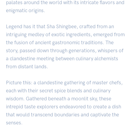
palates around the world with its intricate flavors and
enigmatic origins.
Legend has it that Sha Shingbee, crafted from an
intriguing medley of exotic ingredients, emerged from
the fusion of ancient gastronomic traditions. The
story, passed down through generations, whispers of
a clandestine meeting between culinary alchemists
from distant lands.
Picture this: a clandestine gathering of master chefs,
each with their secret spice blends and culinary
wisdom. Gathered beneath a moonlit sky, these
intrepid taste explorers endeavored to create a dish
that would transcend boundaries and captivate the
senses.