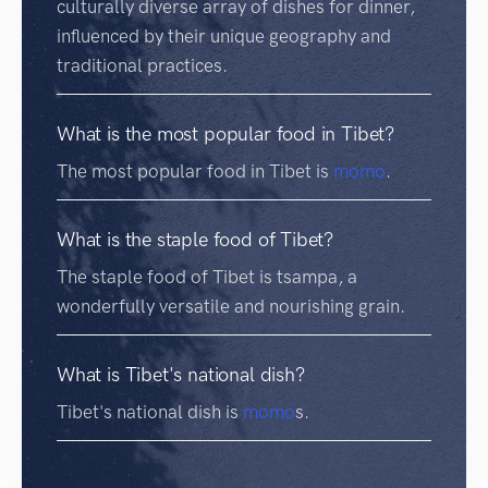
culturally diverse array of dishes for dinner,
influenced by their unique geography and
traditional practices.
What is the most popular food in Tibet?
The most popular food in Tibet is
momo
.
What is the staple food of Tibet?
The staple food of Tibet is tsampa, a
wonderfully versatile and nourishing grain.
What is Tibet's national dish?
Tibet's national dish is
momo
s.