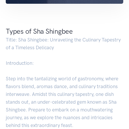
Types of Sha Shingbee
Title: Sha Shingbee: Unraveling the Culinary Tapestry
of a Timeless Delicacy
Introduction:
Step into the tantalizing world of gastronomy, where
flavors blend, aromas dance, and culinary traditions
interweave. Amidst this culinary tapestry, one dish
stands out, an under-celebrated gem known as Sha
Shingbee. Prepare to embark on a mouthwatering
journey, as we explore the nuances and intricacies
behind this extraordinary feast.