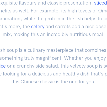
xquisite flavours and classic presentation,
sliced
fits as well. For example, its high levels of Om
mmation, while the protein in the fish helps to 
t's more, the
celery
and carrots add a nice dose 
mix, making this an incredibly nutritious meal.
 fish soup is a culinary masterpiece that combine
something truly magnificent. Whether you enjoy i
ice
or a crunchy side salad, this velvety soup is 
re looking for a delicious and healthy dish that'
this Chinese classic is the one for you.