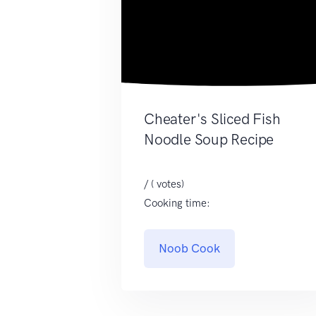
Cheater's Sliced Fish
Noodle Soup Recipe
/ ( votes)
Cooking time:
Noob Cook