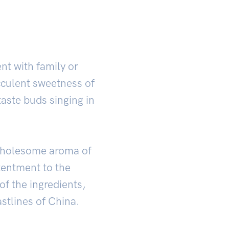
nt with family or
cculent sweetness of
taste buds singing in
 wholesome aroma of
ntentment to the
of the ingredients,
stlines of China.