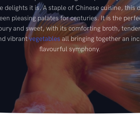
e delights it is. A staple of Chinese cuisine, this 
een pleasing palates for centuries. It is the perfe
ury and sweet, with its comforting broth, tender
and vibrant
vegetables
all bringing together an inc
flavourful symphony.