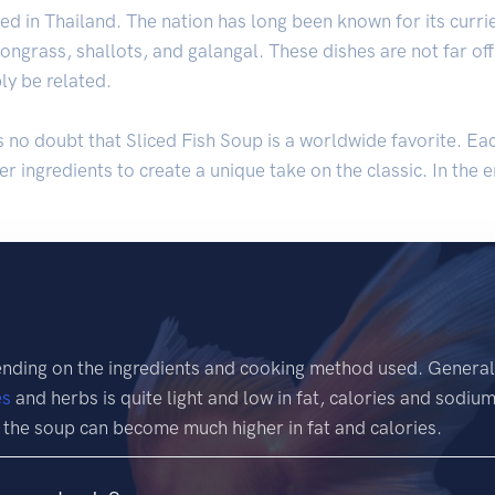
nated in Thailand. The nation has long been known for its cur
mongrass, shallots, and galangal. These dishes are not far o
ly be related.
is no doubt that Sliced Fish Soup is a worldwide favorite. Ea
r ingredients to create a unique take on the classic. In the en
ending on the ingredients and cooking method used. General
es
and herbs is quite light and low in fat, calories and sodiu
 the soup can become much higher in fat and calories.