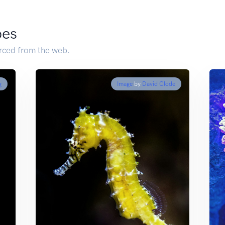
pes
urced from the web.
g
Image
by
David Clode