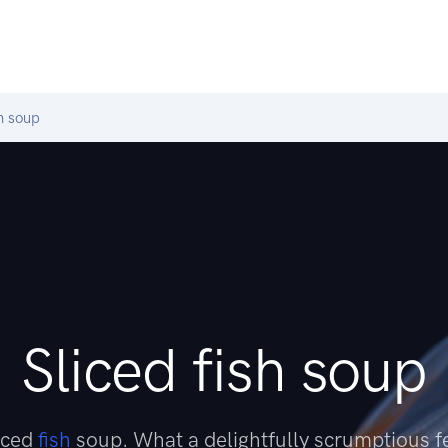
h soup
Sliced fish soup
liced
fish
soup. What a delightfully scrumptious f