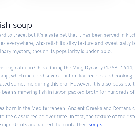
fish soup
rd to trace, but it's a safe bet that it has been served in kit
ies everywhere, who relish its silky texture and sweet-salty b
nary mystery, though its popularity is undeniable.
ve originated in China during the Ming Dynasty (1368–1644)
anji, which included several unfamiliar recipes and cooking 
ed sometime during this era. However, it is also possible t
been simmering fish in flavor-packed broth for hundreds of
was born in the Mediterranean. Ancient Greeks and Romans c
nto the classic recipe over time. In fact, the texture of thei
 ingredients and stirred them into their
soups
.