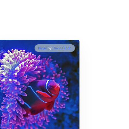
Image
by
David Clode