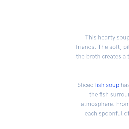
This hearty soup
friends. The soft, p
the broth creates a 
Sliced
fish soup
has
the fish surrou
atmosphere. From t
each spoonful of