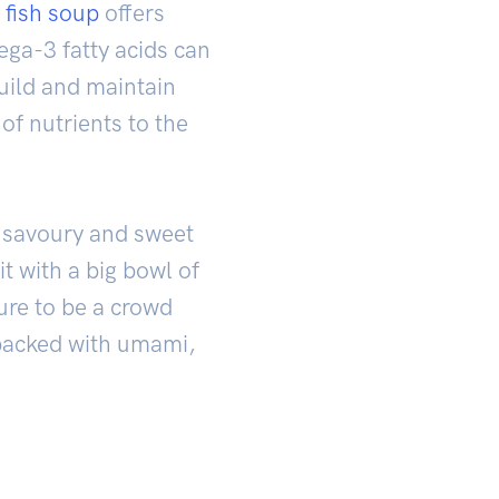
 fish soup
offers
ega-3 fatty acids can
build and maintain
of nutrients to the
s savoury and sweet
t with a big bowl of
sure to be a crowd
s packed with umami,