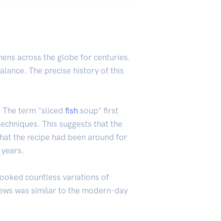
chens across the globe for centuries.
alance. The precise history of this
. The term "sliced
fish
soup" first
techniques. This suggests that the
hat the recipe had been around for
 years.
ooked countless variations of
r stews was similar to the modern-day