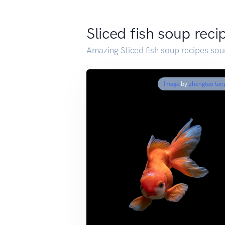
Sliced fish soup reci
Amazing Sliced fish soup recipes so
Image
by
zhengtao tan