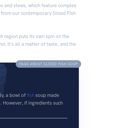
ries and stews, which feature complex
ff from our contemporary Sliced Fish
ch region puts its own spin on the
d, it's all a matter of taste, and the
FAQS ABOUT SLICED FISH SOUP
ly, a bowl of
fish
soup made
m. However, if ingredients such