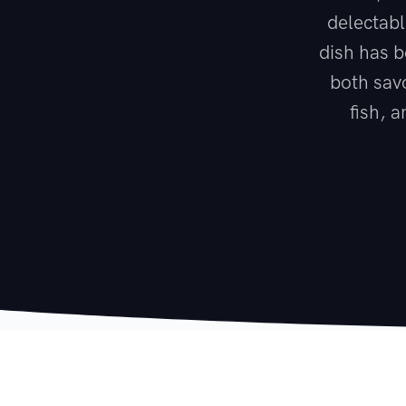
delectabl
dish has b
both savo
fish, 