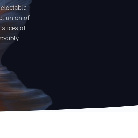
delectable
ct union of
 slices of
redibly