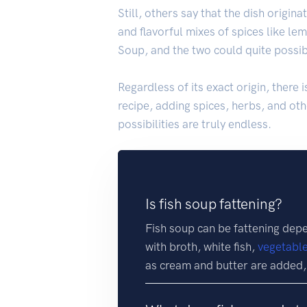
Still, others say that the dish origi
and flavorful mixes of spices like le
Soup, and the two could quite possib
Regardless of its exact origin, there 
recipe, adding spices, herbs, and othe
possibilities are truly endless.
Is fish soup fattening?
Fish soup can be fattening dep
with broth, white fish,
vegetabl
as cream and butter are added,