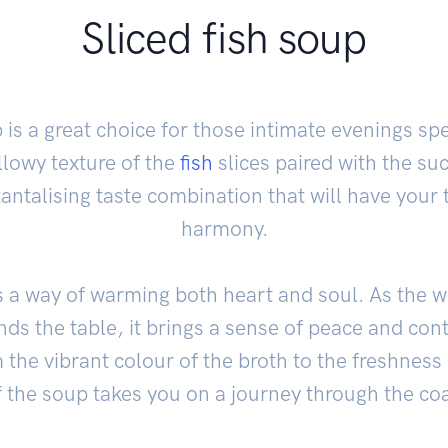
Sliced fish soup
 is a great choice for those intimate evenings spe
illowy texture of the
fish
slices paired with the su
tantalising taste combination that will have your 
harmony.
 a way of warming both heart and soul. As the
nds the table, it brings a sense of peace and co
he vibrant colour of the broth to the freshness 
 the soup takes you on a journey through the coa