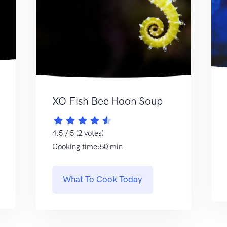
XO Fish Bee Hoon Soup
4.5 / 5 (2 votes)
Cooking time:50 min
What To Cook Today