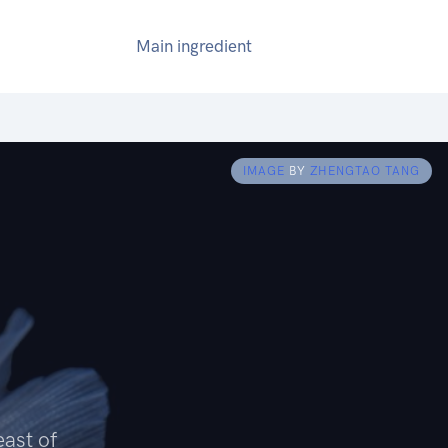
Main ingredient
IMAGE
BY
ZHENGTAO TANG
east of