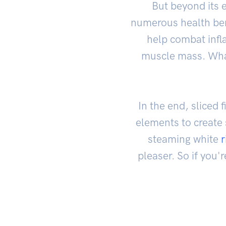
But beyond its e
numerous health bene
help combat infla
muscle mass. Wha
In the end, sliced
elements to create 
steaming white
r
pleaser. So if you'