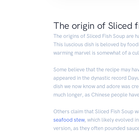
The origin of Sliced 
The origins of Sliced Fish Soup are ha
This luscious dish is beloved by food
warming marvel is somewhat of a culi
Some believe that the recipe may ha
appeared in the dynastic record Dayu
dish we now know and adore was creat
much longer, as Chinese people have 
Others claim that Sliced Fish Soup 
seafood
stew
, which likely evolved i
version, as they often pounded sauce