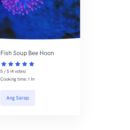
Fish Soup Bee Hoon
5 / 5 (4 votes)
Cooking time:1 hr
Ang Sarap