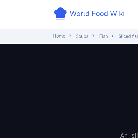
World Food Wiki
Home
Soups
Fish
Sliced fis
Ah, s