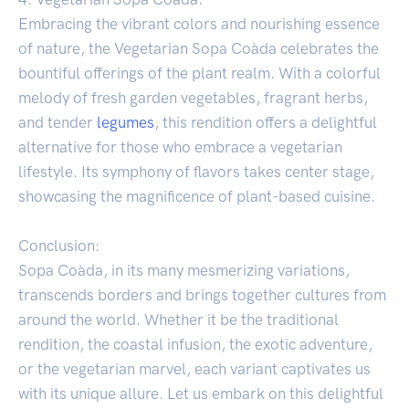
Embracing the vibrant colors and nourishing essence
of nature, the Vegetarian Sopa Coàda celebrates the
bountiful offerings of the plant realm. With a colorful
melody of fresh garden vegetables, fragrant herbs,
and tender
legumes
, this rendition offers a delightful
alternative for those who embrace a vegetarian
lifestyle. Its symphony of flavors takes center stage,
showcasing the magnificence of plant-based cuisine.
Conclusion:
Sopa Coàda, in its many mesmerizing variations,
transcends borders and brings together cultures from
around the world. Whether it be the traditional
rendition, the coastal infusion, the exotic adventure,
or the vegetarian marvel, each variant captivates us
with its unique allure. Let us embark on this delightful