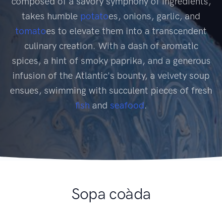
composed of a savory symphony of ingredients,
takes humble
potato
es, onions, garlic, and
tomato
es to elevate them into a transcendent
culinary creation. With a dash of aromatic
spices, a hint of smoky paprika, and a generous
infusion of the Atlantic's bounty, a velvety soup
ensues, swimming with succulent pieces of fresh
fish
and
seafood
.
Sopa coàda