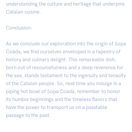
understanding the culture and heritage that underpins
Catalan cuisine.
Conclusion:
As we conclude our exploration into the origin of Sopa
Coàda, we find ourselves enveloped in a tapestry of
history and culinary delight. This remarkable dish,
born out of resourcefulness and a deep reverence for
the sea, stands testament to the ingenuity and tenacity
of the Catalan people. So, next time you indulge in a
piping hot bowl of Sopa Coàda, remember to honor
its humble beginnings and the timeless flavors that
have the power to transport us on a palatable
passage to the past.