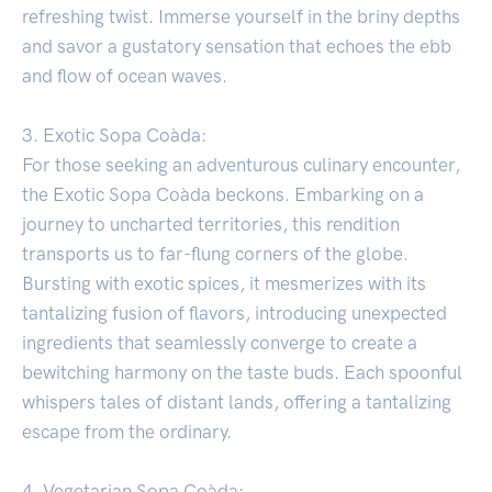
refreshing twist. Immerse yourself in the briny depths
and savor a gustatory sensation that echoes the ebb
and flow of ocean waves.
3. Exotic Sopa Coàda:
For those seeking an adventurous culinary encounter,
the Exotic Sopa Coàda beckons. Embarking on a
journey to uncharted territories, this rendition
transports us to far-flung corners of the globe.
Bursting with exotic spices, it mesmerizes with its
tantalizing fusion of flavors, introducing unexpected
ingredients that seamlessly converge to create a
bewitching harmony on the taste buds. Each spoonful
whispers tales of distant lands, offering a tantalizing
escape from the ordinary.
4. Vegetarian Sopa Coàda: