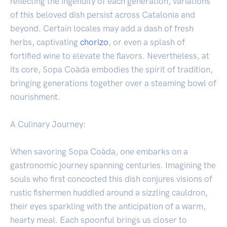
reflecting the ingenuity of each generation, variations
of this beloved dish persist across Catalonia and
beyond. Certain locales may add a dash of fresh
herbs, captivating
chorizo
, or even a splash of
fortified wine to elevate the flavors. Nevertheless, at
its core, Sopa Coàda embodies the spirit of tradition,
bringing generations together over a steaming bowl of
nourishment.
A Culinary Journey:
When savoring Sopa Coàda, one embarks on a
gastronomic journey spanning centuries. Imagining the
souls who first concocted this dish conjures visions of
rustic fishermen huddled around a sizzling cauldron,
their eyes sparkling with the anticipation of a warm,
hearty meal. Each spoonful brings us closer to