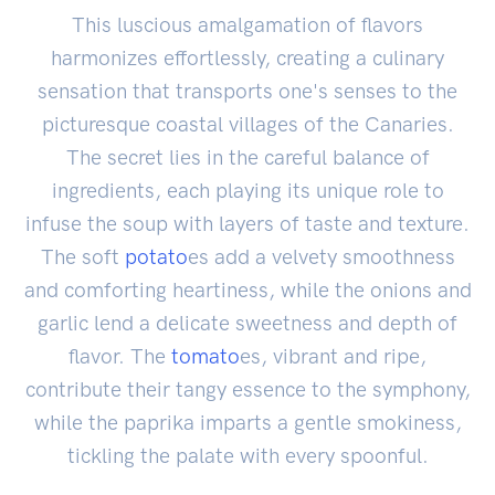
This luscious amalgamation of flavors
harmonizes effortlessly, creating a culinary
sensation that transports one's senses to the
picturesque coastal villages of the Canaries.
The secret lies in the careful balance of
ingredients, each playing its unique role to
infuse the soup with layers of taste and texture.
The soft
potato
es add a velvety smoothness
and comforting heartiness, while the onions and
garlic lend a delicate sweetness and depth of
flavor. The
tomato
es, vibrant and ripe,
contribute their tangy essence to the symphony,
while the paprika imparts a gentle smokiness,
tickling the palate with every spoonful.