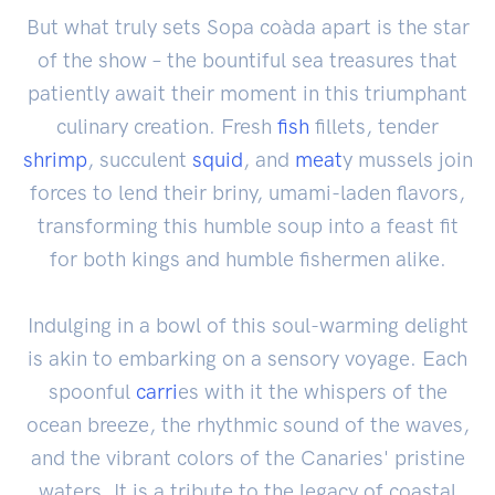
But what truly sets Sopa coàda apart is the star
of the show – the bountiful sea treasures that
patiently await their moment in this triumphant
culinary creation. Fresh
fish
fillets, tender
shrimp
, succulent
squid
, and
meat
y mussels join
forces to lend their briny, umami-laden flavors,
transforming this humble soup into a feast fit
for both kings and humble fishermen alike.
Indulging in a bowl of this soul-warming delight
is akin to embarking on a sensory voyage. Each
spoonful
carri
es with it the whispers of the
ocean breeze, the rhythmic sound of the waves,
and the vibrant colors of the Canaries' pristine
waters. It is a tribute to the legacy of coastal