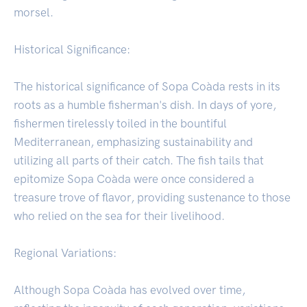
morsel.
Historical Significance:
The historical significance of Sopa Coàda rests in its
roots as a humble fisherman's dish. In days of yore,
fishermen tirelessly toiled in the bountiful
Mediterranean, emphasizing sustainability and
utilizing all parts of their catch. The fish tails that
epitomize Sopa Coàda were once considered a
treasure trove of flavor, providing sustenance to those
who relied on the sea for their livelihood.
Regional Variations:
Although Sopa Coàda has evolved over time,