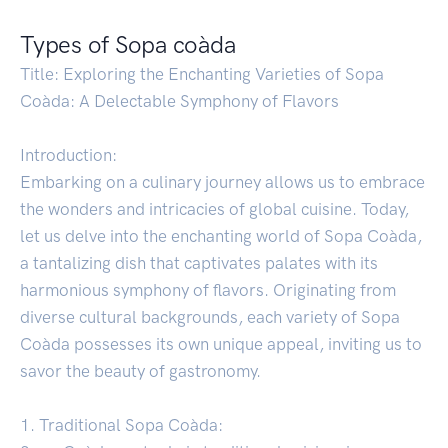
Types of Sopa coàda
Title: Exploring the Enchanting Varieties of Sopa
Coàda: A Delectable Symphony of Flavors
Introduction:
Embarking on a culinary journey allows us to embrace
the wonders and intricacies of global cuisine. Today,
let us delve into the enchanting world of Sopa Coàda,
a tantalizing dish that captivates palates with its
harmonious symphony of flavors. Originating from
diverse cultural backgrounds, each variety of Sopa
Coàda possesses its own unique appeal, inviting us to
savor the beauty of gastronomy.
1. Traditional Sopa Coàda: