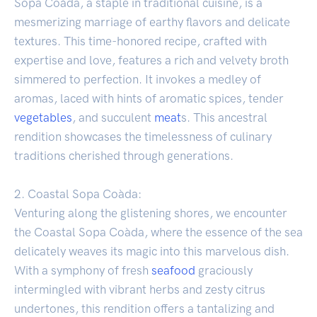
Sopa Coàda, a staple in traditional cuisine, is a
mesmerizing marriage of earthy flavors and delicate
textures. This time-honored recipe, crafted with
expertise and love, features a rich and velvety broth
simmered to perfection. It invokes a medley of
aromas, laced with hints of aromatic spices, tender
vegetables
, and succulent
meat
s. This ancestral
rendition showcases the timelessness of culinary
traditions cherished through generations.
2. Coastal Sopa Coàda:
Venturing along the glistening shores, we encounter
the Coastal Sopa Coàda, where the essence of the sea
delicately weaves its magic into this marvelous dish.
With a symphony of fresh
seafood
graciously
intermingled with vibrant herbs and zesty citrus
undertones, this rendition offers a tantalizing and