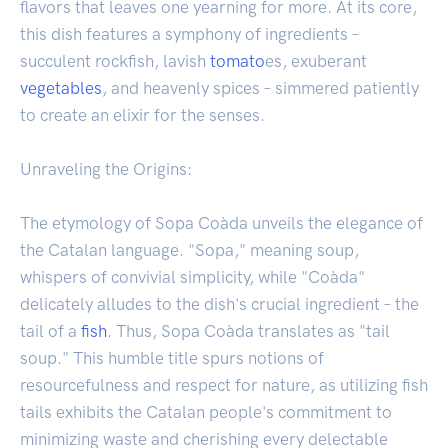
flavors that leaves one yearning for more. At its core,
this dish features a symphony of ingredients –
succulent rockfish, lavish
tomato
es, exuberant
vegetables
, and heavenly spices – simmered patiently
to create an elixir for the senses.
Unraveling the Origins:
The etymology of Sopa Coàda unveils the elegance of
the Catalan language. "Sopa," meaning soup,
whispers of convivial simplicity, while "Coàda"
delicately alludes to the dish's crucial ingredient – the
tail of a
fish
. Thus, Sopa Coàda translates as "tail
soup." This humble title spurs notions of
resourcefulness and respect for nature, as utilizing fish
tails exhibits the Catalan people's commitment to
minimizing waste and cherishing every delectable