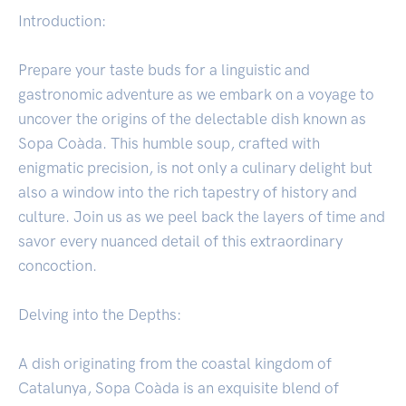
Introduction:
Prepare your taste buds for a linguistic and
gastronomic adventure as we embark on a voyage to
uncover the origins of the delectable dish known as
Sopa Coàda. This humble soup, crafted with
enigmatic precision, is not only a culinary delight but
also a window into the rich tapestry of history and
culture. Join us as we peel back the layers of time and
savor every nuanced detail of this extraordinary
concoction.
Delving into the Depths:
A dish originating from the coastal kingdom of
Catalunya, Sopa Coàda is an exquisite blend of