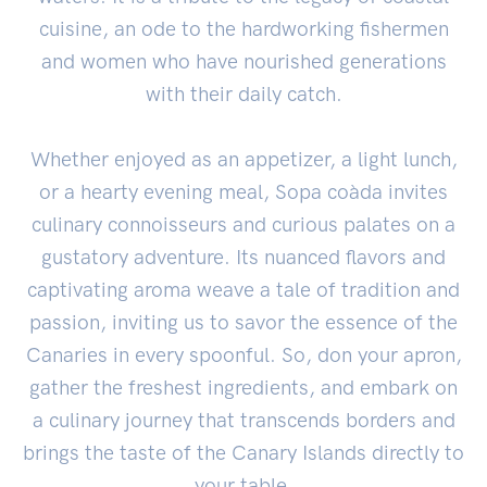
cuisine, an ode to the hardworking fishermen
and women who have nourished generations
with their daily catch.
Whether enjoyed as an appetizer, a light lunch,
or a hearty evening meal, Sopa coàda invites
culinary connoisseurs and curious palates on a
gustatory adventure. Its nuanced flavors and
captivating aroma weave a tale of tradition and
passion, inviting us to savor the essence of the
Canaries in every spoonful. So, don your apron,
gather the freshest ingredients, and embark on
a culinary journey that transcends borders and
brings the taste of the Canary Islands directly to
your table.