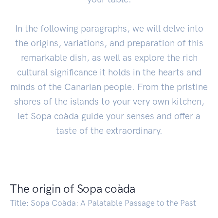
In the following paragraphs, we will delve into
the origins, variations, and preparation of this
remarkable dish, as well as explore the rich
cultural significance it holds in the hearts and
minds of the Canarian people. From the pristine
shores of the islands to your very own kitchen,
let Sopa coàda guide your senses and offer a
taste of the extraordinary.
The origin of Sopa coàda
Title: Sopa Coàda: A Palatable Passage to the Past