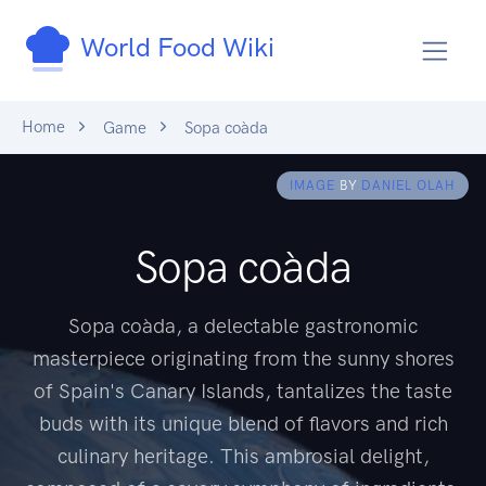
World Food Wiki
Home
Game
Sopa coàda
IMAGE
BY
DANIEL OLAH
Sopa coàda
Sopa coàda, a delectable gastronomic
masterpiece originating from the sunny shores
of Spain's Canary Islands, tantalizes the taste
buds with its unique blend of flavors and rich
culinary heritage. This ambrosial delight,