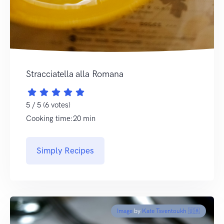
Stracciatella alla Romana
5 / 5 (6 votes)
Cooking time:20 min
Simply Recipes
Image
by
Kate Tsventoukh 🇺🇦