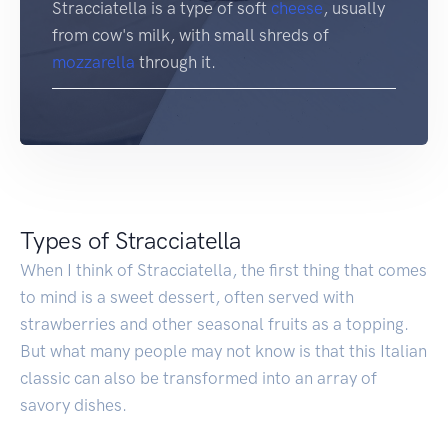
Stracciatella is a type of soft
cheese
, usually
from cow's milk, with small shreds of
mozzarella
through it.
Types of Stracciatella
When I think of Stracciatella, the first thing that comes
to mind is a sweet dessert, often served with
strawberries and other seasonal fruits as a topping.
But what many people may not know is that this Italian
classic can also be transformed into an array of
savory dishes.