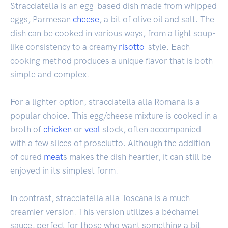
Stracciatella is an egg-based dish made from whipped
eggs, Parmesan
cheese
, a bit of olive oil and salt. The
dish can be cooked in various ways, from a light soup-
like consistency to a creamy
risotto
-style. Each
cooking method produces a unique flavor that is both
simple and complex.
For a lighter option, stracciatella alla Romana is a
popular choice. This egg/cheese mixture is cooked in a
broth of
chicken
or
veal
stock, often accompanied
with a few slices of prosciutto. Although the addition
of cured
meat
s makes the dish heartier, it can still be
enjoyed in its simplest form.
In contrast, stracciatella alla Toscana is a much
creamier version. This version utilizes a béchamel
sauce, perfect for those who want something a bit