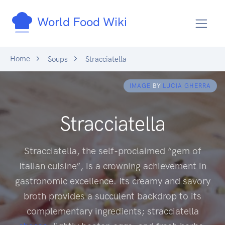
World Food Wiki
Home
Soups
Stracciatella
IMAGE
BY
LUCIA GHERRA
Stracciatella
Stracciatella, the self-proclaimed “gem of
Italian cuisine”, is a crowning achievement in
gastronomic excellence. Its creamy and savory
broth provides a succulent backdrop to its
complementary ingredients; stracciatella