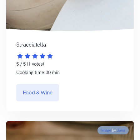
Stracciatella
5 / 5 (1 votes)
Cooking time:30 min
Food & Wine
Image
by
Jana