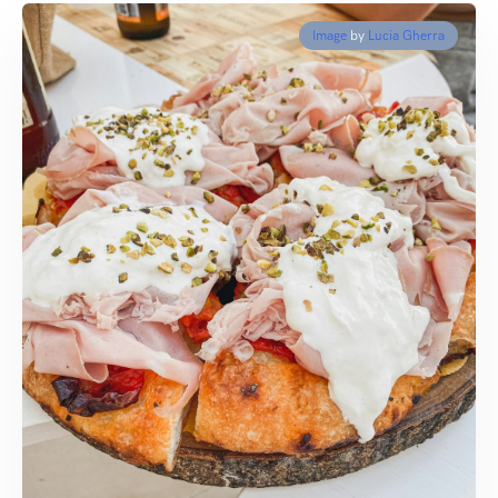
Image
by
Lucia Gherra