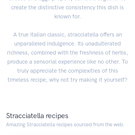
create the distinctive consistency this dish is
known for.
A true Italian classic, stracciatella offers an
unparalleled indulgence. Its unadulterated
richness, combined with the freshness of herbs,
produce a sensorial experience like no other. To
truly appreciate the complexities of this
timeless recipe, why not try making it yourself?
Stracciatella recipes
Amazing Stracciatella recipes sourced from the web.