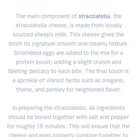
The main component of
stracciatella
, the
stracciatella cheese, is made from locally
sourced sheep’s milk. This cheese gives the
broth its signature smooth and creamy texture.
Scrambled eggs are added to the mix for a
protein boost; adding a slight crunch and
fleeting delicacy to each bite. The final touch is
a sprinkle of vibrant herbs such as oregano,
thyme, and parsley for heightened flavor.
In preparing the stracciatella, all ingredients
should be boiled together with salt and pepper
for roughly 15 minutes. This will ensure that the
cheese and eggs properly combine together to