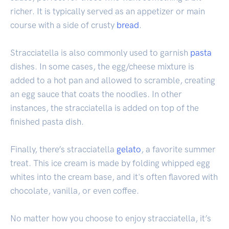
richer. It is typically served as an appetizer or main
course with a side of crusty
bread
.
Stracciatella is also commonly used to garnish
pasta
dishes. In some cases, the egg/cheese mixture is
added to a hot pan and allowed to scramble, creating
an egg sauce that coats the noodles. In other
instances, the stracciatella is added on top of the
finished pasta dish.
Finally, there’s stracciatella
gelato
, a favorite summer
treat. This ice cream is made by folding whipped egg
whites into the cream base, and it's often flavored with
chocolate, vanilla, or even coffee.
No matter how you choose to enjoy stracciatella, it’s