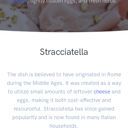
cheese
, lightly beaten eggs, and fresh herbs.
Stracciatella
The dish is believed to have originated in Rome
during the Middle Ages. It was created as a way
to utilize small amounts of leftover
cheese
and
eggs, making it both cost-effective and
resourceful. Stracciatella has since gained
popularity and is now found in many Italian
households.