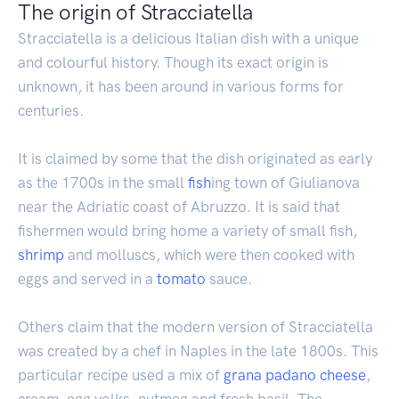
The origin of Stracciatella
Stracciatella is a delicious Italian dish with a unique
and colourful history. Though its exact origin is
unknown, it has been around in various forms for
centuries.
It is claimed by some that the dish originated as early
as the 1700s in the small
fish
ing town of Giulianova
near the Adriatic coast of Abruzzo. It is said that
fishermen would bring home a variety of small fish,
shrimp
and molluscs, which were then cooked with
eggs and served in a
tomato
sauce.
Others claim that the modern version of Stracciatella
was created by a chef in Naples in the late 1800s. This
particular recipe used a mix of
grana padano
cheese
,
cream, egg yolks, nutmeg and fresh basil. The