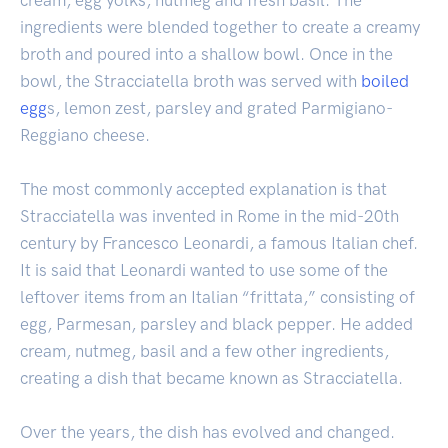
ingredients were blended together to create a creamy
broth and poured into a shallow bowl. Once in the
bowl, the Stracciatella broth was served with
boiled
egg
s, lemon zest, parsley and grated Parmigiano-
Reggiano cheese.
The most commonly accepted explanation is that
Stracciatella was invented in Rome in the mid-20th
century by Francesco Leonardi, a famous Italian chef.
It is said that Leonardi wanted to use some of the
leftover items from an Italian “frittata,” consisting of
egg, Parmesan, parsley and black pepper. He added
cream, nutmeg, basil and a few other ingredients,
creating a dish that became known as Stracciatella.
Over the years, the dish has evolved and changed.