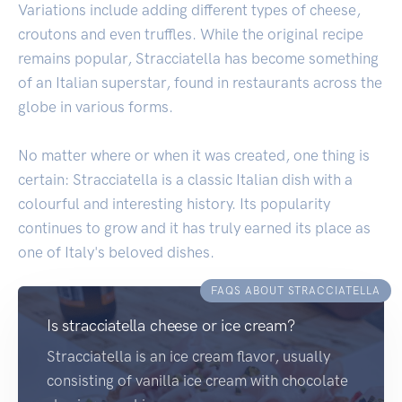
Variations include adding different types of cheese,
croutons and even truffles. While the original recipe
remains popular, Stracciatella has become something
of an Italian superstar, found in restaurants across the
globe in various forms.
No matter where or when it was created, one thing is
certain: Stracciatella is a classic Italian dish with a
colourful and interesting history. Its popularity
continues to grow and it has truly earned its place as
one of Italy's beloved dishes.
FAQS ABOUT STRACCIATELLA
Is stracciatella cheese or ice cream?
Stracciatella is an ice cream flavor, usually
consisting of vanilla ice cream with chocolate