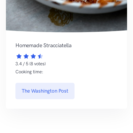
Homemade Stracciatella
3.4 / 5 (8 votes)
Cooking time:
The Washington Post