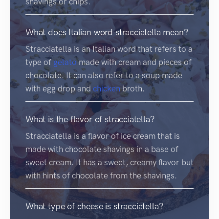
shavings or chips.
What does Italian word stracciatella mean?
Stracciatella is an Italian word that refers to a
type of
gelato
made with cream and pieces of
chocolate. It can also refer to a soup made
with egg drop and
chicken
broth.
What is the flavor of stracciatella?
Stracciatella is a flavor of ice cream that is
made with chocolate shavings in a base of
sweet cream. It has a sweet, creamy flavor but
with hints of chocolate from the shavings.
What type of cheese is stracciatella?