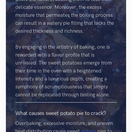
delicate essence. Moreover, the excess
moisture that permeates the boiling process
can result in a watery pie filling that lacks the
desired thickness and richness.
By engaging in the artistry of baking, one is
rewarded with a flavor profile that is
unrivaled. The sweet potatoes emerge from
their time in the oven with a heightened
intensity and a luxurious depth, creating a
symphony of scrumptiousness that simply
cannot be replicated through boiling alone.
What causes sweet potato pie to crack?
Overbaking, excessive moisture, and uneven
heat distribution cause sweet
potato
pies to