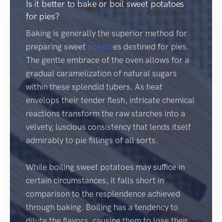
Is it better to bake or boil sweet potatoes
for pies?
Baking is generally the superior method for
preparing sweet
potato
es destined for pies.
The gentle embrace of the oven allows for a
gradual caramelization of natural sugars
within these splendid tubers. As heat
envelops their tender flesh, intricate chemical
reactions transform the raw starches into a
velvety, luscious consistency that lends itself
admirably to pie fillings of all sorts.
While boiling sweet potatoes may suffice in
certain circumstances, it falls short in
comparison to the resplendence achieved
through baking. Boiling has a tendency to
dilute the flavors, causing them to lose their