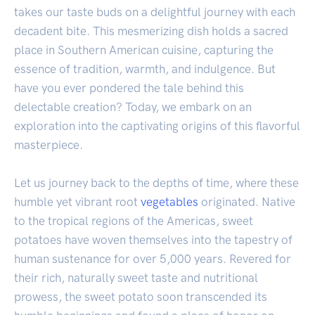
takes our taste buds on a delightful journey with each
decadent bite. This mesmerizing dish holds a sacred
place in Southern American cuisine, capturing the
essence of tradition, warmth, and indulgence. But
have you ever pondered the tale behind this
delectable creation? Today, we embark on an
exploration into the captivating origins of this flavorful
masterpiece.
Let us journey back to the depths of time, where these
humble yet vibrant root
vegetables
originated. Native
to the tropical regions of the Americas, sweet
potatoes have woven themselves into the tapestry of
human sustenance for over 5,000 years. Revered for
their rich, naturally sweet taste and nutritional
prowess, the sweet potato soon transcended its