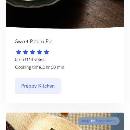
Sweet Potato Pie
5 / 5 (114 votes)
Cooking time:2 hr 30 min
Preppy Kitchen
Image
by
Deryn Macey