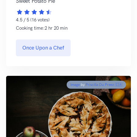
Sweet Potato Pie
4.5 / 5 (16 votes)
Cooking time:2 hr 20 min
Once Upon a Chef
Image
by
Priscilla Du Preez 🇨🇦