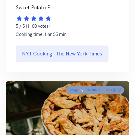
Sweet Potato Pie
5 / 5 (1100 votes)
Cooking time:1 hr 55 min
NYT Cooking - The New York Times
Image
by
Priscilla Du Preez 🇨🇦