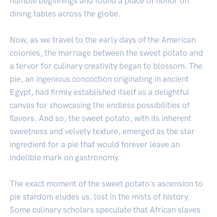
humble beginnings and found a place of honor on
dining tables across the globe.
Now, as we travel to the early days of the American
colonies, the marriage between the sweet potato and
a fervor for culinary creativity began to blossom. The
pie, an ingenious concoction originating in ancient
Egypt, had firmly established itself as a delightful
canvas for showcasing the endless possibilities of
flavors. And so, the sweet potato, with its inherent
sweetness and velvety texture, emerged as the star
ingredient for a pie that would forever leave an
indelible mark on gastronomy.
The exact moment of the sweet potato's ascension to
pie stardom eludes us, lost in the mists of history.
Some culinary scholars speculate that African slaves