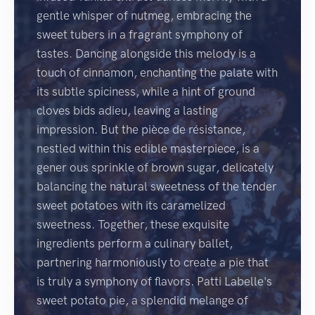
gentle whisper of nutmeg, embracing the
sweet tubers in a fragrant symphony of
tastes. Dancing alongside this melody is a
touch of cinnamon, enchanting the palate with
its subtle spiciness, while a hint of ground
cloves bids adieu, leaving a lasting
impression. But the pièce de résistance,
nestled within this edible masterpiece, is a
gener ous sprinkle of brown sugar, delicately
balancing the natural sweetness of the tender
sweet potatoes with its caramelized
sweetness. Together, these exquisite
ingredients perform a culinary ballet,
partnering harmoniously to create a pie that
is truly a symphony of flavors. Patti Labelle's
sweet potato pie, a splendid melange of