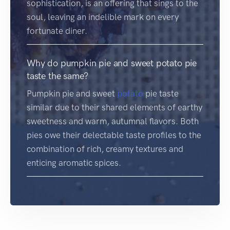
sophistication, is an offering that sings to the
soul, leaving an indelible mark on every
fortunate diner.
Why do pumpkin pie and sweet potato pie
taste the same?
Pumpkin pie and sweet
potato
pie taste
similar due to their shared elements of earthy
sweetness and warm, autumnal flavors. Both
pies owe their delectable taste profiles to the
combination of rich, creamy textures and
enticing aromatic spices.