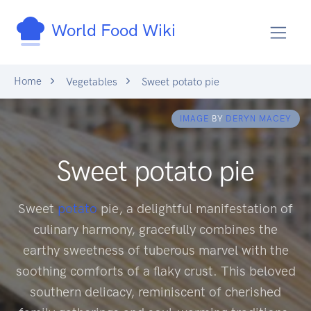
World Food Wiki
Home
Vegetables
Sweet potato pie
IMAGE
BY
DERYN MACEY
Sweet potato pie
Sweet
potato
pie, a delightful manifestation of
culinary harmony, gracefully combines the
earthy sweetness of tuberous marvel with the
soothing comforts of a flaky crust. This beloved
southern delicacy, reminiscent of cherished