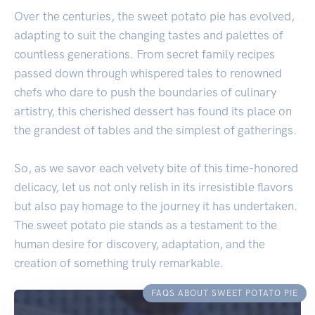
Over the centuries, the sweet potato pie has evolved,
adapting to suit the changing tastes and palettes of
countless generations. From secret family recipes
passed down through whispered tales to renowned
chefs who dare to push the boundaries of culinary
artistry, this cherished dessert has found its place on
the grandest of tables and the simplest of gatherings.
So, as we savor each velvety bite of this time-honored
delicacy, let us not only relish in its irresistible flavors
but also pay homage to the journey it has undertaken.
The sweet potato pie stands as a testament to the
human desire for discovery, adaptation, and the
creation of something truly remarkable.
FAQS ABOUT SWEET POTATO PIE