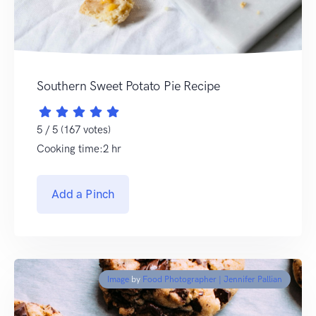
Southern Sweet Potato Pie Recipe
5 / 5 (167 votes)
Cooking time:2 hr
Add a Pinch
Image
by
Food Photographer | Jennifer Pallian