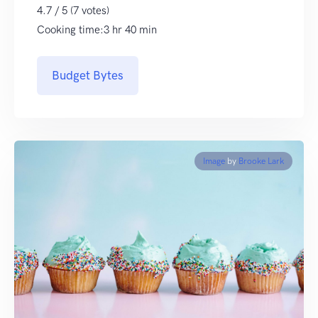
4.7 / 5 (7 votes)
Cooking time:3 hr 40 min
Budget Bytes
Image
by
Brooke Lark