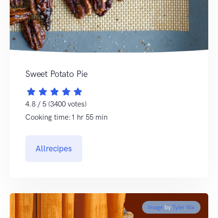
Sweet Potato Pie
4.8 / 5 (3400 votes)
Cooking time:1 hr 55 min
Allrecipes
Image
by
Tyler Nix