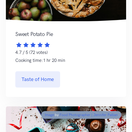
Sweet Potato Pie
4.7 / 5 (72 votes)
Cooking time:1 hr 20 min
Taste of Home
Image
by
Food Photographer | Jennifer Pallian