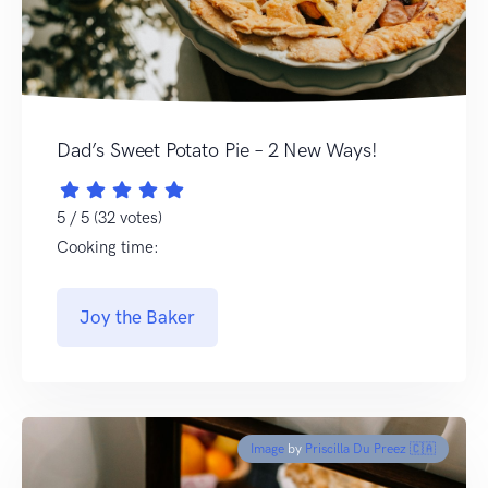
Dad’s Sweet Potato Pie – 2 New Ways!
5 / 5 (32 votes)
Cooking time:
Joy the Baker
Image
by
Priscilla Du Preez 🇨🇦