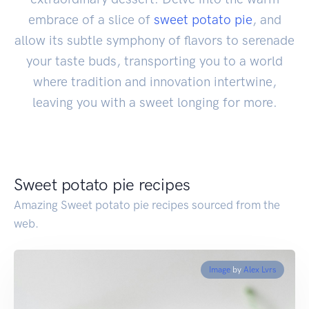
embrace of a slice of
sweet potato pie
, and
allow its subtle symphony of flavors to serenade
your taste buds, transporting you to a world
where tradition and innovation intertwine,
leaving you with a sweet longing for more.
Sweet potato pie recipes
Amazing Sweet potato pie recipes sourced from the
web.
Image
by
Alex Lvrs