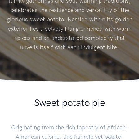
family gatherings and soul-warming traditions,
celebrates the resilience and versatility of the
glorious sweet potato. Nestled within its golden
exterior lies a velvety filling enriched with warm
spices and an understated complexity that
unveils itself with each indulgent bite.
Sweet potato pie
Originating from the rich tapestry of African-
American cuisine, this humble yet palate-