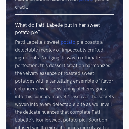
crack.
What do Patti Labelle put in her sweet
potato pie?
Patti Labelle's sweet
potato
pie boasts a
delectable medley of impeccably crafted
ingredients. Nudging its way to ultimate
perfection, this dessert creation harmonizes
the velvety essence of roasted sweet
potatoes with a tantalizing ensemble of flavor
enhancers. What bewitching alchemy goes
into this culinary marvel? Discover the secrets
woven into every delectable bite as we unveil
the delicate nuances that complete Patti
Labelle's iconic sweet potato pie. Bourbon-
infused vanilla extract dances merrily with a