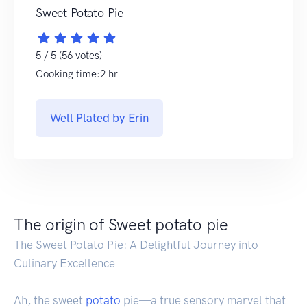
Sweet Potato Pie
5 / 5 (56 votes)
Cooking time:2 hr
Well Plated by Erin
The origin of Sweet potato pie
The Sweet Potato Pie: A Delightful Journey into
Culinary Excellence
Ah, the sweet
potato
pie—a true sensory marvel that