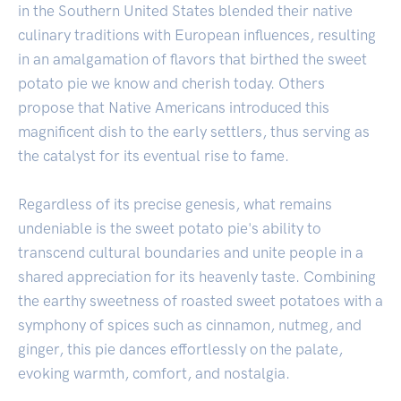
in the Southern United States blended their native
culinary traditions with European influences, resulting
in an amalgamation of flavors that birthed the sweet
potato pie we know and cherish today. Others
propose that Native Americans introduced this
magnificent dish to the early settlers, thus serving as
the catalyst for its eventual rise to fame.
Regardless of its precise genesis, what remains
undeniable is the sweet potato pie's ability to
transcend cultural boundaries and unite people in a
shared appreciation for its heavenly taste. Combining
the earthy sweetness of roasted sweet potatoes with a
symphony of spices such as cinnamon, nutmeg, and
ginger, this pie dances effortlessly on the palate,
evoking warmth, comfort, and nostalgia.