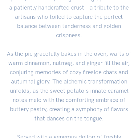
a patiently handcrafted crust – a tribute to the
artisans who toiled to capture the perfect
balance between tenderness and golden
crispness.
As the pie gracefully bakes in the oven, wafts of
warm cinnamon, nutmeg, and ginger fill the air,
conjuring memories of cozy fireside chats and
autumnal glory. The alchemic transformation
unfolds, as the sweet potato's innate caramel
notes meld with the comforting embrace of
buttery pastry, creating a symphony of flavors
that dances on the tongue.
Served with a generous dollop of freshly