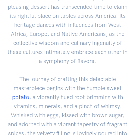
pleasing dessert has transcended time to claim
its rightful place on tables across America. Its
heritage dances with influences from West
Africa, Europe, and Native Americans, as the
collective wisdom and culinary ingenuity of
these cultures intimately embrace each other in
a symphony of flavors.
The journey of crafting this delectable
masterpiece begins with the humble sweet
potato
, a vibrantly hued root brimming with
vitamins, minerals, and a pinch of whimsy.
Whisked with eggs, kissed with brown sugar,
and adorned with a vibrant tapestry of fragrant
spices, the velvety filling is lovingly poured into