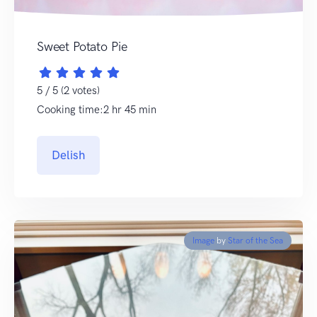
Sweet Potato Pie
5 / 5 (2 votes)
Cooking time:2 hr 45 min
Delish
Image
by
Star of the Sea