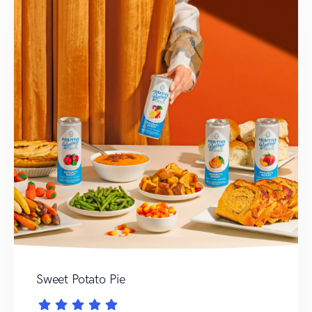
Sweet Potato Pie