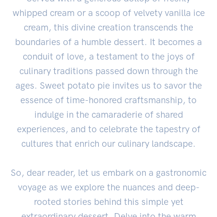
whipped cream or a scoop of velvety vanilla ice
cream, this divine creation transcends the
boundaries of a humble dessert. It becomes a
conduit of love, a testament to the joys of
culinary traditions passed down through the
ages. Sweet potato pie invites us to savor the
essence of time-honored craftsmanship, to
indulge in the camaraderie of shared
experiences, and to celebrate the tapestry of
cultures that enrich our culinary landscape.
So, dear reader, let us embark on a gastronomic
voyage as we explore the nuances and deep-
rooted stories behind this simple yet
extraordinary dessert. Delve into the warm