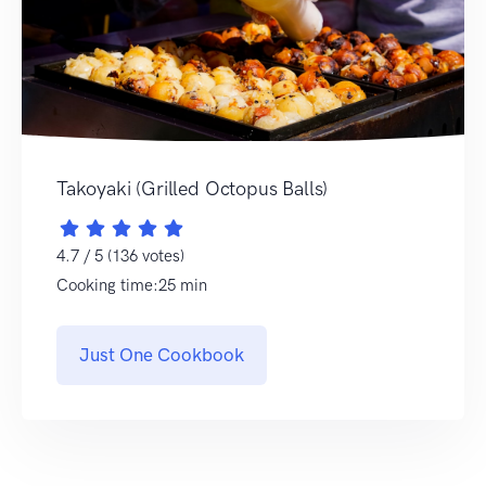
Takoyaki (Grilled Octopus Balls)
4.7 / 5 (136 votes)
Cooking time:25 min
Just One Cookbook