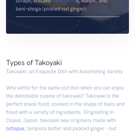
scraps, shiitake
mushroom
s, konjac, and
beni-shoga (pickled red ginger).
Types of Takoyaki
Takoyaki: an Exquisite Dish with Astonishing Variety
Why settle for the same old dish when you can enjoy
the delectable cuisine of takoyaki? Takoyaki is the
perfect snack food, cooked in the shape of balls and
filled with a variety of ingredients. Originating in
Osaka, Japan, takoyaki was originally made with
octopus
, tempura batter and pickled ginger – but