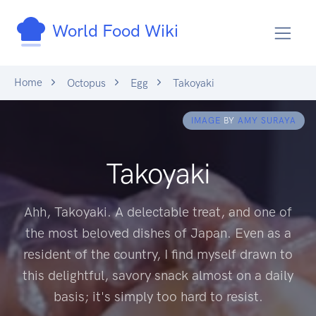
World Food Wiki
Home
Octopus
Egg
Takoyaki
IMAGE
BY
AMY SURAYA
Takoyaki
Ahh, Takoyaki. A delectable treat, and one of
the most beloved dishes of Japan. Even as a
resident of the country, I find myself drawn to
this delightful, savory snack almost on a daily
basis; it's simply too hard to resist.