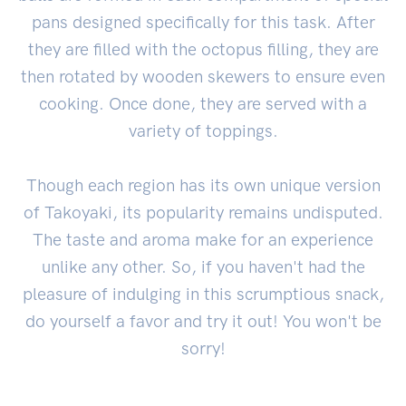
pans designed specifically for this task. After
they are filled with the octopus filling, they are
then rotated by wooden skewers to ensure even
cooking. Once done, they are served with a
variety of toppings.
Though each region has its own unique version
of Takoyaki, its popularity remains undisputed.
The taste and aroma make for an experience
unlike any other. So, if you haven't had the
pleasure of indulging in this scrumptious snack,
do yourself a favor and try it out! You won't be
sorry!