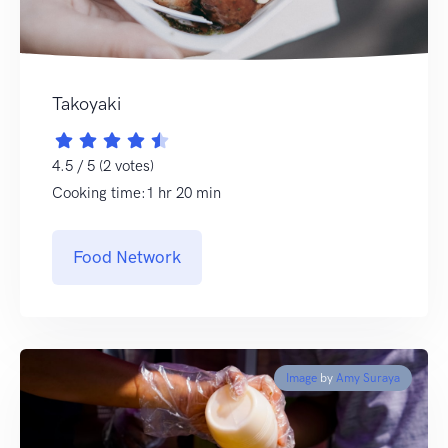
Takoyaki
4.5 / 5 (2 votes)
Cooking time:1 hr 20 min
Food Network
Image
by
Amy Suraya