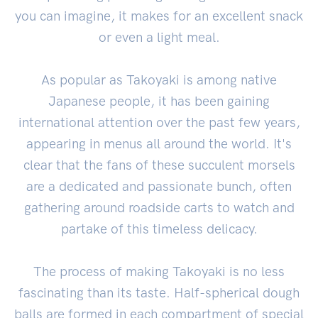
you can imagine, it makes for an excellent snack
or even a light meal.
As popular as Takoyaki is among native
Japanese people, it has been gaining
international attention over the past few years,
appearing in menus all around the world. It's
clear that the fans of these succulent morsels
are a dedicated and passionate bunch, often
gathering around roadside carts to watch and
partake of this timeless delicacy.
The process of making Takoyaki is no less
fascinating than its taste. Half-spherical dough
balls are formed in each compartment of special