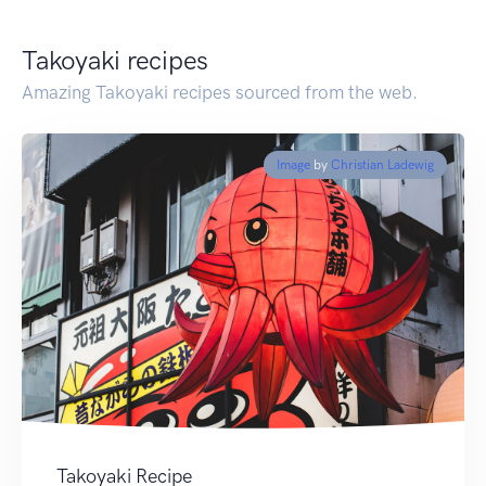
Takoyaki recipes
Amazing Takoyaki recipes sourced from the web.
Image
by
Christian Ladewig
Takoyaki Recipe