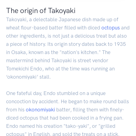
The origin of Takoyaki
Takoyaki, a delectable Japanese dish made up of
wheat flour-based batter filled with diced
octopus
and
other ingredients, is not just a delicious treat but also
a piece of history. Its origin story dates back to 1935
in Osaka, known as the "nation's kitchen." The
mastermind behind Takoyaki is street vendor
Tomekichi Endo, who at the time was running an
‘okonomiyaki’ stall.
One fateful day, Endo stumbled on a unique
concoction by accident. He began to make round balls
from his
okonomiyaki
batter, filling them with finely-
diced octopus that had been cooked in a frying pan.
Endo named his creation "tako-yaki", or "grilled
octopus" in English, and sold the treats on a stick.