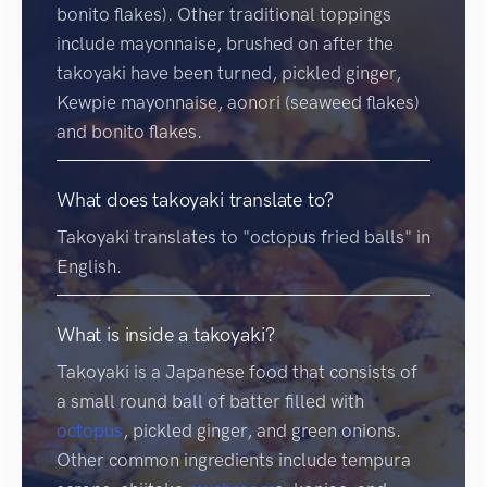
bonito flakes). Other traditional toppings
include mayonnaise, brushed on after the
takoyaki have been turned, pickled ginger,
Kewpie mayonnaise, aonori (seaweed flakes)
and bonito flakes.
What does takoyaki translate to?
Takoyaki translates to "octopus fried balls" in
English.
What is inside a takoyaki?
Takoyaki is a Japanese food that consists of
a small round ball of batter filled with
octopus
, pickled ginger, and green onions.
Other common ingredients include tempura