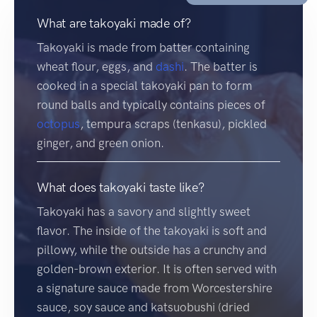
What are takoyaki made of?
Takoyaki is made from batter containing
wheat flour, eggs, and
dashi
. The batter is
cooked in a special takoyaki pan to form
round balls and typically contains pieces of
octopus
, tempura scraps (tenkasu), pickled
ginger, and green onion.
What does takoyaki taste like?
Takoyaki has a savory and slightly sweet
flavor. The inside of the takoyaki is soft and
pillowy, while the outside has a crunchy and
golden-brown exterior. It is often served with
a signature sauce made from Worcestershire
sauce, soy sauce and katsuobushi (dried