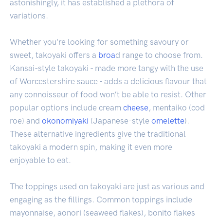
astonishingly, it has established a plethora of
variations.
Whether you're looking for something savoury or
sweet, takoyaki offers a
broa
d range to choose from.
Kansai-style takoyaki - made more tangy with the use
of Worcestershire sauce - adds a delicious flavour that
any connoisseur of food won’t be able to resist. Other
popular options include cream
cheese
, mentaiko (cod
roe) and
okonomiyaki
(Japanese-style
omelette
).
These alternative ingredients give the traditional
takoyaki a modern spin, making it even more
enjoyable to eat.
The toppings used on takoyaki are just as various and
engaging as the fillings. Common toppings include
mayonnaise, aonori (seaweed flakes), bonito flakes