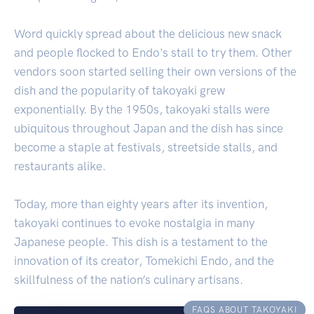
Word quickly spread about the delicious new snack
and people flocked to Endo's stall to try them. Other
vendors soon started selling their own versions of the
dish and the popularity of takoyaki grew
exponentially. By the 1950s, takoyaki stalls were
ubiquitous throughout Japan and the dish has since
become a staple at festivals, streetside stalls, and
restaurants alike.
Today, more than eighty years after its invention,
takoyaki continues to evoke nostalgia in many
Japanese people. This dish is a testament to the
innovation of its creator, Tomekichi Endo, and the
skillfulness of the nation’s culinary artisans.
FAQS ABOUT TAKOYAKI