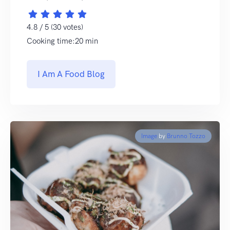
4.8 / 5 (30 votes)
Cooking time:20 min
I Am A Food Blog
Image
by
Brunno Tozzo