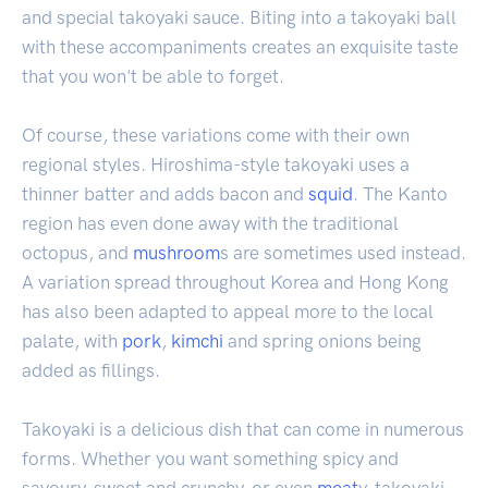
and special takoyaki sauce. Biting into a takoyaki ball
with these accompaniments creates an exquisite taste
that you won't be able to forget.
Of course, these variations come with their own
regional styles. Hiroshima-style takoyaki uses a
thinner batter and adds bacon and
squid
. The Kanto
region has even done away with the traditional
octopus, and
mushroom
s are sometimes used instead.
A variation spread throughout Korea and Hong Kong
has also been adapted to appeal more to the local
palate, with
pork
,
kimchi
and spring onions being
added as fillings.
Takoyaki is a delicious dish that can come in numerous
forms. Whether you want something spicy and