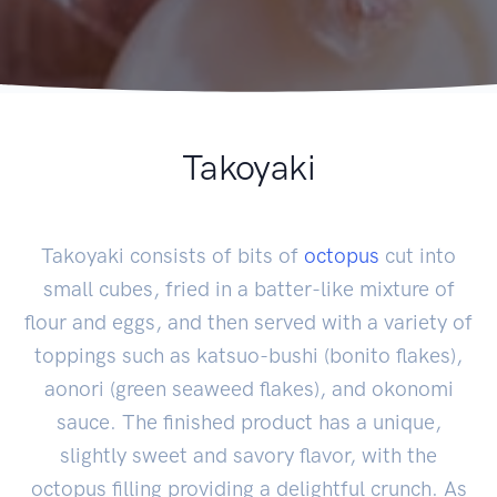
Takoyaki
Takoyaki consists of bits of
octopus
cut into
small cubes, fried in a batter-like mixture of
flour and eggs, and then served with a variety of
toppings such as katsuo-bushi (bonito flakes),
aonori (green seaweed flakes), and okonomi
sauce. The finished product has a unique,
slightly sweet and savory flavor, with the
octopus filling providing a delightful crunch. As