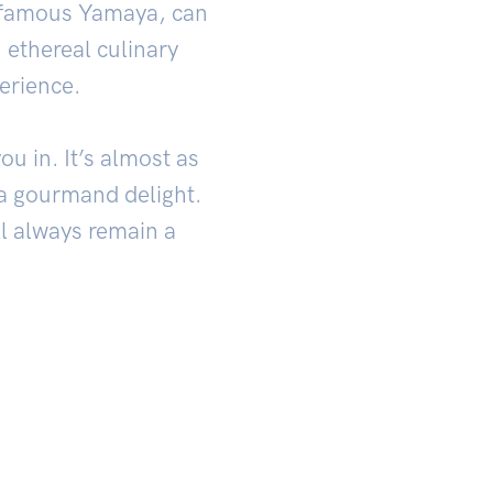
’s famous Yamaya, can
 ethereal culinary
erience.
u in. It’s almost as
h a gourmand delight.
ll always remain a