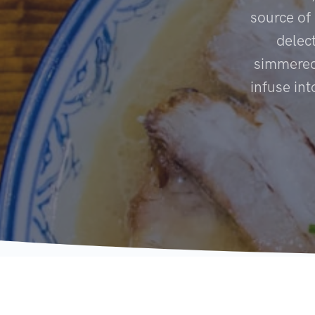
source of
delec
simmered 
infuse in