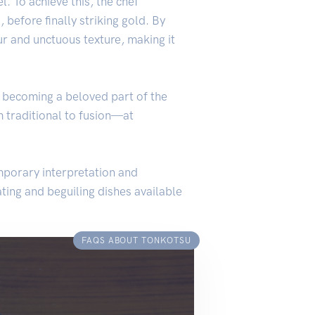
l. To achieve this, the chef
before finally striking gold. By
ur and unctuous texture, making it
, becoming a beloved part of the
 traditional to fusion—at
mporary interpretation and
ating and beguiling dishes available
FAQS ABOUT TONKOTSU