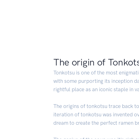
The origin of Tonkot
Tonkotsu is one of the most enigmatic
with some purporting its inception da
rightful place as an iconic staple in v
The origins of tonkotsu trace back to 
iteration of tonkotsu was invented 
dream to create the perfect ramen b