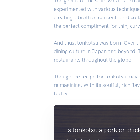
The genius of the soup was it's rich a
experimented with various techniques
creating a broth of concentrated coll
the perfect compliment for thin, cur
And thus, tonkotsu was born. Over th
dining culture in Japan and beyond. 
restaurants throughout the globe.
Though the recipe for tonkotsu may h
reimagining. With its soulful, rich f
today.
Is tonkotsu a pork or chic