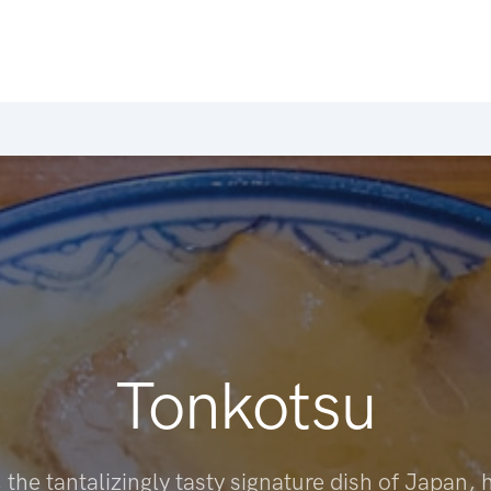
Tonkotsu
 the tantalizingly tasty signature dish of Japan, 