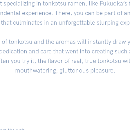
ant specializing in tonkotsu ramen, like Fukuoka
endental experience. There, you can be part of an
 that culminates in an unforgettable slurping exp
 of tonkotsu and the aromas will instantly draw yo
 dedication and care that went into creating suc
en you try it, the flavor of real, true tonkotsu wi
mouthwatering, gluttonous pleasure.