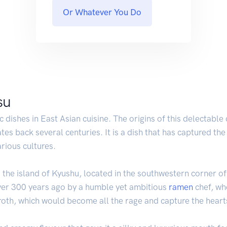
Or Whatever You Do
su
 dishes in East Asian cuisine. The origins of this delectable
tes back several centuries. It is a dish that has captured the
arious cultures.
the island of Kyushu, located in the southwestern corner of Ja
over 300 years ago by a humble yet ambitious
ramen
chef, who
roth, which would become all the rage and capture the heart