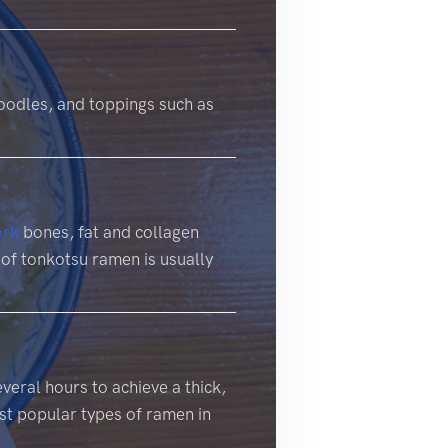
oodles, and toppings such as
ork
bones, fat and collagen
 of tonkotsu ramen is usually
veral hours to achieve a thick,
ost popular types of ramen in