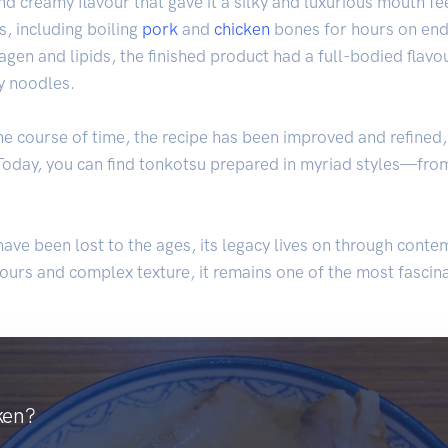
nd creamy flavour that gave it a silky and luxurious mouth fee
, including boiling
pork
and
chicken
bones for hours on end, 
agen and lipids, the finished product had a full-bodied flavo
ly noodles.
e course of time, the recipe has been improved and refined
Today, you can find tonkotsu prepared in myriad styles—from
ave been lost to the ages, its legacy lives on through conte
lavours and complex texture, it remains one of the most fascin
ken?