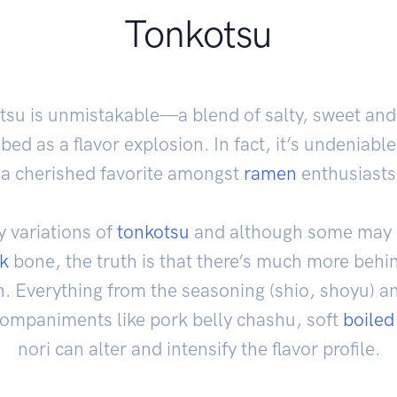
Tonkotsu
otsu is unmistakable—a blend of salty, sweet and
bed as a flavor explosion. In fact, it’s undeniable
s a cherished favorite amongst
ramen
enthusiasts 
 variations of
tonkotsu
and although some may a
k
bone, the truth is that there’s much more behind
. Everything from the seasoning (shio, shoyu) a
ccompaniments like pork belly chashu, soft
boiled
nori can alter and intensify the flavor profile.