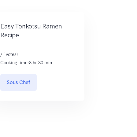
Easy Tonkotsu Ramen
Recipe
/ ( votes)
Cooking time:8 hr 30 min
Sous Chef