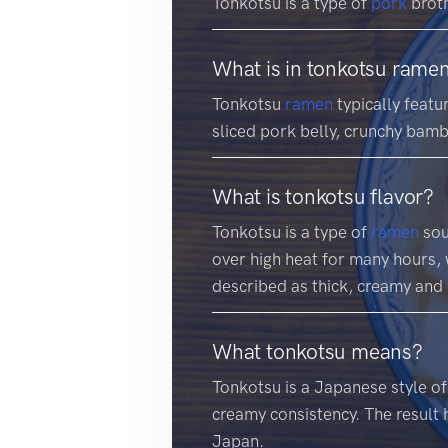
Tonkotsu is a type of
pork
brot
What is in tonkotsu rame
Tonkotsu
ramen
typically featu
sliced pork belly, crunchy bamb
What is tonkotsu flavor?
Tonkotsu is a type of
ramen
sou
over high heat for many hours, w
described as thick, creamy and 
What tonkotsu means?
Tonkotsu is a Japanese style o
creamy consistency. The result 
Japan.