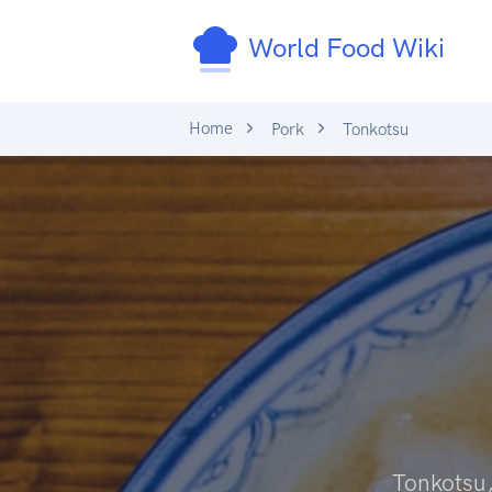
World Food Wiki
Home
Pork
Tonkotsu
Tonkotsu,