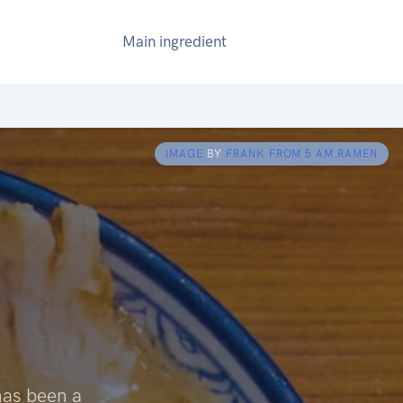
Main ingredient
IMAGE
BY
FRANK FROM 5 AM RAMEN
has been a