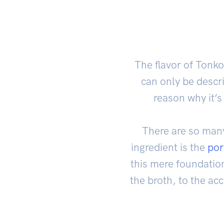
The flavor of Tonk
can only be descri
reason why it’
There are so many
ingredient is the
por
this mere foundation
the broth, to the a