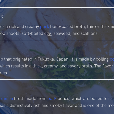
h.
n?
res a rich and creamy
pork
bone-based broth, thin or thick n
oo shoots, soft-boiled egg, seaweed, and scallions.
p that originated in Fukuoka, Japan. It is made by boiling
p
hich results in a thick, creamy, and savory broth. The flavor
rich.
f
ramen
broth made from
pork
bones, which are boiled for se
has a distinctively rich and smoky flavor and is one of the m