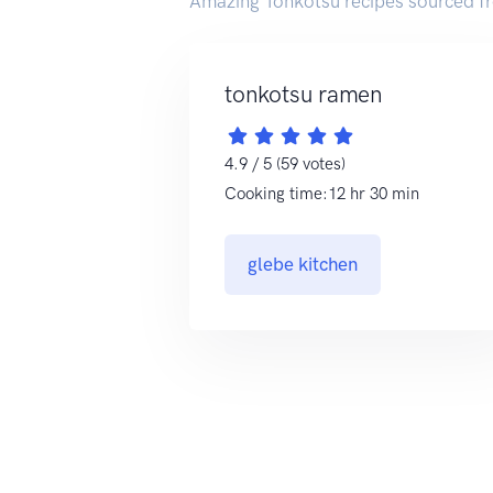
Amazing Tonkotsu recipes sourced f
tonkotsu ramen
4.9 / 5 (59 votes)
Cooking time:12 hr 30 min
glebe kitchen