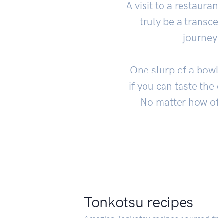
A visit to a restaur
truly be a transc
journey
One slurp of a bowl
if you can taste the
No matter how oft
Tonkotsu recipes