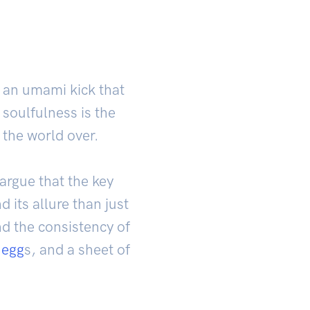
 an umami kick that
 soulfulness is the
the world over.
rgue that the key
 its allure than just
nd the consistency of
 egg
s, and a sheet of