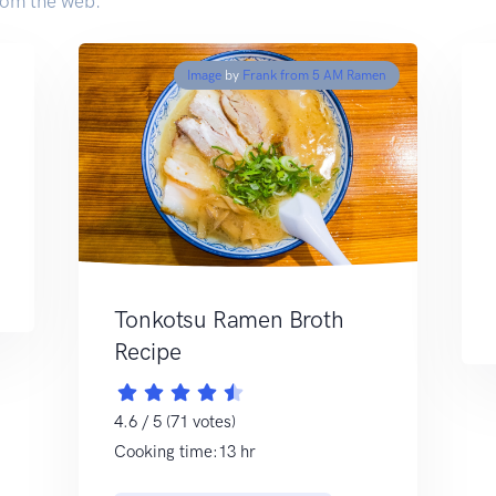
rom the web.
Image
by
Frank from 5 AM Ramen
Tonkotsu Ramen Broth
Recipe
4.6 / 5 (71 votes)
Cooking time:13 hr