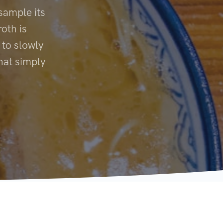
sample its
oth is
 to slowly
hat simply