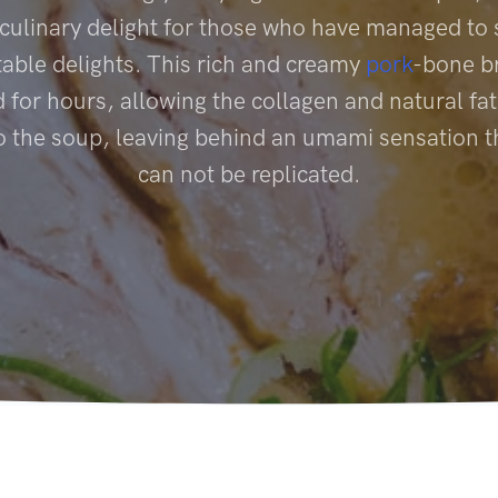
 culinary delight for those who have managed to 
table delights. This rich and creamy
pork
-bone br
for hours, allowing the collagen and natural fat
to the soup, leaving behind an umami sensation t
can not be replicated.