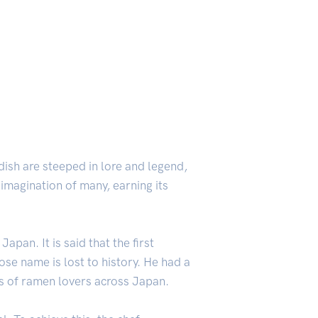
 dish are steeped in lore and legend,
 imagination of many, earning its
pan. It is said that the first
se name is lost to history. He had a
s of ramen lovers across Japan.