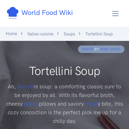
World Food Wiki
Home
Italian cuisine
Soups
Tortellini Soup
IMAGE
BY
MAX GRISS
Tortellini Soup
Ah,
tortelli
ni soup: a comforting classic sure to
be enjoyed by all. With its flavorful broth,
cheesy
pasta
pillows and savory
meat
y bite, this
cozy concoction is the perfect pick me up for a
chilly day.