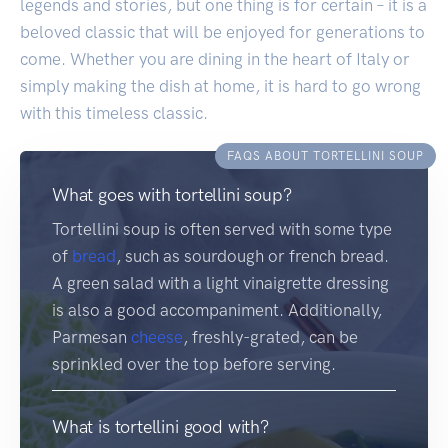
legends and stories, but one thing is for certain – it is a
beloved classic that will be enjoyed for generations to
come. Whether you are dining in the heart of Italy or
simply making the dish at home, it is hard to go wrong
with this timeless classic.
FAQS ABOUT TORTELLINI SOUP
What goes with tortellini soup?
Tortellini soup is often served with some type
of
bread
, such as sourdough or french bread.
A green salad with a light vinaigrette dressing
is also a good accompaniment. Additionally,
Parmesan
cheese
, freshly-grated, can be
sprinkled over the top before serving.
What is tortellini good with?