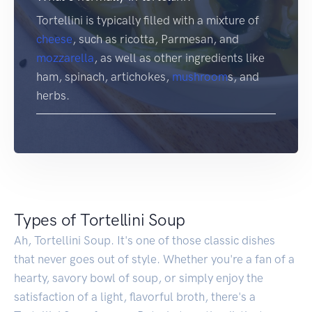
Tortellini is typically filled with a mixture of
cheese
, such as ricotta, Parmesan, and
mozzarella
, as well as other ingredients like
ham, spinach, artichokes,
mushroom
s, and
herbs.
Types of Tortellini Soup
Ah, Tortellini Soup. It's one of those classic dishes
that never goes out of style. Whether you're a fan of a
hearty, savory bowl of soup, or simply enjoy the
satisfaction of a light, flavorful broth, there's a