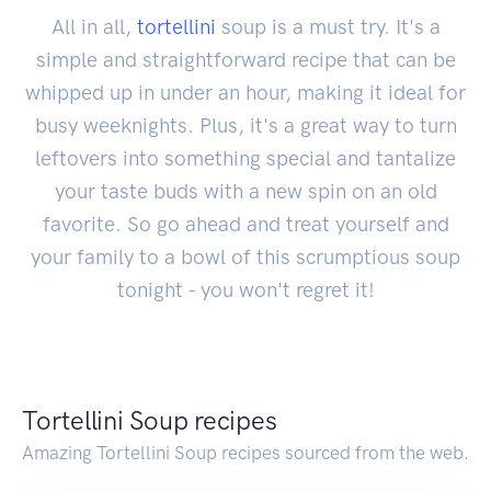
All in all,
tortellini
soup is a must try. It's a
simple and straightforward recipe that can be
whipped up in under an hour, making it ideal for
busy weeknights. Plus, it's a great way to turn
leftovers into something special and tantalize
your taste buds with a new spin on an old
favorite. So go ahead and treat yourself and
your family to a bowl of this scrumptious soup
tonight - you won't regret it!
Tortellini Soup recipes
Amazing Tortellini Soup recipes sourced from the web.