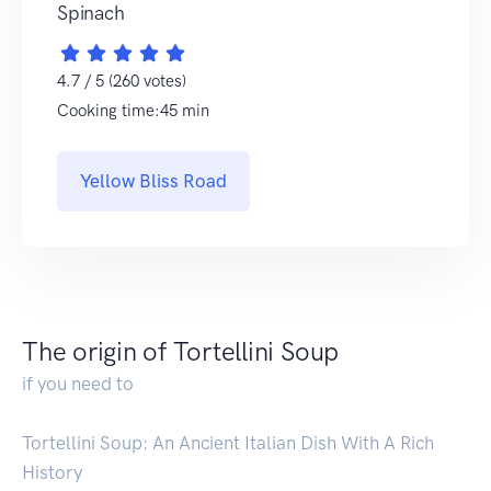
Spinach
4.7 / 5 (260 votes)
Cooking time:45 min
Yellow Bliss Road
The origin of Tortellini Soup
if you need to
Tortellini Soup: An Ancient Italian Dish With A Rich
History