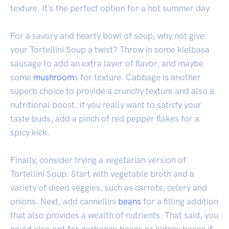
texture. It's the perfect option for a hot summer day.
For a savory and hearty bowl of soup, why not give
your Tortellini Soup a twist? Throw in some kielbasa
sausage to add an extra layer of flavor, and maybe
some
mushroom
s for texture. Cabbage is another
superb choice to provide a crunchy texture and also a
nutritional boost. If you really want to satisfy your
taste buds, add a pinch of red pepper flakes for a
spicy kick.
Finally, consider trying a vegetarian version of
Tortellini Soup. Start with vegetable broth and a
variety of diced veggies, such as carrots, celery and
onions. Next, add cannellini
beans
for a filling addition
that also provides a wealth of nutrients. That said, you