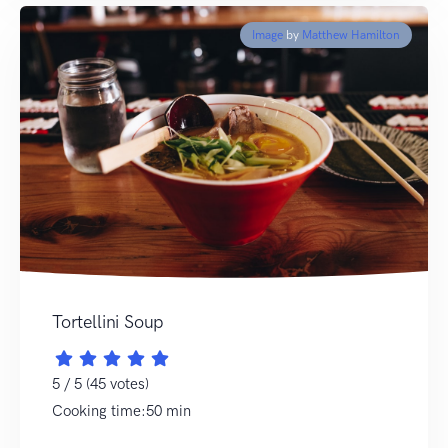
Image
by
Matthew Hamilton
Tortellini Soup
5 / 5 (45 votes)
Cooking time:50 min