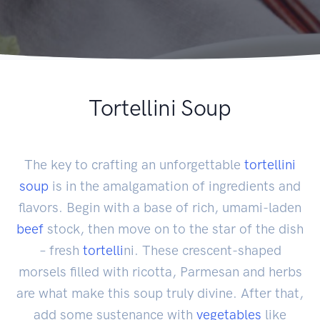
Tortellini Soup
The key to crafting an unforgettable
tortellini
soup
is in the amalgamation of ingredients and
flavors. Begin with a base of rich, umami-laden
beef
stock, then move on to the star of the dish
– fresh
tortelli
ni. These crescent-shaped
morsels filled with ricotta, Parmesan and herbs
are what make this soup truly divine. After that,
add some sustenance with
vegetables
like