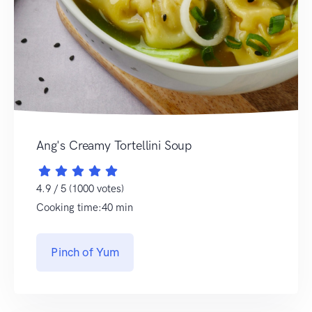
Ang's Creamy Tortellini Soup
4.9 / 5 (1000 votes)
Cooking time:40 min
Pinch of Yum