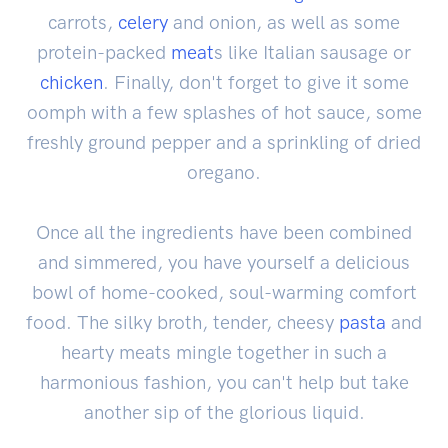
carrots,
celery
and onion, as well as some
protein-packed
meat
s like Italian sausage or
chicken
. Finally, don't forget to give it some
oomph with a few splashes of hot sauce, some
freshly ground pepper and a sprinkling of dried
oregano.
Once all the ingredients have been combined
and simmered, you have yourself a delicious
bowl of home-cooked, soul-warming comfort
food. The silky broth, tender, cheesy
pasta
and
hearty meats mingle together in such a
harmonious fashion, you can't help but take
another sip of the glorious liquid.