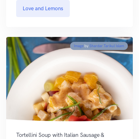
Love and Lemons
Image
by
Shardar Tarikul Islam
Tortellini Soup with Italian Sausage &