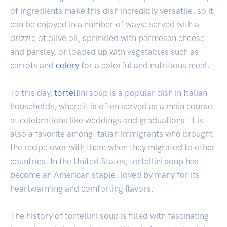
of ingredients make this dish incredibly versatile, so it
can be enjoyed in a number of ways: served with a
drizzle of olive oil, sprinkled with parmesan cheese
and parsley, or loaded up with vegetables such as
carrots and
celery
for a colorful and nutritious meal.
To this day,
tortell
ini soup is a popular dish in Italian
households, where it is often served as a main course
at celebrations like weddings and graduations. It is
also a favorite among Italian immigrants who brought
the recipe over with them when they migrated to other
countries. In the United States, tortellini soup has
become an American staple, loved by many for its
heartwarming and comforting flavors.
The history of tortellini soup is filled with fascinating