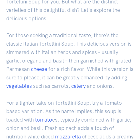
Tortellini Soup for you. But what are the distinct
varieties of this delightful dish? Let's explore the
delicious options!
For those seeking a traditional taste, there's the
classic Italian Tortellini Soup. This delicious version is
simmered with Italian herbs and spices – usually
garlic, oregano and basil – then garnished with grated
Parmesan
cheese
for a rich flavor. While this version is
sure to please, it can be greatly enhanced by adding
vegetables
such as carrots,
celery
and onions.
For a lighter take on Tortellini Soup, try a Tomato-
based variation. As the name implies, this soup is
loaded with
tomato
es, typically combined with garlic,
onion and basil. Fresh spinach adds a touch of
nutrition while diced
mozzarella
cheese adds a creamy