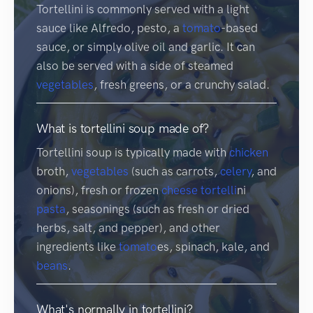
Tortellini is commonly served with a light
sauce like Alfredo, pesto, a
tomato
-based
sauce, or simply olive oil and garlic. It can
also be served with a side of steamed
vegetables
, fresh greens, or a crunchy salad.
What is tortellini soup made of?
Tortellini soup is typically made with
chicken
broth,
vegetables
(such as carrots,
celery
, and
onions), fresh or frozen
cheese
tortelli
ni
pasta
, seasonings (such as fresh or dried
herbs, salt, and pepper), and other
ingredients like
tomato
es, spinach, kale, and
beans
.
What's normally in tortellini?