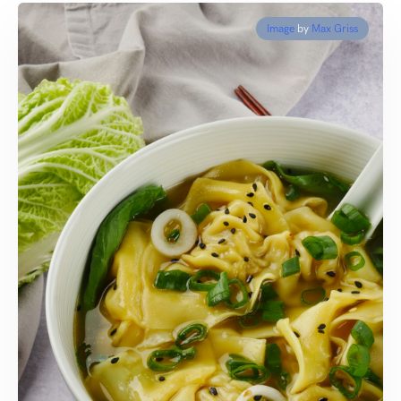
Image
by
Max Griss