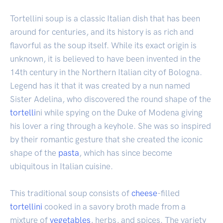
Tortellini soup is a classic Italian dish that has been
around for centuries, and its history is as rich and
flavorful as the soup itself. While its exact origin is
unknown, it is believed to have been invented in the
14th century in the Northern Italian city of Bologna.
Legend has it that it was created by a nun named
Sister Adelina, who discovered the round shape of the
tortelli
ni while spying on the Duke of Modena giving
his lover a ring through a keyhole. She was so inspired
by their romantic gesture that she created the iconic
shape of the
pasta
, which has since become
ubiquitous in Italian cuisine.
This traditional soup consists of
cheese
-filled
tortellini
cooked in a savory broth made from a
mixture of
vegetables
, herbs, and spices. The variety