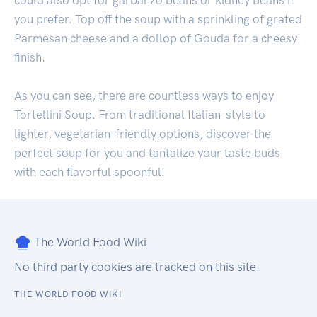
could also opt for garbanzo beans or kidney beans if
you prefer. Top off the soup with a sprinkling of grated
Parmesan cheese and a dollop of Gouda for a cheesy
finish.
As you can see, there are countless ways to enjoy
Tortellini Soup. From traditional Italian-style to
lighter, vegetarian-friendly options, discover the
perfect soup for you and tantalize your taste buds
with each flavorful spoonful!
The World Food Wiki
No third party cookies are tracked on this site.
THE WORLD FOOD WIKI