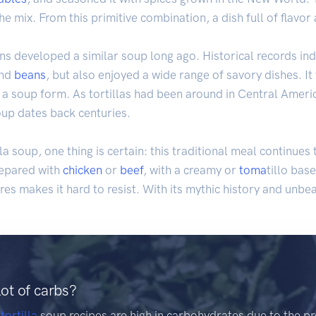
the mix. From this primitive combination, a dish full of flavo
ns developed a similar soup long ago. Historical records ind
and
beans
, but also enjoyed a wide range of savory dishes. It 
 a soup form. As tortillas had been around in Central Americ
soup dates back centuries.
lla soup, one thing is certain: this traditional meal continues
repared with
chicken
or
beef
, with a creamy or
toma
tillo base
res makes it hard to resist. With its mythic history and unbeat
lot of carbs?
e
tortilla
soup recipes are high in carbohydrates due to the pr