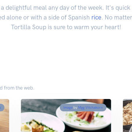
a delightful meal any day of the week. It's quic
d alone or with a side of Spanish
rice
. No matter
Tortilla Soup is sure to warm your heart!
ed from the web.
s
Image
by
Mgg Vitchakorn