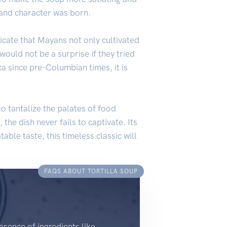
r and character was born.
icate that Mayans not only cultivated
would not be a surprise if they tried
a since pre-Columbian times, it is
 to tantalize the palates of food
, the dish never fails to captivate. Its
able taste, this timeless classic will
FAQS ABOUT TORTILLA SOUP
esence of ingredients like