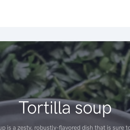
Tortilla soup
up is a zesty, robustly-flavored dish that is sure t