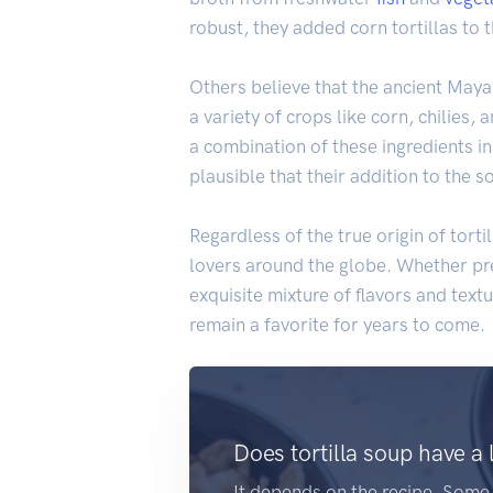
robust, they added corn tortillas to 
Others believe that the ancient Maya
a variety of crops like corn, chilies, 
a combination of these ingredients in
plausible that their addition to the 
Regardless of the true origin of torti
lovers around the globe. Whether p
exquisite mixture of flavors and textu
remain a favorite for years to come.
Does tortilla soup have a 
It depends on the recipe. Som