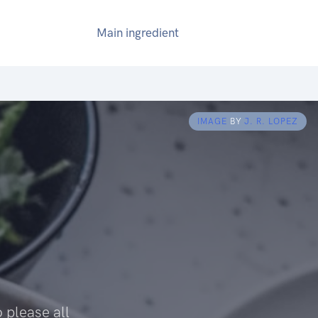
Main ingredient
IMAGE
BY
J. R. LOPEZ
o please all