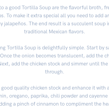
o a good Tortilla Soup are the flavorful broth, f
s. To make it extra special all you need to add 
y jalapeños. The end result is a succulent soup 
traditional Mexican flavors.
g Tortilla Soup is delightfully simple. Start by 
l. Once the onion becomes translucent, add the c
Next, add the chicken stock and simmer until the
through.
a good quality chicken stock and enhance it with 
min, oregano, paprika, chili powder and cayenne
adding a pinch of cinnamon to compliment the he