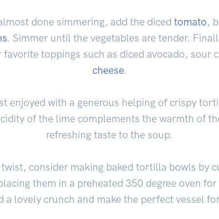
almost done simmering, add the diced
tomato
, 
ns
. Simmer until the vegetables are tender. Final
r favorite toppings such as diced avocado, sour
cheese
.
est enjoyed with a generous helping of crispy torti
cidity of the lime complements the warmth of th
refreshing taste to the soup.
 twist, consider making baked tortilla bowls by cu
d placing them in a preheated 350 degree oven fo
d a lovely crunch and make the perfect vessel fo