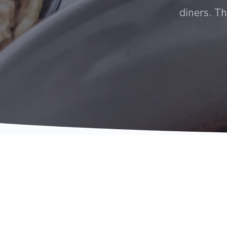
diners. Th