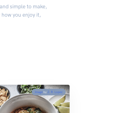
k and simple to make,
 how you enjoy it,
Image
by
J. R. Lopez