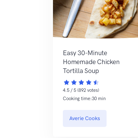
Easy 30-Minute
Homemade Chicken
Tortilla Soup
4.5 / 5 (892 votes)
Cooking time:30 min
Averie Cooks