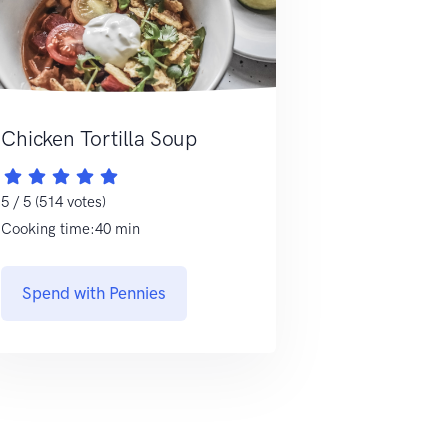
Chicken Tortilla Soup
5 / 5 (514 votes)
Cooking time:40 min
Spend with Pennies