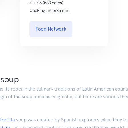
4.7 / 5 (530 votes)
Cooking time:35 min
Food Network
a soup
as its roots in the culinary traditions of Latin American coun
igin of the soup remains enigmatic, but there are various the
tortilla
soup was created by Spanish explorers when they t
ables
, and seasoned it with spices grown in the New World.