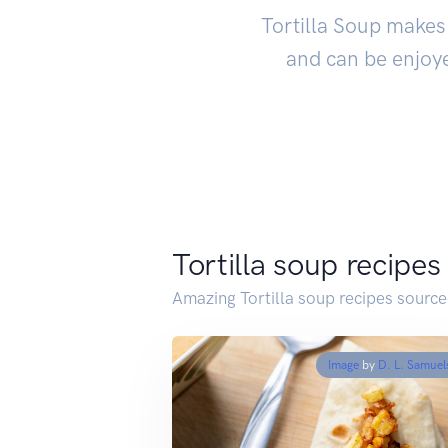
Tortilla Soup makes 
and can be enjoye
Tortilla soup recipes
Amazing Tortilla soup recipes sourc
Image
by
D. L. Samuel