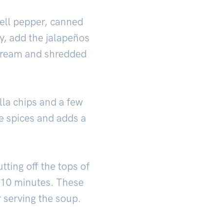
bell pepper, canned
ly, add the jalapeños
 cream and shredded
lla chips and a few
e spices and adds a
tting off the tops of
r 10 minutes. These
r serving the soup.