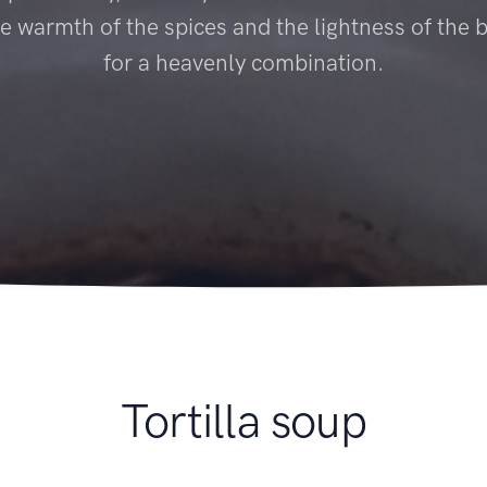
e warmth of the spices and the lightness of the
for a heavenly combination.
Tortilla soup