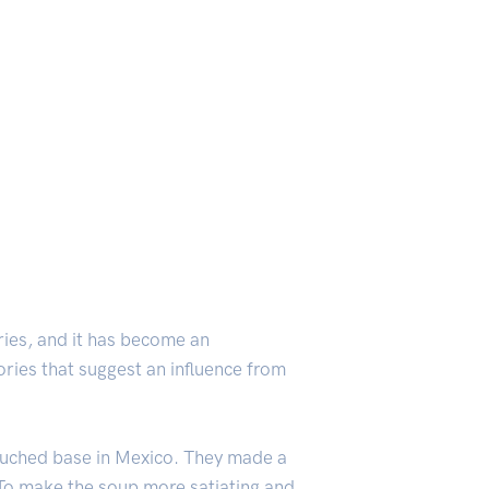
tries, and it has become an
ories that suggest an influence from
ouched base in Mexico. They made a
 To make the soup more satiating and