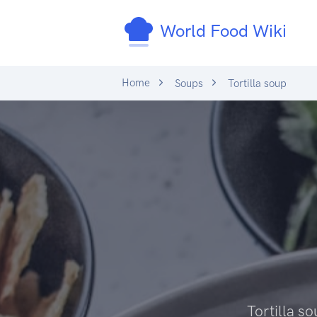
World Food Wiki
Home
Soups
Tortilla soup
Tortilla so