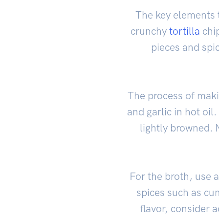
The key elements t
crunchy
tortilla
chip
pieces and spic
The process of makin
and garlic in hot oi
lightly browned. 
For the broth, use 
spices such as cu
flavor, consider 