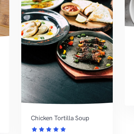
Chicken Tortilla Soup