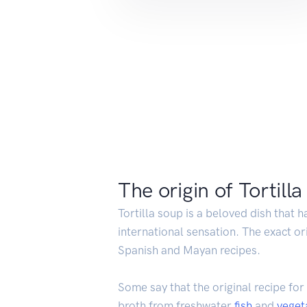
The origin of Tortill
Tortilla soup is a beloved dish that h
international sensation. The exact or
Spanish and Mayan recipes.
Some say that the original recipe for
broth from freshwater
fish
and
veget