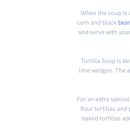
When the soup is 
corn and black
bea
and serve with you
Tortilla Soup is b
lime wedges. The a
For an extra special
flour tortillas an
baked tortillas ad