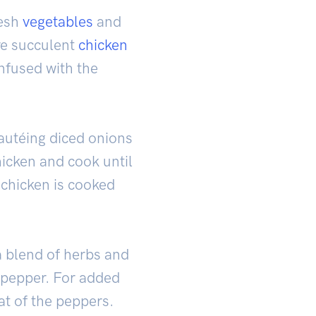
resh
vegetables
and
are succulent
chicken
infused with the
sautéing diced onions
hicken and cook until
 chicken is cooked
a blend of herbs and
 pepper. For added
at of the peppers.