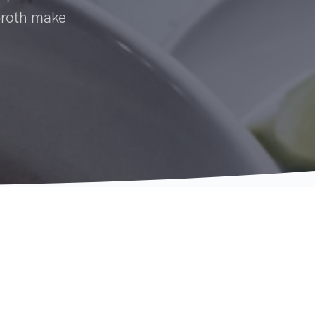
 broth make