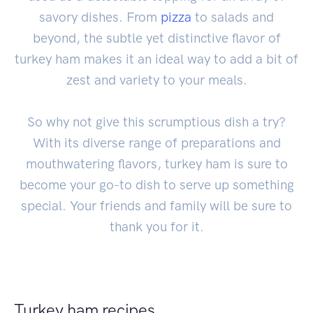
savory dishes. From
pizza
to salads and
beyond, the subtle yet distinctive flavor of
turkey ham makes it an ideal way to add a bit of
zest and variety to your meals.
So why not give this scrumptious dish a try?
With its diverse range of preparations and
mouthwatering flavors, turkey ham is sure to
become your go-to dish to serve up something
special. Your friends and family will be sure to
thank you for it.
Turkey ham recipes