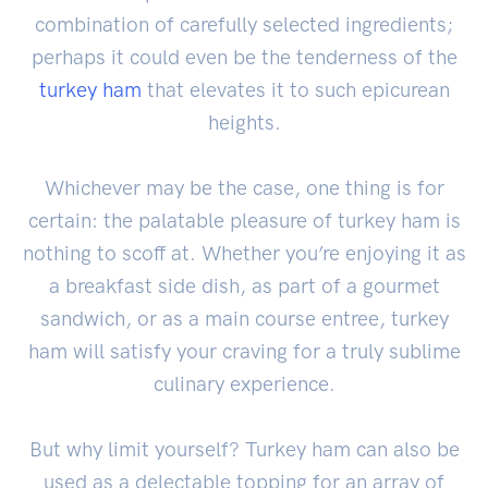
combination of carefully selected ingredients;
perhaps it could even be the tenderness of the
turkey ham
that elevates it to such epicurean
heights.
Whichever may be the case, one thing is for
certain: the palatable pleasure of turkey ham is
nothing to scoff at. Whether you’re enjoying it as
a breakfast side dish, as part of a gourmet
sandwich, or as a main course entree, turkey
ham will satisfy your craving for a truly sublime
culinary experience.
But why limit yourself? Turkey ham can also be
used as a delectable topping for an array of