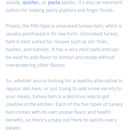
salads,
quiche
s, or
pasta
sautés. It's also an excellent
option for making party platters and finger foods.
Finally, the fifth type is uncooked turkey ham, which is
usually purchased in its raw form. Uncooked turkey
ham is best suited for recipes such as stir-fries,
hashes, and kabobs. It has a very mild taste and can
be used to add flavor to almost any recipe without
overpowering other flavors.
So, whether you're looking for a healthy alternative to
regular deli ham, or just trying to add some variety to
your meals, turkey ham is a delicious way to get
creative in the kitchen. Each of the five types of turkey
ham comes with its own unique flavor and health
benefits, so there's a type out there to satisfy every
palate.