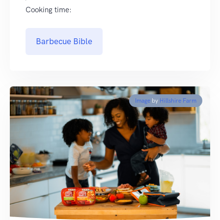
Cooking time:
Barbecue Bible
Image
by
Hillshire Farm