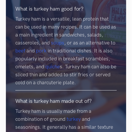
What is turkey ham good for?
Turkey ham is a versatile, lean protein that
can be used in many recipes. It can be used as
a main ingredient in sandwiches, salads,
casseroles, and
soups
, or as an alternative to
beef
and
pork
in traditional dishes. It is also
popularly included in breakfast scrambles,
omelets, and
quiche
s. Turkey ham can also be
sliced thin and added to stir fries or served
cold on a charcuterie plate.
What is turkey ham made out of?
Turkey ham is usually made from a
combination of ground
turkey
and
seasonings. It generally has a similar texture