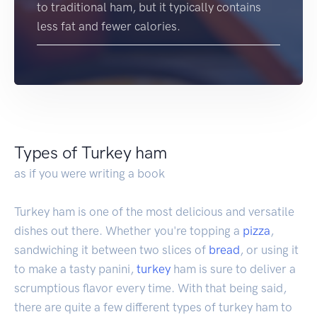
to traditional ham, but it typically contains
less fat and fewer calories.
Types of Turkey ham
as if you were writing a book
Turkey ham is one of the most delicious and versatile
dishes out there. Whether you're topping a
pizza
,
sandwiching it between two slices of
bread
, or using it
to make a tasty panini,
turkey
ham is sure to deliver a
scrumptious flavor every time. With that being said,
there are quite a few different types of turkey ham to