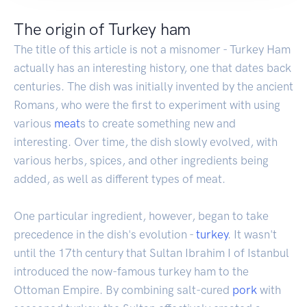
The origin of Turkey ham
The title of this article is not a misnomer - Turkey Ham
actually has an interesting history, one that dates back
centuries. The dish was initially invented by the ancient
Romans, who were the first to experiment with using
various
meat
s to create something new and
interesting. Over time, the dish slowly evolved, with
various herbs, spices, and other ingredients being
added, as well as different types of meat.
One particular ingredient, however, began to take
precedence in the dish's evolution -
turkey
. It wasn't
until the 17th century that Sultan Ibrahim I of Istanbul
introduced the now-famous turkey ham to the
Ottoman Empire. By combining salt-cured
pork
with