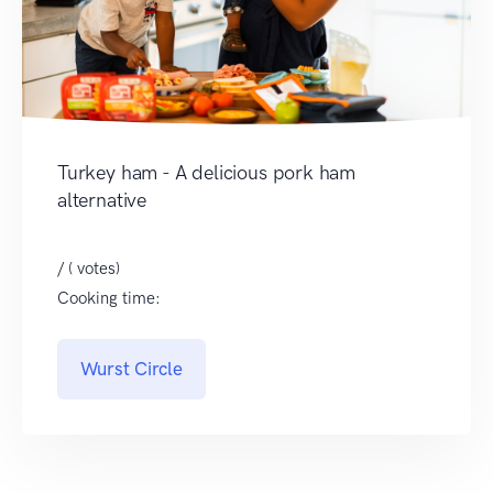
Turkey ham - A delicious pork ham
alternative
/ ( votes)
Cooking time:
Wurst Circle