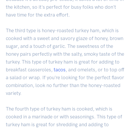
the kitchen, so it's perfect for busy folks who don't
have time for the extra effort.
The third type is honey-roasted turkey ham, which is
cooked with a sweet and savory glaze of honey, brown
sugar, and a touch of garlic. The sweetness of the
honey pairs perfectly with the salty, smoky taste of the
turkey. This type of turkey ham is great for adding to
breakfast casseroles,
tacos
, and omelets, or to top off
a salad or wrap. If you're looking for the perfect flavor
combination, look no further than the honey-roasted
variety.
The fourth type of turkey ham is cooked, which is
cooked in a marinade or with seasonings. This type of
turkey ham is great for shredding and adding to