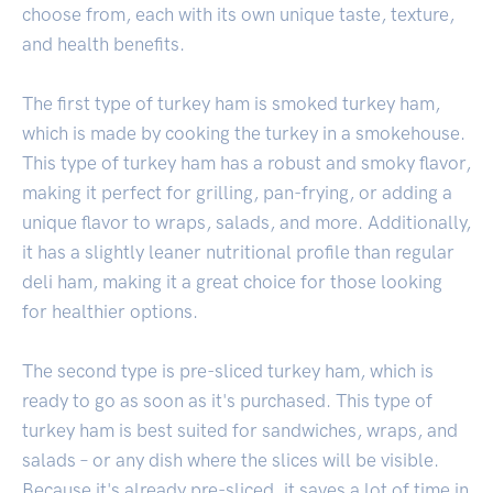
choose from, each with its own unique taste, texture,
and health benefits.
The first type of turkey ham is smoked turkey ham,
which is made by cooking the turkey in a smokehouse.
This type of turkey ham has a robust and smoky flavor,
making it perfect for grilling, pan-frying, or adding a
unique flavor to wraps, salads, and more. Additionally,
it has a slightly leaner nutritional profile than regular
deli ham, making it a great choice for those looking
for healthier options.
The second type is pre-sliced turkey ham, which is
ready to go as soon as it's purchased. This type of
turkey ham is best suited for sandwiches, wraps, and
salads – or any dish where the slices will be visible.
Because it's already pre-sliced, it saves a lot of time in