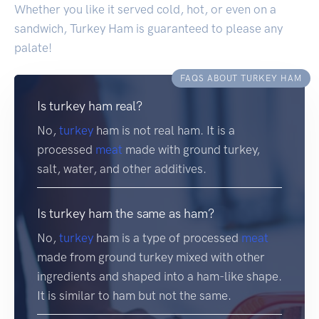
Whether you like it served cold, hot, or even on a
sandwich, Turkey Ham is guaranteed to please any
palate!
FAQS ABOUT TURKEY HAM
Is turkey ham real?
No,
turkey
ham is not real ham. It is a
processed
meat
made with ground turkey,
salt, water, and other additives.
Is turkey ham the same as ham?
No,
turkey
ham is a type of processed
meat
made from ground turkey mixed with other
ingredients and shaped into a ham-like shape.
It is similar to ham but not the same.