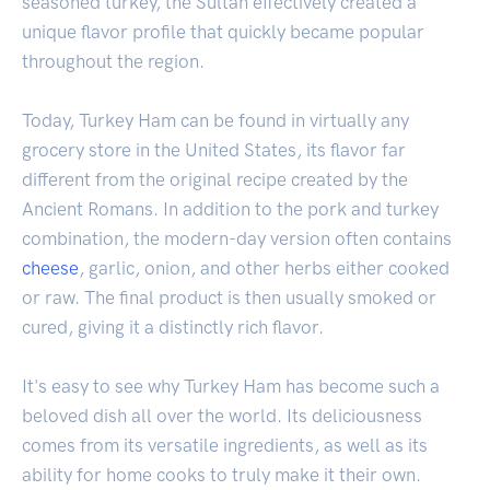
seasoned turkey, the Sultan effectively created a
unique flavor profile that quickly became popular
throughout the region.
Today, Turkey Ham can be found in virtually any
grocery store in the United States, its flavor far
different from the original recipe created by the
Ancient Romans. In addition to the pork and turkey
combination, the modern-day version often contains
cheese
, garlic, onion, and other herbs either cooked
or raw. The final product is then usually smoked or
cured, giving it a distinctly rich flavor.
It's easy to see why Turkey Ham has become such a
beloved dish all over the world. Its deliciousness
comes from its versatile ingredients, as well as its
ability for home cooks to truly make it their own.