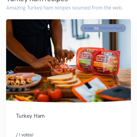
Amazing Turkey ham recipes sourced from the web.
Image
by
Hillshire Farm
Turkey Ham
/ ( votes)