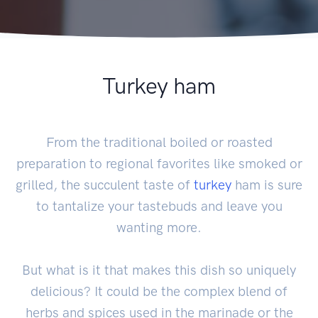
Turkey ham
From the traditional boiled or roasted
preparation to regional favorites like smoked or
grilled, the succulent taste of
turkey
ham is sure
to tantalize your tastebuds and leave you
wanting more.
But what is it that makes this dish so uniquely
delicious? It could be the complex blend of
herbs and spices used in the marinade or the