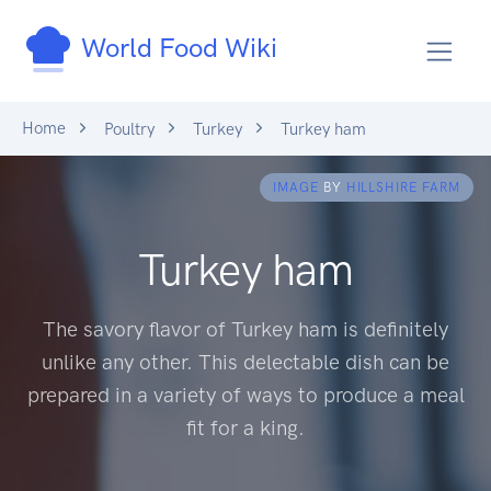
World Food Wiki
Home
Poultry
Turkey
Turkey ham
IMAGE
BY
HILLSHIRE FARM
Turkey ham
The savory flavor of Turkey ham is definitely
unlike any other. This delectable dish can be
prepared in a variety of ways to produce a meal
fit for a king.