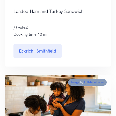
Loaded Ham and Turkey Sandwich
/ ( votes)
Cooking time:10 min
Eckrich - Smithfield
Image
by
Hillshire Farm