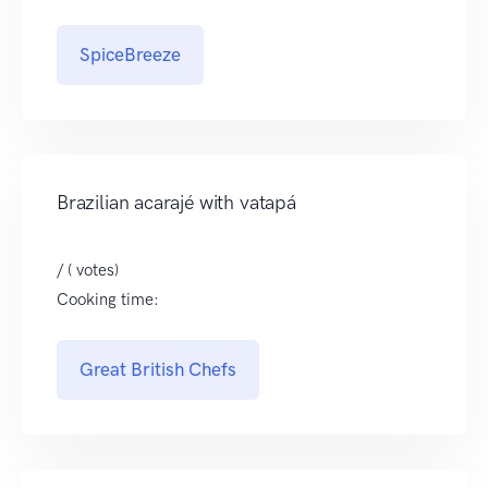
SpiceBreeze
Brazilian acarajé with vatapá
/ ( votes)
Cooking time:
Great British Chefs