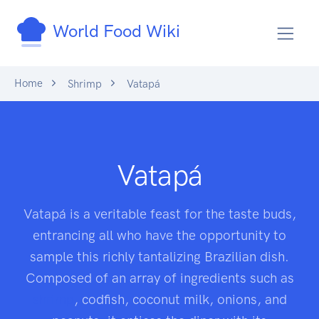
World Food Wiki
Home
Shrimp
Vatapá
Vatapá
Vatapá is a veritable feast for the taste buds,
entrancing all who have the opportunity to
sample this richly tantalizing Brazilian dish.
Composed of an array of ingredients such as
shrimp
, codfish, coconut milk, onions, and