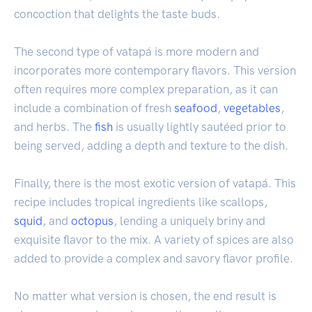
concoction that delights the taste buds.
The second type of vatapá is more modern and
incorporates more contemporary flavors. This version
often requires more complex preparation, as it can
include a combination of fresh
seafood
,
vegetables
,
and herbs. The
fish
is usually lightly sautéed prior to
being served, adding a depth and texture to the dish.
Finally, there is the most exotic version of vatapá. This
recipe includes tropical ingredients like scallops,
squid
, and
octopus
, lending a uniquely briny and
exquisite flavor to the mix. A variety of spices are also
added to provide a complex and savory flavor profile.
No matter what version is chosen, the end result is