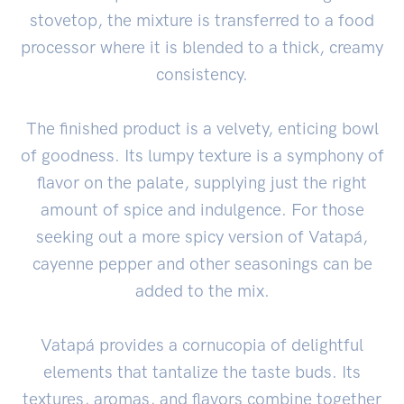
stovetop, the mixture is transferred to a food
processor where it is blended to a thick, creamy
consistency.
The finished product is a velvety, enticing bowl
of goodness. Its lumpy texture is a symphony of
flavor on the palate, supplying just the right
amount of spice and indulgence. For those
seeking out a more spicy version of Vatapá,
cayenne pepper and other seasonings can be
added to the mix.
Vatapá provides a cornucopia of delightful
elements that tantalize the taste buds. Its
textures, aromas, and flavors combine together