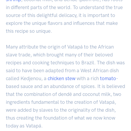
in different parts of the world. To understand the true
source of this delightful delicacy, it is important to
explore the unique flavors and influences that make
this recipe so unique.
Many attribute the origin of Vatapá to the African
slave trade, which brought many of their beloved
recipes and cooking techniques to Brazil. The dish was
said to have been adapted from a West African dish
called Kedjenou, a
chicken
stew
with a rich
tomato
-
based sauce and an abundance of spices. It is believed
that the combination of dendê and coconut milk, two
ingredients fundamental to the creation of Vatapá,
were added by slaves to the originality of the dish,
thus creating the foundation of what we now know
today as Vatapá.