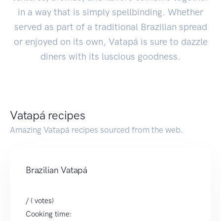
in a way that is simply spellbinding. Whether
served as part of a traditional Brazilian spread
or enjoyed on its own, Vatapá is sure to dazzle
diners with its luscious goodness.
Vatapá recipes
Amazing Vatapá recipes sourced from the web.
Brazilian Vatapá
/ ( votes)
Cooking time: