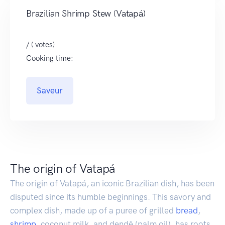
Brazilian Shrimp Stew (Vatapá)
/ ( votes)
Cooking time:
Saveur
The origin of Vatapá
The origin of Vatapá, an iconic Brazilian dish, has been
disputed since its humble beginnings. This savory and
complex dish, made up of a puree of grilled
bread
,
shrimp
, coconut milk, and dendê (palm oil), has roots