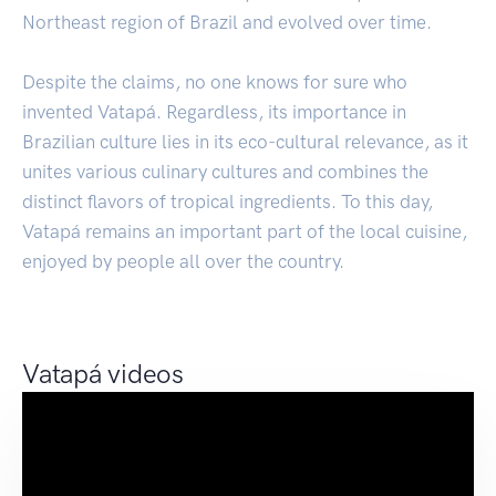
Northeast region of Brazil and evolved over time.
Despite the claims, no one knows for sure who
invented Vatapá. Regardless, its importance in
Brazilian culture lies in its eco-cultural relevance, as it
unites various culinary cultures and combines the
distinct flavors of tropical ingredients. To this day,
Vatapá remains an important part of the local cuisine,
enjoyed by people all over the country.
Vatapá videos