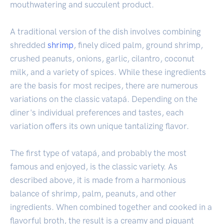
mouthwatering and succulent product.
A traditional version of the dish involves combining
shredded
shrimp
, finely diced palm, ground shrimp,
crushed peanuts, onions, garlic, cilantro, coconut
milk, and a variety of spices. While these ingredients
are the basis for most recipes, there are numerous
variations on the classic vatapá. Depending on the
diner's individual preferences and tastes, each
variation offers its own unique tantalizing flavor.
The first type of vatapá, and probably the most
famous and enjoyed, is the classic variety. As
described above, it is made from a harmonious
balance of shrimp, palm, peanuts, and other
ingredients. When combined together and cooked in a
flavorful broth, the result is a creamy and piquant