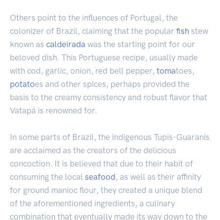
Others point to the influences of Portugal, the
colonizer of Brazil, claiming that the popular
fish
stew
known as
caldeirada
was the starting point for our
beloved dish. This Portuguese recipe, usually made
with cod, garlic, onion, red bell pepper,
toma
toes,
potato
es and other spices, perhaps provided the
basis to the creamy consistency and robust flavor that
Vatapá is renowned for.
In some parts of Brazil, the indigenous Tupis-Guaranís
are acclaimed as the creators of the delicious
concoction. It is believed that due to their habit of
consuming the local
seafood
, as well as their affinity
for ground manioc flour, they created a unique blend
of the aforementioned ingredients, a culinary
combination that eventually made its way down to the