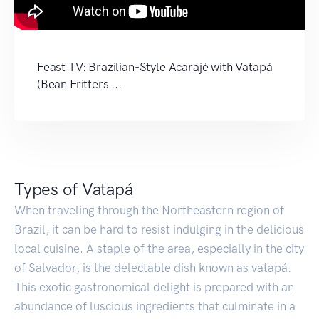
Feast TV: Brazilian-Style Acarajé with Vatapá
(Bean Fritters ...
Types of Vatapá
When traveling through the Northeastern region of
Brazil, it can be hard to resist indulging in the delicious
local cuisine. A staple of the area, especially in the city
of Salvador, is the delectable dish known as vatapá.
This exotic gastronomical delight is prepared with an
abundance of luscious ingredients that culminate in a