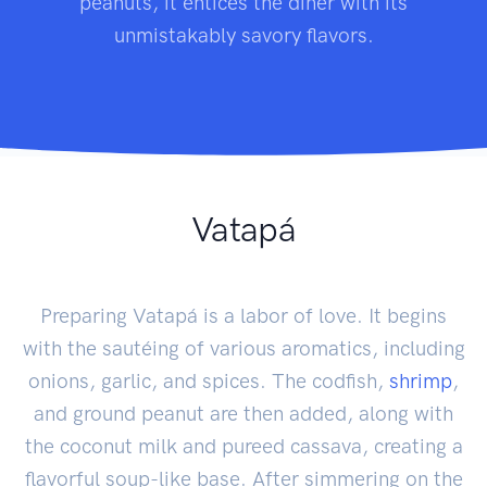
peanuts, it entices the diner with its
unmistakably savory flavors.
Vatapá
Preparing Vatapá is a labor of love. It begins
with the sautéing of various aromatics, including
onions, garlic, and spices. The codfish,
shrimp
,
and ground peanut are then added, along with
the coconut milk and pureed cassava, creating a
flavorful soup-like base. After simmering on the