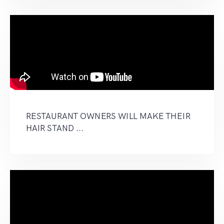
RESTAURANT OWNERS WILL MAKE THEIR
HAIR STAND ...