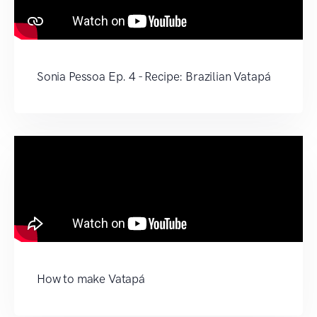
Sonia Pessoa Ep. 4 - Recipe: Brazilian Vatapá
How to make Vatapá