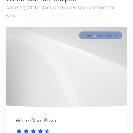
Amazing White clam pie recipes sourced from the
web.
Image
by
Drew Beamer
White Clam Pizza