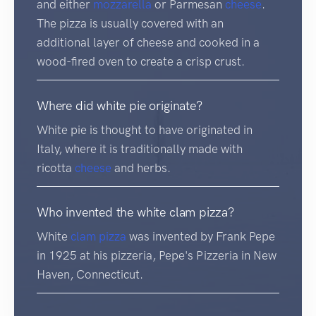
and either
mozzarella
or Parmesan
cheese
.
The pizza is usually covered with an
additional layer of cheese and cooked in a
wood-fired oven to create a crisp crust.
Where did white pie originate?
White pie is thought to have originated in
Italy, where it is traditionally made with
ricotta
cheese
and herbs.
Who invented the white clam pizza?
White
clam
pizza
was invented by Frank Pepe
in 1925 at his pizzeria, Pepe's Pizzeria in New
Haven, Connecticut.