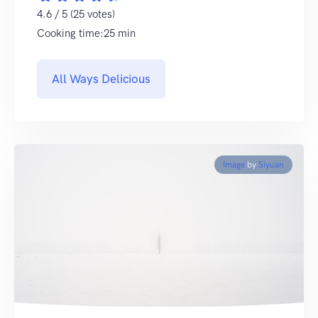
4.6 / 5 (25 votes)
Cooking time:25 min
All Ways Delicious
Image
by
Siyuan