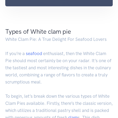
Types of White clam pie
White Clam Pie: A True Delight For Seafood Lovers
If you’re a
seafood
enthusiast, then the White Clam
Pie should most certainly be on your radar. It’s one of
the tastiest and most interesting dishes in the culinary
world, combining a range of flavors to create a truly
scrumptious meal.
To begin, let’s break down the various types of White
Clam Pies available. Firstly, there’s the classic version,
which utilizes a traditional pastry shell and is packed
with generous amounts of fresh
clam
s. This dish