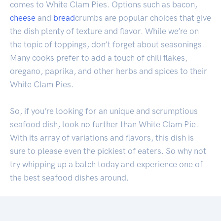
comes to White Clam Pies. Options such as bacon,
cheese
and
bread
crumbs are popular choices that give
the dish plenty of texture and flavor. While we’re on
the topic of toppings, don’t forget about seasonings.
Many cooks prefer to add a touch of chili flakes,
oregano, paprika, and other herbs and spices to their
White Clam Pies.
So, if you’re looking for an unique and scrumptious
seafood dish, look no further than White Clam Pie.
With its array of variations and flavors, this dish is
sure to please even the pickiest of eaters. So why not
try whipping up a batch today and experience one of
the best seafood dishes around.