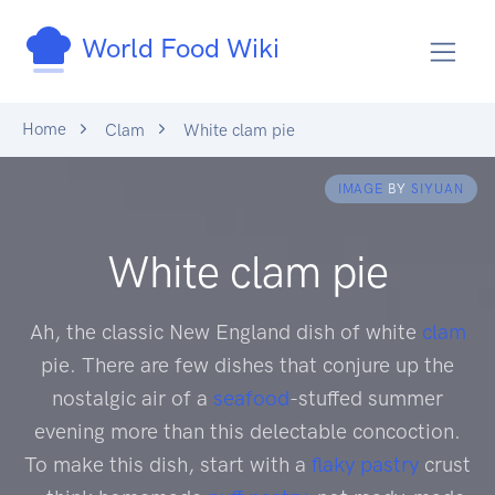
World Food Wiki
Home
Clam
White clam pie
IMAGE
BY
SIYUAN
White clam pie
Ah, the classic New England dish of white
clam
pie. There are few dishes that conjure up the
nostalgic air of a
seafood
-stuffed summer
evening more than this delectable concoction.
To make this dish, start with a
flaky pastry
crust