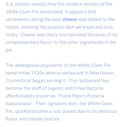
It is unclear exactly how the modern version of the
White Clam Pie developed. It appears that
somewhere along the way,
cheese
was added to the
recipe, creating the popular dish we know and love
today. Cheese was likely incorporated because of its
complementary flavor to the other ingredients in the
pie.
The widespread popularity of the White Clam Pie
came in the 1920s when a restaurant in New Haven,
Connecticut began serving it. This restaurant has
become the stuff of legend, and it has become
affectionately known as "Frank Pepe's Pizzeria
Napoletana". Their signature dish, the White Clam
Pie, quickly became a cult classic due to its delicious
flavor and creamy texture.