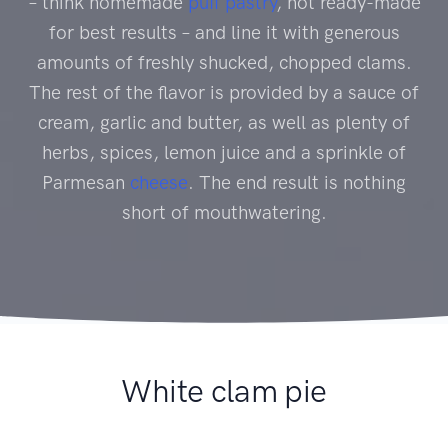
– think homemade
puff pastry
, not ready-made
for best results – and line it with generous
amounts of freshly shucked, chopped clams.
The rest of the flavor is provided by a sauce of
cream, garlic and butter, as well as plenty of
herbs, spices, lemon juice and a sprinkle of
Parmesan
cheese
. The end result is nothing
short of mouthwatering.
White clam pie