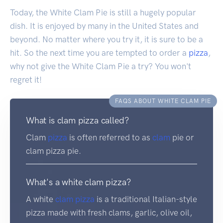
Today, the White Clam Pie is still a hugely popular
dish. It is enjoyed by many in the United States and
beyond. No matter where you try it, it is sure to be a
hit. So the next time you are tempted to order a
pizza
,
why not give the White Clam Pie a try? You won't
regret it!
FAQS ABOUT WHITE CLAM PIE
What is clam pizza called?
Clam
pizza
is often referred to as
clam
pie or
clam pizza pie.
What's a white clam pizza?
A white
clam
pizza
is a traditional Italian-style
pizza made with fresh clams, garlic, olive oil,