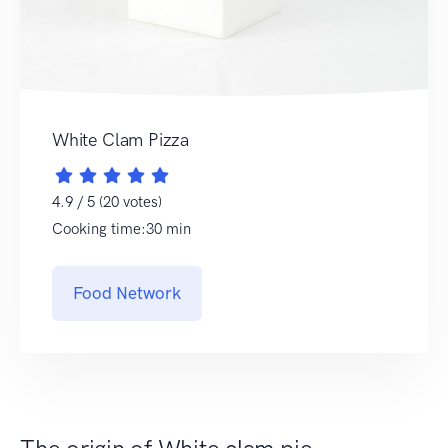
White Clam Pizza
4.9 / 5 (20 votes)
Cooking time:30 min
Food Network