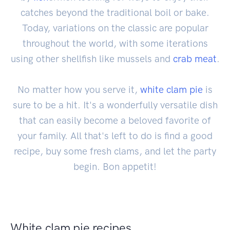
catches beyond the traditional boil or bake.
Today, variations on the classic are popular
throughout the world, with some iterations
using other shellfish like mussels and
crab
meat
.
No matter how you serve it,
white clam pie
is
sure to be a hit. It's a wonderfully versatile dish
that can easily become a beloved favorite of
your family. All that's left to do is find a good
recipe, buy some fresh clams, and let the party
begin. Bon appetit!
White clam pie recipes