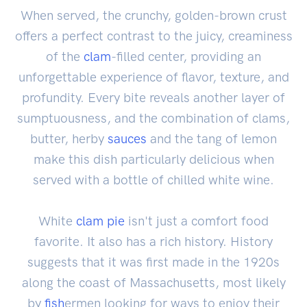
When served, the crunchy, golden-brown crust
offers a perfect contrast to the juicy, creaminess
of the
clam
-filled center, providing an
unforgettable experience of flavor, texture, and
profundity. Every bite reveals another layer of
sumptuousness, and the combination of clams,
butter, herby
sauces
and the tang of lemon
make this dish particularly delicious when
served with a bottle of chilled white wine.
White
clam pie
isn't just a comfort food
favorite. It also has a rich history. History
suggests that it was first made in the 1920s
along the coast of Massachusetts, most likely
by
fish
ermen looking for ways to enjoy their