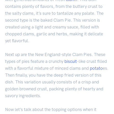
contains plenty of flavors, from the buttery crust to
the salty clams, it’s sure to tantalize any palate. The
second type is the baked Clam Pie. This version is
created using a light and creamy sauce, filled with
chopped clams, garlic and herbs, making it delicate
yet flavorful.
Next up are the New England-style Clam Pies. These
types of pies feature a crunchy
biscuit
-like crust filled
with a flavorful mixture of minced clams and
potato
es.
Then finally, you have the deep fried version of this
dish. This variation usually consists of a crisp and
golden browned crust, packing plenty of hearty and
savory ingredients.
Now let’s talk about the topping options when it