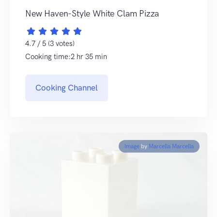
New Haven-Style White Clam Pizza
4.7 / 5 (3 votes)
Cooking time:2 hr 35 min
Cooking Channel
Image
by
Marcella Marcella