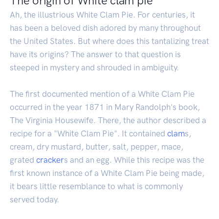
The origin of White clam pie
Ah, the illustrious White Clam Pie. For centuries, it
has been a beloved dish adored by many throughout
the United States. But where does this tantalizing treat
have its origins? The answer to that question is
steeped in mystery and shrouded in ambiguity.
The first documented mention of a White Clam Pie
occurred in the year 1871 in Mary Randolph's book,
The Virginia Housewife. There, the author described a
recipe for a "White Clam Pie". It contained
clam
s,
cream, dry mustard, butter, salt, pepper, mace,
grated
cracker
s and an egg. While this recipe was the
first known instance of a White Clam Pie being made,
it bears little resemblance to what is commonly
served today.