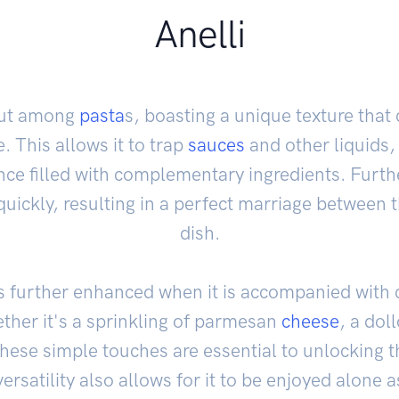
Anelli
 out among
pasta
s, boasting a unique texture that
. This allows it to trap
sauces
and other liquids,
ence filled with complementary ingredients. Furth
quickly, resulting in a perfect marriage between 
dish.
r is further enhanced when it is accompanied wit
her it's a sprinkling of parmesan
cheese
, a doll
, these simple touches are essential to unlocking 
 versatility also allows for it to be enjoyed alone a