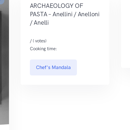
r
ARCHAEOLOGY OF
PASTA – Anellini / Anelloni
/ Anelli
/ ( votes)
Cooking time:
Chef's Mandala