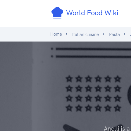
World Food Wiki
Home
Italian cuisine
Pasta
A
Anelli is 