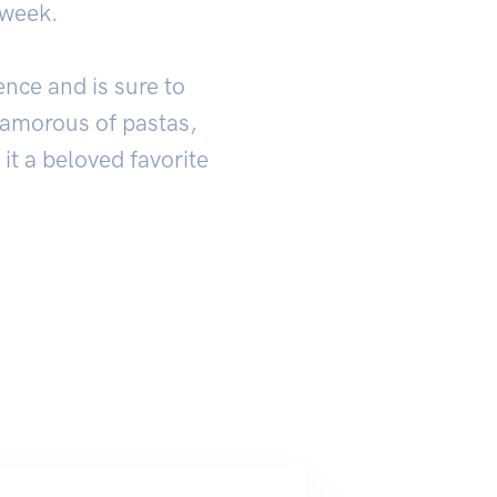
 week.
ence and is sure to
glamorous of pastas,
 it a beloved favorite