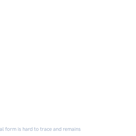
inal form is hard to trace and remains