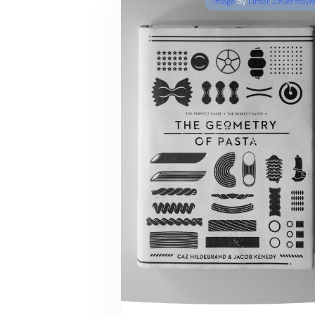
Image
by
Limor Zellermaye