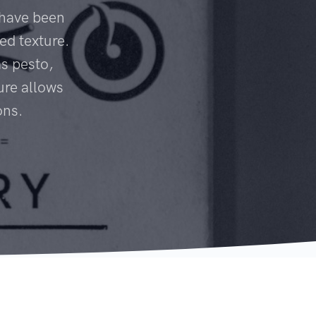
 have been
ed texture.
s pesto,
ure allows
ons.