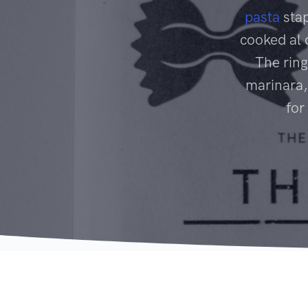
pasta
stap
cooked al 
The ring
marinara,
for