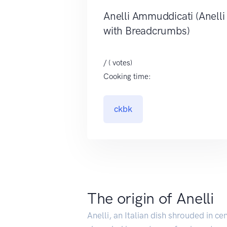
Anelli Ammuddicati (Anelli
with Breadcrumbs)
/ ( votes)
Cooking time:
ckbk
The origin of Anelli
Anelli, an Italian dish shrouded in ce