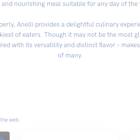
ng and nourishing meal suitable for any day of the
ly, Anelli provides a delightful culinary experi
ckiest of eaters. Though it may not be the most 
ired with its versatility and distinct flavor – makes
of many.
 the web.