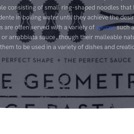
le consisting of small ring-shaped noodles that
dente in boiling water until they achieve the desir
s are often served with a variety of
sauces
such a
 or arrabbiata sauce, though their malleable nat
 them to be used in a variety of dishes and creati