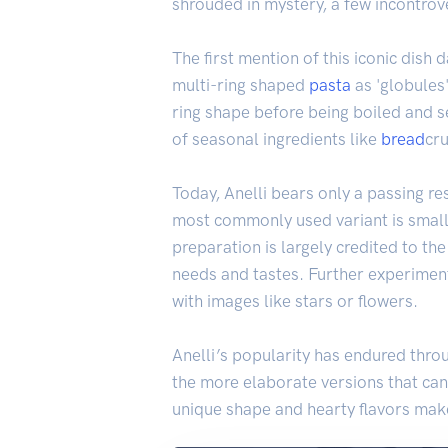
shrouded in mystery, a few incontrove
The first mention of this iconic dish
multi-ring shaped
pasta
as 'globules'
ring shape before being boiled and s
of seasonal ingredients like
bread
cr
Today, Anelli bears only a passing re
most commonly used variant is small
preparation is largely credited to th
needs and tastes. Further experimen
with images like stars or flowers.
Anelli’s popularity has endured throu
the more elaborate versions that can 
unique shape and hearty flavors make 