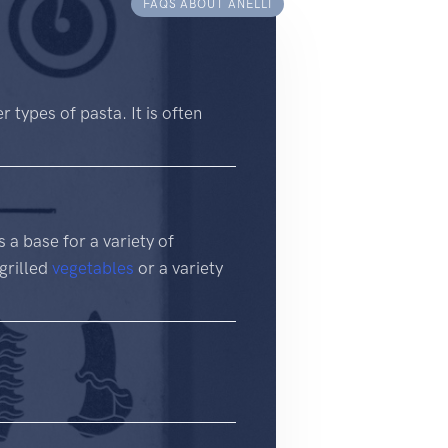
FAQS ABOUT ANELLI
r types of pasta. It is often
s a base for a variety of
 grilled
vegetables
or a variety