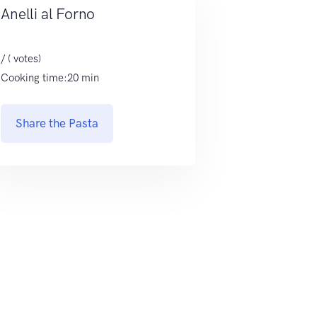
Anelli al Forno
/ ( votes)
Cooking time:20 min
Share the Pasta