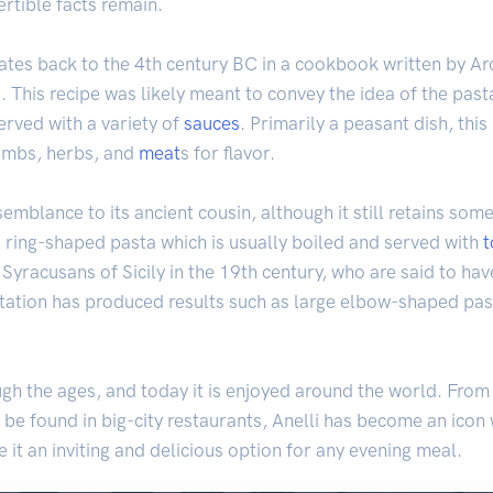
rtible facts remain.
 dates back to the 4th century BC in a cookbook written by Ar
. This recipe was likely meant to convey the idea of the past
erved with a variety of
sauces
. Primarily a peasant dish, th
umbs, herbs, and
meat
s for flavor.
semblance to its ancient cousin, although it still retains som
 ring-shaped pasta which is usually boiled and served with
e Syracusans of Sicily in the 19th century, who are said to ha
tation has produced results such as large elbow-shaped pa
gh the ages, and today it is enjoyed around the world. From 
be found in big-city restaurants, Anelli has become an icon w
it an inviting and delicious option for any evening meal.