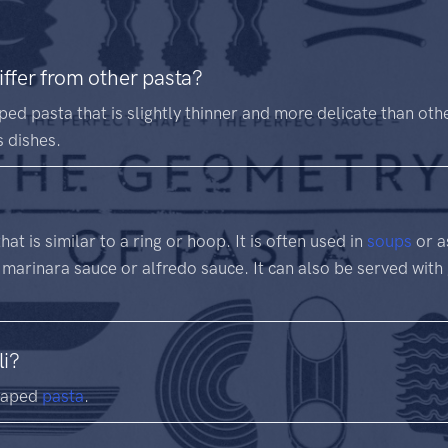
iffer from other pasta?
ped pasta that is slightly thinner and more delicate than othe
s dishes.
at is similar to a ring or hoop. It is often used in
soups
or a
 marinara sauce or alfredo sauce. It can also be served with
li?
shaped
pasta
.