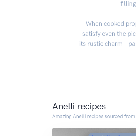
filli
When cooked proper
satisfy even the pi
its rustic charm – pa
Anelli recipes
Amazing Anelli recipes sourced from