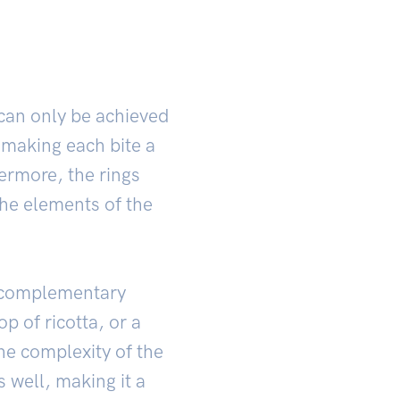
 can only be achieved
 making each bite a
ermore, the rings
the elements of the
h complementary
op of ricotta, or a
the complexity of the
s well, making it a