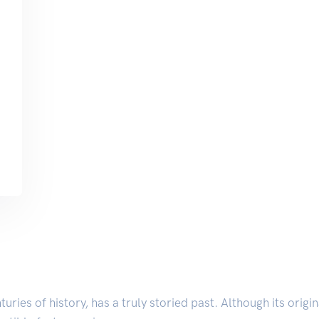
nturies of history, has a truly storied past. Although its orig