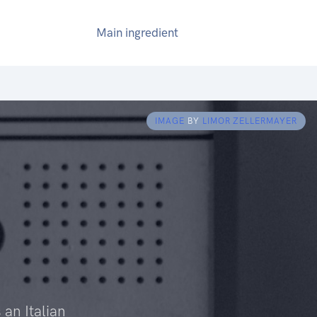
Main ingredient
IMAGE
BY
LIMOR ZELLERMAYER
 an Italian