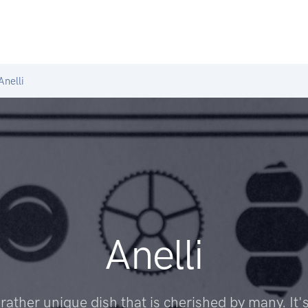
nelli
Anelli
a rather unique dish that is cherished by many. It's