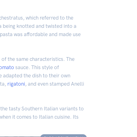
chestratus, which referred to the
a being knotted and twisted into a
is pasta was affordable and made use
e of the same characteristics. The
tomato
sauce. This style of
ve adapted the dish to their own
sta,
rigatoni
, and even stamped Anelli
the tasty Southern Italian variants to
hen it comes to Italian cuisine. Its