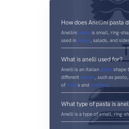
How does Anellini pasta d
Anellini
pasta
is small, ring-sha
used in
soups
, salads, and side
What is anelli used for?
Anelli is an Italian
pasta
shape th
different
sauces
, such as pesto,
of
meat
s and
seafood
.
What type of pasta is anel
Anelli is a type of small, ring-