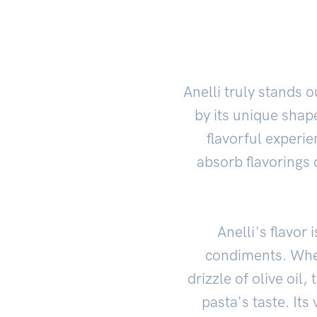
Anelli truly stands
by its unique shape
flavorful experi
absorb flavorings 
Anelli's flavo
condiments. Whet
drizzle of olive oil
pasta's taste. Its