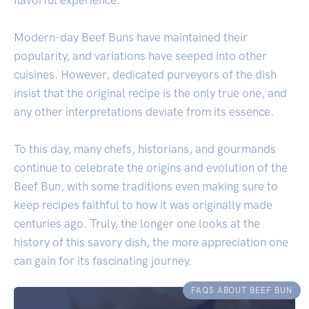
Modern-day Beef Buns have maintained their
popularity, and variations have seeped into other
cuisines. However, dedicated purveyors of the dish
insist that the original recipe is the only true one, and
any other interpretations deviate from its essence.
To this day, many chefs, historians, and gourmands
continue to celebrate the origins and evolution of the
Beef Bun, with some traditions even making sure to
keep recipes faithful to how it was originally made
centuries ago. Truly, the longer one looks at the
history of this savory dish, the more appreciation one
can gain for its fascinating journey.
FAQS ABOUT BEEF BUN