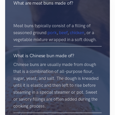
What are meat buns made of?
Meat buns typically consist of a filling of
seasoned ground
pork
,
beef
,
chicken
, or a
vegetable mixture wrapped in a soft dough.
What is Chinese bun made of?
Chinese buns are usually made from dough
that is a combination of all-purpose flour,
sugar, yeast, and salt. The dough is kneaded
until it is elastic and then left to rise before
steaming in a special steamer or pot. Sweet
or savory fillings are often added during the
cooking process.