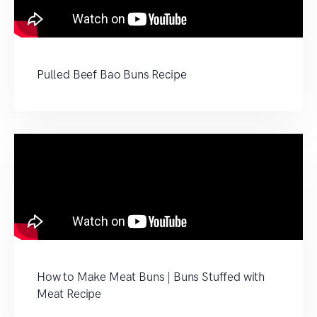
Pulled Beef Bao Buns Recipe
How to Make Meat Buns | Buns Stuffed with
Meat Recipe