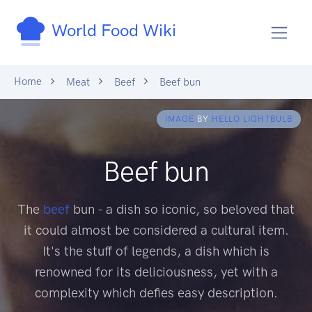
World Food Wiki
Home
Meat
Beef
Beef bun
IMAGE
BY
HELLO LIGHTBULB
Beef bun
The
beef
bun - a dish so iconic, so beloved that
it could almost be considered a cultural item.
It's the stuff of legends, a dish which is
renowned for its deliciousness, yet with a
complexity which defies easy description.