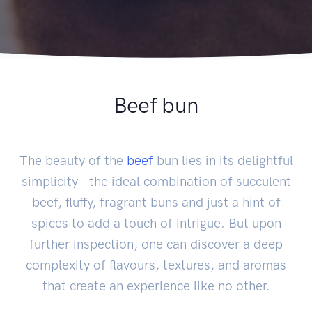
Beef bun
The beauty of the
beef
bun lies in its delightful
simplicity - the ideal combination of succulent
beef, fluffy, fragrant buns and just a hint of
spices to add a touch of intrigue. But upon
further inspection, one can discover a deep
complexity of flavours, textures, and aromas
that create an experience like no other.