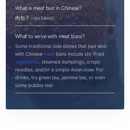
What is meat bun in Chinese?
肉包子 (ròu bāozi).
What to serve with meat buns?
Some traditional side dishes that pair well
with Chinese
meat
buns include stir-fried
vegetables
, steamed dumplings, crispy
noodles, and/or a simple Asian slaw. For
drinks, try green tea, jasmine tea, or even
some bubble tea!