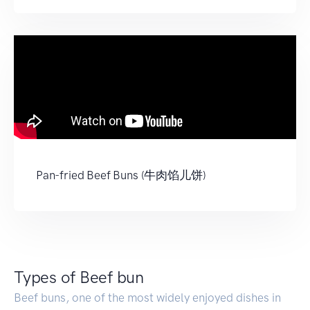
Pan-fried Beef Buns (牛肉馅儿饼)
Types of Beef bun
Beef buns, one of the most widely enjoyed dishes in