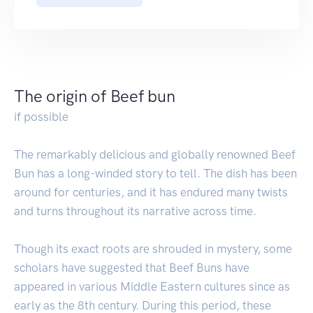
The origin of Beef bun
if possible
The remarkably delicious and globally renowned Beef
Bun has a long-winded story to tell. The dish has been
around for centuries, and it has endured many twists
and turns throughout its narrative across time.
Though its exact roots are shrouded in mystery, some
scholars have suggested that Beef Buns have
appeared in various Middle Eastern cultures since as
early as the 8th century. During this period, these