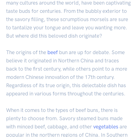
many cultures around the world, have been captivating
taste buds for centuries. From the bubbly exterior to
the savory filling, these scrumptious morsels are sure
to tantalize your tongue and leave you wanting more.
But where did this beloved dish originate?
The origins of the
beef
bun are up for debate. Some
believe it originated in Northern China and traces
back to the first century, while others point to a more
modern Chinese innovation of the 17th century.
Regardless of its true origin, this delectable dish has
appeared in various forms throughout the centuries.
When it comes to the types of beef buns, there is
plenty to choose from. Savory steamed buns made
with minced beef, cabbage, and other
vegetables
are
popular in the northern regions of China. In Southern