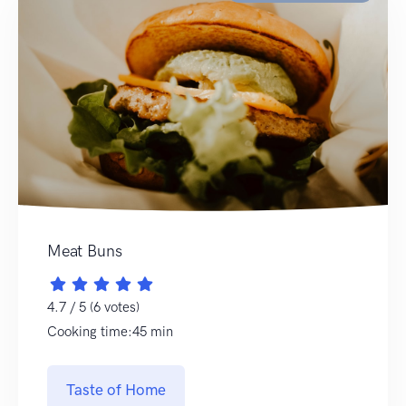
Meat Buns
4.7 / 5 (6 votes)
Cooking time:45 min
Taste of Home