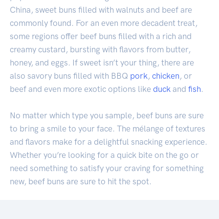
China, sweet buns filled with walnuts and beef are
commonly found. For an even more decadent treat,
some regions offer beef buns filled with a rich and
creamy custard, bursting with flavors from butter,
honey, and eggs. If sweet isn’t your thing, there are
also savory buns filled with BBQ
pork
,
chicken
, or
beef and even more exotic options like
duck
and
fish
.
No matter which type you sample, beef buns are sure
to bring a smile to your face. The mélange of textures
and flavors make for a delightful snacking experience.
Whether you’re looking for a quick bite on the go or
need something to satisfy your craving for something
new, beef buns are sure to hit the spot.