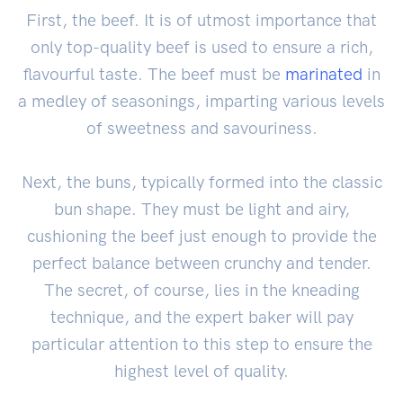
First, the beef. It is of utmost importance that
only top-quality beef is used to ensure a rich,
flavourful taste. The beef must be
marinated
in
a medley of seasonings, imparting various levels
of sweetness and savouriness.
Next, the buns, typically formed into the classic
bun shape. They must be light and airy,
cushioning the beef just enough to provide the
perfect balance between crunchy and tender.
The secret, of course, lies in the kneading
technique, and the expert baker will pay
particular attention to this step to ensure the
highest level of quality.