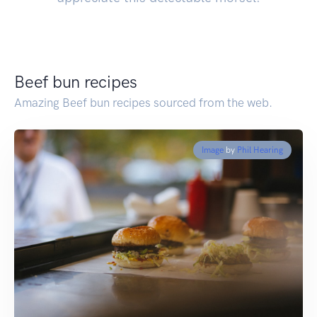
Beef bun recipes
Amazing Beef bun recipes sourced from the web.
Image
by
Phil Hearing