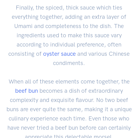
Finally, the spiced, thick sauce which ties
everything together, adding an extra layer of
Umami and completeness to the dish. The
ingredients used to make this sauce vary
according to individual preference, often
consisting of
oyster sauce
and various Chinese
condiments.
When all of these elements come together, the
beef bun
becomes a dish of extraordinary
complexity and exquisite flavour. No two beef
buns are ever quite the same, making it a unique
culinary experience each time. Even those who
have never tried a beef bun before can certainly
appreciate this delectable morsel.