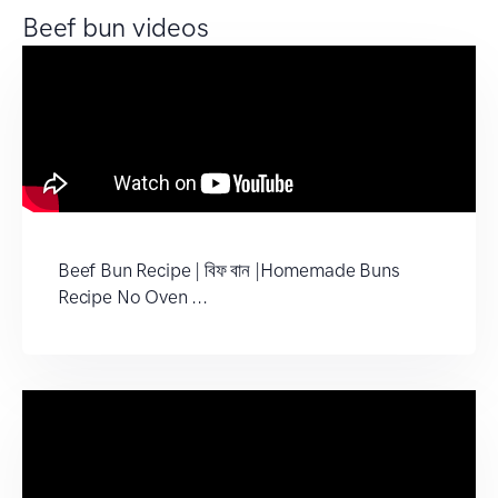
Beef bun videos
Beef Bun Recipe | বিফ বান |Homemade Buns
Recipe No Oven ...