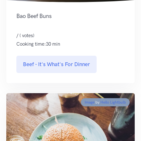
Bao Beef Buns
/ ( votes)
Cooking time:30 min
Beef - It's What's For Dinner
Image
by
Hello Lightbulb