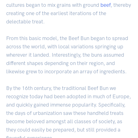
cultures began to mix grains with ground
beef
, thereby
creating one of the earliest iterations of the
delectable treat.
From this basic model, the Beef Bun began to spread
across the world, with local variations springing up
wherever it landed. Interestingly, the buns assumed
different shapes depending on their region, and
likewise grew to incorporate an array of ingredients.
By the 16th century, the traditional Beef Bun we
recognize today had been adopted in much of Europe,
and quickly gained immense popularity. Specifically,
the days of urbanization saw these handheld treats
become beloved amongst all classes of society, as
they could easily be prepared, but still provided a
flavorful experience.