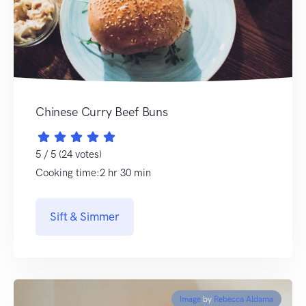
Chinese Curry Beef Buns
5 / 5 (24 votes)
Cooking time:2 hr 30 min
Sift & Simmer
Image
by
Rebecca Aldama