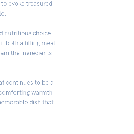
e to evoke treasured
le.
d nutritious choice
it both a filling meal
eam the ingredients
hat continues to be a
nd comforting warmth
memorable dish that