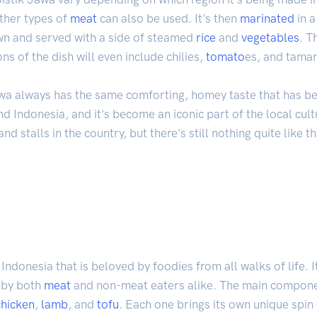
ther types of
meat
can also be used. It's then
marinated
in a
own and served with a side of steamed
rice
and
vegetables
. T
ons of the dish will even include chilies,
tomato
es, and tama
wa always has the same comforting, homey taste that has bee
d Indonesia, and it's become an iconic part of the local cul
nd stalls in the country, but there's still nothing quite like 
Indonesia that is beloved by foodies from all walks of life. I
d by both
meat
and non-meat eaters alike. The main componen
chicken
,
lamb
, and
tofu
. Each one brings its own unique spin 