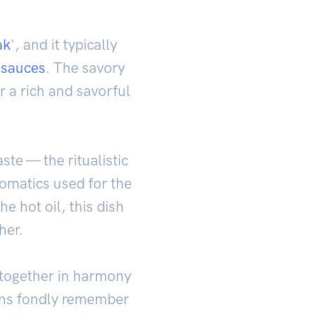
ak
', and it typically
e
sauces
. The savory
 a rich and savorful
aste — the ritualistic
romatics used for the
e hot oil, this dish
her.
 together in harmony
ians fondly remember