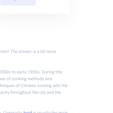
 from? The answer is a bit more
e 1800s to early 1900s. During this
ypes of cooking methods and
hniques of Chinese cooking with the
arity throughout the city and the
n. Generally,
beef
is usually the main