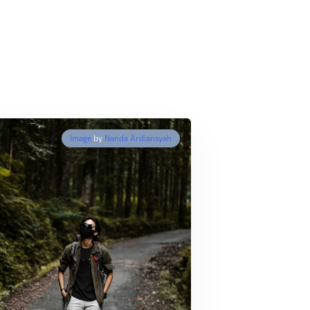
Image
by
Nanda Ardiansyah