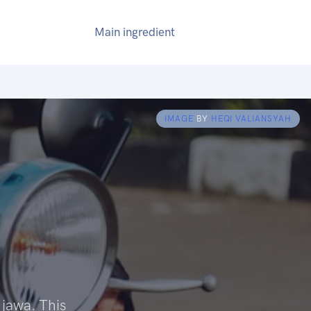
Main ingredient
IMAGE
BY
HEQI VALIANSYAH
 jawa. This