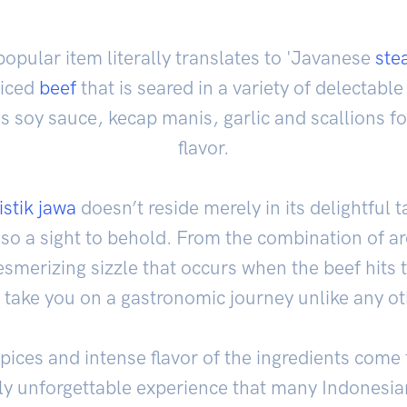
opular item literally translates to 'Javanese
ste
liced
beef
that is seared in a variety of delectabl
 soy sauce, kecap manis, garlic and scallions for
flavor.
istik jawa
doesn’t reside merely in its delightful t
 also a sight to behold. From the combination of a
merizing sizzle that occurs when the beef hits th
l take you on a gastronomic journey unlike any ot
pices and intense flavor of the ingredients come
ely unforgettable experience that many Indones