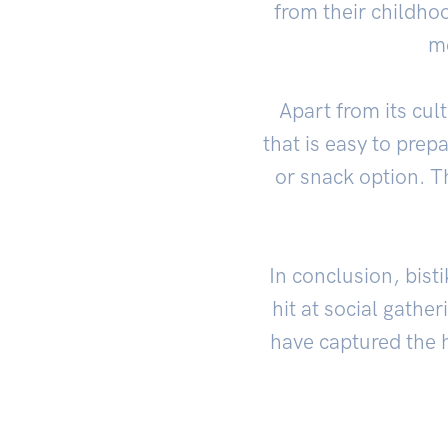
from their childhoo
me
Apart from its cul
that is easy to prepa
or snack option. T
In conclusion, bisti
hit at social gathe
have captured the 