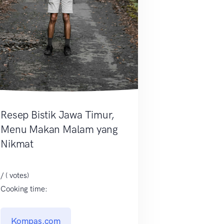
Resep Bistik Jawa Timur,
Menu Makan Malam yang
Nikmat
/ ( votes)
Cooking time:
Kompas.com