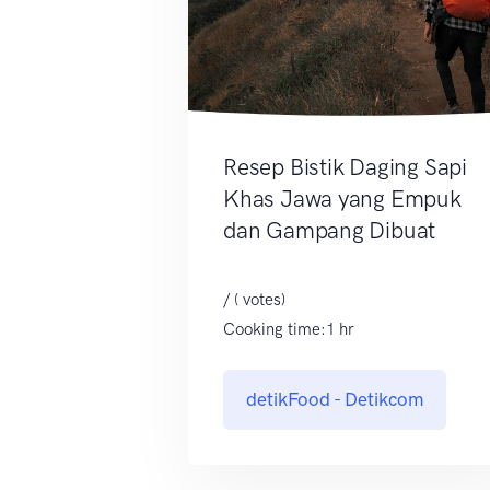
Resep Bistik Daging Sapi
Khas Jawa yang Empuk
dan Gampang Dibuat
/ ( votes)
Cooking time:1 hr
detikFood - Detikcom