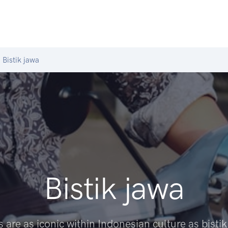
Bistik jawa
Bistik jawa
 are as iconic within Indonesian culture as bistik