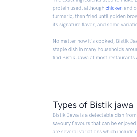
protein used, although
chicken
and o
turmeric, then fried until golden br
its signature flavor, and some variati
No matter how it's cooked, Bistik Ja
staple dish in many households aroun
find Bistik Jawa at most restaurants a
Types of Bistik jawa
Bistik Jawa is a delectable dish from 
savoury flavours that can be enjoye
are several variations which include