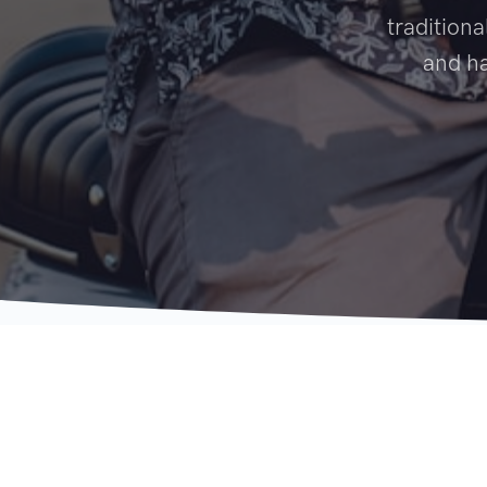
traditiona
and ha