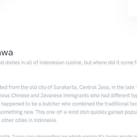
jawa
d dishes in all of Indonesian cuisine, but where did it come
ated from the old city of Surakarta, Central Java, in the lat
arious Chinese and Javanese immigrants who had different t
s happened to be a butcher who combined the traditional tec
 something new. This one-of-a-kind dish quickly gained popul
other cities in Indonesia.
istik Jawa vary depending on which region it's being made i