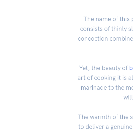
The name of this p
consists of thinly s
concoction combines
Yet, the beauty of
b
art of cooking it is
marinade to the mes
wil
The warmth of the s
to deliver a genuin