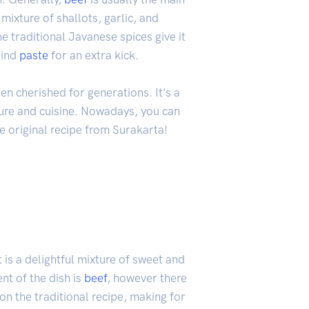
 mixture of shallots, garlic, and
he traditional Javanese spices give it
rind
paste
for an extra kick.
n cherished for generations. It's a
ture and cuisine. Nowadays, you can
the original recipe from Surakarta!
t is a delightful mixture of sweet and
t of the dish is
beef
, however there
on the traditional recipe, making for