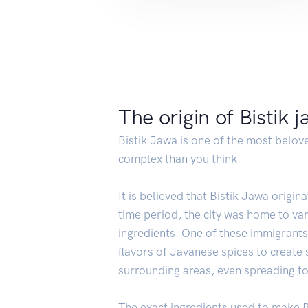
The origin of Bistik 
Bistik Jawa is one of the most belove
complex than you think.
It is believed that Bistik Jawa origin
time period, the city was home to v
ingredients. One of these immigrant
flavors of Javanese spices to create
surrounding areas, even spreading to 
The exact ingredients used to make B