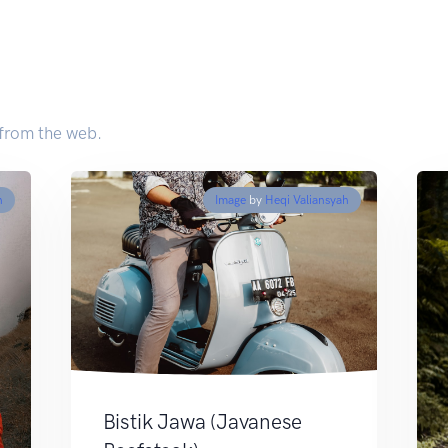
 from the web.
n
Image
by
Heqi Valiansyah
Bistik Jawa (Javanese