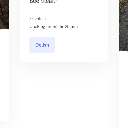
Beefsteak)
/ ( votes)
Cooking time:2 hr 25 min
Delish