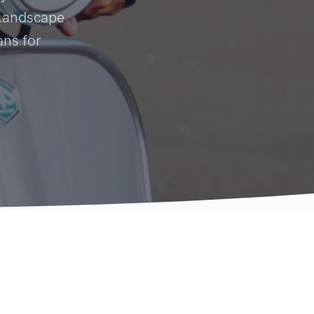
y landscape
ans for