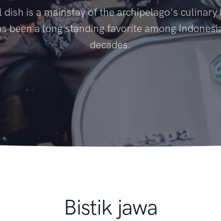
l dish is a mainstay of the archipelago's culinar
s been a long standing favorite among Indonesi
decades.
Bistik jawa