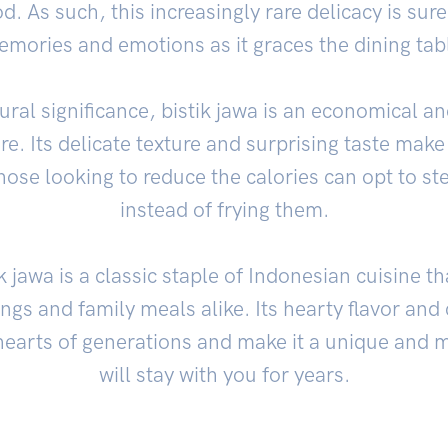
d. As such, this increasingly rare delicacy is sur
mories and emotions as it graces the dining tab
tural significance, bistik jawa is an economical an
re. Its delicate texture and surprising taste make 
hose looking to reduce the calories can opt to st
instead of frying them.
k jawa is a classic staple of Indonesian cuisine t
rings and family meals alike. Its hearty flavor a
hearts of generations and make it a unique and 
will stay with you for years.