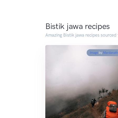
Bistik jawa recipes
Amazing Bistik jawa recipes sourced
Image
by
Mardanafi