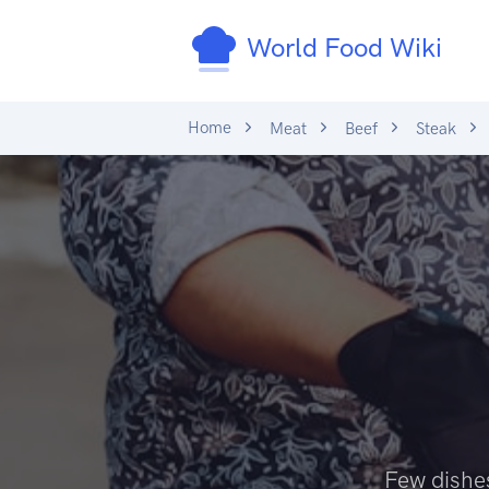
World Food Wiki
Home
Meat
Beef
Steak
Few dishes