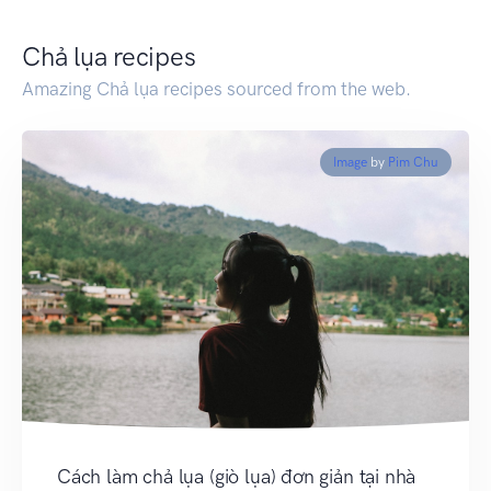
Chả lụa recipes
Amazing Chả lụa recipes sourced from the web.
Image
by
Pim Chu
Cách làm chả lụa (giò lụa) đơn giản tại nhà