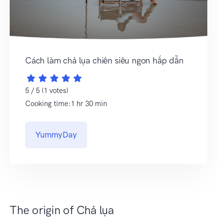
Cách làm chả lụa chiên siêu ngon hấp dẫn
5 / 5 (1 votes)
Cooking time:1 hr 30 min
YummyDay
The origin of Chả lụa