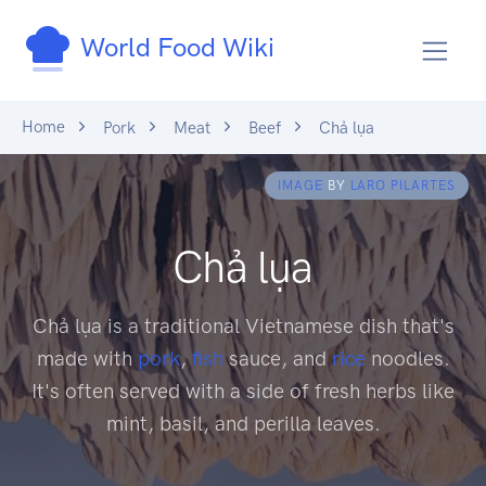
World Food Wiki
Home
Pork
Meat
Beef
Chả lụa
IMAGE
BY
LARO PILARTES
Chả lụa
Chả lụa is a traditional Vietnamese dish that's
made with
pork
,
fish
sauce, and
rice
noodles.
It's often served with a side of fresh herbs like
mint, basil, and perilla leaves.