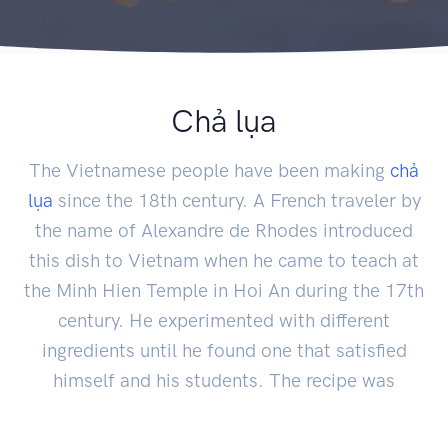
Chả lụa
The Vietnamese people have been making
chả
lụa
since the 18th century. A French traveler by
the name of Alexandre de Rhodes introduced
this dish to Vietnam when he came to teach at
the Minh Hien Temple in Hoi An during the 17th
century. He experimented with different
ingredients until he found one that satisfied
himself and his students. The recipe was