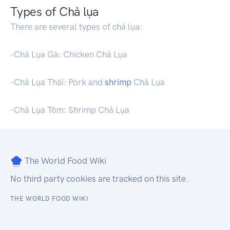
Types of Chả lụa
There are several types of chả lụa:
-Chả Lụa Gà: Chicken Chả Lụa
-Chả Lụa Thái: Pork and
shrimp
Chả Lụa
-Chả Lụa Tôm: Shrimp Chả Lụa
The World Food Wiki
No third party cookies are tracked on this site.
THE WORLD FOOD WIKI