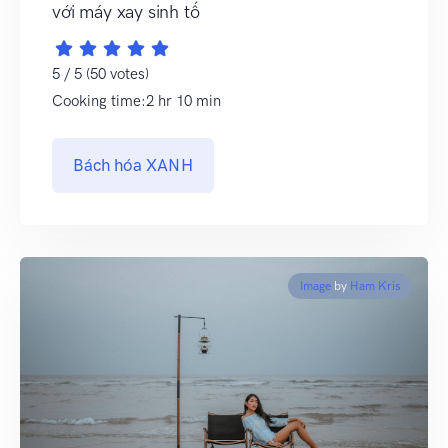
với máy xay sinh tố
5 / 5 (50 votes)
Cooking time:2 hr 10 min
Bách hóa XANH
Image
by
Ham Kris