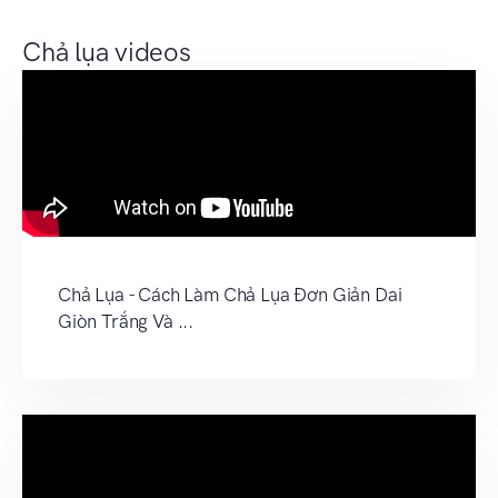
Chả lụa videos
Chả Lụa - Cách Làm Chả Lụa Đơn Giản Dai
Giòn Trắng Và ...