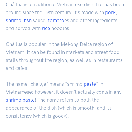
Chả lụa is a traditional Vietnamese dish that has been
around since the 19th century. It's made with
pork
,
shrimp
,
fish
sauce,
tomato
es and other ingredients
and served with
rice
noodles.
Chả lụa is popular in the Mekong Delta region of
Vietnam. It can be found in markets and street food
stalls throughout the region, as well as in restaurants
and cafes.
The name "chả lụa" means "shrimp
paste
" in
Vietnamese; however, it doesn't actually contain any
shrimp paste
! The name refers to both the
appearance of the dish (which is smooth) and its
consistency (which is gooey).