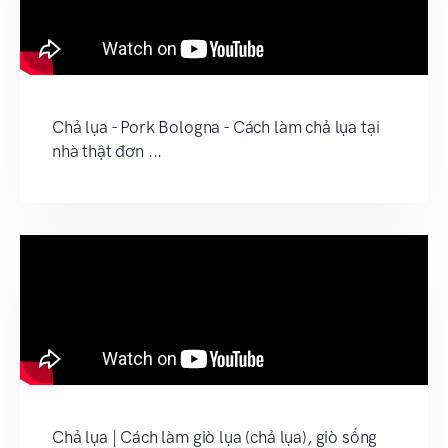
Chả lụa - Pork Bologna - Cách làm chả lụa tại
nhà thật đơn ...
Chả lụa | Cách làm giò lụa (chả lụa), giò sống