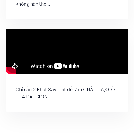
không hàn the ...
Chỉ cần 2 Phút Xay Thịt để làm CHẢ LỤA/GIÒ
LỤA DAI GIÒN ...