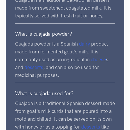
made from sweetened, coagulated milk. It is
typically served with fresh fruit or honey.
What is cuajada powder?
Cuajada powder is a Spanish
dairy
product
made from fermented goat's milk. It is
commonly used as an ingredient in
cheese
s
and
desserts
, and can also be used for
medicinal purposes.
What is cuajada used for?
Cuajada is a traditional Spanish dessert made
from goat's milk curds that are poured into a
mold and chilled. It can be served on its own
with honey or as a topping for
desserts
like