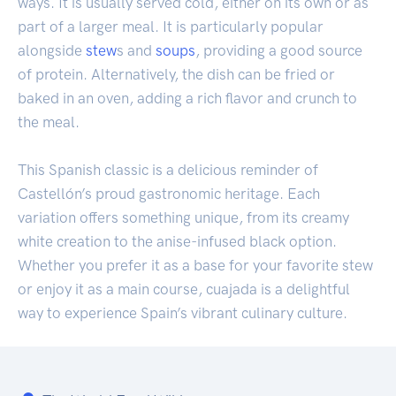
ways. It is usually served cold, either on its own or as
part of a larger meal. It is particularly popular
alongside
stew
s and
soups
, providing a good source
of protein. Alternatively, the dish can be fried or
baked in an oven, adding a rich flavor and crunch to
the meal.
This Spanish classic is a delicious reminder of
Castellón’s proud gastronomic heritage. Each
variation offers something unique, from its creamy
white creation to the anise-infused black option.
Whether you prefer it as a base for your favorite stew
or enjoy it as a main course, cuajada is a delightful
way to experience Spain’s vibrant culinary culture.