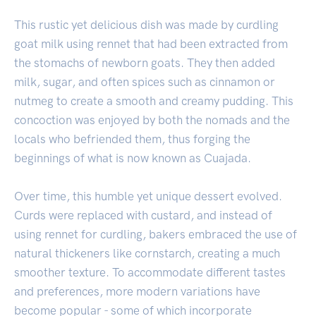
This rustic yet delicious dish was made by curdling
goat milk using rennet that had been extracted from
the stomachs of newborn goats. They then added
milk, sugar, and often spices such as cinnamon or
nutmeg to create a smooth and creamy pudding. This
concoction was enjoyed by both the nomads and the
locals who befriended them, thus forging the
beginnings of what is now known as Cuajada.
Over time, this humble yet unique dessert evolved.
Curds were replaced with custard, and instead of
using rennet for curdling, bakers embraced the use of
natural thickeners like cornstarch, creating a much
smoother texture. To accommodate different tastes
and preferences, more modern variations have
become popular - some of which incorporate