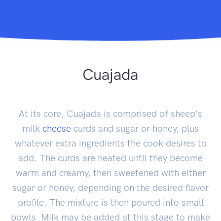
Cuajada
At its core, Cuajada is comprised of sheep's
milk
cheese
curds and sugar or honey, plus
whatever extra ingredients the cook desires to
add. The curds are heated until they become
warm and creamy, then sweetened with either
sugar or honey, depending on the desired flavor
profile. The mixture is then poured into small
bowls. Milk may be added at this stage to make