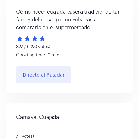
Cómo hacer cuajada casera tradicional, tan
fácil y deliciosa que no volverás a
comprarla en el supermercado
3.9 / 5 (90 votes)
Cooking time:10 min
Directo al Paladar
Carnaval Cuajada
/ ( votes)