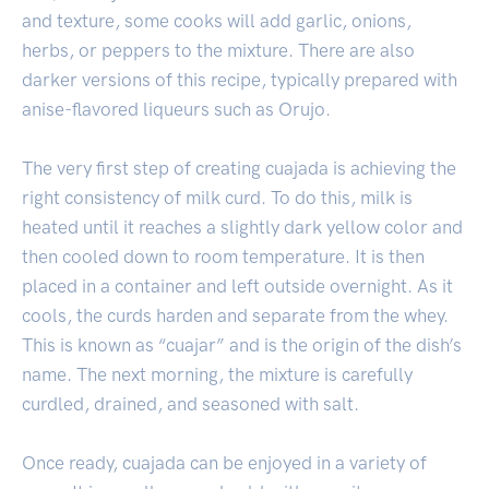
and texture, some cooks will add garlic, onions,
herbs, or peppers to the mixture. There are also
darker versions of this recipe, typically prepared with
anise-flavored liqueurs such as Orujo.
The very first step of creating cuajada is achieving the
right consistency of milk curd. To do this, milk is
heated until it reaches a slightly dark yellow color and
then cooled down to room temperature. It is then
placed in a container and left outside overnight. As it
cools, the curds harden and separate from the whey.
This is known as “cuajar” and is the origin of the dish’s
name. The next morning, the mixture is carefully
curdled, drained, and seasoned with salt.
Once ready, cuajada can be enjoyed in a variety of