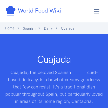
World Food Wiki
Home
Spanish
Dairy
Cuajada
Cuajada
Cuajada, the beloved Spanish
cheese
curd-
based delicacy, is a bowl of creamy goodness
that few can resist. It's a traditional dish
popular throughout Spain, but particularly loved
in areas of its home region, Cantabria.