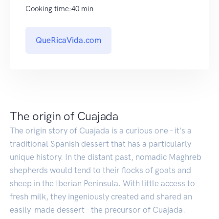
Cooking time:40 min
QueRicaVida.com
The origin of Cuajada
The origin story of Cuajada is a curious one - it's a
traditional Spanish dessert that has a particularly
unique history. In the distant past, nomadic Maghreb
shepherds would tend to their flocks of goats and
sheep in the Iberian Peninsula. With little access to
fresh milk, they ingeniously created and shared an
easily-made dessert - the precursor of Cuajada.