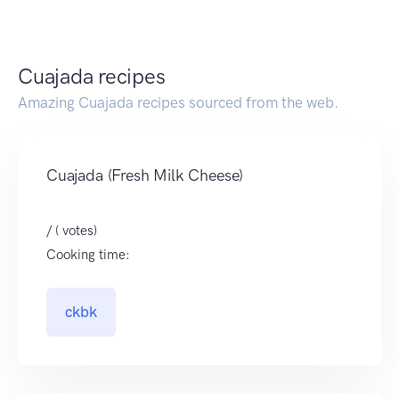
Cuajada recipes
Amazing Cuajada recipes sourced from the web.
Cuajada (Fresh Milk Cheese)
/ ( votes)
Cooking time:
ckbk