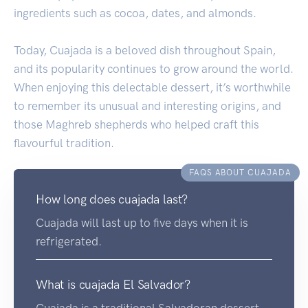
ingredients such as cocoa, dates, and almonds.
Today, Cuajada is a beloved dish throughout Spain,
and its popularity continues to grow around the world.
When enjoying this delectable dessert, it’s worthwhile
to remember its unusual and interesting origins, and
those Maghreb shepherds who helped craft this
flavourful tradition.
FAQS ABOUT CUAJADA
How long does cuajada last?
Cuajada will last up to five days when it is
refrigerated.
What is cuajada El Salvador?
Cuajada is a traditional Salvadoran dessert