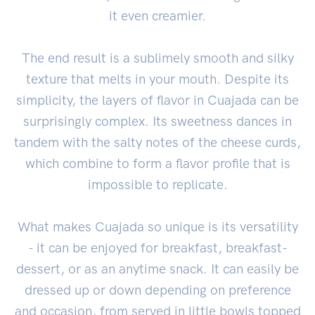
it even creamier.
The end result is a sublimely smooth and silky
texture that melts in your mouth. Despite its
simplicity, the layers of flavor in Cuajada can be
surprisingly complex. Its sweetness dances in
tandem with the salty notes of the cheese curds,
which combine to form a flavor profile that is
impossible to replicate.
What makes Cuajada so unique is its versatility
- it can be enjoyed for breakfast, breakfast-
dessert, or as an anytime snack. It can easily be
dressed up or down depending on preference
and occasion, from served in little bowls topped