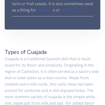
tarts or fruit salads. It is also sometimes used
as a filling for
croissant
s or
pastries
.
Types of Cuajada
Cuajada is a traditional Spanish dish that is much-
loved for its flavor and simplicity. Originating in the
region of Castellón, it is often served as a savory side
dish or even eaten as a main course. Made from
cooked cow’s milk curds, this rustic meal has been
around for centuries and is still enjoyed today. The
most common variety of cuajada is the simple white
one, made just from milk and salt. For added flavor