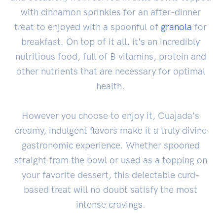
with cinnamon sprinkles for an after-dinner
treat to enjoyed with a spoonful of
granola
for
breakfast. On top of it all, it's an incredibly
nutritious food, full of B vitamins, protein and
other nutrients that are necessary for optimal
health.
However you choose to enjoy it, Cuajada's
creamy, indulgent flavors make it a truly divine
gastronomic experience. Whether spooned
straight from the bowl or used as a topping on
your favorite dessert, this delectable curd-
based treat will no doubt satisfy the most
intense cravings.