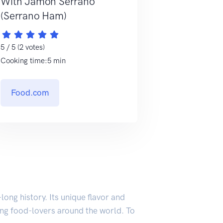
With Jamon Serrano
(Serrano Ham)
5 / 5 (2 votes)
Cooking time:5 min
Food.com
ong history. Its unique flavor and
ting food-lovers around the world. To