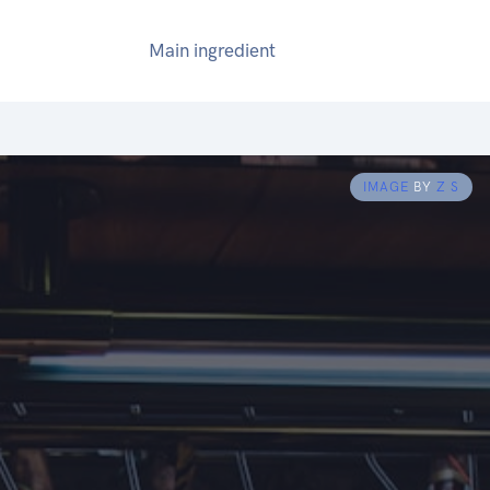
Main ingredient
IMAGE
BY
Z S