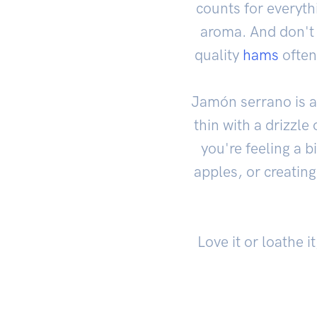
counts for everythi
aroma. And don't f
quality
hams
often
Jamón serrano is a 
thin with a drizzle
you're feeling a 
apples, or creating
Love it or loathe i