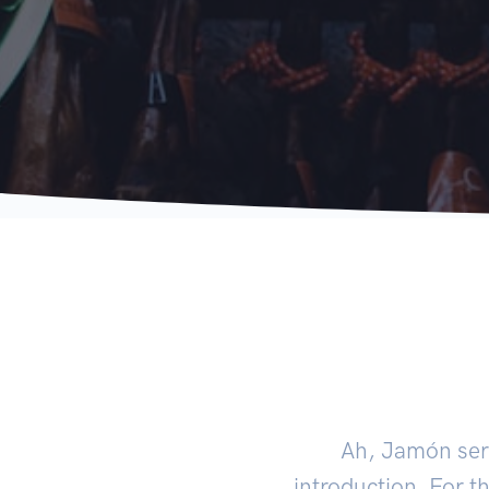
Ah, Jamón serr
introduction. For th