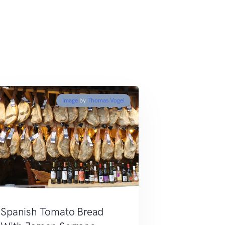
Image
by
Thomas Vogel
Spanish Tomato Bread