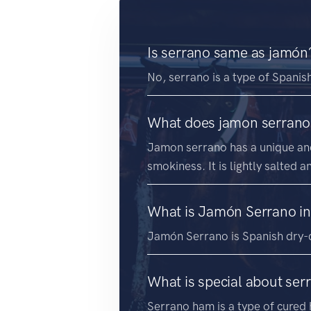
Is serrano same as jamón
No, serrano is a type of Spanis
What does jamon serrano 
Jamon serrano has a unique and 
smokiness. It is lightly salted 
What is Jamón Serrano in
Jamón Serrano is Spanish dry-
What is special about se
Serrano ham is a type of cured h