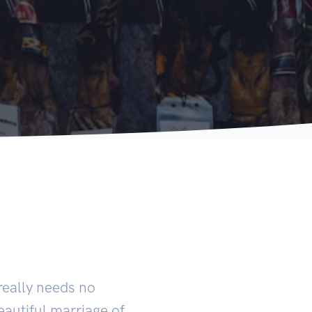
really needs no
beautiful marriage of