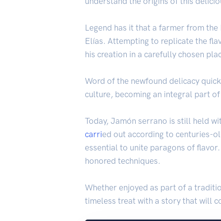
understand the origins of this delici
Legend has it that a farmer from the
Elías. Attempting to replicate the fla
his creation in a carefully chosen p
Word of the newfound delicacy quickl
culture, becoming an integral part o
Today, Jamón serrano is still held wi
carri
ed out according to centuries-ol
essential to unite paragons of flavor
honored techniques.
Whether enjoyed as part of a traditio
timeless treat with a story that will 