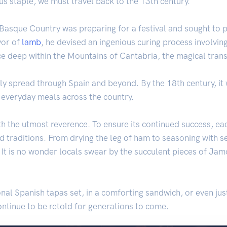
ous staple, we must travel back to the 13th century.
 Basque Country was preparing for a festival and sought to 
vor of
lamb
, he devised an ingenious curing process involvin
lace deep within the Mountains of Cantabria, the magical tra
y spread through Spain and beyond. By the 18th century, it 
f everyday meals across the country.
th the utmost reverence. To ensure its continued success, eac
d traditions. From drying the leg of ham to seasoning with se
. It is no wonder locals swear by the succulent pieces of Jamó
nal Spanish tapas set, in a comforting sandwich, or even jus
continue to be retold for generations to come.