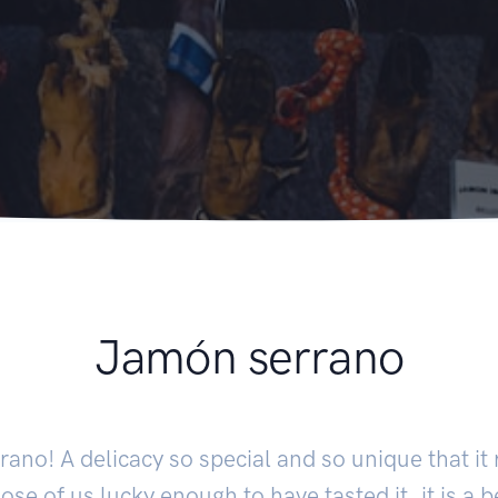
Jamón serrano
ano! A delicacy so special and so unique that it 
ose of us lucky enough to have tasted it, it is a 