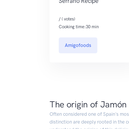
Serrano Recipe
/ ( votes)
Cooking time:30 min
Amigofoods
The origin of Jamón
Often considered one of Spain's most 
distinction are deeply rooted in the 