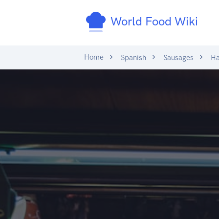
World Food Wiki
Home
Spanish
Sausages
H