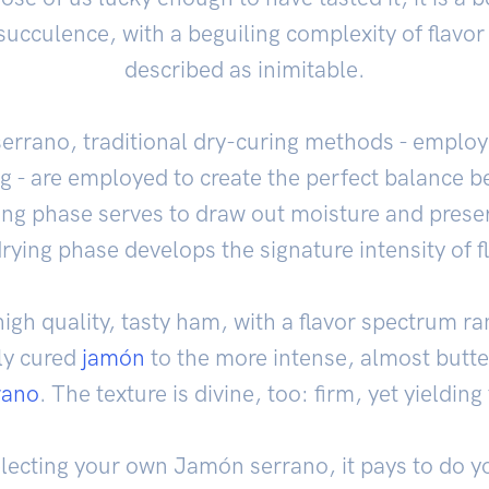
ucculence, with a beguiling complexity of flavor 
described as inimitable.
rrano, traditional dry-curing methods - employ
ng - are employed to create the perfect balance
ting phase serves to draw out moisture and prese
rying phase develops the signature intensity of f
igh quality, tasty ham, with a flavor spectrum ra
ly cured
jamón
to the more intense, almost butte
rano
. The texture is divine, too: firm, yet yielding 
lecting your own Jamón serrano, it pays to do yo