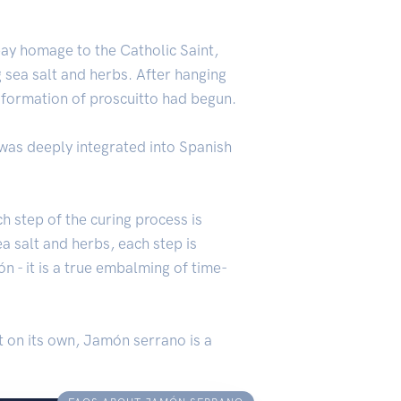
pay homage to the Catholic Saint,
g sea salt and herbs. After hanging
nsformation of proscuitto had begun.
was deeply integrated into Spanish
h step of the curing process is
a salt and herbs, each step is
n - it is a true embalming of time-
t on its own, Jamón serrano is a