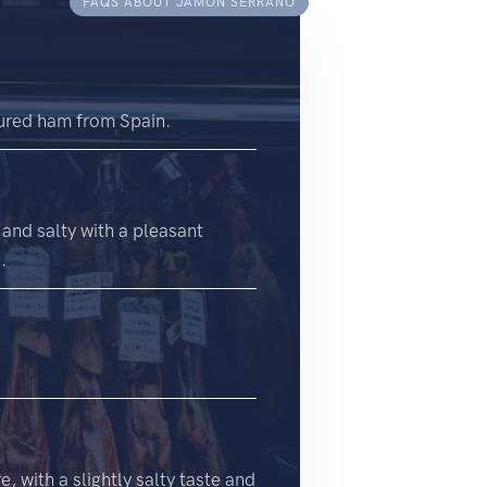
FAQS ABOUT JAMÓN SERRANO
 cured ham from Spain.
 and salty with a pleasant
.
, with a slightly salty taste and