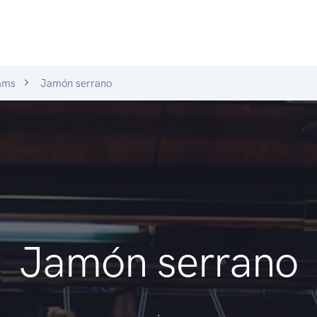
ams
Jamón serrano
Jamón serrano
.