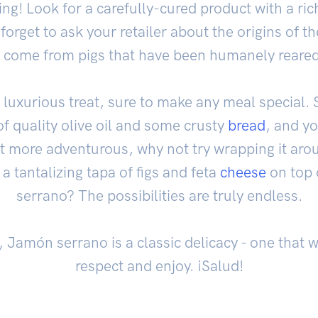
ng! Look for a carefully-cured product with a ric
orget to ask your retailer about the origins of t
 come from pigs that have been humanely reared 
luxurious treat, sure to make any meal special. S
 of quality olive oil and some crusty
bread
, and yo
bit more adventurous, why not try wrapping it ar
 a tantalizing tapa of figs and feta
cheese
on top 
serrano? The possibilities are truly endless.
t, Jamón serrano is a classic delicacy - one that 
respect and enjoy. ¡Salud!