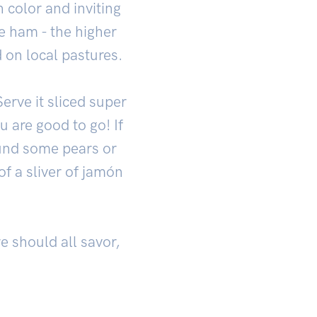
h color and inviting
he ham - the higher
on local pastures.
erve it sliced super
u are good to go! If
ound some pears or
of a sliver of jamón
we should all savor,