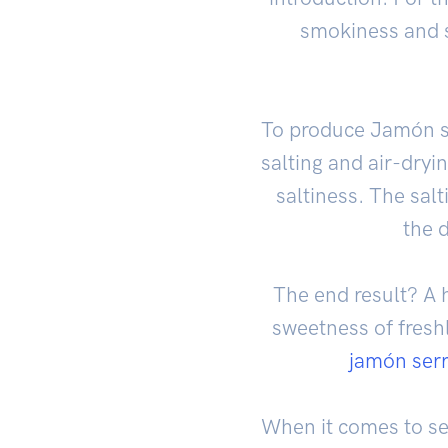
smokiness and s
To produce Jamón se
salting and air-dryi
saltiness. The sal
the d
The end result? A h
sweetness of fresh
jamón ser
When it comes to se