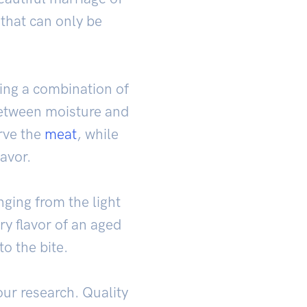
that can only be
ing a combination of
 between moisture and
rve the
meat
, while
lavor.
nging from the light
ry flavor of an aged
to the bite.
ur research. Quality