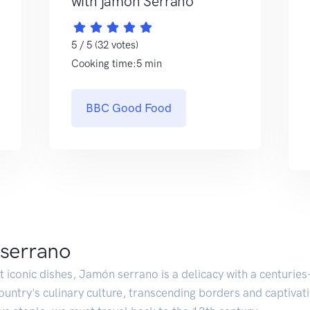
with jamón Serrano
5 / 5 (32 votes)
Cooking time:5 min
BBC Good Food
 serrano
iconic dishes, Jamón serrano is a delicacy with a centuries-l
country's culinary culture, transcending borders and captiva