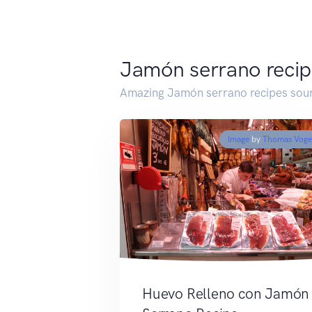
Jamón serrano recip
Amazing Jamón serrano recipes sour
Image
by
Thomas Voge
Huevo Relleno con Jamón