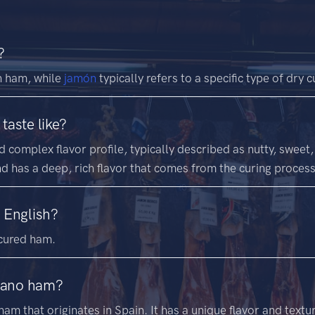
?
h ham, while
jamón
typically refers to a specific type of dry
taste like?
complex flavor profile, typically described as nutty, sweet,
and has a deep, rich flavor that comes from the curing process
 English?
cured ham.
rrano ham?
am that originates in Spain. It has a unique flavor and texture