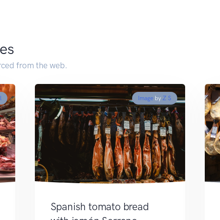
es
ced from the web.
l
Image
by
Z S
Spanish tomato bread