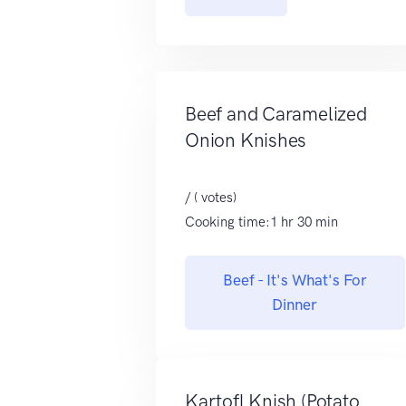
Beef and Caramelized
Onion Knishes
/ ( votes)
Cooking time:1 hr 30 min
Beef - It's What's For
Dinner
Kartofl Knish (Potato