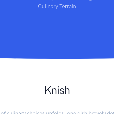
Culinary Terrain
Knish
of culinary choices unfolds, one dish bravely de