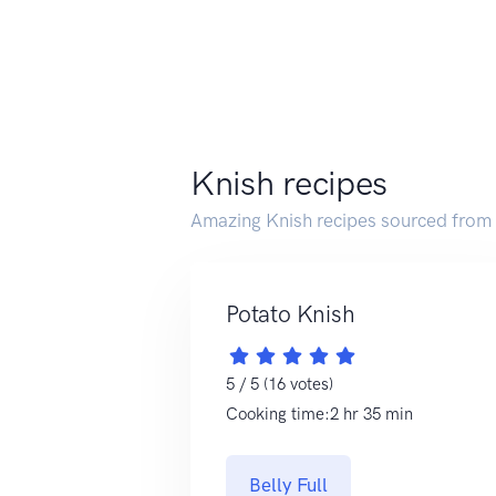
Knish recipes
Amazing Knish recipes sourced from
Potato Knish
5 / 5 (16 votes)
Cooking time:2 hr 35 min
Belly Full