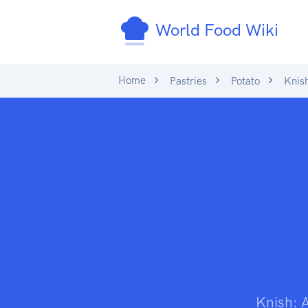
World Food Wiki
Home
Pastries
Potato
Knis
Knish: 