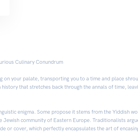
Curious Culinary Conundrum
g on your palate, transporting you to a time and place shrou
h history that stretches back through the annals of time, lea
 linguistic enigma. Some propose it stems from the Yiddish w
ve Jewish community of Eastern Europe. Traditionalists argue
e or cover, which perfectly encapsulates the art of encasing