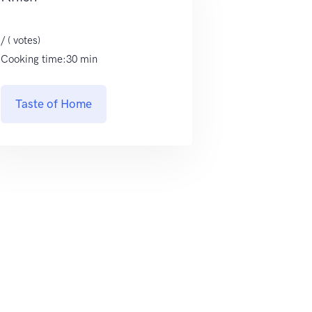
/ ( votes)
Cooking time:30 min
Taste of Home