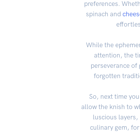
preferences. Wheth
spinach and
chees
effortle
While the ephemer
attention, the t
perseverance of g
forgotten tradit
So, next time you
allow the knish to w
luscious layers, 
culinary gem, for