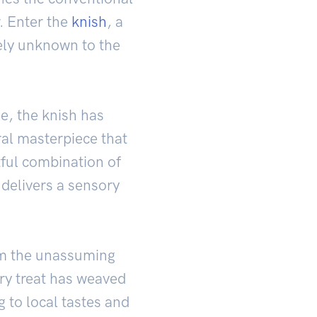
. Enter the
knish
, a
vely unknown to the
e, the knish has
ral masterpiece that
ful combination of
 delivers a sensory
From the unassuming
ory treat has weaved
ng to local tastes and