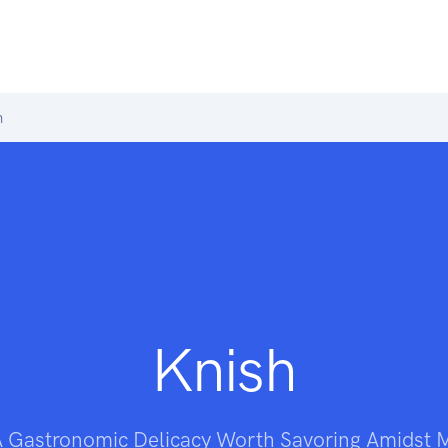
h
Knish
A Gastronomic Delicacy Worth Savoring Amidst