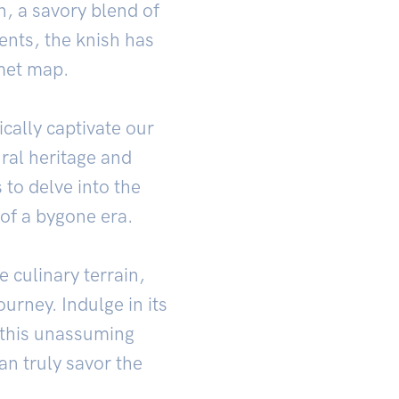
, a savory blend of
ents, the knish has
rmet map.
ally captivate our
ural heritage and
 to delve into the
 of a bygone era.
 culinary terrain,
urney. Indulge in its
of this unassuming
an truly savor the