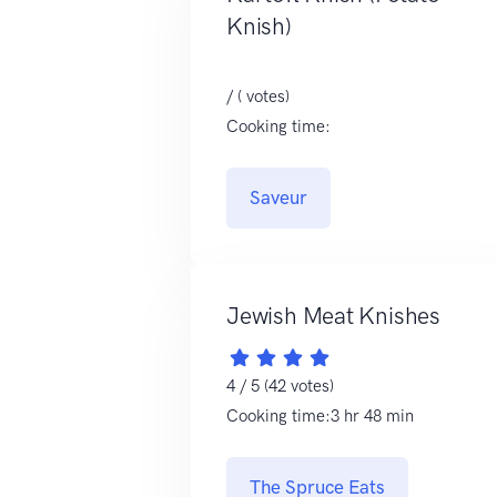
Knish)
/ ( votes)
Cooking time:
Saveur
Jewish Meat Knishes
4 / 5 (42 votes)
Cooking time:3 hr 48 min
The Spruce Eats