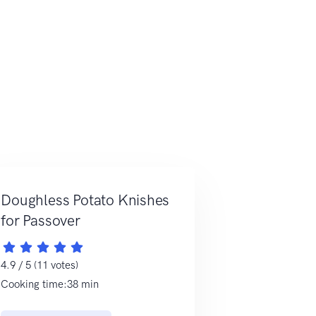
Doughless Potato Knishes
for Passover
4.9 / 5 (11 votes)
Cooking time:38 min