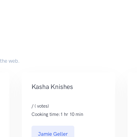
 the web.
Kasha Knishes
/ ( votes)
Cooking time:1 hr 10 min
Jamie Geller