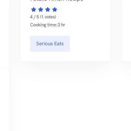
4 / 5 (1 votes)
Cooking time:3 hr
Serious Eats