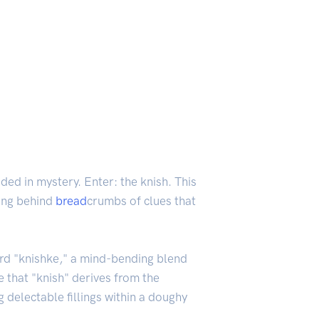
ded in mystery. Enter: the knish. This
ving behind
bread
crumbs of clues that
ord "knishke," a mind-bending blend
 that "knish" derives from the
 delectable fillings within a doughy