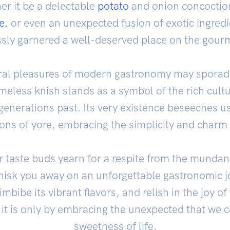
er it be a delectable
potato
and onion concoction
e
, or even an unexpected fusion of exotic ingredi
ssly garnered a well-deserved place on the gou
al pleasures of modern gastronomy may sporadic
imeless knish stands as a symbol of the rich cult
enerations past. Its very existence beseeches us
ions of yore, embracing the simplicity and charm
r taste buds yearn for a respite from the mundane
hisk you away on an unforgettable gastronomic jo
imbibe its vibrant flavors, and relish in the joy 
 it is only by embracing the unexpected that we c
sweetness of life.