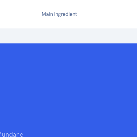
Main ingredient
 Mundane