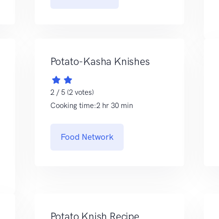
Potato-Kasha Knishes
2 / 5 (2 votes)
Cooking time:2 hr 30 min
Food Network
Potato Knish Recipe