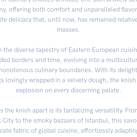
y, offering both comfort and unparalleled flavor
te delicacy that, until now, has remained relati
masses.
m the diverse tapestry of Eastern European cuisin
ded borders and time, evolving into a multicultu
onotonous culinary boundaries. With its delight
gs lovingly wrapped in a velvety dough, the knish
explosion on every discerning palate.
s the knish apart is its tantalizing versatility. 
 City to the smoky bazaars of Istanbul, this sav
icate fabric of global cuisine, effortlessly adapti