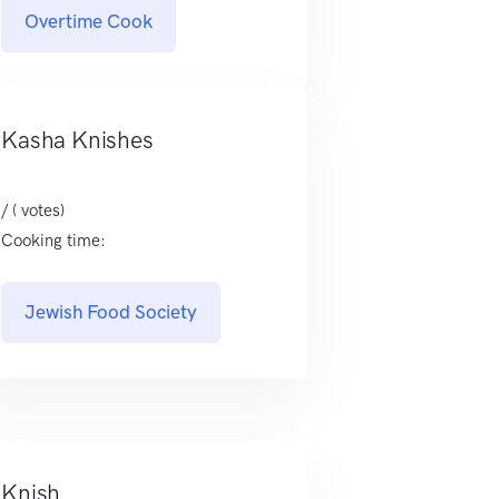
Overtime Cook
Kasha Knishes
/ ( votes)
Cooking time:
Jewish Food Society
Knish