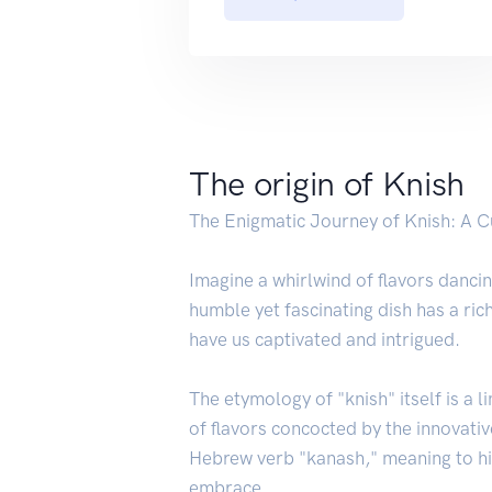
The origin of Knish
The Enigmatic Journey of Knish: A 
Imagine a whirlwind of flavors dancin
humble yet fascinating dish has a ric
have us captivated and intrigued.
The etymology of "knish" itself is a
of flavors concocted by the innovati
Hebrew verb "kanash," meaning to hid
embrace.