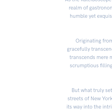
realm of gastronom
humble yet exquisi
Originating fro
gracefully transcen
transcends mere m
scrumptious fillin
But what truly set
streets of New York
its way into the intr