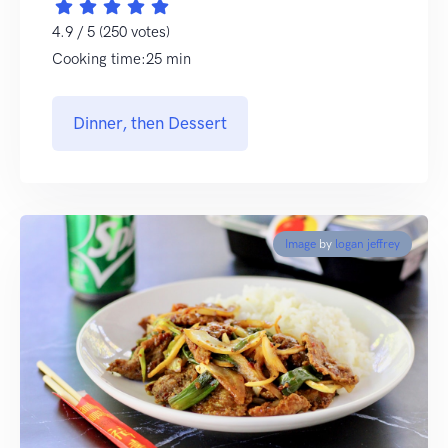
4.9 / 5 (250 votes)
Cooking time:25 min
Dinner, then Dessert
Image
by
logan jeffrey