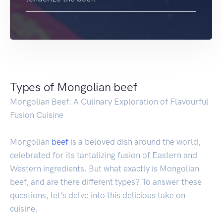
Types of Mongolian beef
Mongolian Beef: A Culinary Exploration of Flavourful
Fusion Cuisine
Mongolian
beef
is a beloved dish around the world,
celebrated for its tantalizing fusion of Eastern and
Western ingredients. But what exactly is Mongolian
beef, and are there different types? To answer these
questions, let’s delve into this delicious take on
cuisine.