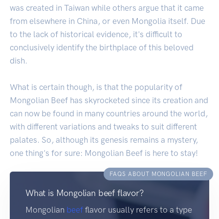
was created in Taiwan while others argue that it came
from elsewhere in China, or even Mongolia itself. Due
to the lack of historical evidence, it's difficult to
conclusively identify the birthplace of this beloved
dish.
What is certain though, is that the popularity of
Mongolian Beef has skyrocketed since its creation and
can now be found in many countries around the world,
with different variations and tweaks to suit different
palates. So, although its genesis remains a mystery,
one thing's for sure: Mongolian Beef is here to stay!
FAQS ABOUT MONGOLIAN BEEF
What is Mongolian beef flavor?
Mongolian
beef
flavor usually refers to a type