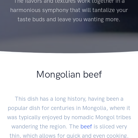
The flavors and textures work together in a
harmonious symphony that will tantalize your
taste buds and leave you wanting more.
Mongolian beef
This dish has a long history, having been a
popular dish for centuries in Mongolia, where it
was typically enjoyed by nomadic Mongol tribes
wandering the region. The
beef
is sliced very
thin, which allows for quick and even cooking.