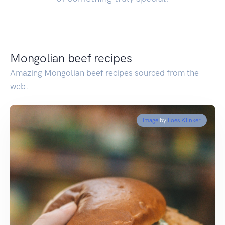
Mongolian beef recipes
Amazing Mongolian beef recipes sourced from the
web.
Image
by
Loes Klinker