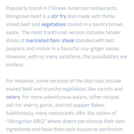
Popularly found in Chinese-American restaurants,
Mongolian beef is a
stir fry
dish made with thinly-
sliced beef and
vegetables
coated in a savory brown
sauce. The most traditional version includes tender
slices of
marinated
flan
k
steak
blended with bell
peppers and onions in a flavorful soy-ginger sauce.
However, with so many variations, the possibilities are
endless.
For instance, some versions of the dish may include
seared beef and crunchy vegetables like carrots and
celery
. For more adventurous eaters, other recipes
call for sherry, garlic, and hot pepper flakes.
Additionally, many restaurants offer the option of
“Mongolian BBQ” where diners can choose their own
ingredients and have them wok-tossed to perfection.