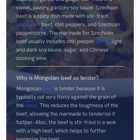
sweet, savory, garlicky soy sauce. Szechuan
beef is a spicy dish made with stir-fried
marinated
beef, chili peppers, and Szechuan
peppercorns. The marinade for Szechuan
beef usually includes chili pepper
paste
, light
and dark soy sauce, sugar, and Chinese
cooking wine.
Why is Mongolian beef so tender?
Mongolian
beef
is tender because it is
typically cut very thinly against the grain of
the
meat
. This reduces the toughness of the
beef, allowing the marinade to tenderize it
further. Also, the beef is stir-fried in a wok
with a high heat, which helps to further
tenderize the beef.