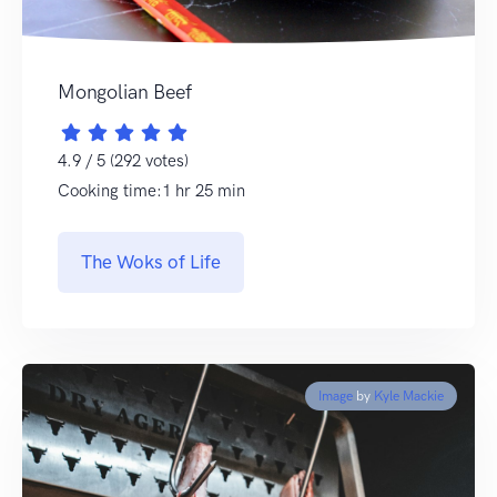
Mongolian Beef
4.9 / 5 (292 votes)
Cooking time:1 hr 25 min
The Woks of Life
Image
by
Kyle Mackie