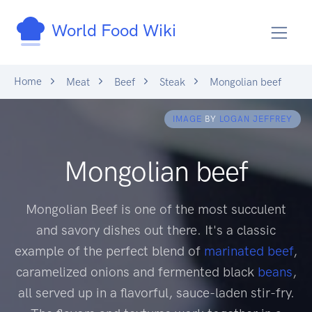
World Food Wiki
Home
Meat
Beef
Steak
Mongolian beef
IMAGE
BY
LOGAN JEFFREY
Mongolian beef
Mongolian Beef is one of the most succulent
and savory dishes out there. It's a classic
example of the perfect blend of
marinated
beef
,
caramelized onions and fermented black
beans
,
all served up in a flavorful, sauce-laden stir-fry.