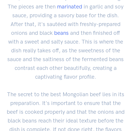
The pieces are then
marinated
in garlic and soy
sauce, providing a savory base for the dish.
After that, it's sautéed with freshly-prepared
onions and black
beans
and then finished off
with a sweet and salty sauce. This is where the
dish really takes off, as the sweetness of the
sauce and the saltiness of the fermented beans
contrast each other beautifully, creating a
captivating flavor profile.
The secret to the best Mongolian beef lies in its
preparation. It's important to ensure that the
beef is cooked properly and that the onions and
black beans reach their ideal texture before the
dish is complete. If not done right, the flavors