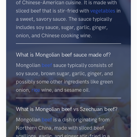
of Chinese-American cuisine. It is made with
sliced beef that is stir-fried with
vegetables
in
a sweet, savory sauce. The sauce typically
includes soy sauce, sugar, garlic, ginger,
onion, and Chinese cooking wine.
What is Mongolian beef sauce made of?
Mongolian
beef
sauce typically consists of
soy sauce, brown sugar, garlic, ginger, and
possibly some other ingredients like green
onion,
rice
wine, and sesame oil.
What is Mongolian beef vs Szechuan beef?
Mongolian
beef
is a dish originating from
Northern China, made with sliced beef,
scallions, garlic, and ginger stir-fried in a