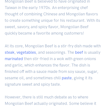
Mongolian Beef is believed to have originated in
Taiwan in the early 1970s. An enterprising chef
thought of combining Chinese and Mongolian flavors
to create something unique for his restaurant. With its
sweet, savory, and spicy flavor, Mongolian Beef
quickly became a favorite among customers!
At its core, Mongolian Beef is a stir-fry dish made with
steak
,
vegetables
, and seasonings. The
beef
is usually
marinated
then stir-fried in a wok with green onions
and garlic, which enhances the flavor. The dish is
finished off with a sauce made from soy sauce, sugar,
sesame oil, and sometimes chili
paste
, giving it its
signature sweet and spicy taste.
However, there is still much debate as to where
Mongolian Beef actually originated. Some believe it