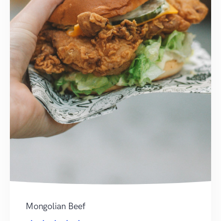
Mongolian Beef