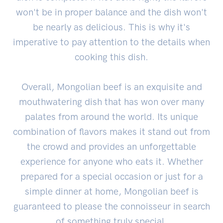
won't be in proper balance and the dish won't
be nearly as delicious. This is why it's
imperative to pay attention to the details when
cooking this dish.
Overall, Mongolian beef is an exquisite and
mouthwatering dish that has won over many
palates from around the world. Its unique
combination of flavors makes it stand out from
the crowd and provides an unforgettable
experience for anyone who eats it. Whether
prepared for a special occasion or just for a
simple dinner at home, Mongolian beef is
guaranteed to please the connoisseur in search
of something truly special.