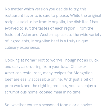
No matter which version you decide to try, this
restaurant favorite is sure to please. While the original
recipe is said to be from Mongolia, the dish itself has
evolved to suit the tastes of each region. From the
fusion of Asian and Western spices, to the wide variety
of ingredients, Mongolian beef is a truly unique
culinary experience.
Cooking at home? Not to worry! Though not as quick
and easy as ordering from your local Chinese-
American restaurant, many recipes for Mongolian
beef are easily accessible online. With just a bit of
prep work and the right ingredients, you can enjoy a
scrumptious home-cooked meal in no time.
So, whether you’re a seasoned foodie or a novice