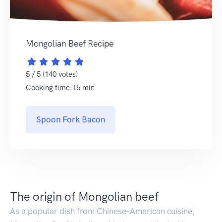
Mongolian Beef Recipe
5 / 5 (140 votes)
Cooking time:15 min
Spoon Fork Bacon
The origin of Mongolian beef
As a popular dish from Chinese-American cuisine,