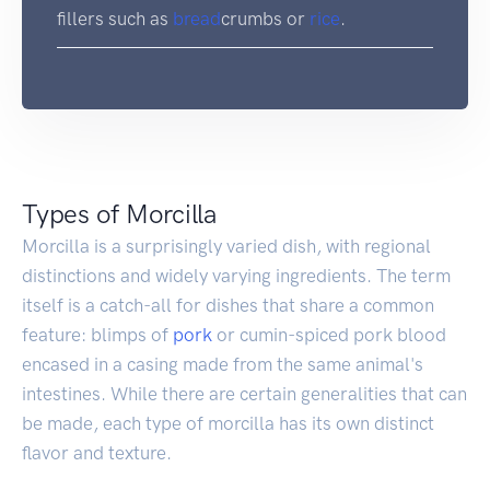
fillers such as
bread
crumbs or
rice
.
Types of Morcilla
Morcilla is a surprisingly varied dish, with regional
distinctions and widely varying ingredients. The term
itself is a catch-all for dishes that share a common
feature: blimps of
pork
or cumin-spiced pork blood
encased in a casing made from the same animal's
intestines. While there are certain generalities that can
be made, each type of morcilla has its own distinct
flavor and texture.