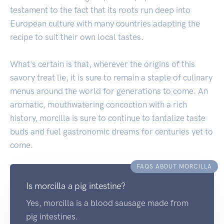
testament to the fact that its roots run deep into
European culture with many countries adapting the
recipe to suit their own local tastes.
What's certain is that, wherever the origins of this
savory treat lie, it is sure to remain a staple of culinary
menus around the world for generations to come. An
aromatic, mouthwatering concoction with a rich
history, morcilla is sure to continue to tantalize taste
buds and fuel gastronomic dreams for centuries yet to
come.
FAQS ABOUT MORCILLA
Is morcilla a pig intestine?
Yes, morcilla is a blood sausage made from
pig intestines.