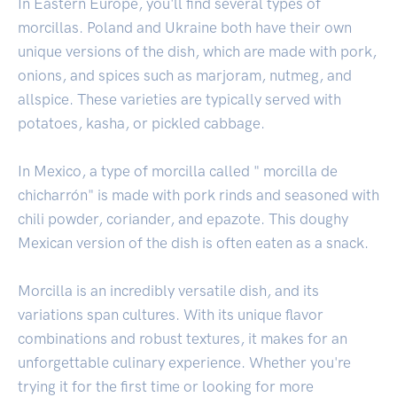
In Eastern Europe, you'll find several types of
morcillas. Poland and Ukraine both have their own
unique versions of the dish, which are made with pork,
onions, and spices such as marjoram, nutmeg, and
allspice. These varieties are typically served with
potatoes, kasha, or pickled cabbage.
In Mexico, a type of morcilla called " morcilla de
chicharrón" is made with pork rinds and seasoned with
chili powder, coriander, and epazote. This doughy
Mexican version of the dish is often eaten as a snack.
Morcilla is an incredibly versatile dish, and its
variations span cultures. With its unique flavor
combinations and robust textures, it makes for an
unforgettable culinary experience. Whether you're
trying it for the first time or looking for more