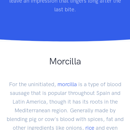
leave an impression that lingers long after the
last bite.
Morcilla
For the uninitiated,
morcilla
is a type of blood
sausage that is popular throughout Spain and
Latin America, though it has its roots in the
Mediterranean region. Generally made by
blending pig or cow's blood with spices, fat and
other ingredients like onions,
rice
and even