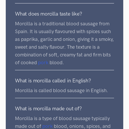
What does morcilla taste like?
Morcilla is a traditional blood sausage from
Spain. It is usually flavoured with spices such
as paprika, garlic and onion, giving it a smoky,
sweet and salty flavour. The texture is a
combination of soft, creamy fat and firm bits
of cooked
pork
blood.
What is morcilla called in English?
Morcilla is called blood sausage in English.
What is morcilla made out of?
Morcilla is a type of blood sausage typically
made out of
pork
blood, onions, spices, and