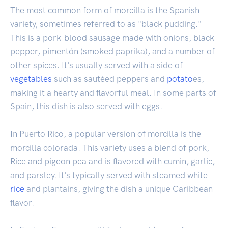
The most common form of morcilla is the Spanish
variety, sometimes referred to as "black pudding."
This is a pork-blood sausage made with onions, black
pepper, pimentón (smoked paprika), and a number of
other spices. It's usually served with a side of
vegetables
such as sautéed peppers and
potato
es,
making it a hearty and flavorful meal. In some parts of
Spain, this dish is also served with eggs.
In Puerto Rico, a popular version of morcilla is the
morcilla colorada. This variety uses a blend of pork,
Rice and pigeon pea and is flavored with cumin, garlic,
and parsley. It's typically served with steamed white
rice
and plantains, giving the dish a unique Caribbean
flavor.