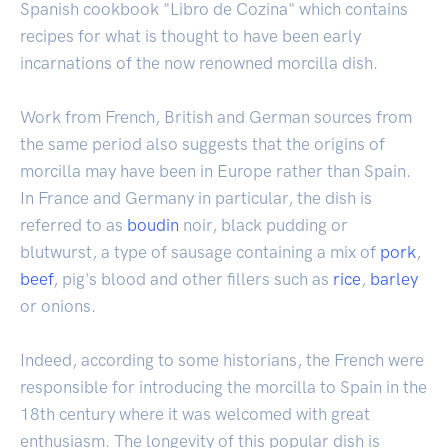
Spanish cookbook "Libro de Cozina" which contains
recipes for what is thought to have been early
incarnations of the now renowned morcilla dish.
Work from French, British and German sources from
the same period also suggests that the origins of
morcilla may have been in Europe rather than Spain.
In France and Germany in particular, the dish is
referred to as
boudin
noir, black pudding or
blutwurst, a type of sausage containing a mix of
pork
,
beef
, pig's blood and other fillers such as
rice
,
barley
or onions.
Indeed, according to some historians, the French were
responsible for introducing the morcilla to Spain in the
18th century where it was welcomed with great
enthusiasm. The longevity of this popular dish is