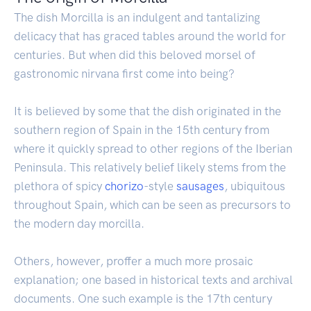
The dish Morcilla is an indulgent and tantalizing
delicacy that has graced tables around the world for
centuries. But when did this beloved morsel of
gastronomic nirvana first come into being?
It is believed by some that the dish originated in the
southern region of Spain in the 15th century from
where it quickly spread to other regions of the Iberian
Peninsula. This relatively belief likely stems from the
plethora of spicy
chorizo
-style
sausages
, ubiquitous
throughout Spain, which can be seen as precursors to
the modern day morcilla.
Others, however, proffer a much more prosaic
explanation; one based in historical texts and archival
documents. One such example is the 17th century