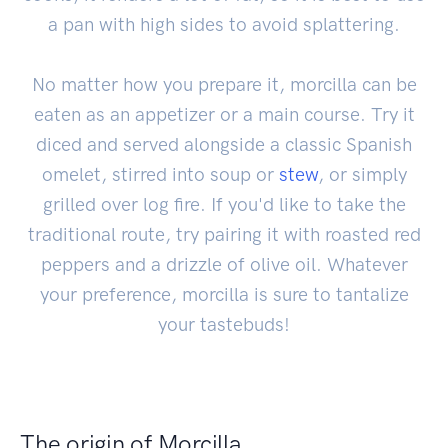
a pan with high sides to avoid splattering.
No matter how you prepare it, morcilla can be
eaten as an appetizer or a main course. Try it
diced and served alongside a classic Spanish
omelet, stirred into soup or
stew
, or simply
grilled over log fire. If you'd like to take the
traditional route, try pairing it with roasted red
peppers and a drizzle of olive oil. Whatever
your preference, morcilla is sure to tantalize
your tastebuds!
The origin of Morcilla