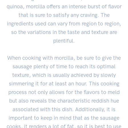
quinoa, morcilla offers an intense burst of flavor
that is sure to satisfy any craving. The
ingredients used can vary from region to region,
so the variations in the taste and texture are
plentiful.
When cooking with morcilla, be sure to give the
sausage plenty of time to reach its optimal
texture, which is usually achieved by slowly
simmering it for at least an hour. This cooking
process not only allows for the flavors to meld
but also reveals the characteristic reddish hue
associated with this dish. Additionally, it is
important to keep in mind that as the sausage
cooks, it renders a lot of fat, so it is best to use