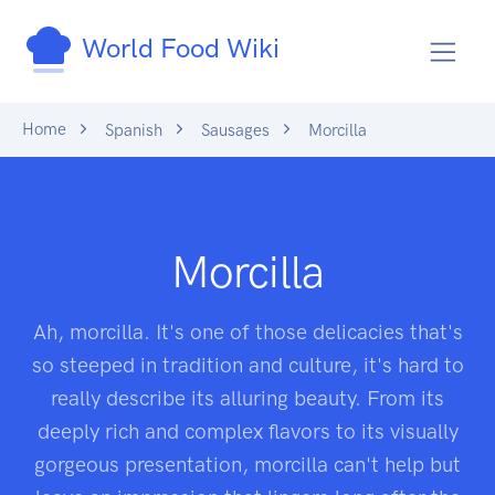
World Food Wiki
Home
Spanish
Sausages
Morcilla
Morcilla
Ah, morcilla. It's one of those delicacies that's
so steeped in tradition and culture, it's hard to
really describe its alluring beauty. From its
deeply rich and complex flavors to its visually
gorgeous presentation, morcilla can't help but