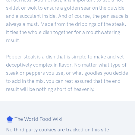
skillet or wok to ensure a golden sear on the outside
and a succulent inside. And of course, the pan sauce is
always a must. Made from the drippings of the steak,
it ties the whole dish together for a mouthwatering
result.
Pepper steak is a dish that is simple to make and yet
deceptively complex in flavor. No matter what type of
steak or peppers you use, or what goodies you decide
to add in the mix, you can rest assured that the end
result will be nothing short of heavenly.
The World Food Wiki
No third party cookies are tracked on this site.