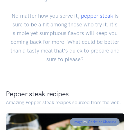
No matter how you serve it,
pepper steak
is
sure to be a hit among those who try it. It's
simple yet sumptuous flavors will keep you
coming back for more. What could be better
than a tasty meal that's quick to prepare and
sure to please?
Pepper steak recipes
Amazing Pepper steak recipes sourced from the web.
Image
by
Christine Siracusa