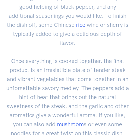
good helping of black pepper, and any
additional seasonings you would like. To finish
the dish off, some Chinese
rice
wine or sherry is
typically added to give a delicious depth of
flavor.
Once everything is cooked together, the final
product is an irresistible plate of tender steak
and vibrant vegetables that come together in an
unforgettable savory medley. The peppers add a
hint of heat that brings out the natural
sweetness of the steak, and the garlic and other
aromatics give a wonderful aroma. If you like,
you can also add
mushroom
s or even some
noodles for a great twist on this classic dish.