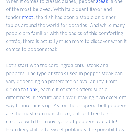
When it comes to classic dishes, pepper
steak
is one
of the most beloved. With its piquant flavor and
tender
meat
, the dish has been a staple on dinner
tables around the world for decades. And while many
people are familiar with the basics of this comforting
entrée, there is actually much more to discover when it
comes to pepper steak.
Let's start with the core ingredients: steak and
peppers. The type of steak used in pepper steak can
vary depending on preference or availability. From
sirloin to
flan
k, each cut of steak offers subtle
differences in texture and flavor, making it an excellent
way to mix things up. As for the peppers, bell peppers
are the most common choice, but feel free to get
creative with the many types of peppers available!
From fiery chilies to sweet poblanos, the possibilities