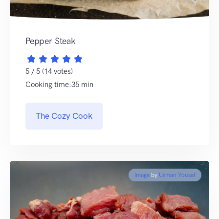
Pepper Steak
5 / 5 (14 votes)
Cooking time:35 min
The Cozy Cook
Image
by
Usman Yousaf