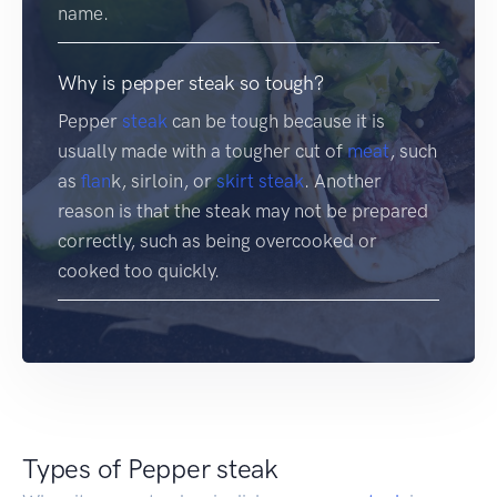
name.
Why is pepper steak so tough?
Pepper
steak
can be tough because it is
usually made with a tougher cut of
meat
, such
as
flan
k, sirloin, or
skirt steak
. Another
reason is that the steak may not be prepared
correctly, such as being overcooked or
cooked too quickly.
Types of Pepper steak