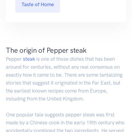
Taste of Home
The origin of Pepper steak
Pepper
steak
is one of those dishes that has been
around for centuries, without any real consensus on
exactly how it came to be. There are some tantalizing
stories that suggest it originated in the Far East, but
the earliest known recipes come from Europe,
including from the United Kingdom.
One popular tale suggests pepper steak was first
made by a Chinese cook in the early 19th century who
accidentally combined the two ingredients. He served