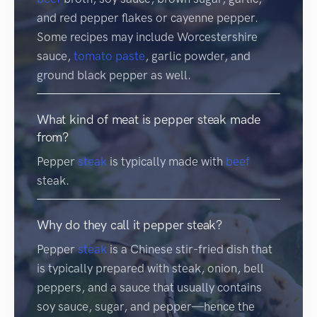
and red pepper flakes or cayenne pepper.
Some recipes may include Worcestershire
sauce,
tomato
paste
, garlic powder, and
ground black pepper as well.
What kind of meat is pepper steak made
from?
Pepper
steak
is typically made with
beef
steak.
Why do they call it pepper steak?
Pepper
steak
is a Chinese stir-fried dish that
is typically prepared with steak, onion, bell
peppers, and a sauce that usually contains
soy sauce, sugar, and pepper—hence the