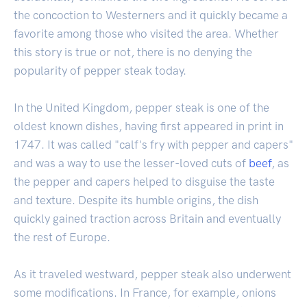
the concoction to Westerners and it quickly became a
favorite among those who visited the area. Whether
this story is true or not, there is no denying the
popularity of pepper steak today.
In the United Kingdom, pepper steak is one of the
oldest known dishes, having first appeared in print in
1747. It was called "calf's fry with pepper and capers"
and was a way to use the lesser-loved cuts of
beef
, as
the pepper and capers helped to disguise the taste
and texture. Despite its humble origins, the dish
quickly gained traction across Britain and eventually
the rest of Europe.
As it traveled westward, pepper steak also underwent
some modifications. In France, for example, onions