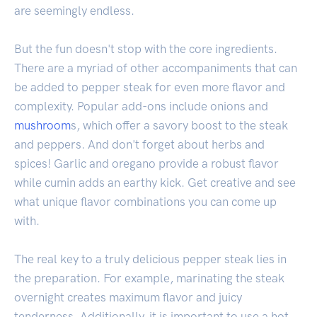
are seemingly endless.
But the fun doesn't stop with the core ingredients.
There are a myriad of other accompaniments that can
be added to pepper steak for even more flavor and
complexity. Popular add-ons include onions and
mushroom
s, which offer a savory boost to the steak
and peppers. And don't forget about herbs and
spices! Garlic and oregano provide a robust flavor
while cumin adds an earthy kick. Get creative and see
what unique flavor combinations you can come up
with.
The real key to a truly delicious pepper steak lies in
the preparation. For example, marinating the steak
overnight creates maximum flavor and juicy
tenderness. Additionally, it is important to use a hot