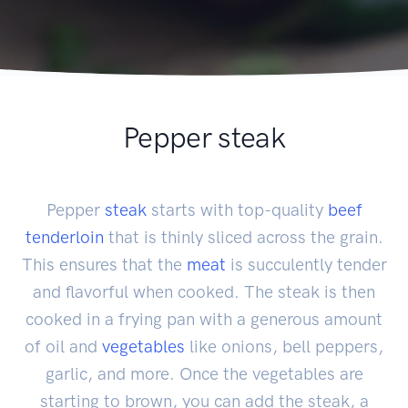
Pepper steak
Pepper
steak
starts with top-quality
beef
tenderloin
that is thinly sliced across the grain.
This ensures that the
meat
is succulently tender
and flavorful when cooked. The steak is then
cooked in a frying pan with a generous amount
of oil and
vegetables
like onions, bell peppers,
garlic, and more. Once the vegetables are
starting to brown, you can add the steak, a