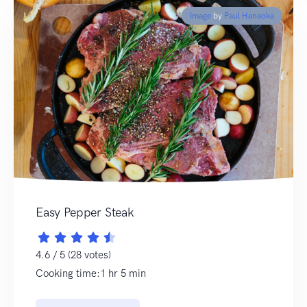
Image
by
Paul Hanaoka
Easy Pepper Steak
4.6 / 5 (28 votes)
Cooking time:1 hr 5 min