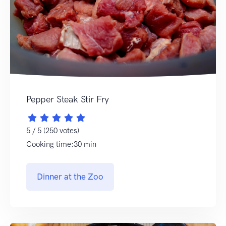
Pepper Steak Stir Fry
5 / 5 (250 votes)
Cooking time:30 min
Dinner at the Zoo