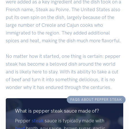
were added as a key ingredient and the dish took on a
French name, Steak au Poivre. The United States also
put its own spin on the dish, largely because of the
large number of Creole and Cajun cooks who
immigrated to the region. They added additional
spices and heat, making the dish much more flavorful.
No matter how it started, one thing is certain: pepper
steak has become a beloved dish around the world
and is likely here to stay. With its ability to take a cut
of beef and turn it into something delicious, it is no
wonder why it has endured through the centuries.
FAQS ABOUT PEPPER STEAK
What is pepper steak sauce made of?
Pepper
steak
sauce is typically made with
beef
broth, soy sauce, brown sugar, garlic,