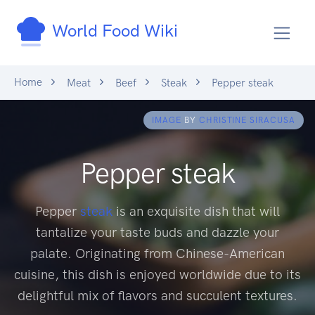
World Food Wiki
Home
Meat
Beef
Steak
Pepper steak
IMAGE
BY
CHRISTINE SIRACUSA
Pepper steak
Pepper
steak
is an exquisite dish that will
tantalize your taste buds and dazzle your
palate. Originating from Chinese-American
cuisine, this dish is enjoyed worldwide due to its
delightful mix of flavors and succulent textures.