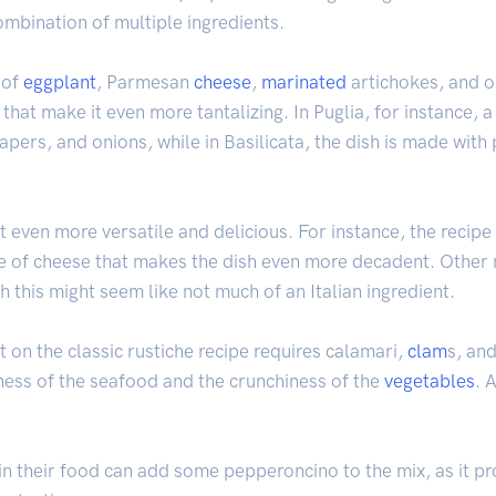
ombination of multiple ingredients.
 of
eggplant
, Parmesan
cheese
,
marinated
artichokes, and ol
 that make it even more tantalizing. In Puglia, for instance, a
capers, and onions, while in Basilicata, the dish is made wit
t even more versatile and delicious. For instance, the recipe 
 of cheese that makes the dish even more decadent. Other m
h this might seem like not much of an Italian ingredient.
st on the classic rustiche recipe requires calamari,
clam
s, an
ness of the seafood and the crunchiness of the
vegetables
. 
 in their food can add some pepperoncino to the mix, as it pro