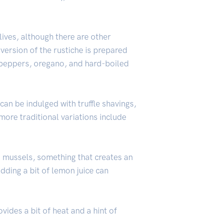
ives, although there are other
 version of the rustiche is prepared
h peppers, oregano, and hard-boiled
can be indulged with truffle shavings,
ore traditional variations include
d mussels, something that creates an
Adding a bit of lemon juice can
vides a bit of heat and a hint of