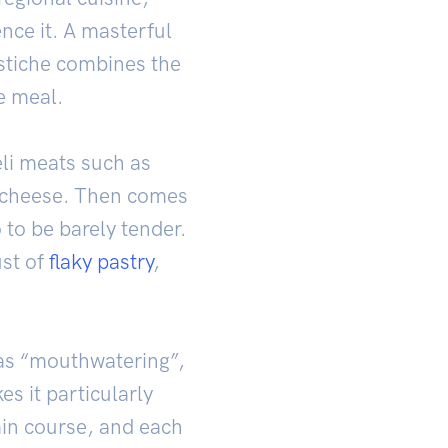
nce it. A masterful
stiche combines the
e meal.
deli meats such as
cheese. Then comes
 to be barely tender.
ust of
flaky pastry
,
 as “mouthwatering”,
s it particularly
main course, and each