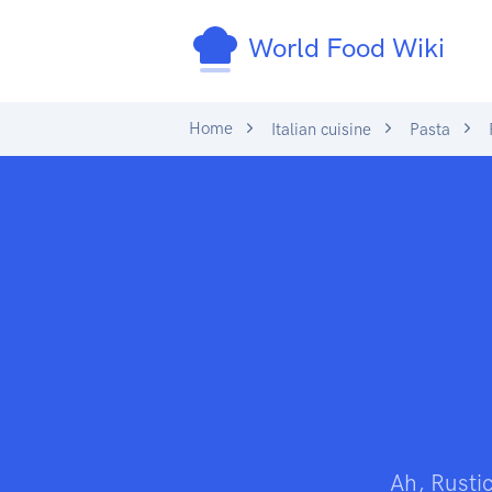
World Food Wiki
Home
Italian cuisine
Pasta
Ah, Rustic