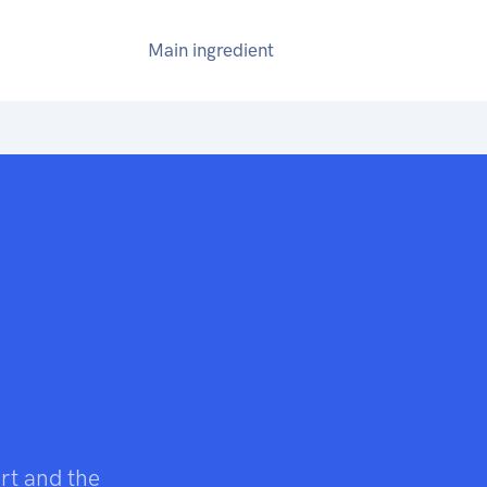
Main ingredient
art and the