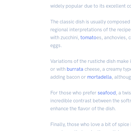
widely popular due to its excellent c
The classic dish is usually composed
regional interpretations of the recipe
with zucchini,
tomato
es, anchovies, 
eggs.
Variations of the rustiche dish make i
or with
burrata
cheese, a creamy type
adding bacon or
mortadella
, althoug
For those who prefer
seafood
, a twi
incredible contrast between the soft
enhance the flavor of the dish.
Finally, those who love a bit of spice