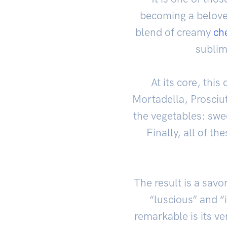
becoming a beloved
blend of creamy
ch
sublim
At its core, this
Mortadella, Prosciu
the vegetables: sw
Finally, all of th
The result is a sav
“luscious” and “
remarkable is its ve