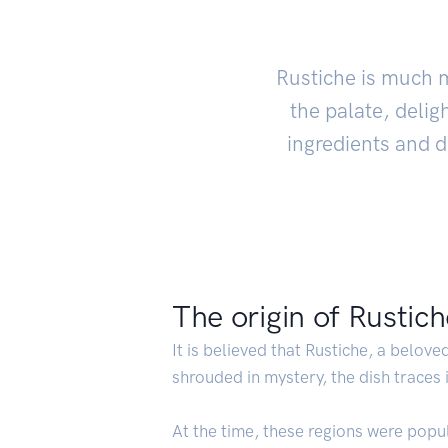
Rustiche is much mo
the palate, delig
ingredients and de
The origin of Rustic
It is believed that Rustiche, a beloved
shrouded in mystery, the dish traces
At the time, these regions were popu