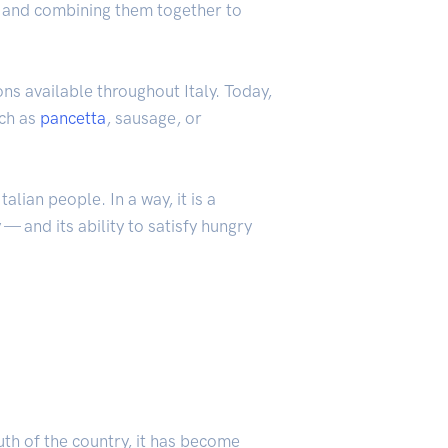
d, and combining them together to
ns available throughout Italy. Today,
uch as
pancetta
, sausage, or
alian people. In a way, it is a
 — and its ability to satisfy hungry
uth of the country, it has become