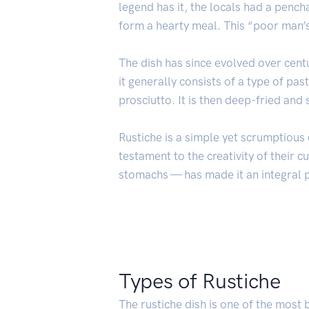
legend has it, the locals had a penc
form a hearty meal. This “poor man’
The dish has since evolved over centu
it generally consists of a type of pa
prosciutto. It is then deep-fried and
Rustiche is a simple yet scrumptious d
testament to the creativity of their cu
stomachs — has made it an integral pa
Types of Rustiche
The rustiche dish is one of the most 