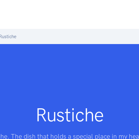
Rustiche
Rustiche
he. The dish that holds a special place in my he