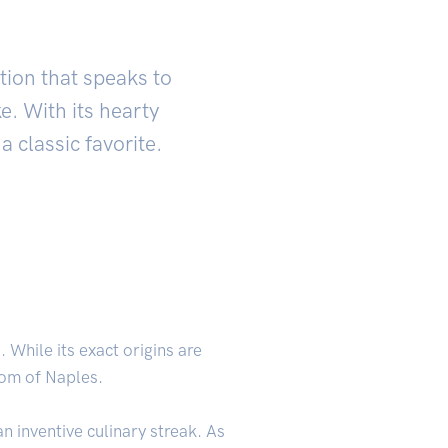
ation that speaks to
e. With its hearty
a classic favorite.
. While its exact origins are
dom of Naples.
 inventive culinary streak. As