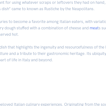
hant for using whatever scraps or leftovers they had on han
s dish” came to known as Rustiche by the Neapolitans.
ries to become a favorite among Italian eaters, with variatio
stry dough stuffed with a combination of cheese and
meat
s s
 served hot.
ish that highlights the ingenuity and resourcefulness of the It
lture and a tribute to their gastronomic heritage. Its ubiquity
rt of life in Italy and beyond.
beloved Italian culinary experiences. Originating from the so