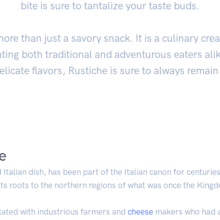
bite is sure to tantalize your taste buds.
re than just a savory snack. It is a culinary cre
hting both traditional and adventurous eaters alik
licate flavors, Rustiche is sure to always remain 
he
 Italian dish, has been part of the Italian canon for centuries
 its roots to the northern regions of what was once the King
lated with industrious farmers and
cheese
makers who had an