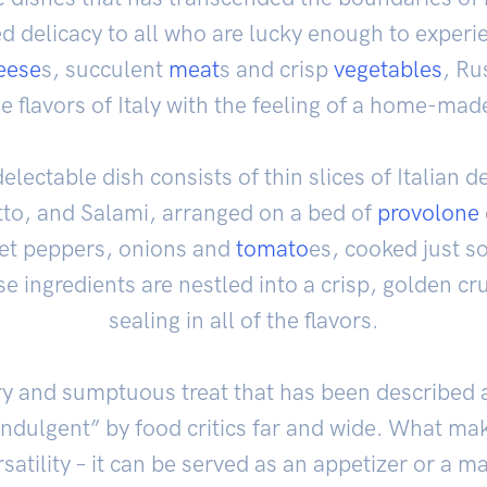
 delicacy to all who are lucky enough to experie
eese
s, succulent
meat
s and crisp
vegetables
, Ru
e flavors of Italy with the feeling of a home-mad
 delectable dish consists of thin slices of Italian 
tto, and Salami, arranged on a bed of
provolone
eet peppers, onions and
tomato
es, cooked just so
ese ingredients are nestled into a crisp, golden cr
sealing in all of the flavors.
ory and sumptuous treat that has been described
indulgent” by food critics far and wide. What make
rsatility – it can be served as an appetizer or a 