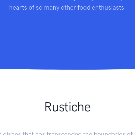
hearts of so many other food enthusiasts.
Rustiche
se dishes that has transcended the boundaries of 