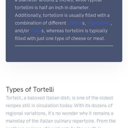
tortellini is half an inch in diameter.
Additionally, tortelloni is usually filled with a
combination of different
cheese
s,
vegetables
,
and/or
meat
s, whereas tortellini is typically
filled with just one type of cheese or meat.
Types of Tortelli
Tortelli, a beloved Italian dish, is one of the oldest
recipes still in circulation today. With its dozens of
regional variations, it's no wonder why it remains a
mainstay of the Italian culinary repertoire. From the