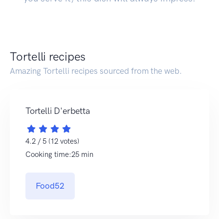
Tortelli recipes
Amazing Tortelli recipes sourced from the web.
Tortelli D'erbetta
4.2 / 5 (12 votes)
Cooking time:25 min
Food52