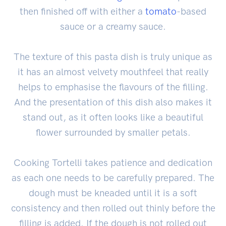
then finished off with either a
tomato
-based
sauce or a creamy sauce.
The texture of this pasta dish is truly unique as
it has an almost velvety mouthfeel that really
helps to emphasise the flavours of the filling.
And the presentation of this dish also makes it
stand out, as it often looks like a beautiful
flower surrounded by smaller petals.
Cooking Tortelli takes patience and dedication
as each one needs to be carefully prepared. The
dough must be kneaded until it is a soft
consistency and then rolled out thinly before the
filling is added. If the dough is not rolled out