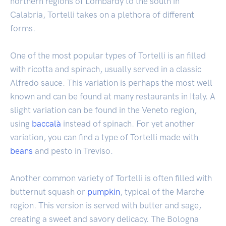
northern regions of Lombardy to the south in
Calabria, Tortelli takes on a plethora of different
forms.
One of the most popular types of Tortelli is an filled
with ricotta and spinach, usually served in a classic
Alfredo sauce. This variation is perhaps the most well
known and can be found at many restaurants in Italy. A
slight variation can be found in the Veneto region,
using
baccalà
instead of spinach. For yet another
variation, you can find a type of Tortelli made with
beans
and pesto in Treviso.
Another common variety of Tortelli is often filled with
butternut squash or
pumpkin
, typical of the Marche
region. This version is served with butter and sage,
creating a sweet and savory delicacy. The Bologna