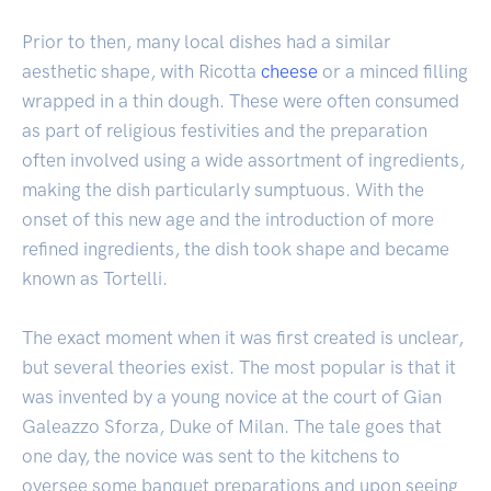
Prior to then, many local dishes had a similar
aesthetic shape, with Ricotta
cheese
or a minced filling
wrapped in a thin dough. These were often consumed
as part of religious festivities and the preparation
often involved using a wide assortment of ingredients,
making the dish particularly sumptuous. With the
onset of this new age and the introduction of more
refined ingredients, the dish took shape and became
known as Tortelli.
The exact moment when it was first created is unclear,
but several theories exist. The most popular is that it
was invented by a young novice at the court of Gian
Galeazzo Sforza, Duke of Milan. The tale goes that
one day, the novice was sent to the kitchens to
oversee some banquet preparations and upon seeing