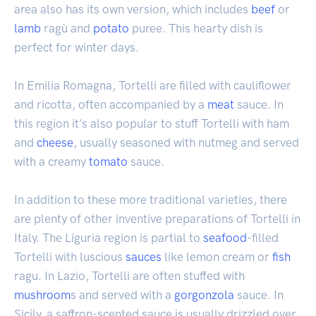
area also has its own version, which includes
beef
or
lamb
ragù and
potato
puree. This hearty dish is
perfect for winter days.
In Emilia Romagna, Tortelli are filled with cauliflower
and ricotta, often accompanied by a
meat
sauce. In
this region it's also popular to stuff Tortelli with ham
and
cheese
, usually seasoned with nutmeg and served
with a creamy
tomato
sauce.
In addition to these more traditional varieties, there
are plenty of other inventive preparations of Tortelli in
Italy. The Liguria region is partial to
seafood
-filled
Tortelli with luscious
sauces
like lemon cream or
fish
ragu. In Lazio, Tortelli are often stuffed with
mushroom
s and served with a
gorgonzola
sauce. In
Sicily, a saffron-scented sauce is usually drizzled over