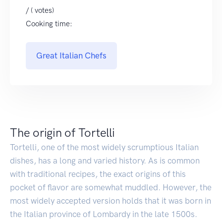
/ ( votes)
Cooking time:
Great Italian Chefs
The origin of Tortelli
Tortelli, one of the most widely scrumptious Italian
dishes, has a long and varied history. As is common
with traditional recipes, the exact origins of this
pocket of flavor are somewhat muddled. However, the
most widely accepted version holds that it was born in
the Italian province of Lombardy in the late 1500s.