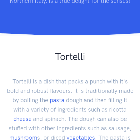
Northern Italy, is a true delight for the senses!
Tortelli
Tortelli is a dish that packs a punch with it's
bold and robust flavours. It is traditionally made
by boiling the
pasta
dough and then filling it
with a variety of ingredients such as ricotta
cheese
and spinach. The dough can also be
stuffed with other ingredients such as sausage,
mushroom
s, or diced
vegetables
. The pasta is