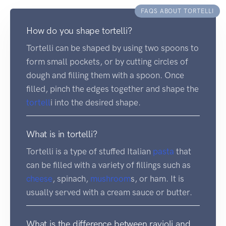
FAQS ABOUT TORTELLI
How do you shape tortelli?
Tortelli can be shaped by using two spoons to
form small pockets, or by cutting circles of
dough and filling them with a spoon. Once
filled, pinch the edges together and shape the
tortell
i into the desired shape.
What is in tortelli?
Tortelli is a type of stuffed Italian
pasta
that
can be filled with a variety of fillings such as
cheese
, spinach,
mushroom
s, or ham. It is
usually served with a cream sauce or butter.
What is the difference between ravioli and