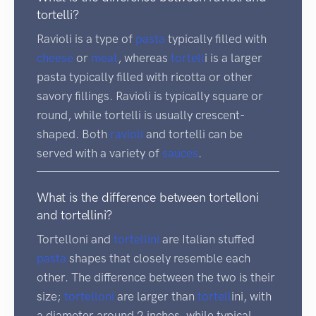
tortelli?
Ravioli is a type of
pasta
typically filled with
cheese
or
meat
, whereas
tortell
i is a larger
pasta typically filled with ricotta or other
savory fillings. Ravioli is typically square or
round, while tortelli is usually crescent-
shaped. Both
ravioli
and tortelli can be
served with a variety of
sauces
.
What is the difference between tortelloni
and tortellini?
Tortelloni and
tortellini
are Italian stuffed
pasta
shapes that closely resemble each
other. The difference between the two is their
size;
tortelloni
are larger than
tortell
ini, with
a diameter around 2 inches, while typical