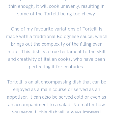
thin enough, it will cook unevenly, resulting in
some of the Tortelli being too chewy.
One of my favourite variations of Tortelli is
made with a traditional Bolognese sauce, which
brings out the complexity of the filling even
more. This dish is a true testament to the skill
and creativity of Italian cooks, who have been
perfecting it for centuries.
Tortelli is an all encompassing dish that can be
enjoyed as a main course or served as an
appetiser. It can also be served cold or even as
an accompaniment to a salad. No matter how
you serve it, this dish will always impress!