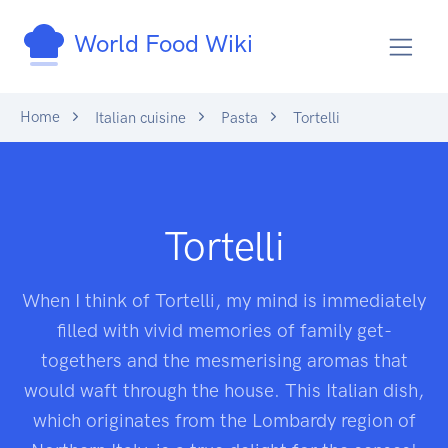
World Food Wiki
Home
Italian cuisine
Pasta
Tortelli
Tortelli
When I think of Tortelli, my mind is immediately
filled with vivid memories of family get-
togethers and the mesmerising aromas that
would waft through the house. This Italian dish,
which originates from the Lombardy region of