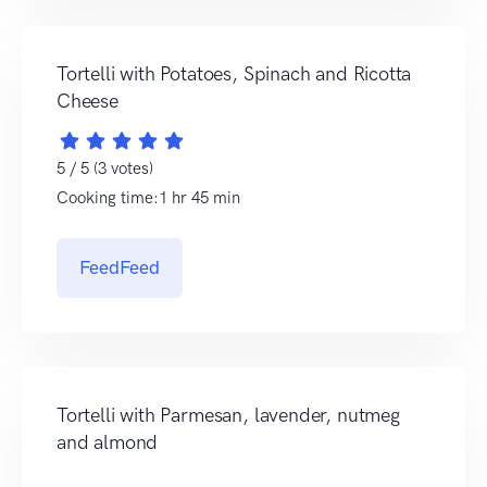
Tortelli with Potatoes, Spinach and Ricotta
Cheese
5 / 5 (3 votes)
Cooking time:1 hr 45 min
FeedFeed
Tortelli with Parmesan, lavender, nutmeg
and almond