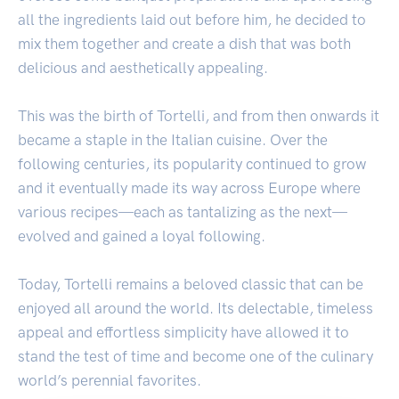
all the ingredients laid out before him, he decided to
mix them together and create a dish that was both
delicious and aesthetically appealing.
This was the birth of Tortelli, and from then onwards it
became a staple in the Italian cuisine. Over the
following centuries, its popularity continued to grow
and it eventually made its way across Europe where
various recipes—each as tantalizing as the next—
evolved and gained a loyal following.
Today, Tortelli remains a beloved classic that can be
enjoyed all around the world. Its delectable, timeless
appeal and effortless simplicity have allowed it to
stand the test of time and become one of the culinary
world’s perennial favorites.