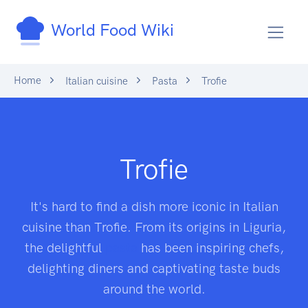
World Food Wiki
Home
Italian cuisine
Pasta
Trofie
Trofie
It's hard to find a dish more iconic in Italian
cuisine than Trofie. From its origins in Liguria,
the delightful
pasta
has been inspiring chefs,
delighting diners and captivating taste buds
around the world.