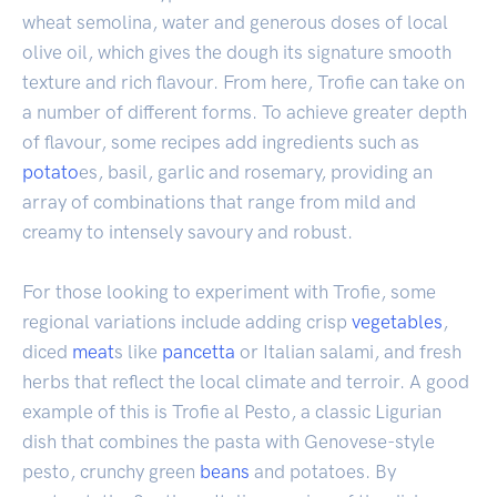
wheat semolina, water and generous doses of local
olive oil, which gives the dough its signature smooth
texture and rich flavour. From here, Trofie can take on
a number of different forms. To achieve greater depth
of flavour, some recipes add ingredients such as
potato
es, basil, garlic and rosemary, providing an
array of combinations that range from mild and
creamy to intensely savoury and robust.
For those looking to experiment with Trofie, some
regional variations include adding crisp
vegetables
,
diced
meat
s like
pancetta
or Italian salami, and fresh
herbs that reflect the local climate and terroir. A good
example of this is Trofie al Pesto, a classic Ligurian
dish that combines the pasta with Genovese-style
pesto, crunchy green
beans
and potatoes. By