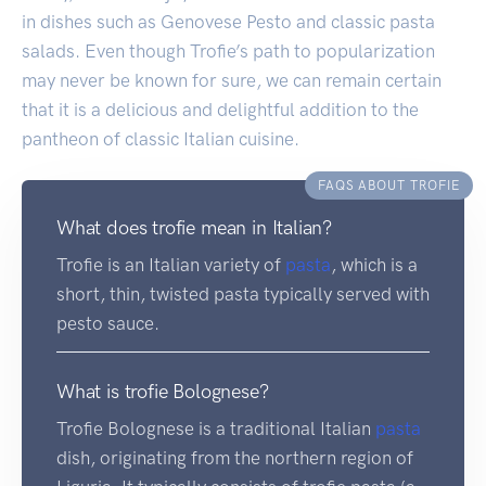
in dishes such as Genovese Pesto and classic pasta
salads. Even though Trofie’s path to popularization
may never be known for sure, we can remain certain
that it is a delicious and delightful addition to the
pantheon of classic Italian cuisine.
FAQS ABOUT TROFIE
What does trofie mean in Italian?
Trofie is an Italian variety of
pasta
, which is a
short, thin, twisted pasta typically served with
pesto sauce.
What is trofie Bolognese?
Trofie Bolognese is a traditional Italian
pasta
dish, originating from the northern region of