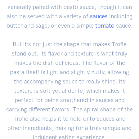
generally paired with pesto sauce, though it can
also be served with a variety of
sauces
including
butter and sage, or even a simple
tomato
sauce.
But it’s not just the shape that makes Trofie
stand out. Its flavor and texture is what truly
makes the dish delicious. The flavor of the
pasta itself is light and slightly nutty, allowing
the accompanying sauce to really shine. Its
texture is soft yet al dente, which makes it
perfect for being smothered in sauces and
carrying different flavors. The spiral shape of the
Trofie also helps it to hold onto sauces and
other ingredients, making for a truly unique and
indulgent eating experience.