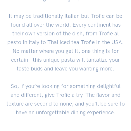
It may be traditionally Italian but Trofie can be
found all over the world. Every continent has
their own version of the dish, from Trofie al
pesto in Italy to Thai iced tea Trofie in the USA.
No matter where you get it, one thing is for
certain - this unique pasta will tantalize your
taste buds and leave you wanting more.
So, if you’re looking for something delightful
and different, give Trofie a try. The flavor and
texture are second to none, and you’ll be sure to
have an unforgettable dining experience.