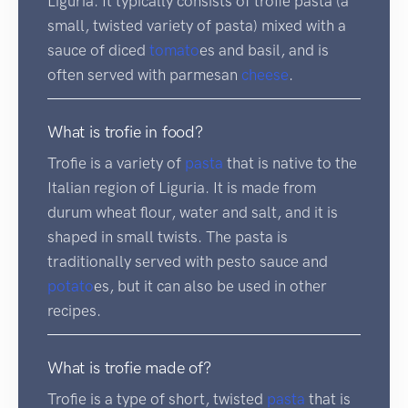
Liguria. It typically consists of trofie pasta (a
small, twisted variety of pasta) mixed with a
sauce of diced
tomato
es and basil, and is
often served with parmesan
cheese
.
What is trofie in food?
Trofie is a variety of
pasta
that is native to the
Italian region of Liguria. It is made from
durum wheat flour, water and salt, and it is
shaped in small twists. The pasta is
traditionally served with pesto sauce and
potato
es, but it can also be used in other
recipes.
What is trofie made of?
Trofie is a type of short, twisted
pasta
that is