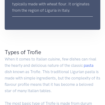
typically made with wheat flour. It originates
from the region of Liguria in Italy.
Types of Trofie
When it comes to Italian cuisine, few dishes can rival
the hearty and delicious nature of the classic
pasta
dish known as Trofie. This traditional Ligurian pasta is
made with simple ingredients, but the complexity of its
flavour profile means that it has become a beloved
star of many Italian tables.
The most basic type of Trofie is made from durum