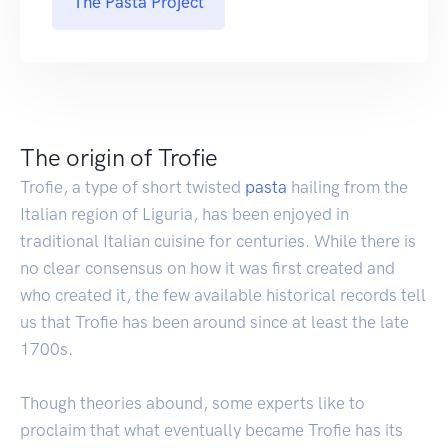
The Pasta Project
The origin of Trofie
Trofie, a type of short twisted
pasta
hailing from the
Italian region of Liguria, has been enjoyed in
traditional Italian cuisine for centuries. While there is
no clear consensus on how it was first created and
who created it, the few available historical records tell
us that Trofie has been around since at least the late
1700s.
Though theories abound, some experts like to
proclaim that what eventually became Trofie has its