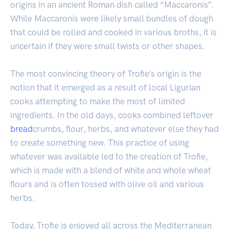
origins in an ancient Roman dish called “Maccaronis”.
While Maccaronis were likely small bundles of dough
that could be rolled and cooked in various broths, it is
uncertain if they were small twists or other shapes.
The most convincing theory of Trofie’s origin is the
notion that it emerged as a result of local Ligurian
cooks attempting to make the most of limited
ingredients. In the old days, cooks combined leftover
bread
crumbs, flour, herbs, and whatever else they had
to create something new. This practice of using
whatever was available led to the creation of Trofie,
which is made with a blend of white and whole wheat
flours and is often tossed with olive oil and various
herbs.
Today, Trofie is enjoyed all across the Mediterranean