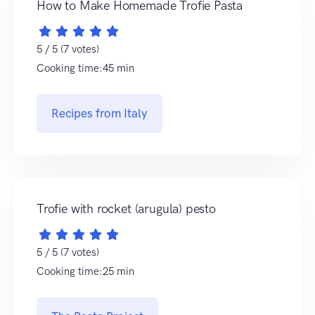
How to Make Homemade Trofie Pasta
5 / 5 (7 votes)
Cooking time:45 min
Recipes from Italy
Trofie with rocket (arugula) pesto
5 / 5 (7 votes)
Cooking time:25 min