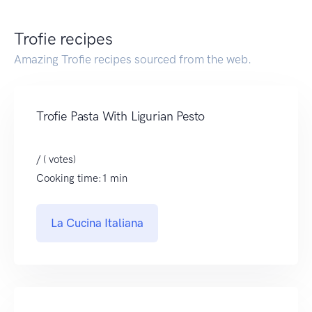
Trofie recipes
Amazing Trofie recipes sourced from the web.
Trofie Pasta With Ligurian Pesto
/ ( votes)
Cooking time:1 min
La Cucina Italiana