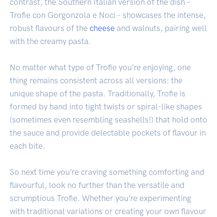
contrast, the Southern Italian version of the dish –
Trofie con Gorgonzola e Noci – showcases the intense,
robust flavours of the
cheese
and walnuts, pairing well
with the creamy pasta.
No matter what type of Trofie you're enjoying, one
thing remains consistent across all versions: the
unique shape of the pasta. Traditionally, Trofie is
formed by hand into tight twists or spiral-like shapes
(sometimes even resembling seashells!) that hold onto
the sauce and provide delectable pockets of flavour in
each bite.
So next time you’re craving something comforting and
flavourful, look no further than the versatile and
scrumptious Trofie. Whether you’re experimenting
with traditional variations or creating your own flavour