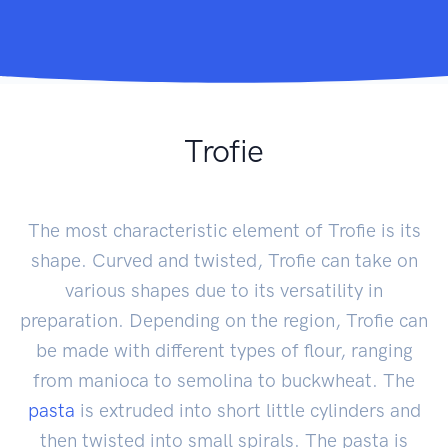
Trofie
The most characteristic element of Trofie is its
shape. Curved and twisted, Trofie can take on
various shapes due to its versatility in
preparation. Depending on the region, Trofie can
be made with different types of flour, ranging
from manioca to semolina to buckwheat. The
pasta
is extruded into short little cylinders and
then twisted into small spirals. The pasta is