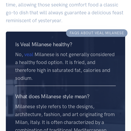
time, allowing those seeking comfort food a classic
go-to dish that will always guarantee a delicious feast
reminiscent of yesteryear.
FAQS ABOUT VEAL MILANESE
Is Veal Milanese healthy?
No,
veal
Milanese is not generally considered
a healthy food option. It is fried, and
therefore high in saturated fat, calories and
sodium.
What does Milanese style mean?
Milanese style refers to the designs,
architecture, fashion, and art originating from
Milan, Italy. It is often characterized by a
combination of traditional Mediterranean