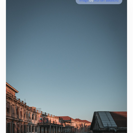
Image
by
Adrian Balasoiu