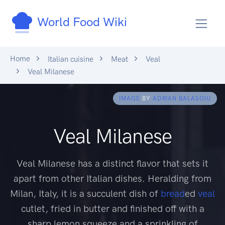
World Food Wiki
Home
Italian cuisine
Meat
Veal
Veal Milanese
IMAGE
BY
ADRIAN BALASOIU
Veal Milanese
Veal Milanese has a distinct flavor that sets it
apart from other Italian dishes. Heralding from
Milan, Italy, it is a succulent dish of
bread
ed
veal
cutlet, fried in butter and finished off with a
sharp lemon squeeze and a sprinkling of