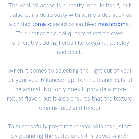
The veal Milanese is a hearty meal in itself, but
it also pairs deliciously with some sides such as
a chilled
tomato
salad or sautéed
mushroom
s.
To enhance this deliquescent entrée even
further, try adding herbs like oregano, parsley
and basil.
When it comes to selecting the right cut of veal
for your veal Milanese, opt for the leaner cuts of
the animal. Not only does it provide a more
robust flavor, but it also ensures that the texture
remains juicy and tender.
To successfully prepare the veal Milanese, start
by pounding the cutlet until it is about ¼ inch