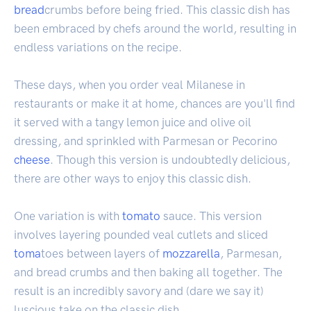
bread
crumbs before being fried. This classic dish has
been embraced by chefs around the world, resulting in
endless variations on the recipe.
These days, when you order veal Milanese in
restaurants or make it at home, chances are you'll find
it served with a tangy lemon juice and olive oil
dressing, and sprinkled with Parmesan or Pecorino
cheese
. Though this version is undoubtedly delicious,
there are other ways to enjoy this classic dish.
One variation is with
tomato
sauce. This version
involves layering pounded veal cutlets and sliced
toma
toes between layers of
mozzarella
, Parmesan,
and bread crumbs and then baking all together. The
result is an incredibly savory and (dare we say it)
luscious take on the classic dish.