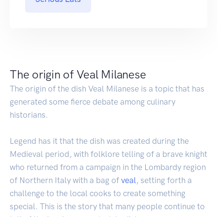
The origin of Veal Milanese
The origin of the dish Veal Milanese is a topic that has
generated some fierce debate among culinary
historians.
Legend has it that the dish was created during the
Medieval period, with folklore telling of a brave knight
who returned from a campaign in the Lombardy region
of Northern Italy with a bag of
veal
, setting forth a
challenge to the local cooks to create something
special. This is the story that many people continue to