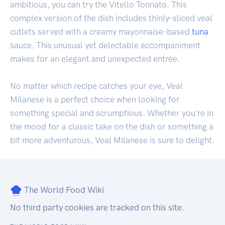
ambitious, you can try the Vitello Tonnato. This
complex version of the dish includes thinly-sliced veal
cutlets served with a creamy mayonnaise-based
tuna
sauce. This unusual yet delectable accompaniment
makes for an elegant and unexpected entrée.
No matter which recipe catches your eye, Veal
Milanese is a perfect choice when looking for
something special and scrumptious. Whether you're in
the mood for a classic take on the dish or something a
bit more adventurous, Veal Milanese is sure to delight.
The World Food Wiki
No third party cookies are tracked on this site.