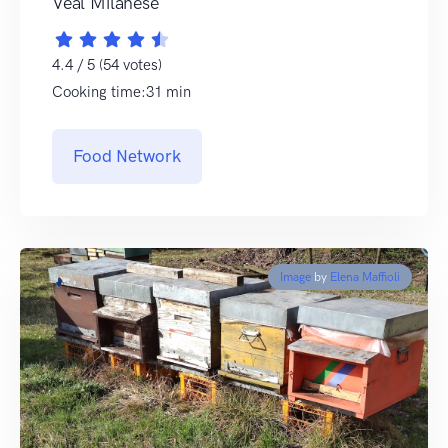
Veal Milanese
4.4 / 5 (54 votes)
Cooking time:31 min
Food Network
Image
by
Elena Maffioli