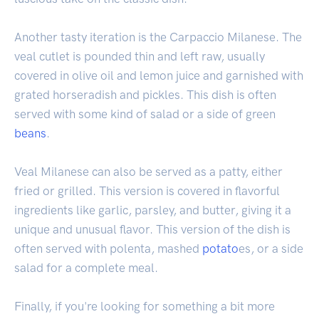
Another tasty iteration is the Carpaccio Milanese. The
veal cutlet is pounded thin and left raw, usually
covered in olive oil and lemon juice and garnished with
grated horseradish and pickles. This dish is often
served with some kind of salad or a side of green
beans
.
Veal Milanese can also be served as a patty, either
fried or grilled. This version is covered in flavorful
ingredients like garlic, parsley, and butter, giving it a
unique and unusual flavor. This version of the dish is
often served with polenta, mashed
potato
es, or a side
salad for a complete meal.
Finally, if you're looking for something a bit more