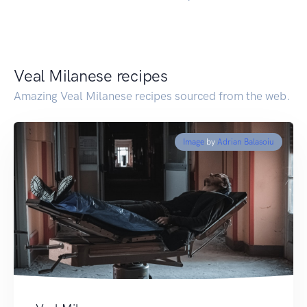
Veal Milanese recipes
Amazing Veal Milanese recipes sourced from the web.
Image
by
Adrian Balasoiu