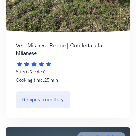
Veal Milanese Recipe | Cotoletta alla
Milanese
5 / 5 (29 votes)
Cooking time:25 min
Recipes from Italy