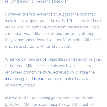
tell of the iconic, peasant-style dish.
However, there is evidence to suggest the dish may
have in fact originated in the early 19th century. There
are several accounts of chefs from the area serving a
version of Veal Milanese around this time, although
they commonly referred to it as ‘Vitello alla Milanese’,
which translated to 'Milan style veal'.
What we can be sure of, regardless of its exact origins,
is that Veal Milanese is a truly worthy classic. Its
renowned crunchy texture, achieved by coating the
meat
in egg and
bread
crumbs, remains heavy in
popularity today.
In a world full of evolving gastronomic trends and
fads, Veal Milanese continues to stand the test of