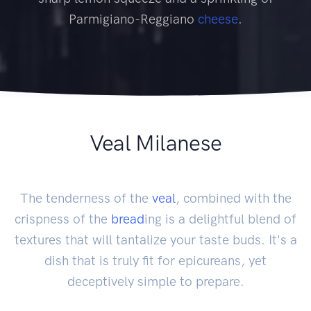
Parmigiano-Reggiano
cheese
.
Veal Milanese
The tenderness of the
veal
, combined with the
crispness of the
bread
ing is a delightful blend of
textures that will tantalize your taste buds. It's a
dish that is truly fit for epicureans, yet
deceptively simple to prepare.