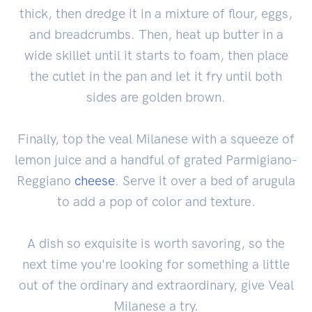
thick, then dredge it in a mixture of flour, eggs,
and breadcrumbs. Then, heat up butter in a
wide skillet until it starts to foam, then place
the cutlet in the pan and let it fry until both
sides are golden brown.
Finally, top the veal Milanese with a squeeze of
lemon juice and a handful of grated Parmigiano-
Reggiano
cheese
. Serve it over a bed of arugula
to add a pop of color and texture.
A dish so exquisite is worth savoring, so the
next time you're looking for something a little
out of the ordinary and extraordinary, give Veal
Milanese a try.