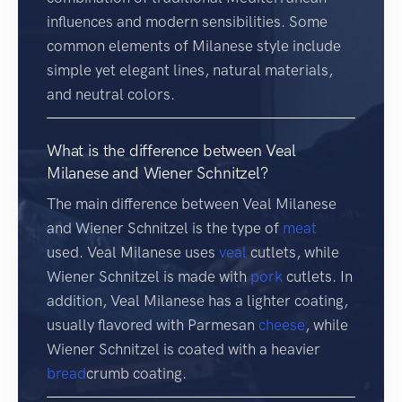
influences and modern sensibilities. Some
common elements of Milanese style include
simple yet elegant lines, natural materials,
and neutral colors.
What is the difference between Veal
Milanese and Wiener Schnitzel?
The main difference between Veal Milanese
and Wiener Schnitzel is the type of
meat
used. Veal Milanese uses
veal
cutlets, while
Wiener Schnitzel is made with
pork
cutlets. In
addition, Veal Milanese has a lighter coating,
usually flavored with Parmesan
cheese
, while
Wiener Schnitzel is coated with a heavier
bread
crumb coating.