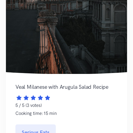
Veal Milanese with Arugula Salad Recipe
5 / 5 (3 votes)
Cooking time:15 min
Serious Eats