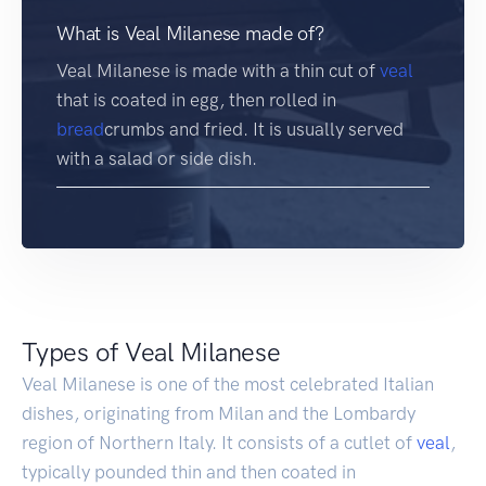
What is Veal Milanese made of?
Veal Milanese is made with a thin cut of
veal
that is coated in egg, then rolled in
bread
crumbs and fried. It is usually served
with a salad or side dish.
Types of Veal Milanese
Veal Milanese is one of the most celebrated Italian
dishes, originating from Milan and the Lombardy
region of Northern Italy. It consists of a cutlet of
veal
,
typically pounded thin and then coated in