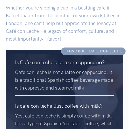
Whether you’re sipping a cup in a bustling cafe in
Barcelona or from the comfort of your own kitchen in
London, one can’t help but appreciate the legacy of
Café con Leche—a legacy of comfort, culture, and--
most importantly--flavor!
FAQS ABOUT CAFÉ CON LECHE
Is Cafe con leche a latte or cappuccino?
Cafe con leche is not a latte or cappuccino. It
is a traditional Spanish coffee beverage made
with espresso and steamed milk.
Is cafe con leche Just coffee with milk?
Yes, cafe con leche is simply coffee with milk.
It is a type of Spanish "cortado" coffee, which