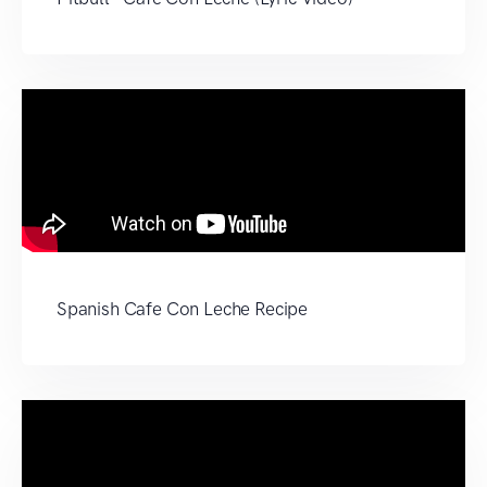
Spanish Cafe Con Leche Recipe