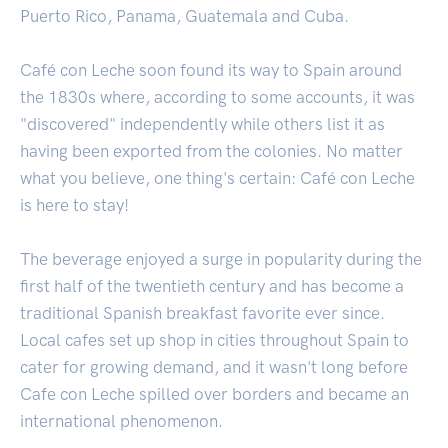
Puerto Rico, Panama, Guatemala and Cuba.
Café con Leche soon found its way to Spain around
the 1830s where, according to some accounts, it was
"discovered" independently while others list it as
having been exported from the colonies. No matter
what you believe, one thing's certain: Café con Leche
is here to stay!
The beverage enjoyed a surge in popularity during the
first half of the twentieth century and has become a
traditional Spanish breakfast favorite ever since.
Local cafes set up shop in cities throughout Spain to
cater for growing demand, and it wasn't long before
Cafe con Leche spilled over borders and became an
international phenomenon.