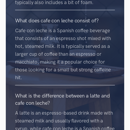
typically also includes a bit of foam.
What does cafe con leche consist of?
Cafe con leche is a Spanish coffee beverage
that consists of an espresso shot mixed with
hot, steamed milk. It is typically served as a
larger cup of coffee than an espresso or
macchiato, making it a popular choice for
those looking for a small but strong caffeine
hit.
What is the difference between a latte and
cafe con leche?
A latte is an espresso-based drink made with
steamed milk and usually flavored with a
syrup, while cafe con leche is a Spanish coffee