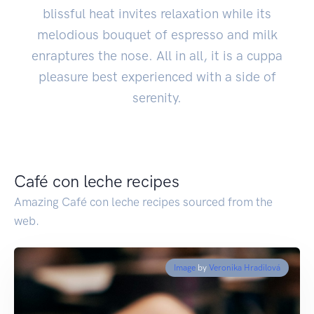
blissful heat invites relaxation while its
melodious bouquet of espresso and milk
enraptures the nose. All in all, it is a cuppa
pleasure best experienced with a side of
serenity.
Café con leche recipes
Amazing Café con leche recipes sourced from the
web.
Image
by
Veronika Hradilová