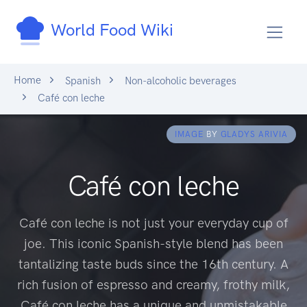
World Food Wiki
Home
Spanish
Non-alcoholic beverages
Café con leche
IMAGE
BY
GLADYS ARIVIA
Café con leche
Café con leche is not just your everyday cup of
joe. This iconic Spanish-style blend has been
tantalizing taste buds since the 16th century. A
rich fusion of espresso and creamy, frothy milk,
Café con leche has a unique and unmistakable