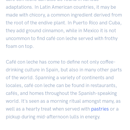
adaptations. In Latin American countries, it may be
made with chicory, a common ingredient derived from
the root of the endive plant. In Puerto Rico and Cuba,
they add ground cinnamon, while in Mexico it is not
uncommon to find café con leche served with frothy
foam on top.
Café con leche has come to define not only coffee-
drinking culture in Spain, but also in many other parts
of the world. Spanning a variety of continents and
locales, café con leche can be found in restaurants,
cafés, and homes throughout the Spanish-speaking
world. It's seen as a morning ritual amongst many, as
well as a hearty treat when served with
pastries
or a
pickup during mid-afternoon lulls in energy.