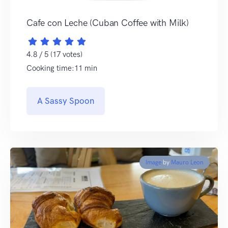
Cafe con Leche (Cuban Coffee with Milk)
4.8 / 5 (17 votes)
Cooking time:11 min
A Sassy Spoon
Image
by
Mauro Leon