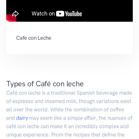
Cafe con Leche
Types of Café con leche
Café con leche is a traditional Spanish beverage made
of espresso and steamed milk, though variations exist
all over the world. While the combination of coffee
and
dairy
may seem like a simple affair, the nuances of
café con leche can make it an incredibly complex and
unique experience. From the recipes that define the