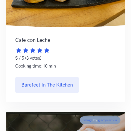
Cafe con Leche
5 / 5 (3 votes)
Cooking time:10 min
Barefeet In The Kitchen
Image
by
gladys arivia