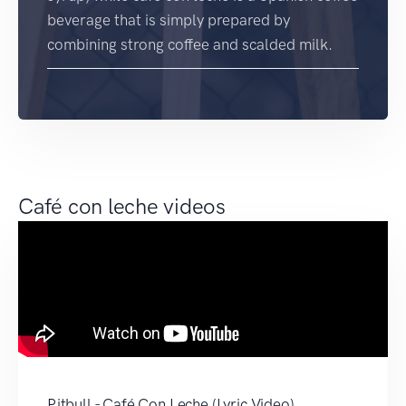
beverage that is simply prepared by
combining strong coffee and scalded milk.
Café con leche videos
Pitbull - Café Con Leche (Lyric Video)