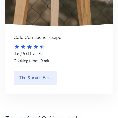
Cafe Con Leche Recipe
4.6 / 5 (11 votes)
Cooking time:10 min
The Spruce Eats