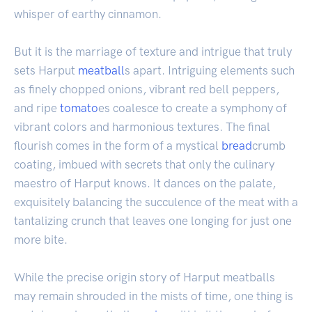
whisper of earthy cinnamon.
But it is the marriage of texture and intrigue that truly
sets Harput
meatball
s apart. Intriguing elements such
as finely chopped onions, vibrant red bell peppers,
and ripe
tomato
es coalesce to create a symphony of
vibrant colors and harmonious textures. The final
flourish comes in the form of a mystical
bread
crumb
coating, imbued with secrets that only the culinary
maestro of Harput knows. It dances on the palate,
exquisitely balancing the succulence of the meat with a
tantalizing crunch that leaves one longing for just one
more bite.
While the precise origin story of Harput meatballs
may remain shrouded in the mists of time, one thing is