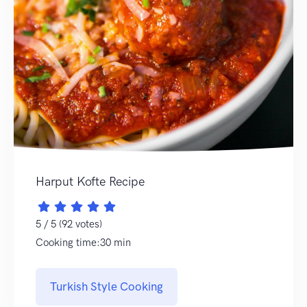
Harput Kofte Recipe
5 / 5 (92 votes)
Cooking time:30 min
Turkish Style Cooking