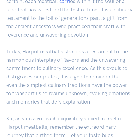
certain: each meatball
carri
es within it the soul of a
land that has withstood the test of time. It is a culinary
testament to the toil of generations past, a gift from
the ancient ancestors who practiced their craft with
reverence and unwavering devotion.
Today, Harput meatballs stand as a testament to the
harmonious interplay of flavors and the unwavering
commitment to culinary excellence. As this exquisite
dish graces our plates, it is a gentle reminder that
even the simplest culinary traditions have the power
to transport us to realms unknown, evoking emotions
and memories that defy explanation.
So, as you savor each exquisitely spiced morsel of
Harput meatballs, remember the extraordinary
journey that birthed them. Let your taste buds