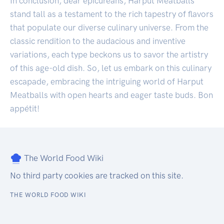
In conclusion, dear epicureans, Harput Meatballs
stand tall as a testament to the rich tapestry of flavors
that populate our diverse culinary universe. From the
classic rendition to the audacious and inventive
variations, each type beckons us to savor the artistry
of this age-old dish. So, let us embark on this culinary
escapade, embracing the intriguing world of Harput
Meatballs with open hearts and eager taste buds. Bon
appétit!
The World Food Wiki
No third party cookies are tracked on this site.
THE WORLD FOOD WIKI