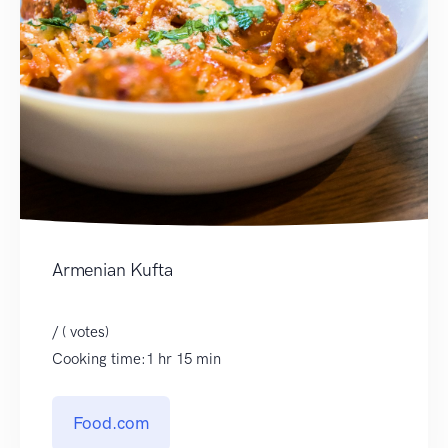
Armenian Kufta
/ ( votes)
Cooking time:1 hr 15 min
Food.com