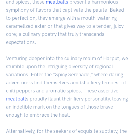
and spices, these
meatballs
present a harmonious
symphony of flavors that captivate the palate. Baked
to perfection, they emerge with a mouth-watering
caramelized exterior that gives way to a tender, juicy
core; a culinary poetry that truly transcends
expectations.
Venturing deeper into the culinary realm of Harput, we
stumble upon the intriguing diversity of regional
variations. Enter the "Spicy Serenade," where daring
adventurers find themselves amidst a fiery tempest of
chili peppers and aromatic spices. These assertive
meatball
s proudly flaunt their fiery personality, leaving
an indelible mark on the tongues of those brave
enough to embrace the heat.
Alternatively, for the seekers of exquisite subtlety, the