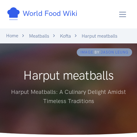
World Food Wiki
Home
Meatballs
Kofta
Harput meatballs
IMAGE
BY
JASON LEUNG
Harput meatballs
Harput Meatballs: A Culinary Delight Amidst
Timeless Traditions