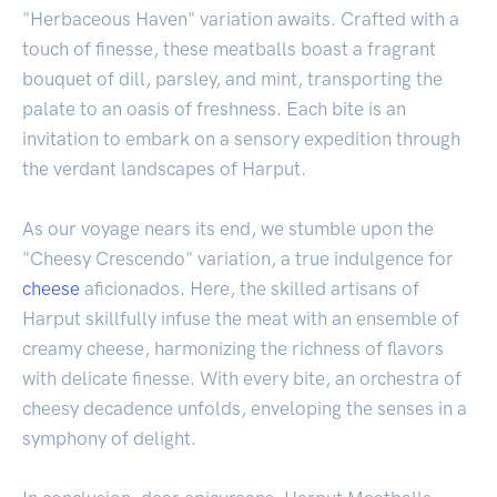
"Herbaceous Haven" variation awaits. Crafted with a
touch of finesse, these meatballs boast a fragrant
bouquet of dill, parsley, and mint, transporting the
palate to an oasis of freshness. Each bite is an
invitation to embark on a sensory expedition through
the verdant landscapes of Harput.
As our voyage nears its end, we stumble upon the
"Cheesy Crescendo" variation, a true indulgence for
cheese
aficionados. Here, the skilled artisans of
Harput skillfully infuse the meat with an ensemble of
creamy cheese, harmonizing the richness of flavors
with delicate finesse. With every bite, an orchestra of
cheesy decadence unfolds, enveloping the senses in a
symphony of delight.