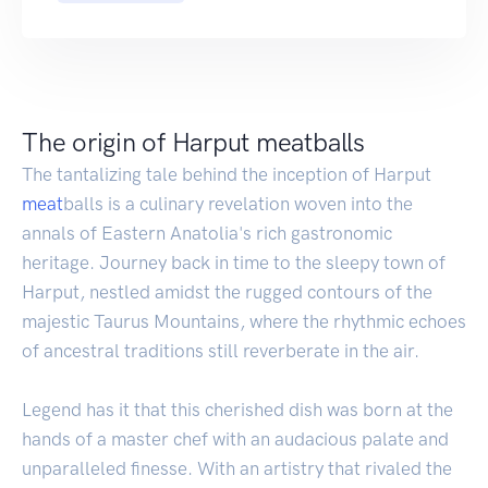
The origin of Harput meatballs
The tantalizing tale behind the inception of Harput
meat
balls is a culinary revelation woven into the
annals of Eastern Anatolia's rich gastronomic
heritage. Journey back in time to the sleepy town of
Harput, nestled amidst the rugged contours of the
majestic Taurus Mountains, where the rhythmic echoes
of ancestral traditions still reverberate in the air.
Legend has it that this cherished dish was born at the
hands of a master chef with an audacious palate and
unparalleled finesse. With an artistry that rivaled the