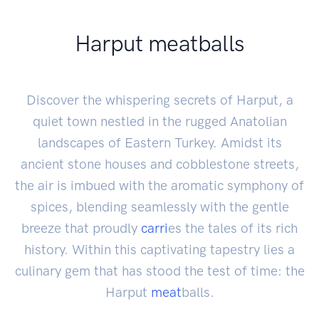
Harput meatballs
Discover the whispering secrets of Harput, a
quiet town nestled in the rugged Anatolian
landscapes of Eastern Turkey. Amidst its
ancient stone houses and cobblestone streets,
the air is imbued with the aromatic symphony of
spices, blending seamlessly with the gentle
breeze that proudly
carri
es the tales of its rich
history. Within this captivating tapestry lies a
culinary gem that has stood the test of time: the
Harput
meat
balls.