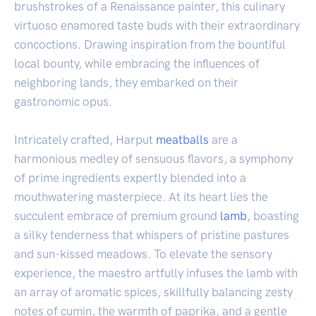
brushstrokes of a Renaissance painter, this culinary
virtuoso enamored taste buds with their extraordinary
concoctions. Drawing inspiration from the bountiful
local bounty, while embracing the influences of
neighboring lands, they embarked on their
gastronomic opus.
Intricately crafted, Harput
meatballs
are a
harmonious medley of sensuous flavors, a symphony
of prime ingredients expertly blended into a
mouthwatering masterpiece. At its heart lies the
succulent embrace of premium ground
lamb
, boasting
a silky tenderness that whispers of pristine pastures
and sun-kissed meadows. To elevate the sensory
experience, the maestro artfully infuses the lamb with
an array of aromatic spices, skillfully balancing zesty
notes of cumin, the warmth of paprika, and a gentle