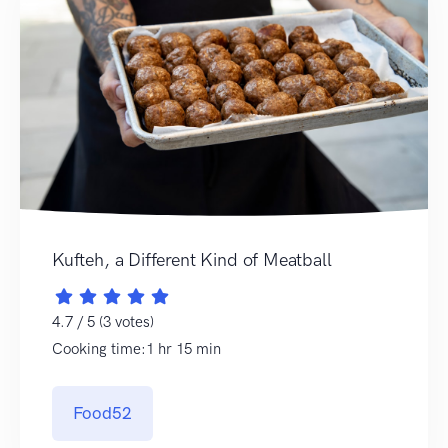
Kufteh, a Different Kind of Meatball
4.7 / 5 (3 votes)
Cooking time:1 hr 15 min
Food52