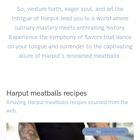
So, venture forth, eager soul, and let the
intrigue of Harput lead you to a world where
culinary mastery meets enthralling history.
Experience the symphony of flavors that dance
on your tongue and surrender to the captivating
allure of Harput's renowned meatballs.
Harput meatballs recipes
Amazing Harput meatballs recipes sourced from the
web.
Image
by
Clark Douglas