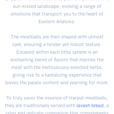
sun-kissed landscape, evoking a range of
emotions that transport you to the heart of
Eastern Anatolia.
The meatballs are then shaped with utmost
care, ensuring a tender yet robust texture.
Encased within each little sphere is an
enchanting blend of flavors that marries the
meat with the meticulously selected herbs,
giving rise to a tantalizing experience that
leaves the palate content and yearning for more.
To truly savor the essence of Harput meatballs,
they are traditionally served with
lavash
bread
, a
crisp and delicate companion that complements