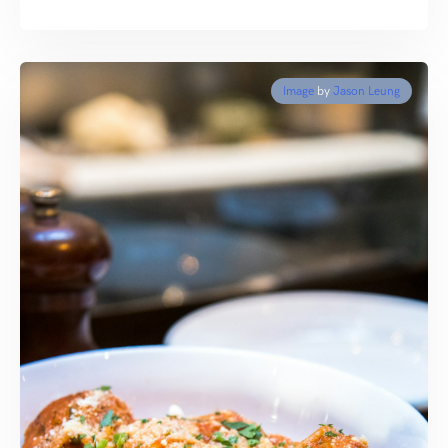
Image
by
Jason Leung