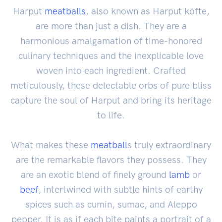
Harput
meatballs
, also known as Harput köfte,
are more than just a dish. They are a
harmonious amalgamation of time-honored
culinary techniques and the inexplicable love
woven into each ingredient. Crafted
meticulously, these delectable orbs of pure bliss
capture the soul of Harput and bring its heritage
to life.
What makes these
meatball
s truly extraordinary
are the remarkable flavors they possess. They
are an exotic blend of finely ground
lamb
or
beef
, intertwined with subtle hints of earthy
spices such as cumin, sumac, and Aleppo
pepper. It is as if each bite paints a portrait of a