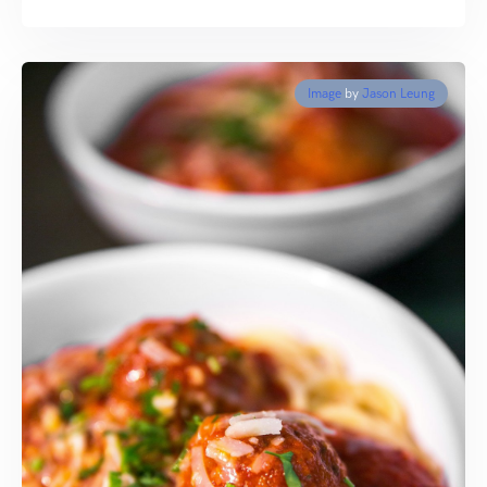
Image
by
Jason Leung