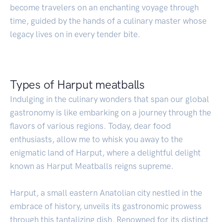
become travelers on an enchanting voyage through
time, guided by the hands of a culinary master whose
legacy lives on in every tender bite.
Types of Harput meatballs
Indulging in the culinary wonders that span our global
gastronomy is like embarking on a journey through the
flavors of various regions. Today, dear food
enthusiasts, allow me to whisk you away to the
enigmatic land of Harput, where a delightful delight
known as Harput Meatballs reigns supreme.
Harput, a small eastern Anatolian city nestled in the
embrace of history, unveils its gastronomic prowess
through this tantalizing dish. Renowned for its distinct