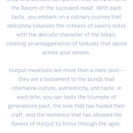
the flavors of the succulent meat. With each
taste, you embark on a culinary journey that
delicately balances the richness of savory notes
with the delicate character of the bread,
creating an amalgamation of textures that dance
across your senses.
Harput meatballs are more than a mere dish—
they are a testament to the bonds that
intertwine culture, authenticity, and taste. In
each bite, you can taste the triumphs of
generations past, the love that has fueled their
craft, and the resilience that has allowed the
flavors of Harput to thrive through the ages.