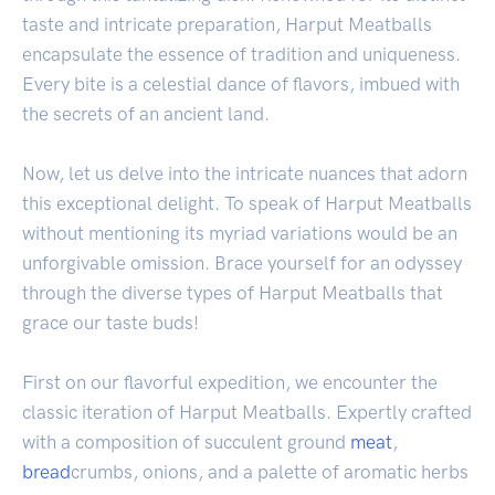
taste and intricate preparation, Harput Meatballs
encapsulate the essence of tradition and uniqueness.
Every bite is a celestial dance of flavors, imbued with
the secrets of an ancient land.
Now, let us delve into the intricate nuances that adorn
this exceptional delight. To speak of Harput Meatballs
without mentioning its myriad variations would be an
unforgivable omission. Brace yourself for an odyssey
through the diverse types of Harput Meatballs that
grace our taste buds!
First on our flavorful expedition, we encounter the
classic iteration of Harput Meatballs. Expertly crafted
with a composition of succulent ground
meat
,
bread
crumbs, onions, and a palette of aromatic herbs